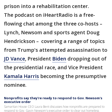
prison into a rehabilitation center.
The podcast on iHeartRadio is a free-
flowing chat among the three co-hosts –
Lynch, Newsom and sports agent Doug
Hendrickson – covering a range of topics
from Trump's attempted assassination to
JD Vance
, President
Biden
dropping out of
the presidential race, and Vice President
Kamala Harris
becoming the presumptive
nominee.
Nonprofits say they're ready to respond to Gov. Newsom's
executive order
Samaritan House CEO Laura Bent discusses how nonprofits are prepared to
respond to Gov. Gavin Newsom's executive order to clear out homeless