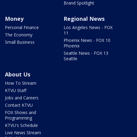
Brand Spotlight
Money
Regional News
Personal Finance
Los Angeles News - FOX
11
The Economy
Phoenix News - FOX 10
Small Business
Phoenix
Seattle News - FOX 13
Seattle
About Us
How To Stream
KTVU Staff
Jobs and Careers
Contact KTVU
FOX Shows and
Programming
KTVU's Schedule
Live News Stream