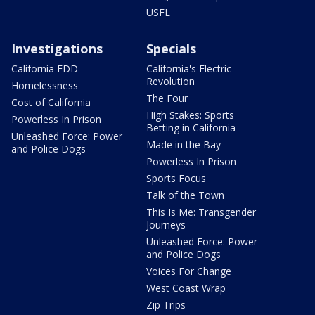
USFL
Investigations
Specials
California EDD
California's Electric
Revolution
Homelessness
The Four
Cost of California
High Stakes: Sports
Powerless In Prison
Betting in California
Unleashed Force: Power
Made in the Bay
and Police Dogs
Powerless In Prison
Sports Focus
Talk of the Town
This Is Me: Transgender
Journeys
Unleashed Force: Power
and Police Dogs
Voices For Change
West Coast Wrap
Zip Trips