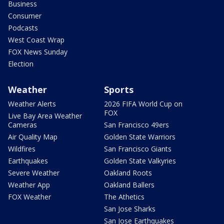
Business
Consumer
Podcasts
West Coast Wrap
FOX News Sunday
Election
Weather
Sports
Weather Alerts
2026 FIFA World Cup on
FOX
Live Bay Area Weather
Cameras
San Francisco 49ers
Air Quality Map
Golden State Warriors
Wildfires
San Francisco Giants
Earthquakes
Golden State Valkyries
Severe Weather
Oakland Roots
Weather App
Oakland Ballers
FOX Weather
The Athetics
San Jose Sharks
San Jose Earthquakes