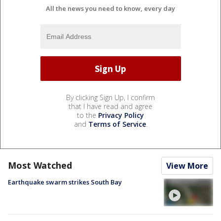
All the news you need to know, every day
By clicking Sign Up, I confirm
that I have read and agree
to the
Privacy Policy
and
Terms of Service
.
Most Watched
View More
Earthquake swarm strikes South Bay