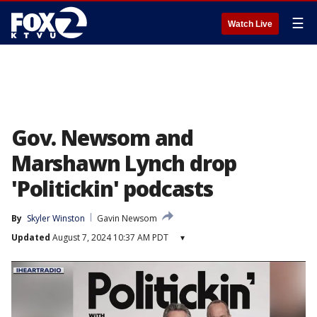
☰
Watch Live
Gov. Newsom and
Marshawn Lynch drop
'Politickin' podcasts
By
Skyler Winston
Gavin Newsom
Updated
August 7, 2024 10:37 AM PDT
▾