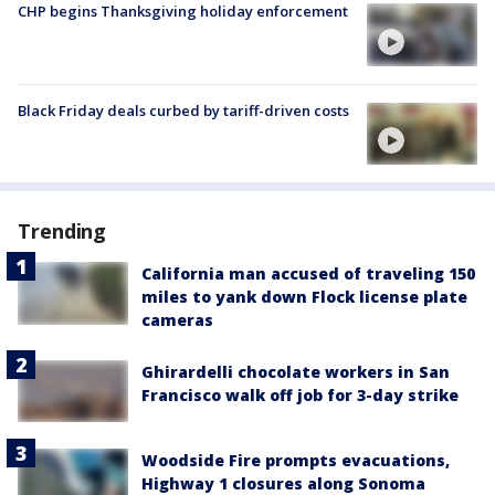
CHP begins Thanksgiving holiday enforcement
Black Friday deals curbed by tariff-driven costs
Trending
California man accused of traveling 150
miles to yank down Flock license plate
cameras
Ghirardelli chocolate workers in San
Francisco walk off job for 3-day strike
Woodside Fire prompts evacuations,
Highway 1 closures along Sonoma