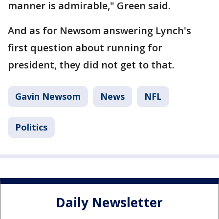
manner is admirable," Green said.
And as for Newsom answering Lynch's
first question about running for
president, they did not get to that.
Gavin Newsom
News
NFL
Politics
Daily Newsletter