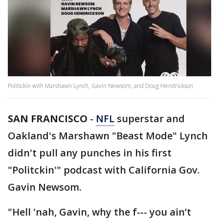
Politickin with Marshawn Lynch, Gavin Newsom, and Doug Hendrickson
SAN FRANCISCO
-
NFL
superstar and
Oakland's Marshawn "Beast Mode" Lynch
didn't pull any punches in his first
"Politckin'" podcast with California Gov.
Gavin Newsom.
"Hell 'nah, Gavin, why the f--- you ain’t