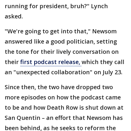
running for president, bruh?" Lynch
asked.
"We're going to get into that," Newsom
answered like a good politician, setting
the tone for their lively conversation on
their
first podcast release,
which they call
an "unexpected collaboration" on July 23.
Since then, the two have dropped two
more episodes on how the podcast came
to be and how Death Row is shut down at
San Quentin – an effort that Newsom has
been behind, as he seeks to reform the