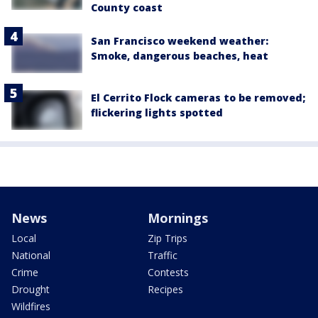
County coast
San Francisco weekend weather:
Smoke, dangerous beaches, heat
El Cerrito Flock cameras to be removed;
flickering lights spotted
News
Mornings
Local
Zip Trips
National
Traffic
Crime
Contests
Drought
Recipes
Wildfires