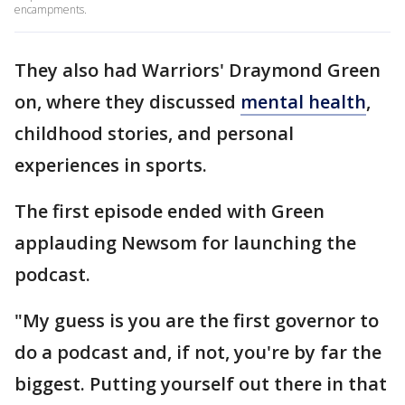
encampments.
They also had Warriors' Draymond Green
on, where they discussed
mental health
,
childhood stories, and personal
experiences in sports.
The first episode ended with Green
applauding Newsom for launching the
podcast.
"My guess is you are the first governor to
do a podcast and, if not, you're by far the
biggest. Putting yourself out there in that