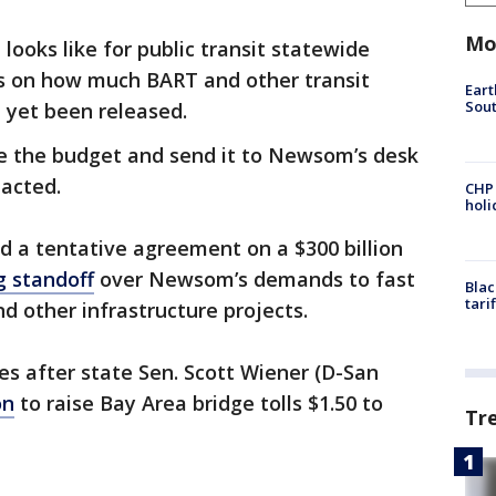
Mo
ooks like for public transit statewide
ls on how much BART and other transit
Eart
Sout
 yet been released.
ze the budget and send it to Newsom’s desk
nacted.
CHP
hol
a tentative agreement on a $300 billion
 standoff
over Newsom’s demands to fast
Blac
tari
nd other infrastructure projects.
after state Sen. Scott Wiener (D-San
on
to raise Bay Area bridge tolls $1.50 to
Tr