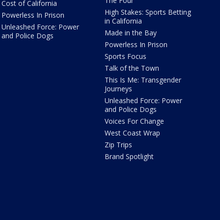
The Four
Cost of California
High Stakes: Sports Betting
Powerless In Prison
in California
Unleashed Force: Power
Made in the Bay
and Police Dogs
Powerless In Prison
Sports Focus
Talk of the Town
This Is Me: Transgender
Journeys
Unleashed Force: Power
and Police Dogs
Voices For Change
West Coast Wrap
Zip Trips
Brand Spotlight