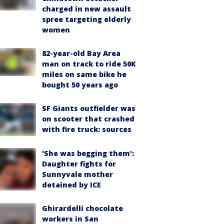
charged in new assault
spree targeting elderly
women
82-year-old Bay Area
man on track to ride 50K
miles on same bike he
bought 50 years ago
SF Giants outfielder was
on scooter that crashed
with fire truck: sources
'She was begging them':
Daughter fights for
Sunnyvale mother
detained by ICE
Ghirardelli chocolate
workers in San