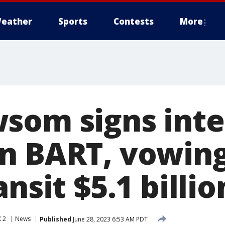
eather
Sports
Contests
More
som signs int
n BART, vowing
ansit $5.1 billio
 2
News
Published
June 28, 2023 6:53 AM PDT