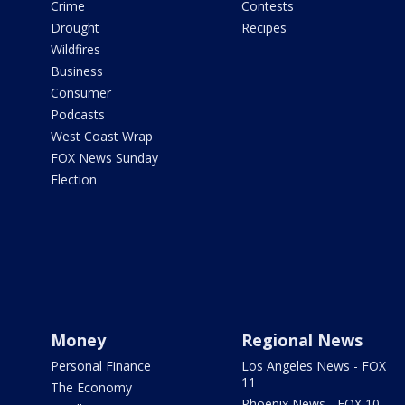
Crime
Contests
Drought
Recipes
Wildfires
Business
Consumer
Podcasts
West Coast Wrap
FOX News Sunday
Election
Money
Regional News
Personal Finance
Los Angeles News - FOX
11
The Economy
Phoenix News - FOX 10