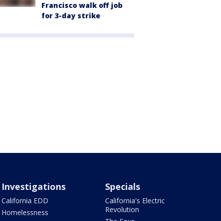
Francisco walk off job
for 3-day strike
Investigations
Specials
California EDD
California's Electric
Revolution
Homelessness