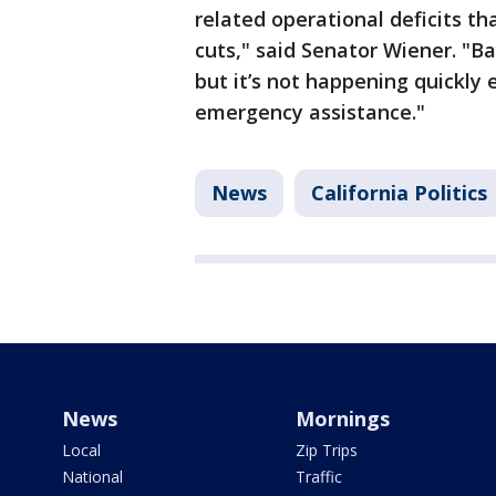
related operational deficits tha
cuts," said Senator Wiener. "Ba
but it’s not happening quickly
emergency assistance."
News
California Politics
News
Mornings
Local
Zip Trips
National
Traffic