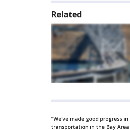
Related
"We’ve made good progress in t
transportation in the Bay Area 