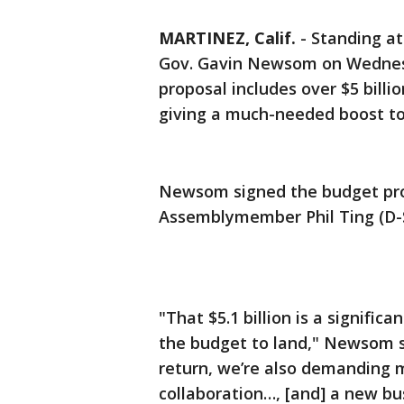
MARTINEZ, Calif.
-
Standing at
Gov. Gavin Newsom on Wednes
proposal includes over $5 billio
giving a much-needed boost t
Newsom signed the budget pro
Assemblymember Phil Ting (D-S
"That $5.1 billion is a signif
the budget to land," Newsom sa
return, we’re also demanding 
collaboration…, [and] a new bu