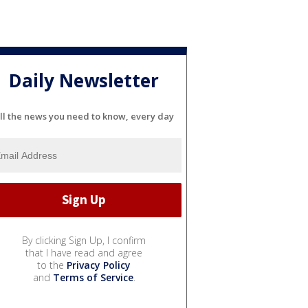
Daily Newsletter
ll the news you need to know, every day
By clicking Sign Up, I confirm
that I have read and agree
to the
Privacy Policy
and
Terms of Service
.