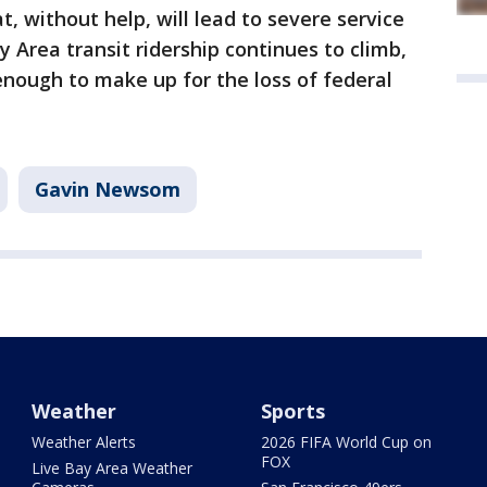
t, without help, will lead to severe service
y Area transit ridership continues to climb,
 enough to make up for the loss of federal
Gavin Newsom
Weather
Sports
Weather Alerts
2026 FIFA World Cup on
FOX
Live Bay Area Weather