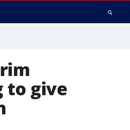
erim
 to give
n