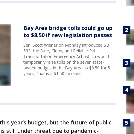
Bay Area bridge tolls could go up
to $8.50 if new legislation passes
Sen. Scott Wiener on Monday introduced SB
532, the Safe, Clean, and Reliable Public
Transportation Emergency Act, which would
temporarily raise tolls on the seven state-
owned bridges in the Bay Area to $8.50 for 5
years. That is a $1.50 increase.
his year’s budget, but the future of public
is still under threat due to pandemic-