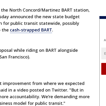
 the North Concord/Martinez BART station,
day announced the new state budget
n for public transit statewide, possibly
o the
cash-strapped BART
.
A
posal while riding on BART alongside
an Francisco).
icant improvement from where we expected
id in a video posted on Twitter. "But in
more accountability. We’re demanding more
siness model for public transit."