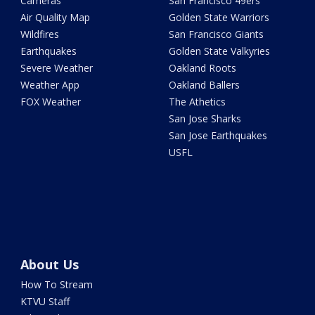
Cameras
San Francisco 49ers
Air Quality Map
Golden State Warriors
Wildfires
San Francisco Giants
Earthquakes
Golden State Valkyries
Severe Weather
Oakland Roots
Weather App
Oakland Ballers
FOX Weather
The Athetics
San Jose Sharks
San Jose Earthquakes
USFL
About Us
How To Stream
KTVU Staff