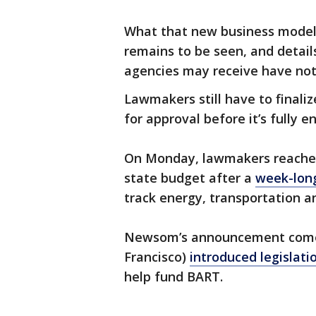
What that new business model l
remains to be seen, and detai
agencies may receive have not
Lawmakers still have to finali
for approval before it’s fully e
On Monday, lawmakers reached 
state budget after a
week-long
track energy, transportation a
Newsom’s announcement comes 
Francisco)
introduced legislati
help fund BART.