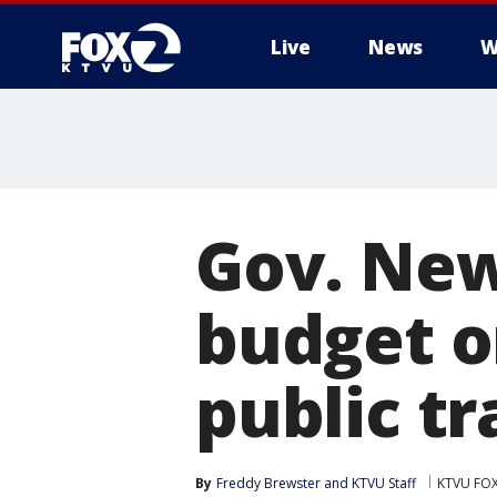
Live
News
W
Gov. New
budget o
public tr
By
Freddy Brewster
 and 
KTVU Staff
KTVU FOX