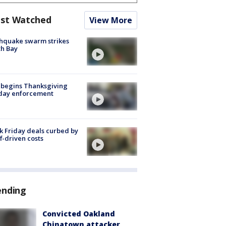
st Watched
View More
hquake swarm strikes
h Bay
 begins Thanksgiving
iday enforcement
k Friday deals curbed by
ff-driven costs
ending
Convicted Oakland
Chinatown attacker