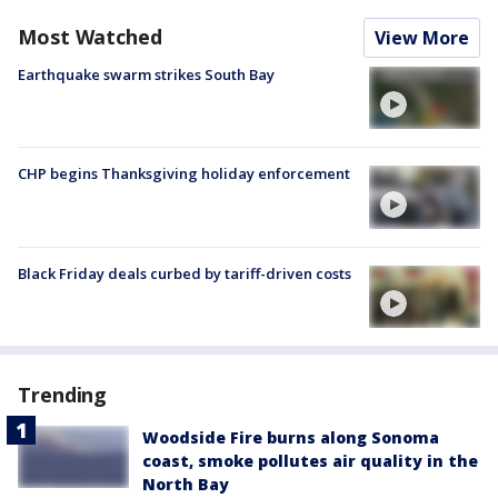
Most Watched
View More
Earthquake swarm strikes South Bay
CHP begins Thanksgiving holiday enforcement
Black Friday deals curbed by tariff-driven costs
Trending
Woodside Fire burns along Sonoma
coast, smoke pollutes air quality in the
North Bay