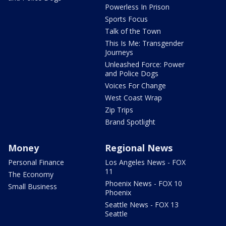
Powerless In Prison
Sports Focus
Talk of the Town
This Is Me: Transgender
Journeys
Unleashed Force: Power
and Police Dogs
Voices For Change
West Coast Wrap
Zip Trips
Brand Spotlight
Money
Regional News
Personal Finance
Los Angeles News - FOX
11
The Economy
Phoenix News - FOX 10
Small Business
Phoenix
Seattle News - FOX 13
Seattle