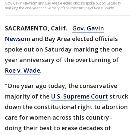
Gov. Gavin Newsom and Bay Area elected officials spoke out on Saturday
marking the one-year anniversary of the overturning of Roe v. Wade.
SACRAMENTO, Calif.
-
Gov. Gavin
Newsom
and Bay Area elected officials
spoke out on Saturday marking the one-
year anniversary of the overturning of
Roe v. Wade
.
"One year ago today, the conservative
majority of the
U.S. Supreme Court
struck
down the constitutional right to abortion
care for women across this country -
doing their best to erase decades of