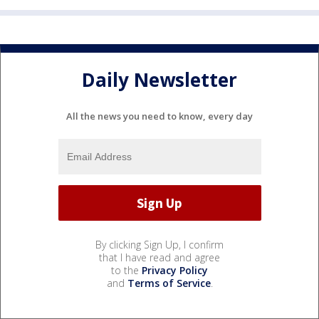
Daily Newsletter
All the news you need to know, every day
By clicking Sign Up, I confirm
that I have read and agree
to the
Privacy Policy
and
Terms of Service
.