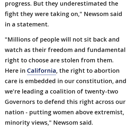
progress. But they underestimated the
fight they were taking on," Newsom said
in a statement.
"Millions of people will not sit back and
watch as their freedom and fundamental
right to choose are stolen from them.
Here in
California
, the right to abortion
care is embedded in our constitution, and
we're leading a coalition of twenty-two
Governors to defend this right across our
nation - putting women above extremist,
minority views," Newsom said.