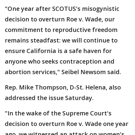
"One year after SCOTUS's misogynistic
decision to overturn Roe v. Wade, our
commitment to reproductive freedom
remains steadfast: we will continue to
ensure California is a safe haven for
anyone who seeks contraception and
abortion services," Seibel Newsom said.
Rep. Mike Thompson, D-St. Helena, also
addressed the issue Saturday.
"In the wake of the Supreme Court's
decision to overturn Roe v. Wade one year
ago, we witnessed an attack on women's