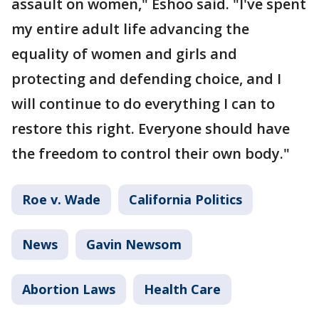
assault on women," Eshoo said. "I've spent
my entire adult life advancing the
equality of women and girls and
protecting and defending choice, and I
will continue to do everything I can to
restore this right. Everyone should have
the freedom to control their own body."
Roe v. Wade
California Politics
News
Gavin Newsom
Abortion Laws
Health Care