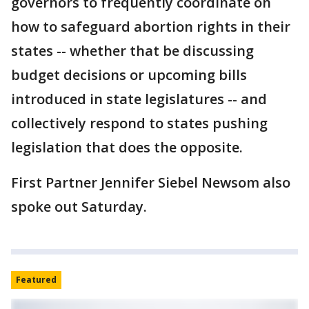
governors to frequently coordinate on
how to safeguard abortion rights in their
states -- whether that be discussing
budget decisions or upcoming bills
introduced in state legislatures -- and
collectively respond to states pushing
legislation that does the opposite.
First Partner Jennifer Siebel Newsom also
spoke out Saturday.
Featured