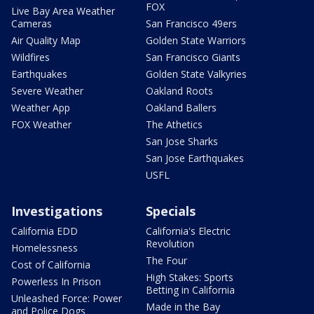
FOX
Live Bay Area Weather
Cameras
San Francisco 49ers
Air Quality Map
Golden State Warriors
Wildfires
San Francisco Giants
Earthquakes
Golden State Valkyries
Severe Weather
Oakland Roots
Weather App
Oakland Ballers
FOX Weather
The Athetics
San Jose Sharks
San Jose Earthquakes
USFL
Investigations
Specials
California EDD
California's Electric
Revolution
Homelessness
The Four
Cost of California
High Stakes: Sports
Powerless In Prison
Betting in California
Unleashed Force: Power
Made in the Bay
and Police Dogs