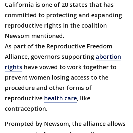
California is one of 20 states that has
committed to protecting and expanding
reproductive rights in the coalition
Newsom mentioned.
As part of the Reproductive Freedom
Alliance, governors supporting
abortion
rights
have vowed to work together to
prevent women losing access to the
procedure and other forms of
reproductive
health care
, like
contraception.
Prompted by Newsom, the alliance allows