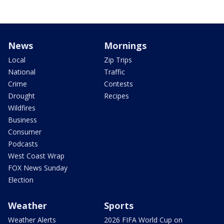
News
Mornings
Local
Zip Trips
National
Traffic
Crime
Contests
Drought
Recipes
Wildfires
Business
Consumer
Podcasts
West Coast Wrap
FOX News Sunday
Election
Weather
Sports
Weather Alerts
2026 FIFA World Cup on