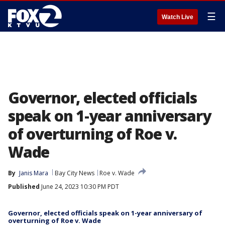
☰
Watch Live
Governor, elected officials
speak on 1-year anniversary
of overturning of Roe v.
Wade
By
Janis Mara
Bay City News
Roe v. Wade
Published
June 24, 2023 10:30 PM PDT
Governor, elected officials speak on 1-year anniversary of
overturning of Roe v. Wade