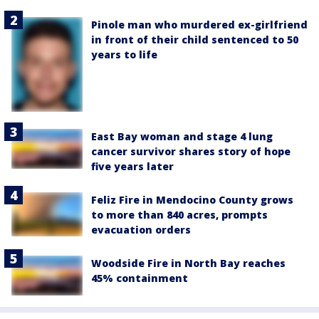
Pinole man who murdered ex-girlfriend
in front of their child sentenced to 50
years to life
East Bay woman and stage 4 lung
cancer survivor shares story of hope
five years later
Feliz Fire in Mendocino County grows
to more than 840 acres, prompts
evacuation orders
Woodside Fire in North Bay reaches
45% containment