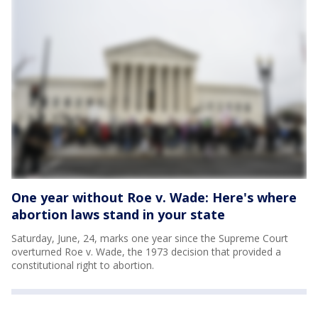
One year without Roe v. Wade: Here's where
abortion laws stand in your state
Saturday, June, 24, marks one year since the Supreme Court
overturned Roe v. Wade, the 1973 decision that provided a
constitutional right to abortion.