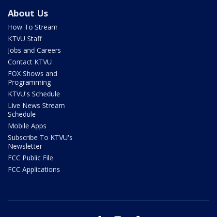
About Us
How To Stream
KTVU Staff
Jobs and Careers
Contact KTVU
FOX Shows and
Programming
KTVU's Schedule
Live News Stream
Schedule
Mobile Apps
Subscribe To KTVU's
Newsletter
FCC Public File
FCC Applications