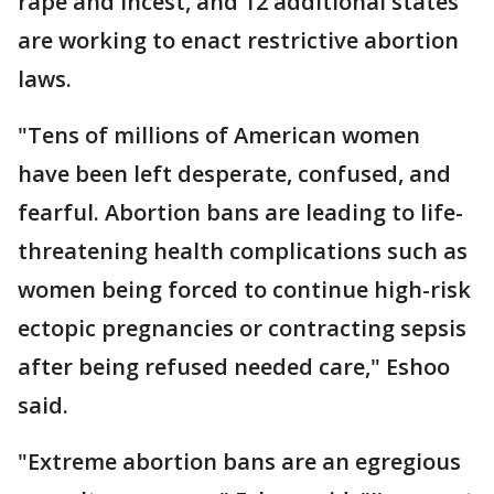
rape and incest, and 12 additional states
are working to enact restrictive abortion
laws.
"Tens of millions of American women
have been left desperate, confused, and
fearful. Abortion bans are leading to life-
threatening health complications such as
women being forced to continue high-risk
ectopic pregnancies or contracting sepsis
after being refused needed care," Eshoo
said.
"Extreme abortion bans are an egregious