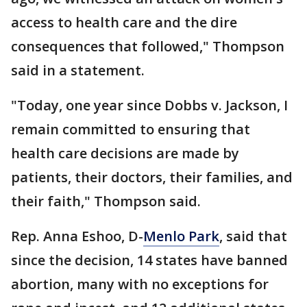
access to health care and the dire
consequences that followed," Thompson
said in a statement.
"Today, one year since Dobbs v. Jackson, I
remain committed to ensuring that
health care decisions are made by
patients, their doctors, their families, and
their faith," Thompson said.
Rep. Anna Eshoo, D-
Menlo Park
, said that
since the decision, 14 states have banned
abortion, many with no exceptions for