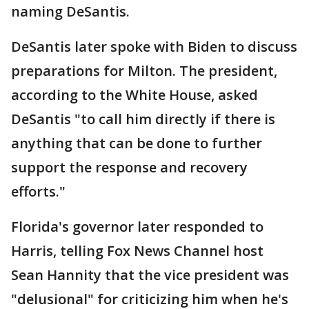
naming DeSantis.
DeSantis later spoke with Biden to discuss
preparations for Milton. The president,
according to the White House, asked
DeSantis "to call him directly if there is
anything that can be done to further
support the response and recovery
efforts."
Florida's governor later responded to
Harris, telling Fox News Channel host
Sean Hannity that the vice president was
"delusional" for criticizing him when he's