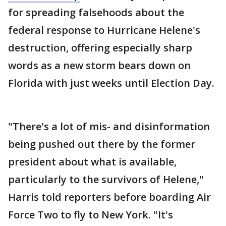
for spreading falsehoods about the
federal response to Hurricane Helene's
destruction, offering especially sharp
words as a new storm bears down on
Florida with just weeks until Election Day.
"There's a lot of mis- and disinformation
being pushed out there by the former
president about what is available,
particularly to the survivors of Helene,"
Harris told reporters before boarding Air
Force Two to fly to New York. "It's