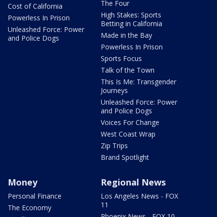
The Four
Cost of California
High Stakes: Sports
Powerless In Prison
Betting in California
Unleashed Force: Power
Made in the Bay
and Police Dogs
Powerless In Prison
Sports Focus
Talk of the Town
This Is Me: Transgender
Journeys
Unleashed Force: Power
and Police Dogs
Voices For Change
West Coast Wrap
Zip Trips
Brand Spotlight
Money
Regional News
Personal Finance
Los Angeles News - FOX
11
The Economy
Phoenix News - FOX 10