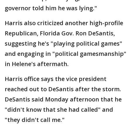
governor told him he was lying."
Harris also criticized another high-profile
Republican, Florida Gov. Ron DeSantis,
suggesting he's "playing political games"
and engaging in "political gamesmanship"
in Helene's aftermath.
Harris office says the vice president
reached out to DeSantis after the storm.
DeSantis said Monday afternoon that he
"didn't know that she had called" and
"they didn't call me."