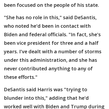
been focused on the people of his state.
"She has no role in this," said DeSantis,
who noted he'd been in contact with
Biden and federal officials. "In fact, she's
been vice president for three and a half
years. I've dealt with a number of storms
under this administration, and she has
never contributed anything to any of
these efforts."
DeSantis said Harris was "trying to
blunder into this," adding that he'd
worked well with Biden and Trump during