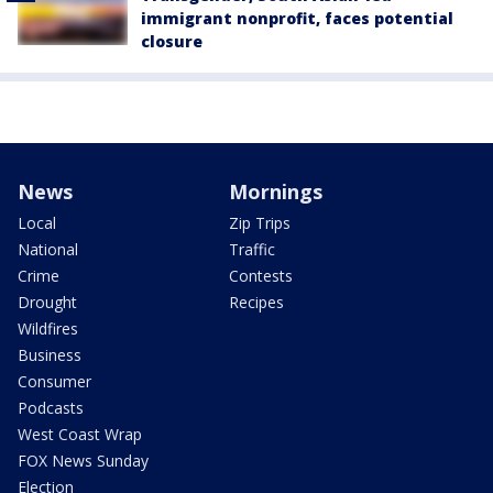
immigrant nonprofit, faces potential
closure
News
Mornings
Local
Zip Trips
National
Traffic
Crime
Contests
Drought
Recipes
Wildfires
Business
Consumer
Podcasts
West Coast Wrap
FOX News Sunday
Election