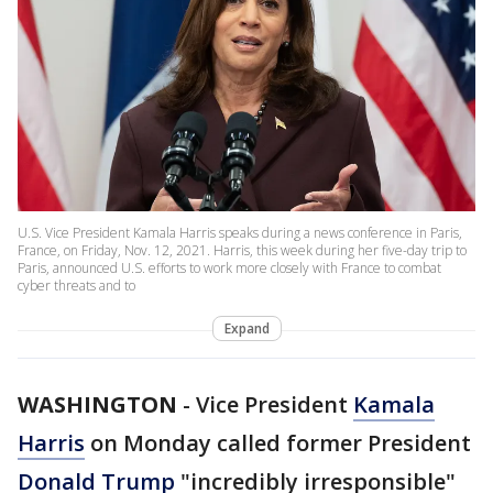
U.S. Vice President Kamala Harris speaks during a news conference in Paris,
France, on Friday, Nov. 12, 2021. Harris, this week during her five-day trip to
Paris, announced U.S. efforts to work more closely with France to combat
cyber threats and to
Expand
WASHINGTON
-
Vice President
Kamala
Harris
on Monday called former President
Donald Trump
"incredibly irresponsible"