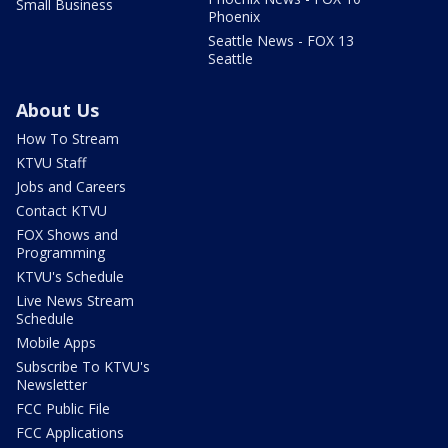
Small Business
Phoenix
Seattle News - FOX 13
Seattle
About Us
How To Stream
KTVU Staff
Jobs and Careers
Contact KTVU
FOX Shows and
Programming
KTVU's Schedule
Live News Stream
Schedule
Mobile Apps
Subscribe To KTVU's
Newsletter
FCC Public File
FCC Applications