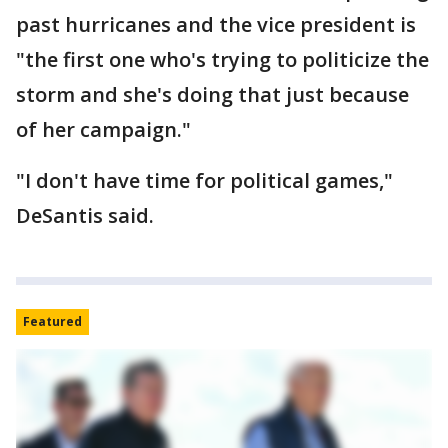
past hurricanes and the vice president is
"the first one who's trying to politicize the
storm and she's doing that just because
of her campaign."
"I don't have time for political games,"
DeSantis said.
Featured