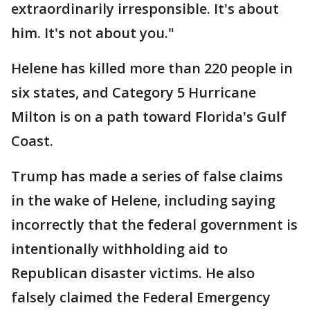
extraordinarily irresponsible. It's about
him. It's not about you."
Helene has killed more than 220 people in
six states, and Category 5 Hurricane
Milton is on a path toward Florida's Gulf
Coast.
Trump has made a series of false claims
in the wake of Helene, including saying
incorrectly that the federal government is
intentionally withholding aid to
Republican disaster victims. He also
falsely claimed the Federal Emergency