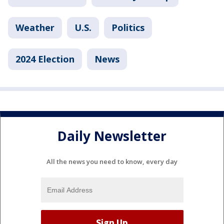
Weather
U.S.
Politics
2024 Election
News
Daily Newsletter
All the news you need to know, every day