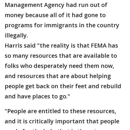
Management Agency had run out of
money because all of it had gone to
programs for immigrants in the country
illegally.
Harris said "the reality is that FEMA has
so many resources that are available to
folks who desperately need them now,
and resources that are about helping
people get back on their feet and rebuild
and have places to go."
"People are entitled to these resources,
and it is critically important that people