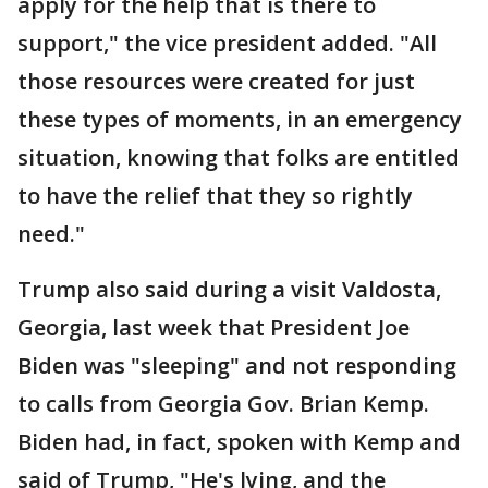
apply for the help that is there to
support," the vice president added. "All
those resources were created for just
these types of moments, in an emergency
situation, knowing that folks are entitled
to have the relief that they so rightly
need."
Trump also said during a visit Valdosta,
Georgia, last week that President Joe
Biden was "sleeping" and not responding
to calls from Georgia Gov. Brian Kemp.
Biden had, in fact, spoken with Kemp and
said of Trump, "He's lying, and the