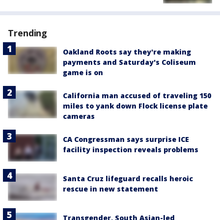
Trending
Oakland Roots say they're making
payments and Saturday's Coliseum
game is on
California man accused of traveling 150
miles to yank down Flock license plate
cameras
CA Congressman says surprise ICE
facility inspection reveals problems
Santa Cruz lifeguard recalls heroic
rescue in new statement
Transgender, South Asian-led