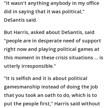
"It wasn't anything anybody in my office
did in saying that it was political,"
DeSantis said.
But Harris, asked about DeSantis, said
"people are in desperate need of support
right now and playing political games at
this moment in these crisis situations … is
utterly irresponsible."
"It is selfish and it is about political
gamesmanship instead of doing the job
that you took an oath to do, which is to
put the people first," Harris said without