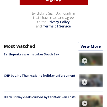
By clicking Sign Up, I confirm
that I have read and agree
to the
Privacy Policy
and
Terms of Service
.
Most Watched
View More
Earthquake swarm strikes South Bay
CHP begins Thanksgiving holiday enforcement
Black Friday deals curbed by tariff-driven costs