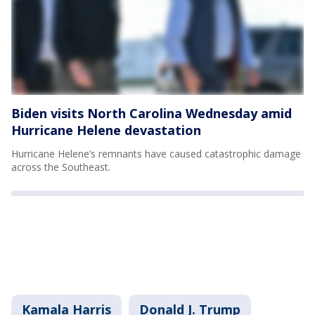
Biden visits North Carolina Wednesday amid
Hurricane Helene devastation
Hurricane Helene’s remnants have caused catastrophic damage
across the Southeast.
Kamala Harris
Donald J. Trump