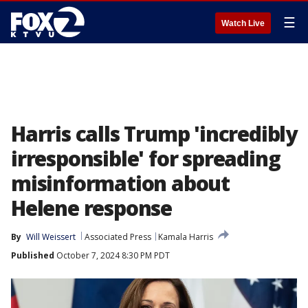
☰
Watch Live
Harris calls Trump 'incredibly
irresponsible' for spreading
misinformation about
Helene response
By
Will Weissert
Associated Press
Kamala Harris
Published
October 7, 2024 8:30 PM PDT