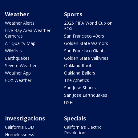
Weather
Sports
Weather Alerts
2026 FIFA World Cup on
FOX
Live Bay Area Weather
Cameras
San Francisco 49ers
Air Quality Map
Golden State Warriors
Wildfires
San Francisco Giants
Earthquakes
Golden State Valkyries
Severe Weather
Oakland Roots
Weather App
Oakland Ballers
FOX Weather
The Athetics
San Jose Sharks
San Jose Earthquakes
USFL
Investigations
Specials
California EDD
California's Electric
Revolution
Homelessness