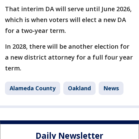
That interim DA will serve until June 2026,
which is when voters will elect a new DA
for a two-year term.
In 2028, there will be another election for
a new district attorney for a full four year
term.
Alameda County
Oakland
News
Daily Newsletter