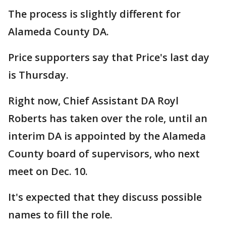
The process is slightly different for
Alameda County DA.
Price supporters say that Price's last day
is Thursday.
Right now, Chief Assistant DA Royl
Roberts has taken over the role, until an
interim DA is appointed by the Alameda
County board of supervisors, who next
meet on Dec. 10.
It's expected that they discuss possible
names to fill the role.