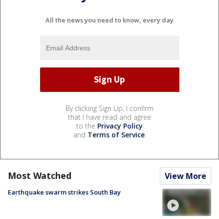
All the news you need to know, every day
By clicking Sign Up, I confirm
that I have read and agree
to the
Privacy Policy
and
Terms of Service
.
Most Watched
View More
Earthquake swarm strikes South Bay