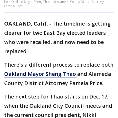
both Oakland Mayor Sheng Thao and Alameda County District Attorney
Pamela Price.
OAKLAND, Calif.
-
The timeline is getting
clearer for two East Bay elected leaders
who were recalled, and now need to be
replaced.
There's a different process to replace both
Oakland Mayor Sheng Thao
and Alameda
County District Attorney Pamela Price.
The next step for Thao starts on Dec. 17,
when the Oakland City Council meets and
the current council president, Nikki