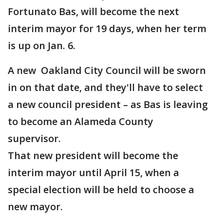
Fortunato Bas, will become the next
interim mayor for 19 days, when her term
is up on Jan. 6.
A new Oakland City Council will be sworn
in on that date, and they'll have to select
a new council president – as Bas is leaving
to become an Alameda County
supervisor.
That new president will become the
interim mayor until April 15, when a
special election will be held to choose a
new mayor.