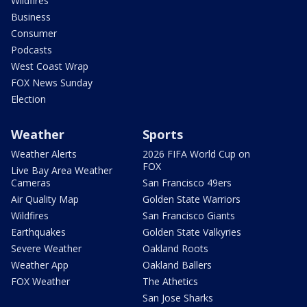
Wildfires
Business
Consumer
Podcasts
West Coast Wrap
FOX News Sunday
Election
Weather
Sports
Weather Alerts
2026 FIFA World Cup on
FOX
Live Bay Area Weather
Cameras
San Francisco 49ers
Air Quality Map
Golden State Warriors
Wildfires
San Francisco Giants
Earthquakes
Golden State Valkyries
Severe Weather
Oakland Roots
Weather App
Oakland Ballers
FOX Weather
The Athetics
San Jose Sharks