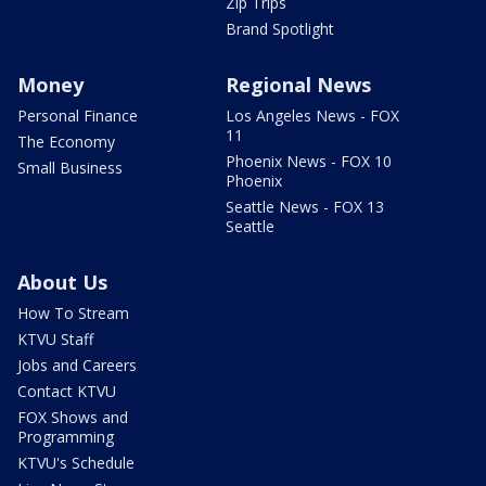
Zip Trips
Brand Spotlight
Money
Regional News
Personal Finance
Los Angeles News - FOX
11
The Economy
Phoenix News - FOX 10
Small Business
Phoenix
Seattle News - FOX 13
Seattle
About Us
How To Stream
KTVU Staff
Jobs and Careers
Contact KTVU
FOX Shows and
Programming
KTVU's Schedule