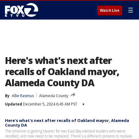
☰
Watch Live
Here's what's next after
recalls of Oakland mayor,
Alameda County DA
By
Allie Rasmus
Alameda County
Updated
December 5, 2024 6:45 AM PST
▾
Here's what's next after recalls of Oakland mayor, Alameda
County DA
The timeline is getting clearer for two East Bay elected leaders who were
recalled, and now need to be replaced. There's a different process to replace