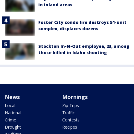
in inland areas
Foster City condo fire destroys 51-unit
complex, displaces dozens
Stockton In-N-Out employee, 23, among
those killed in Idaho shooting
News
Mornings
Local
Zip Trips
National
Traffic
Crime
Contests
Drought
Recipes