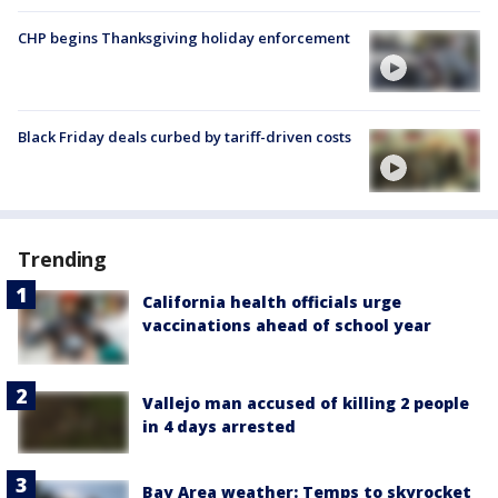
CHP begins Thanksgiving holiday enforcement
Black Friday deals curbed by tariff-driven costs
Trending
California health officials urge
vaccinations ahead of school year
Vallejo man accused of killing 2 people
in 4 days arrested
Bay Area weather: Temps to skyrocket