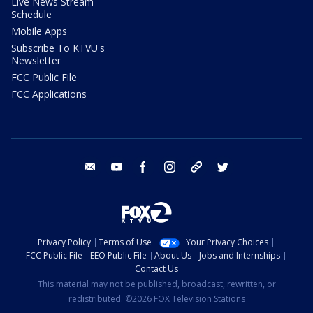
Live News Stream
Schedule
Mobile Apps
Subscribe To KTVU's
Newsletter
FCC Public File
FCC Applications
email
youtube
facebook
instagram
tik tok
twitter
Privacy Policy
Terms of Use
Your Privacy Choices
FCC Public File
EEO Public File
About Us
Jobs and Internships
Contact Us
This material may not be published, broadcast, rewritten, or
redistributed. ©2026 FOX Television Stations