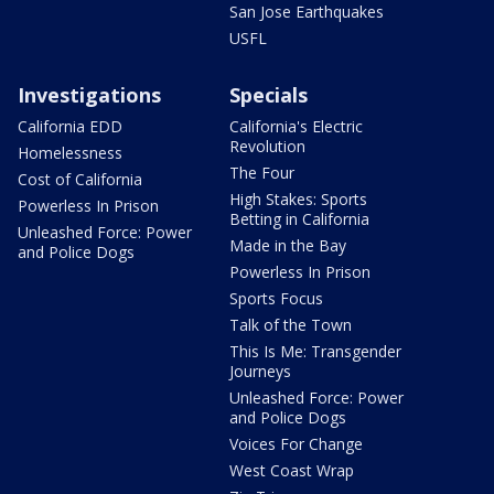
San Jose Earthquakes
USFL
Investigations
Specials
California EDD
California's Electric
Revolution
Homelessness
The Four
Cost of California
High Stakes: Sports
Powerless In Prison
Betting in California
Unleashed Force: Power
Made in the Bay
and Police Dogs
Powerless In Prison
Sports Focus
Talk of the Town
This Is Me: Transgender
Journeys
Unleashed Force: Power
and Police Dogs
Voices For Change
West Coast Wrap