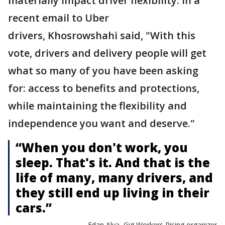
materially impact driver flexibility. In a
recent email to Uber
drivers, Khosrowshahi said, "With this
vote, drivers and delivery people will get
what so many of you have been asking
for: access to benefits and protections,
while maintaining the flexibility and
independence you want and deserve."
“When you don't work, you
sleep. That's it. And that is the
life of many, many drivers, and
they still end up living in their
cars.”
— Edan Alva, Gig Workers Rising organizer