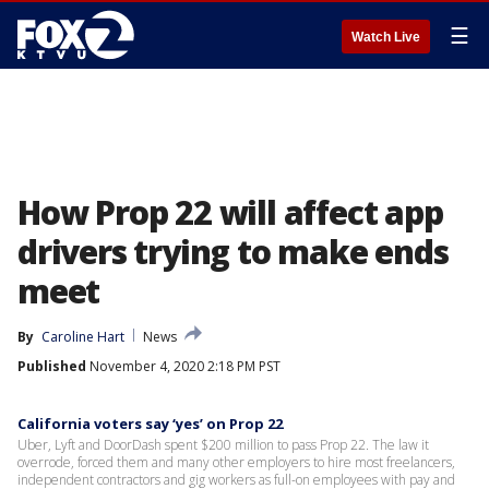
☰
Watch Live
How Prop 22 will affect app
drivers trying to make ends
meet
By
Caroline Hart
News
Published
November 4, 2020 2:18 PM PST
California voters say ‘yes’ on Prop 22
Uber, Lyft and DoorDash spent $200 million to pass Prop 22. The law it
overrode, forced them and many other employers to hire most freelancers,
independent contractors and gig workers as full-on employees with pay and