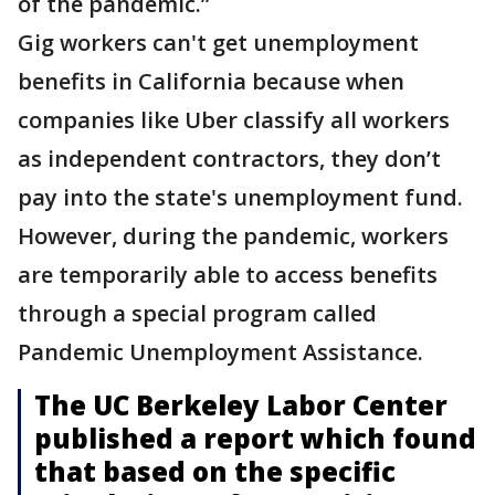
of the pandemic.”
Gig workers can't get unemployment
benefits in California because when
companies like Uber classify all workers
as independent contractors, they don’t
pay into the state's unemployment fund.
However, during the pandemic, workers
are temporarily able to access benefits
through a special program called
Pandemic Unemployment Assistance.
The UC Berkeley Labor Center
published a report which found
that based on the specific