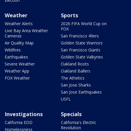
Election
Weather
Sports
Weather Alerts
2026 FIFA World Cup on
FOX
Live Bay Area Weather
Cameras
San Francisco 49ers
Air Quality Map
Golden State Warriors
Wildfires
San Francisco Giants
Earthquakes
Golden State Valkyries
Severe Weather
Oakland Roots
Weather App
Oakland Ballers
FOX Weather
The Athetics
San Jose Sharks
San Jose Earthquakes
USFL
Investigations
Specials
California EDD
California's Electric
Revolution
Homelessness