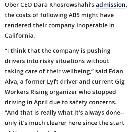
Uber CEO Dara Khosrowshahi’s
admission
,
the costs of following AB5 might have
rendered their company inoperable in
California.
“I think that the company is pushing
drivers into risky situations without
taking care of their wellbeing,” said Edan
Alva, a former Lyft driver and current Gig
Workers Rising organizer who stopped
driving in April due to safety concerns.
“And that is really what it's always done--
only it's much clearer here since the start