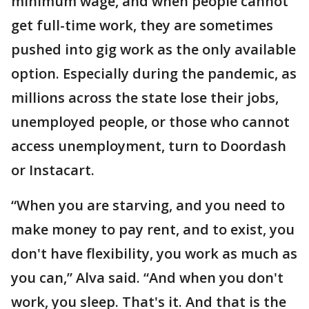
minimum wage, and when people cannot
get full-time work, they are sometimes
pushed into gig work as the only available
option. Especially during the pandemic, as
millions across the state lose their jobs,
unemployed people, or those who cannot
access unemployment, turn to Doordash
or Instacart.
“When you are starving, and you need to
make money to pay rent, and to exist, you
don't have flexibility, you work as much as
you can,” Alva said. “And when you don't
work, you sleep. That's it. And that is the