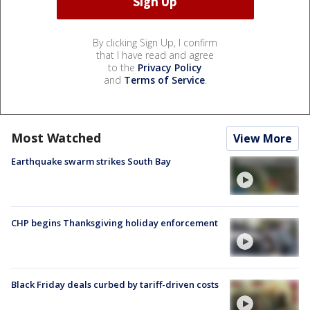
By clicking Sign Up, I confirm
that I have read and agree
to the
Privacy Policy
and
Terms of Service
.
Most Watched
View More
Earthquake swarm strikes South Bay
CHP begins Thanksgiving holiday enforcement
Black Friday deals curbed by tariff-driven costs