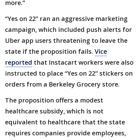
more.”
“Yes on 22” ran an aggressive marketing
campaign, which included push alerts for
Uber app users threatening to leave the
state if the proposition fails.
Vice
reported
that Instacart workers were also
instructed to place “Yes on 22” stickers on
orders from a Berkeley Grocery store.
The proposition offers a modest
healthcare subsidy, which is not
equivalent to healthcare that the state
requires companies provide employees,