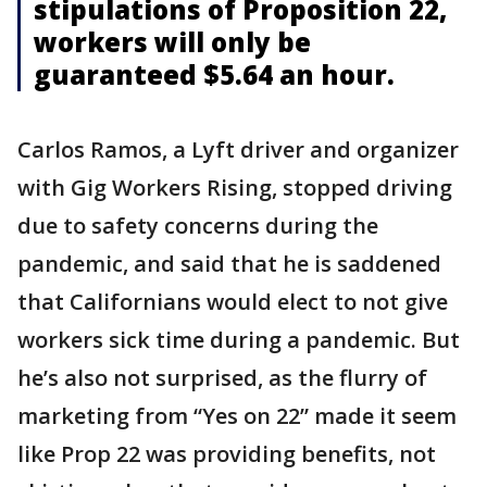
stipulations of Proposition 22,
workers will only be
guaranteed $5.64 an hour.
Carlos Ramos, a Lyft driver and organizer
with Gig Workers Rising, stopped driving
due to safety concerns during the
pandemic, and said that he is saddened
that Californians would elect to not give
workers sick time during a pandemic. But
he’s also not surprised, as the flurry of
marketing from “Yes on 22” made it seem
like Prop 22 was providing benefits, not