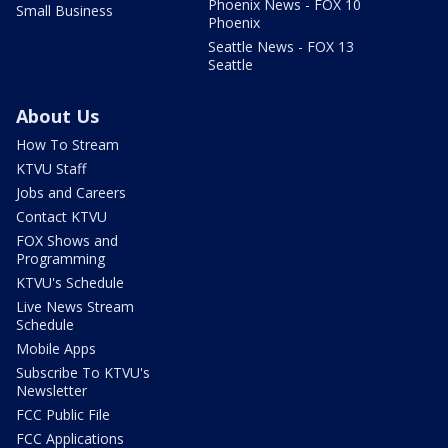
Phoenix News - FOX 10
Small Business
Phoenix
Seattle News - FOX 13
Seattle
About Us
How To Stream
KTVU Staff
Jobs and Careers
Contact KTVU
FOX Shows and
Programming
KTVU's Schedule
Live News Stream
Schedule
Mobile Apps
Subscribe To KTVU's
Newsletter
FCC Public File
FCC Applications