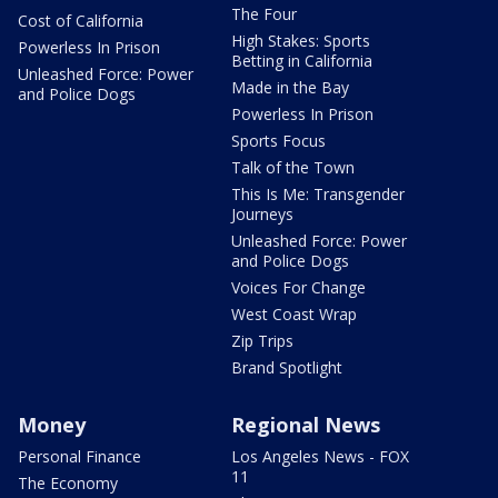
The Four
Cost of California
High Stakes: Sports
Powerless In Prison
Betting in California
Unleashed Force: Power
Made in the Bay
and Police Dogs
Powerless In Prison
Sports Focus
Talk of the Town
This Is Me: Transgender
Journeys
Unleashed Force: Power
and Police Dogs
Voices For Change
West Coast Wrap
Zip Trips
Brand Spotlight
Money
Regional News
Personal Finance
Los Angeles News - FOX
11
The Economy