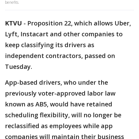
benefits.
KTVU
-
Proposition 22, which allows Uber,
Lyft, Instacart and other companies to
keep classifying its drivers as
independent contractors, passed on
Tuesday.
App-based drivers, who under the
previously voter-approved labor law
known as AB5, would have retained
scheduling flexibility, will no longer be
reclassified as employees while app
companies will maintain their business