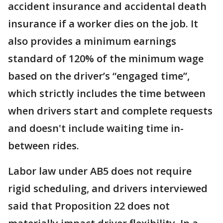
accident insurance and accidental death
insurance if a worker dies on the job. It
also provides a minimum earnings
standard of 120% of the minimum wage
based on the driver’s “engaged time”,
which strictly includes the time between
when drivers start and complete requests
and doesn't include waiting time in-
between rides.
Labor law under AB5 does not require
rigid scheduling, and drivers interviewed
said that Proposition 22 does not