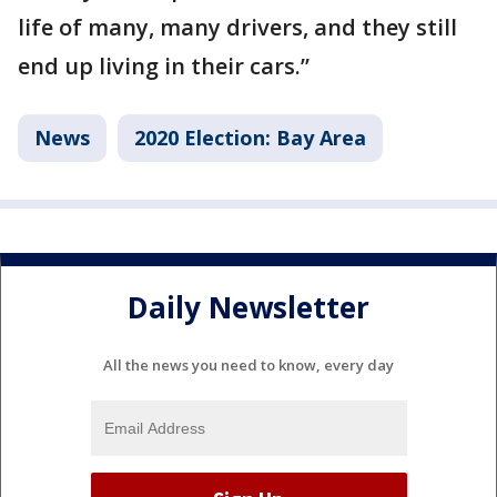
life of many, many drivers, and they still
end up living in their cars.”
News
2020 Election: Bay Area
Daily Newsletter
All the news you need to know, every day