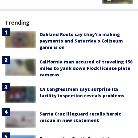
Trending
Oakland Roots say they're making
payments and Saturday's Coliseum
game is on
California man accused of traveling 150
miles to yank down Flock license plate
cameras
CA Congressman says surprise ICE
facility inspection reveals problems
Santa Cruz lifeguard recalls heroic
rescue in new statement