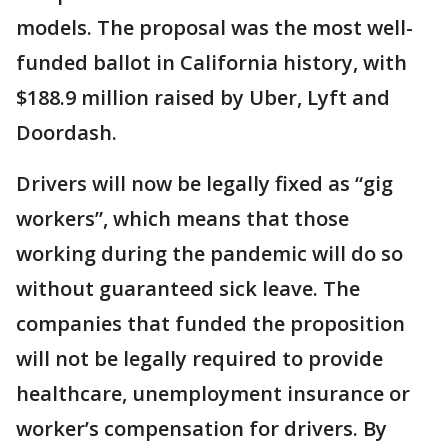
models. The proposal was the most well-
funded ballot in California history, with
$188.9 million raised by Uber, Lyft and
Doordash.
Drivers will now be legally fixed as “gig
workers”, which means that those
working during the pandemic will do so
without guaranteed sick leave. The
companies that funded the proposition
will not be legally required to provide
healthcare, unemployment insurance or
worker’s compensation for drivers. By