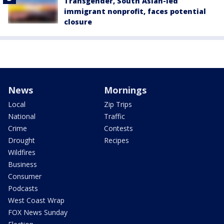
Transgender, South Asian-led
immigrant nonprofit, faces potential
closure
News
Mornings
Local
Zip Trips
National
Traffic
Crime
Contests
Drought
Recipes
Wildfires
Business
Consumer
Podcasts
West Coast Wrap
FOX News Sunday