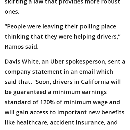
skirting a law that provides more robust
ones.
“People were leaving their polling place
thinking that they were helping drivers,”
Ramos said.
Davis White, an Uber spokesperson, sent a
company statement in an email which
said that, “Soon, drivers in California will
be guaranteed a minimum earnings
standard of 120% of minimum wage and
will gain access to important new benefits
like healthcare, accident insurance, and