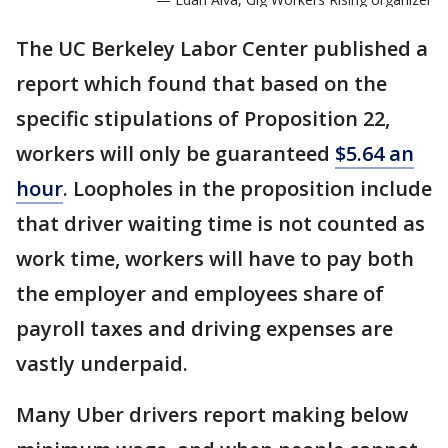
The UC Berkeley Labor Center published a
report which found that based on the
specific stipulations of Proposition 22,
workers will only be guaranteed
$5.64 an
hour
. Loopholes in the proposition include
that driver waiting time is not counted as
work time, workers will have to pay both
the employer and employees share of
payroll taxes and driving expenses are
vastly underpaid.
Many Uber drivers report making below