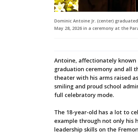
Dominic Antoine Jr. (center) graduate
May 28, 2026 in a ceremony at the Pa
Antoine, affectionately known 
graduation ceremony and all t
theater with his arms raised a
smiling and proud school admin
full celebratory mode.
The 18-year-old has a lot to ce
example through not only his h
leadership skills on the Fremo