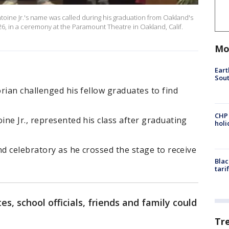
ine Jr.'s name was called during his graduation from Oakland's
6, in a ceremony at the Paramount Theatre in Oakland, Calif.
Mo
Eart
Sout
rian challenged his fellow graduates to find
CHP
ne Jr., represented his class after graduating
hol
nd celebratory as he crossed the stage to receive
Blac
tari
es, school officials, friends and family could
Tr