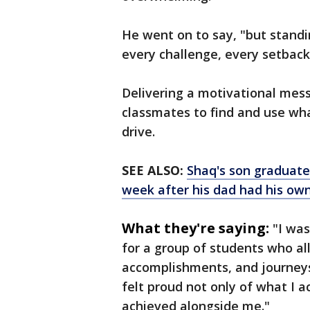
He went on to say, "but stand
every challenge, every setback
Delivering a motivational mes
classmates to find and use wha
drive.
SEE ALSO:
Shaq's son graduates
week after his dad had his ow
What they're saying:
"I was
for a group of students who al
accomplishments, and journeys,
felt proud not only of what I 
achieved alongside me."