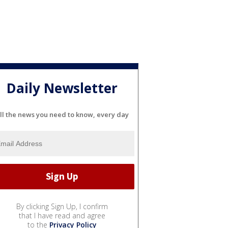
Daily Newsletter
ll the news you need to know, every day
By clicking Sign Up, I confirm
that I have read and agree
to the
Privacy Policy