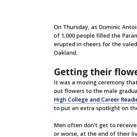
On Thursday, as Dominic Antoi
of 1,000 people filled the Par
erupted in cheers for the vale
Oakland.
Getting their flow
It was a moving ceremony that 
out flowers to the male gradua
High College and Career Readin
to put an extra spotlight on t
Men often don't get to receive
or worse, at the end of their li