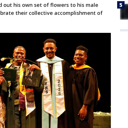
out his own set of flowers to his male
brate their collective accomplishment of