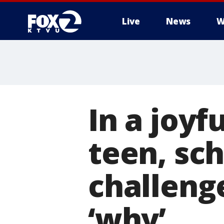
Live
News
W
In a joy
teen, sch
challenge
‘why’