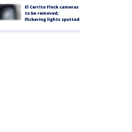
El Cerrito Flock cameras
to be removed;
flickering lights spotted