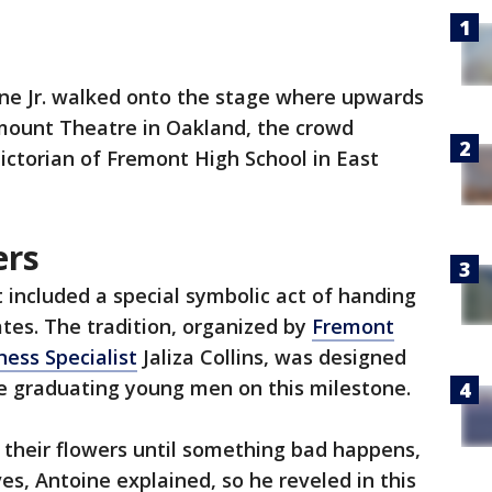
ne Jr. walked onto the stage where upwards
amount Theatre in Oakland, the crowd
dictorian of Fremont High School in East
ers
included a special symbolic act of handing
tes. The tradition, organized by
Fremont
ess Specialist
Jaliza Collins, was designed
he graduating young men on this milestone.
 their flowers until something bad happens,
ves, Antoine explained, so he reveled in this