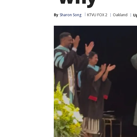
By
Sharon Song
KTVU FOX 2
Oakland
U