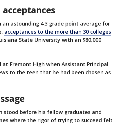
ge acceptances
in an astounding 4.3 grade point average for
e,
acceptances to the more than 30 colleges
uisiana State University with an $80,000
at Fremont High when Assistant Principal
ews to the teen that he had been chosen as
essage
n stood before his fellow graduates and
s where the rigor of trying to succeed felt