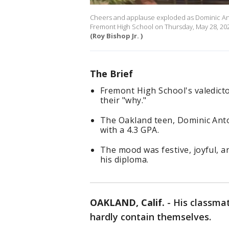
Cheers and applause exploded as Dominic Anto
Fremont High School on Thursday, May 28, 202
(Roy Bishop Jr. )
The Brief
Fremont High School's valedicto
their "why."
The Oakland teen, Dominic Antoi
with a 4.3 GPA.
The mood was festive, joyful, a
his diploma.
OAKLAND, Calif.
-
His classmat
hardly contain themselves.