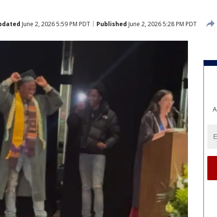
pdated
June 2, 2026 5:59 PM PDT
Published
June 2, 2026 5:28 PM PDT
A