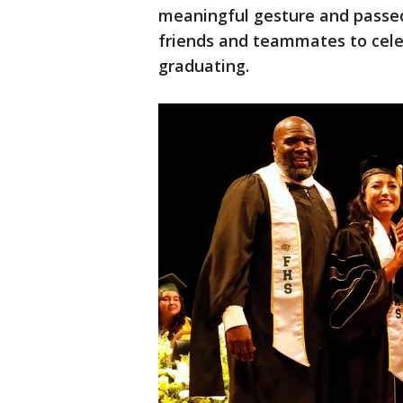
meaningful gesture and passed 
friends and teammates to cele
graduating.