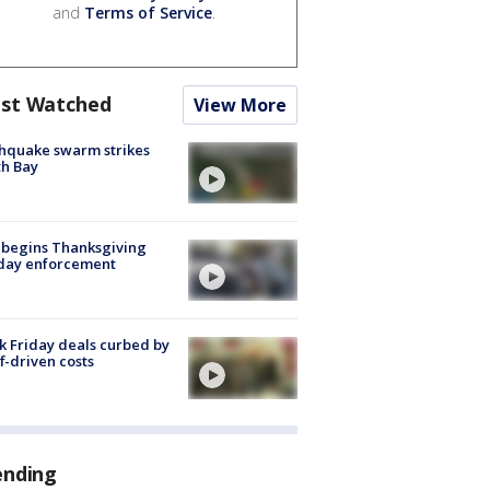
and
Terms of Service
.
st Watched
View More
hquake swarm strikes
h Bay
 begins Thanksgiving
iday enforcement
k Friday deals curbed by
ff-driven costs
ending