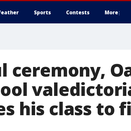
eather
Sports
Contests
More
ful ceremony, O
ool valedictori
s his class to f