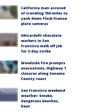
California man accused
of traveling 150 miles to
yank down Flock license
plate cameras
Ghirardelli chocolate
workers in San
Francisco walk off job
for 3-day strike
Woodside Fire prompts
evacuations, Highway 1
closures along Sonoma
County coast
San Francisco weekend
weather: Smoke,
dangerous beaches,
heat