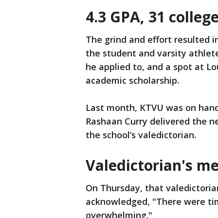
4.3 GPA, 31 colle
The grind and effort resulted 
the student and varsity athlet
he applied to, and a spot at Lo
academic scholarship.
Last month, KTVU was on hand 
Rashaan Curry delivered the n
the school’s valedictorian.
Valedictorian's m
On Thursday, that valedictoria
acknowledged, "There were time
overwhelming."