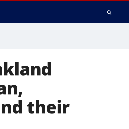
akland
an,
ind their