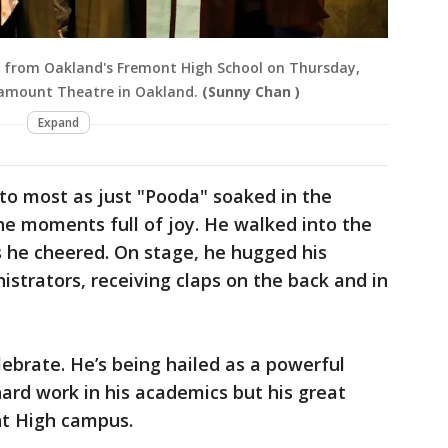
d from Oakland's Fremont High School on Thursday,
ramount Theatre in Oakland.
(Sunny Chan )
Expand
to most as just "Pooda" soaked in the
he moments full of joy. He walked into the
s he cheered. On stage, he hugged his
istrators, receiving claps on the back and in
lebrate. He’s being hailed as a powerful
ard work in his academics but his great
nt High campus.