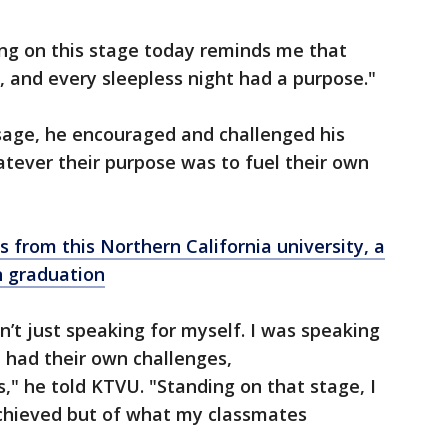
ing on this stage today reminds me that
, and every sleepless night had a purpose."
sage, he encouraged and challenged his
tever their purpose was to fuel their own
 from this Northern California university, a
n graduation
n’t just speaking for myself. I was speaking
l had their own challenges,
" he told KTVU. "Standing on that stage, I
achieved but of what my classmates