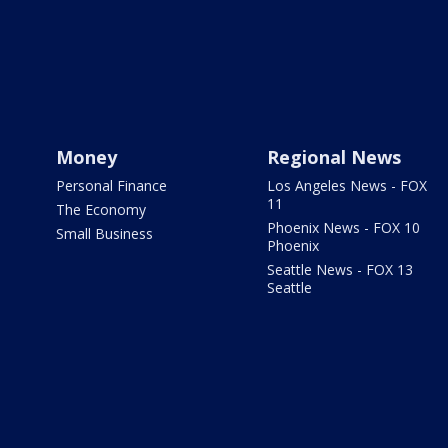
Money
Regional News
Personal Finance
Los Angeles News - FOX
11
The Economy
Phoenix News - FOX 10
Small Business
Phoenix
Seattle News - FOX 13
Seattle