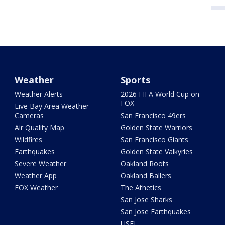
Weather
Sports
Weather Alerts
2026 FIFA World Cup on
FOX
Live Bay Area Weather
Cameras
San Francisco 49ers
Air Quality Map
Golden State Warriors
Wildfires
San Francisco Giants
Earthquakes
Golden State Valkyries
Severe Weather
Oakland Roots
Weather App
Oakland Ballers
FOX Weather
The Athetics
San Jose Sharks
San Jose Earthquakes
USFL