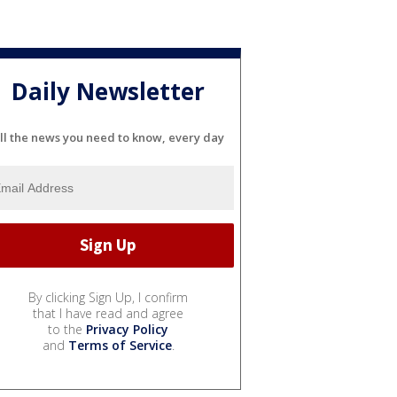
Daily Newsletter
ll the news you need to know, every day
By clicking Sign Up, I confirm
that I have read and agree
to the
Privacy Policy
and
Terms of Service
.