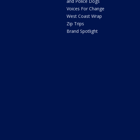
and Police Dogs
Voices For Change
West Coast Wrap
Zip Trips
Brand Spotlight