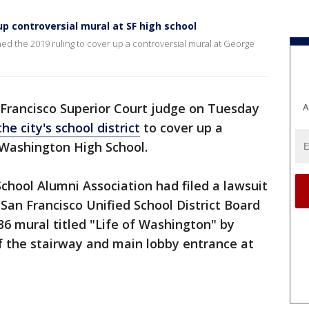
up controversial mural at SF high school
ed the 2019 ruling to cover up a controversial mural at George
 Francisco Superior Court judge on Tuesday
A
e city's school district
to cover up a
e Washington High School.
hool Alumni Association had filed a lawsuit
San Francisco Unified School District Board
6 mural titled "Life of Washington" by
of the stairway and main lobby entrance at