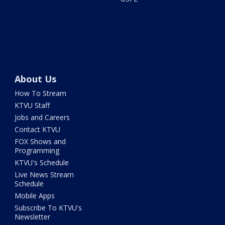
About Us
How To Stream
KTVU Staff
Jobs and Careers
Contact KTVU
FOX Shows and
Programming
KTVU's Schedule
Live News Stream
Schedule
Mobile Apps
Subscribe To KTVU's
Newsletter