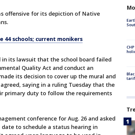
Mo
s offensive for its depiction of Native
Eart
ans.
Sout
e 44 schools; current monikers
CHP
hol
in its lawsuit that the school board failed
onmental Quality Act and conduct an
Blac
made its decision to cover up the mural and
tari
agreed, saying in a ruling Tuesday that the
ir primary duty to follow the requirements
Tr
nagement conference for Aug. 26 and asked
 date to schedule a status hearing in