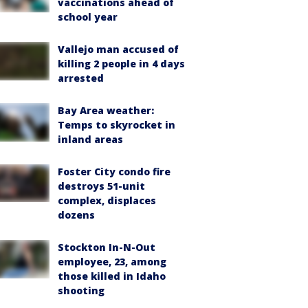
vaccinations ahead of
school year
Vallejo man accused of
killing 2 people in 4 days
arrested
Bay Area weather:
Temps to skyrocket in
inland areas
Foster City condo fire
destroys 51-unit
complex, displaces
dozens
Stockton In-N-Out
employee, 23, among
those killed in Idaho
shooting