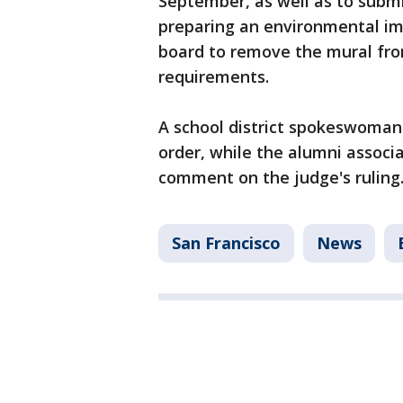
September, as well as to subm
preparing an environmental imp
board to remove the mural fr
requirements.
A school district spokeswoman s
order, while the alumni associ
comment on the judge's rulin
San Francisco
News