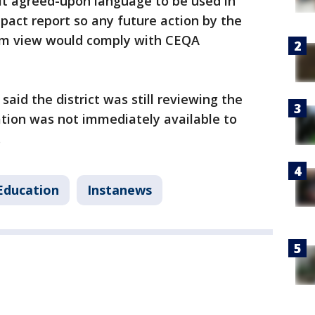
it agreed-upon language to be used in
act report so any future action by the
om view would comply with CEQA
aid the district was still reviewing the
ation was not immediately available to
g.
Education
Instanews