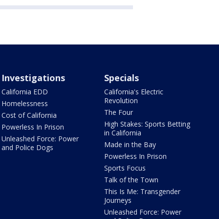
Investigations
Specials
California EDD
California's Electric
Revolution
Homelessness
The Four
Cost of California
High Stakes: Sports Betting
Powerless In Prison
in California
Unleashed Force: Power
Made in the Bay
and Police Dogs
Powerless In Prison
Sports Focus
Talk of the Town
This Is Me: Transgender
Journeys
Unleashed Force: Power