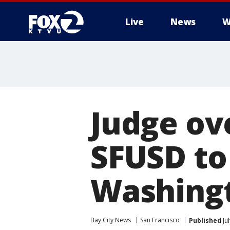
Live
News
W
Judge ov
SFUSD to
Washing
Bay City News
San Francisco
Published
Ju