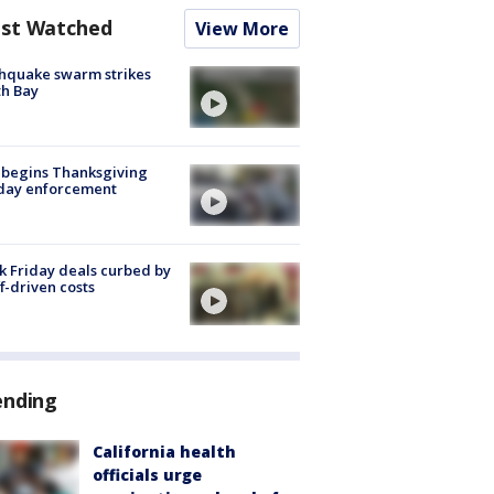
st Watched
View More
hquake swarm strikes
h Bay
 begins Thanksgiving
iday enforcement
k Friday deals curbed by
ff-driven costs
ending
California health
officials urge