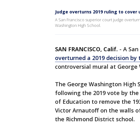
Judge overturns 2019 ruling to cover 
A San Francisco superior court judge overturn
Washington High School.
SAN FRANCISCO, Calif.
-
A San
overturned a 2019 decision by th
controversial mural at Georg
The George Washington High Sc
following the 2019 vote by the 
of Education to remove the 193
Victor Arnautoff on the walls 
the Richmond District school.