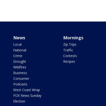
News
Mornings
Local
Zip Trips
National
Traffic
Crime
Contests
Drought
Recipes
Wildfires
Business
Consumer
Podcasts
West Coast Wrap
FOX News Sunday
Election