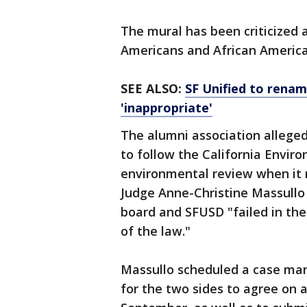
The mural has been criticized a
Americans and African Americ
SEE ALSO:
SF Unified to renam
'inappropriate'
The alumni association alleged 
to follow the California Envir
environmental review when it 
Judge Anne-Christine Massullo 
board and SFUSD "failed in the
of the law."
Massullo scheduled a case ma
for the two sides to agree on a