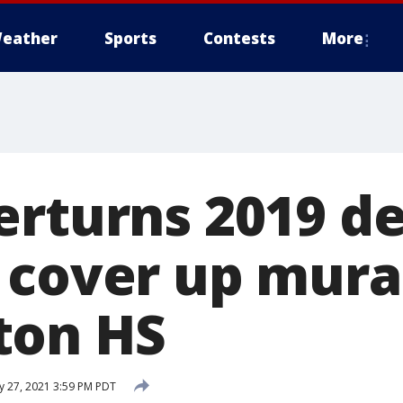
eather
Sports
Contests
More
erturns 2019 de
 cover up mural
ton HS
ly 27, 2021 3:59 PM PDT