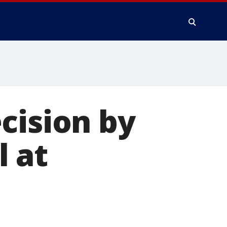
cision by
 at