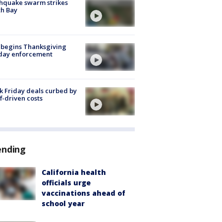
hquake swarm strikes
h Bay
 begins Thanksgiving
iday enforcement
k Friday deals curbed by
ff-driven costs
ending
California health
officials urge
vaccinations ahead of
school year