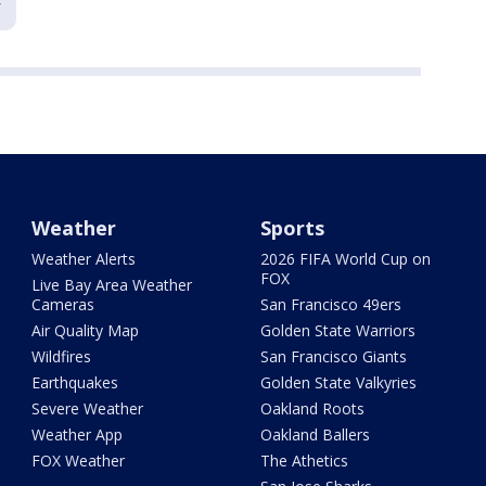
Weather
Sports
Weather Alerts
2026 FIFA World Cup on
FOX
Live Bay Area Weather
Cameras
San Francisco 49ers
Air Quality Map
Golden State Warriors
Wildfires
San Francisco Giants
Earthquakes
Golden State Valkyries
Severe Weather
Oakland Roots
Weather App
Oakland Ballers
FOX Weather
The Athetics