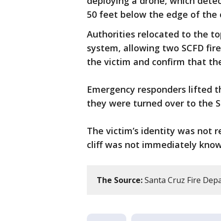
deploying a drone, which dete
50 feet below the edge of the cl
Authorities relocated to the to
system, allowing two SCFD fir
the victim and confirm that th
Emergency responders lifted the
they were turned over to the S
The victim’s identity was not 
cliff was not immediately know
The Source:
Santa Cruz Fire Dep