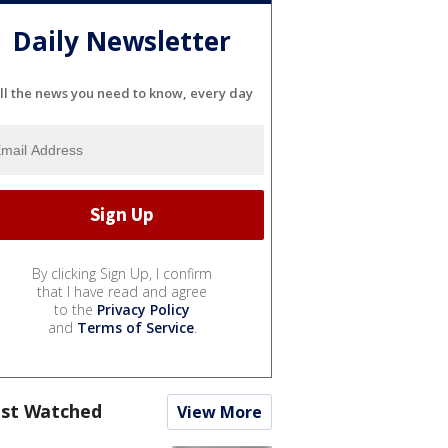
Daily Newsletter
ll the news you need to know, every day
By clicking Sign Up, I confirm
that I have read and agree
to the
Privacy Policy
and
Terms of Service
.
st Watched
View More