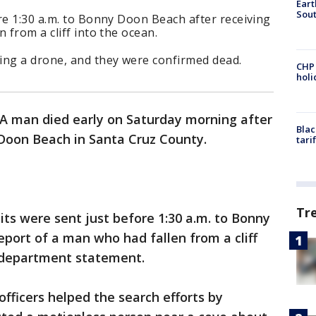
Eart
Sout
re 1:30 a.m. to Bonny Doon Beach after receiving
 from a cliff into the ocean.
ing a drone, and they were confirmed dead.
CHP
hol
A man died early on Saturday morning after
Blac
y Doon Beach in Santa Cruz County.
tari
Tr
ts were sent just before 1:30 a.m. to Bonny
eport of a man who had fallen from a cliff
a department statement.
fficers helped the search efforts by