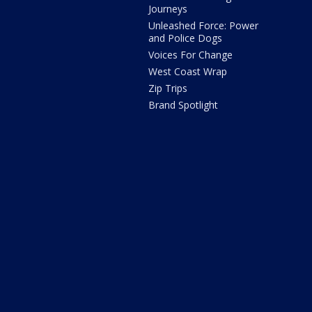
Journeys
Unleashed Force: Power
and Police Dogs
Voices For Change
West Coast Wrap
Zip Trips
Brand Spotlight