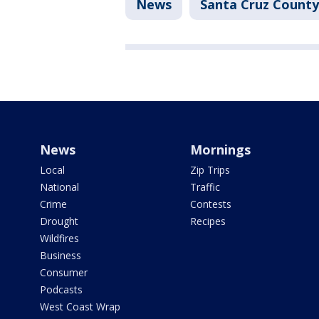
News
Santa Cruz County
News
Mornings
Local
Zip Trips
National
Traffic
Crime
Contests
Drought
Recipes
Wildfires
Business
Consumer
Podcasts
West Coast Wrap