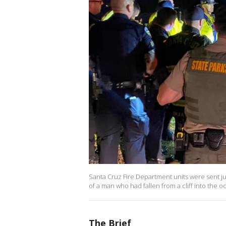
Santa Cruz Fire Department units were sent ju
of a man who had fallen from a cliff into the 
The Brief