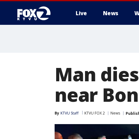
Live
News
W
Man dies 
near Bon
By
KTVU Staff
KTVU FOX 2
News
Publis