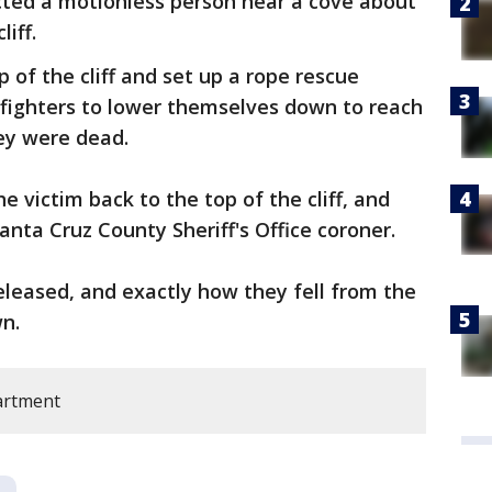
cted a motionless person near a cove about
iff.
p of the cliff and set up a rope rescue
efighters to lower themselves down to reach
ey were dead.
 victim back to the top of the cliff, and
anta Cruz County Sheriff's Office coroner.
released, and exactly how they fell from the
n.
artment