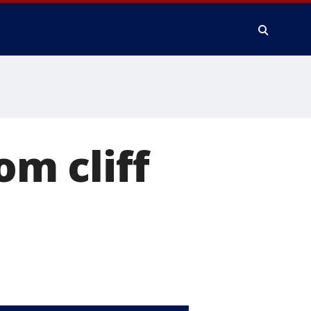
om cliff