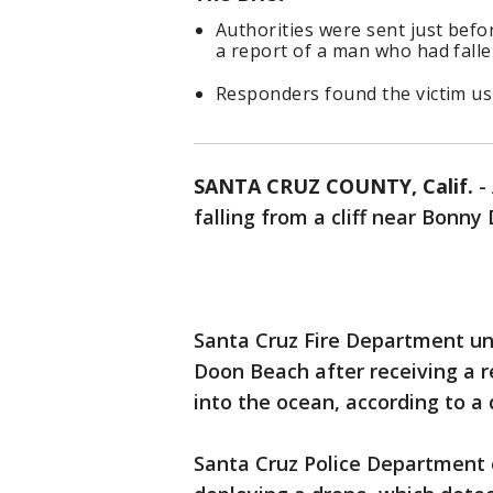
Authorities were sent just befo
a report of a man who had fallen
Responders found the victim us
SANTA CRUZ COUNTY, Calif.
-
falling from a cliff near Bonn
Santa Cruz Fire Department uni
Doon Beach after receiving a r
into the ocean, according to 
Santa Cruz Police Department o