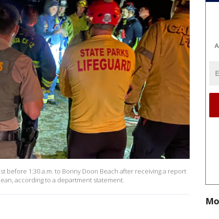
A
st before 1:30 a.m. to Bonny Doon Beach after receiving a report
ocean, according to a department statement.
Mo