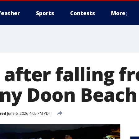
eather
Sports
Contests
More
after falling fr
ny Doon Beach
hed
June 6, 2026 4:05 PM PDT