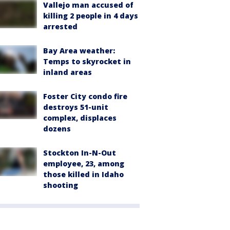
Vallejo man accused of
killing 2 people in 4 days
arrested
Bay Area weather:
Temps to skyrocket in
inland areas
Foster City condo fire
destroys 51-unit
complex, displaces
dozens
Stockton In-N-Out
employee, 23, among
those killed in Idaho
shooting