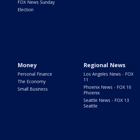
FOX News Sunday
Election
Money
Regional News
Personal Finance
Los Angeles News - FOX
11
The Economy
Phoenix News - FOX 10
Small Business
Phoenix
Seattle News - FOX 13
Seattle