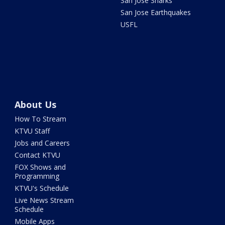
San Jose Sharks
San Jose Earthquakes
USFL
About Us
How To Stream
KTVU Staff
Jobs and Careers
Contact KTVU
FOX Shows and
Programming
KTVU's Schedule
Live News Stream
Schedule
Mobile Apps