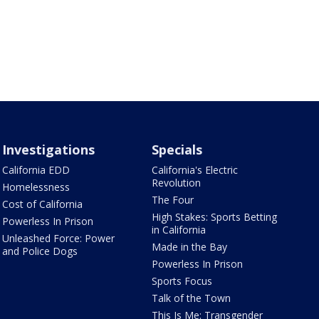
Investigations
Specials
California EDD
California's Electric
Revolution
Homelessness
The Four
Cost of California
High Stakes: Sports Betting
Powerless In Prison
in California
Unleashed Force: Power
Made in the Bay
and Police Dogs
Powerless In Prison
Sports Focus
Talk of the Town
This Is Me: Transgender