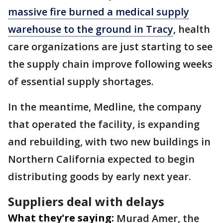
massive fire burned a medical supply
warehouse to the ground in Tracy
, health
care organizations are just starting to see
the supply chain improve following weeks
of essential supply shortages.
In the meantime, Medline, the company
that operated the facility, is expanding
and rebuilding, with two new buildings in
Northern California expected to begin
distributing goods by early next year.
Suppliers deal with delays
What they're saying:
Murad Amer, the