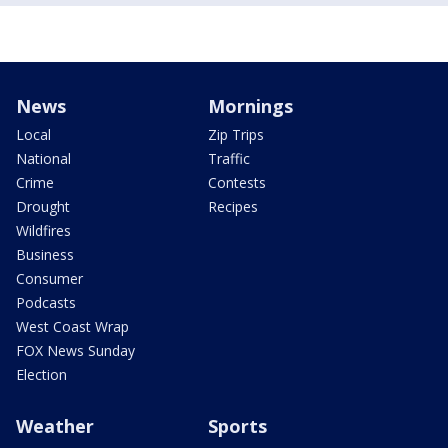
News
Mornings
Local
Zip Trips
National
Traffic
Crime
Contests
Drought
Recipes
Wildfires
Business
Consumer
Podcasts
West Coast Wrap
FOX News Sunday
Election
Weather
Sports