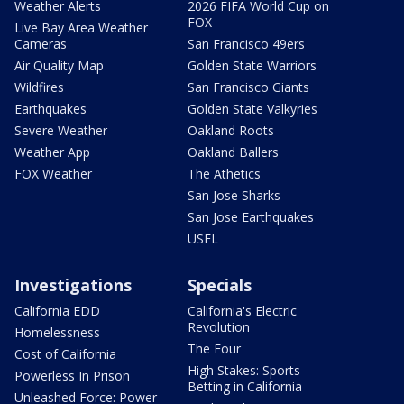
Weather Alerts
2026 FIFA World Cup on
FOX
Live Bay Area Weather
Cameras
San Francisco 49ers
Air Quality Map
Golden State Warriors
Wildfires
San Francisco Giants
Earthquakes
Golden State Valkyries
Severe Weather
Oakland Roots
Weather App
Oakland Ballers
FOX Weather
The Athetics
San Jose Sharks
San Jose Earthquakes
USFL
Investigations
Specials
California EDD
California's Electric
Revolution
Homelessness
The Four
Cost of California
High Stakes: Sports
Powerless In Prison
Betting in California
Unleashed Force: Power