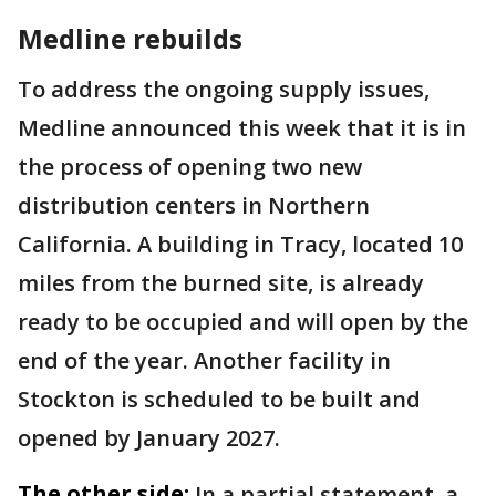
Medline rebuilds
To address the ongoing supply issues,
Medline announced this week that it is in
the process of opening two new
distribution centers in Northern
California. A building in Tracy, located 10
miles from the burned site, is already
ready to be occupied and will open by the
end of the year. Another facility in
Stockton is scheduled to be built and
opened by January 2027.
The other side:
In a partial statement, a