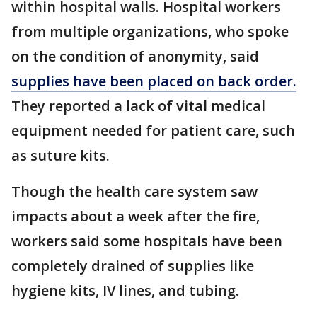
within hospital walls. Hospital workers
from multiple organizations, who spoke
on the condition of anonymity, said
supplies have been placed on back order.
They reported a lack of vital medical
equipment needed for patient care, such
as suture kits.
Though the health care system saw
impacts about a week after the fire,
workers said some hospitals have been
completely drained of supplies like
hygiene kits, IV lines, and tubing.