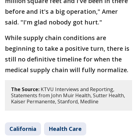
million square feet and I've been in there
before and it's a big operation," Amer
said. "I'm glad nobody got hurt."
While supply chain conditions are
beginning to take a positive turn, there is
still no definitive timeline for when the
medical supply chain will fully normalize.
The Source:
KTVU Interviews and Reporting,
Statements from John Muir Health, Sutter Health,
Kaiser Permanente, Stanford, Medline
California
Health Care