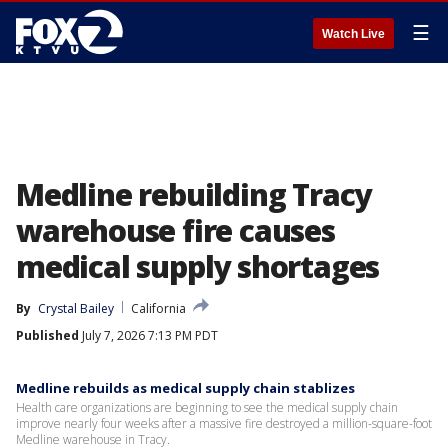
☰
Watch Live
Medline rebuilding Tracy
warehouse fire causes
medical supply shortages
By
Crystal Bailey
California
Published
July 7, 2026 7:13 PM PDT
Medline rebuilds as medical supply chain stablizes
Health care organizations are beginning to see the medical supply chain
improve nearly four weeks after a massive fire destroyed a million-square-foot
Medline warehouse in Tracy.