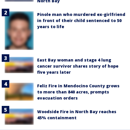
North Bay
Pinole man who murdered ex-girlfriend
in front of their child sentenced to 50
years to life
East Bay woman and stage 4 lung
cancer survivor shares story of hope
five years later
Feliz Fire in Mendocino County grows
to more than 840 acres, prompts
evacuation orders
Woodside Fire in North Bay reaches
45% containment