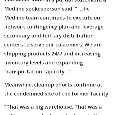
Medline spokesperson said, "...the
Medline team continues to execute our
network contingency plan and leverage
secondary and tertiary distribution
centers to serve our customers. We are
shipping products 24/7 and increasing
inventory levels and expanding
transportation capacity..."
Meanwhile, cleanup efforts continue at
the condemned site of the former facility.
"That was a big warehouse. That was a