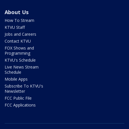
About Us
How To Stream
KTVU Staff
Jobs and Careers
Contact KTVU
FOX Shows and
Programming
KTVU's Schedule
Live News Stream
Schedule
Mobile Apps
Subscribe To KTVU's
Newsletter
FCC Public File
FCC Applications