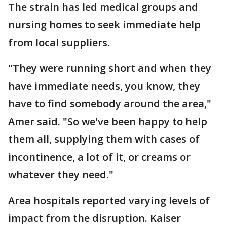
The strain has led medical groups and
nursing homes to seek immediate help
from local suppliers.
"They were running short and when they
have immediate needs, you know, they
have to find somebody around the area,"
Amer said. "So we've been happy to help
them all, supplying them with cases of
incontinence, a lot of it, or creams or
whatever they need."
Area hospitals reported varying levels of
impact from the disruption. Kaiser