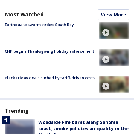
Most Watched
View More
Earthquake swarm strikes South Bay
CHP begins Thanksgiving holiday enforcement
Black Friday deals curbed by tariff-driven costs
Trending
Woodside Fire burns along Sonoma
coast, smoke pollutes air quality in the