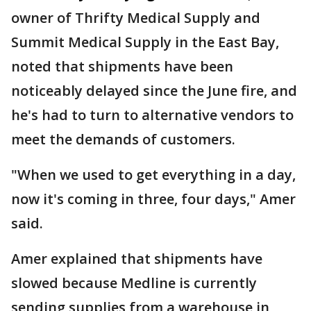
owner of Thrifty Medical Supply and
Summit Medical Supply in the East Bay,
noted that shipments have been
noticeably delayed since the June fire, and
he's had to turn to alternative vendors to
meet the demands of customers.
"When we used to get everything in a day,
now it's coming in three, four days," Amer
said.
Amer explained that shipments have
slowed because Medline is currently
sending supplies from a warehouse in