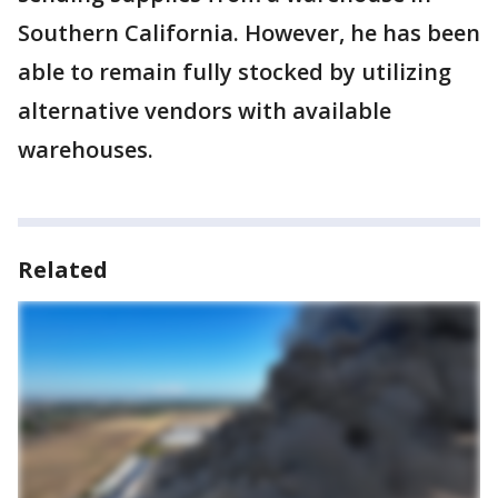
Southern California. However, he has been
able to remain fully stocked by utilizing
alternative vendors with available
warehouses.
Related