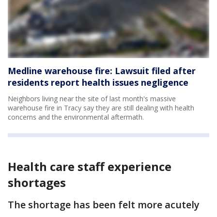
Medline warehouse fire: Lawsuit filed after
residents report health issues negligence
Neighbors living near the site of last month's massive
warehouse fire in Tracy say they are still dealing with health
concerns and the environmental aftermath.
Health care staff experience
shortages
The shortage has been felt more acutely