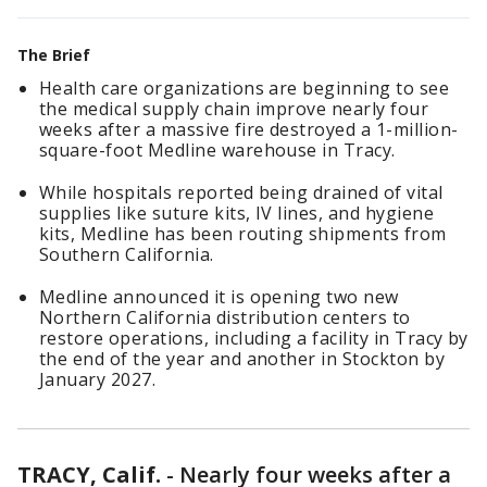
The Brief
Health care organizations are beginning to see
the medical supply chain improve nearly four
weeks after a massive fire destroyed a 1-million-
square-foot Medline warehouse in Tracy.
While hospitals reported being drained of vital
supplies like suture kits, IV lines, and hygiene
kits, Medline has been routing shipments from
Southern California.
Medline announced it is opening two new
Northern California distribution centers to
restore operations, including a facility in Tracy by
the end of the year and another in Stockton by
January 2027.
TRACY, Calif.
-
Nearly four weeks after a