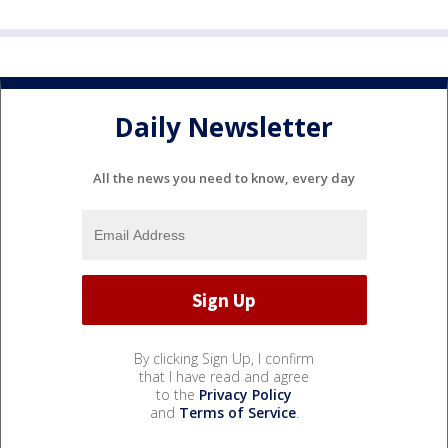
Daily Newsletter
All the news you need to know, every day
By clicking Sign Up, I confirm
that I have read and agree
to the
Privacy Policy
and
Terms of Service
.