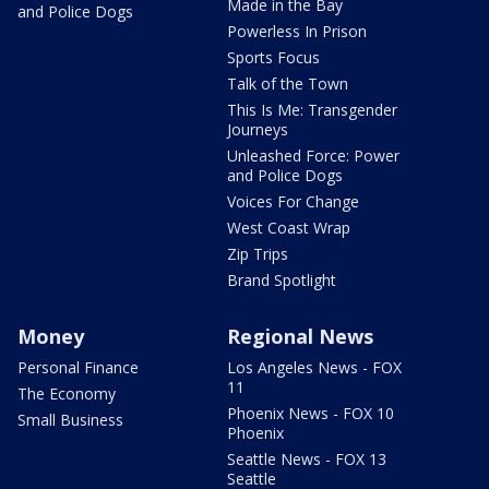
Made in the Bay
and Police Dogs
Powerless In Prison
Sports Focus
Talk of the Town
This Is Me: Transgender
Journeys
Unleashed Force: Power
and Police Dogs
Voices For Change
West Coast Wrap
Zip Trips
Brand Spotlight
Money
Regional News
Personal Finance
Los Angeles News - FOX
11
The Economy
Phoenix News - FOX 10
Small Business
Phoenix
Seattle News - FOX 13
Seattle