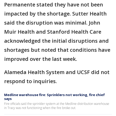
Permanente stated they have not been
impacted by the shortage. Sutter Health
said the disruption was minimal. John
Muir Health and Stanford Health Care
acknowledged the initial disruptions and
shortages but noted that conditions have
improved over the last week.
Alameda Health System and UCSF did not
respond to inquiries.
Medline warehouse fire: Sprinklers not working, fire chief
says
Fire officials said the sprinkler system at the Medline distribution warehouse
in Tracy was not functioning when the fire broke out.