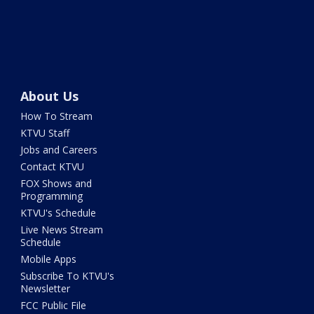
About Us
How To Stream
KTVU Staff
Jobs and Careers
Contact KTVU
FOX Shows and
Programming
KTVU's Schedule
Live News Stream
Schedule
Mobile Apps
Subscribe To KTVU's
Newsletter
FCC Public File