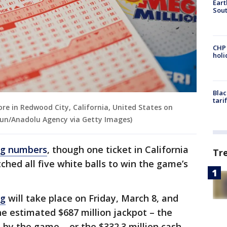
Eart
Sout
CHP
hol
Blac
tari
ore in Redwood City, California, United States on
kun/Anadolu Agency via Getty Images)
ng numbers
, though one ticket in California
Tr
ched all five white balls to win the game’s
ng
will take place on Friday, March 8, and
he estimated $687 million jackpot – the
d by the game – or the $332.3 million cash