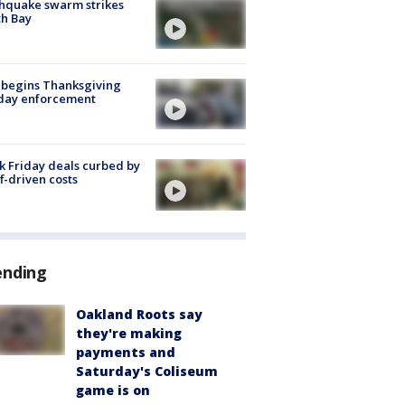
hquake swarm strikes
h Bay
 begins Thanksgiving
iday enforcement
k Friday deals curbed by
ff-driven costs
ending
Oakland Roots say
they're making
payments and
Saturday's Coliseum
game is on