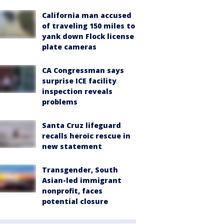
California man accused
of traveling 150 miles to
yank down Flock license
plate cameras
CA Congressman says
surprise ICE facility
inspection reveals
problems
Santa Cruz lifeguard
recalls heroic rescue in
new statement
Transgender, South
Asian-led immigrant
nonprofit, faces
potential closure