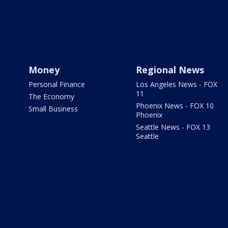
Money
Regional News
Personal Finance
Los Angeles News - FOX
11
The Economy
Phoenix News - FOX 10
Small Business
Phoenix
Seattle News - FOX 13
Seattle