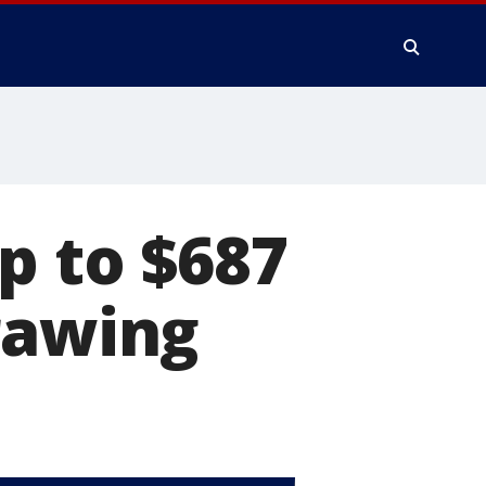
p to $687
rawing