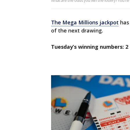
What are the odds you win the lottery? You're m
The Mega Millions jackpot
has 
of the next drawing.
Tuesday’s winning numbers: 2 4