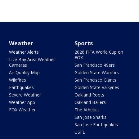
Weather
Sports
Weather Alerts
2026 FIFA World Cup on
FOX
Live Bay Area Weather
Cameras
San Francisco 49ers
Air Quality Map
Golden State Warriors
Wildfires
San Francisco Giants
Earthquakes
Golden State Valkyries
Severe Weather
Oakland Roots
Weather App
Oakland Ballers
FOX Weather
The Athetics
San Jose Sharks
San Jose Earthquakes
USFL