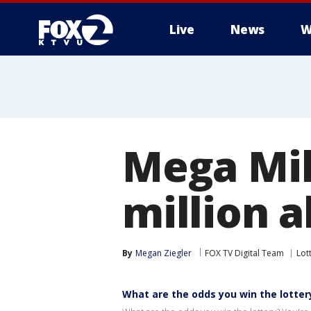
Live
News
W
Mega Mil
million 
By
Megan Ziegler
FOX TV Digital Team
Lot
What are the odds you win the lotter