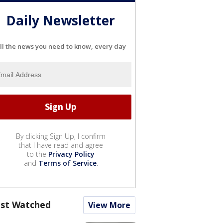
Daily Newsletter
ll the news you need to know, every day
By clicking Sign Up, I confirm
that I have read and agree
to the
Privacy Policy
and
Terms of Service
.
st Watched
View More