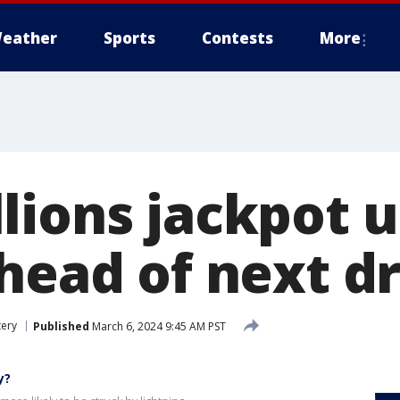
eather
Sports
Contests
More
lions jackpot u
ahead of next d
tery
Published
March 6, 2024 9:45 AM PST
y?