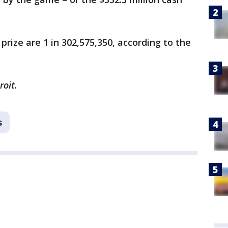
rize are 1 in 302,575,350, according to the
roit.
s