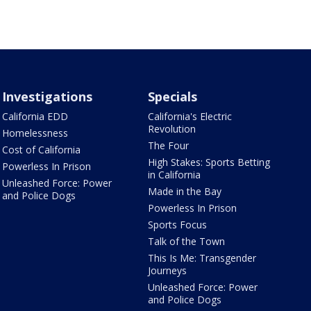
Investigations
Specials
California EDD
California's Electric
Revolution
Homelessness
The Four
Cost of California
High Stakes: Sports Betting
Powerless In Prison
in California
Unleashed Force: Power
Made in the Bay
and Police Dogs
Powerless In Prison
Sports Focus
Talk of the Town
This Is Me: Transgender
Journeys
Unleashed Force: Power
and Police Dogs