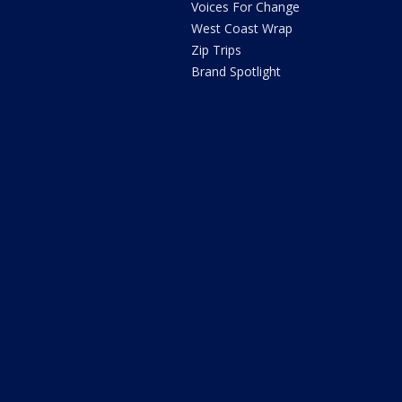
Voices For Change
West Coast Wrap
Zip Trips
Brand Spotlight