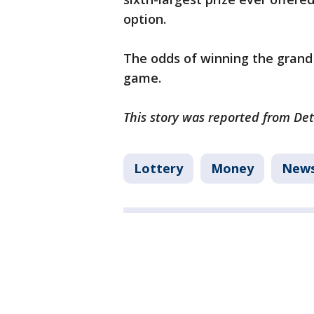
option.
The odds of winning the grand p
game.
This story was reported from Det
Lottery
Money
New