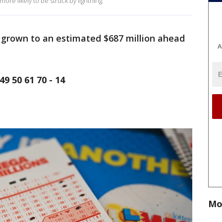
ore likely to be struck by lightning.
grown to an estimated $687 million ahead
A
9 50 61 70 - 14
Mo