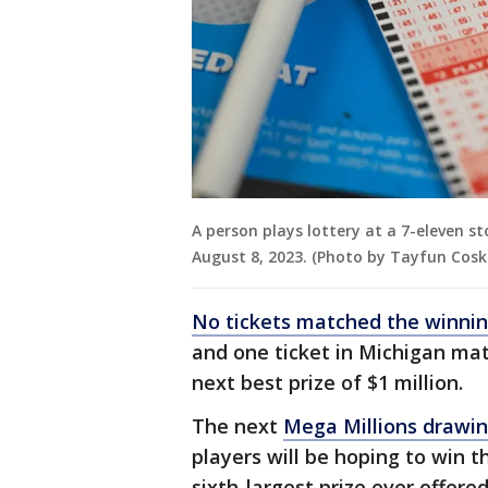
A person plays lottery at a 7-eleven st
August 8, 2023. (Photo by Tayfun Cos
No tickets matched the winni
and one ticket in Michigan mat
next best prize of $1 million.
The next
Mega Millions drawi
players will be hoping to win t
sixth-largest prize ever offere