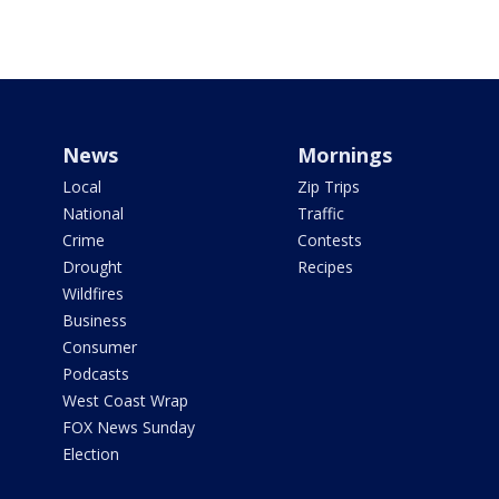
News
Mornings
Local
Zip Trips
National
Traffic
Crime
Contests
Drought
Recipes
Wildfires
Business
Consumer
Podcasts
West Coast Wrap
FOX News Sunday
Election