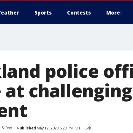
eather
Sports
Contests
More
and police off
 at challenging
ent
 Safety
Published
May 12, 2023 6:23 PM PDT