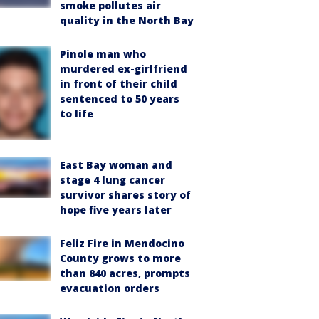
smoke pollutes air
quality in the North Bay
Pinole man who
murdered ex-girlfriend
in front of their child
sentenced to 50 years
to life
East Bay woman and
stage 4 lung cancer
survivor shares story of
hope five years later
Feliz Fire in Mendocino
County grows to more
than 840 acres, prompts
evacuation orders