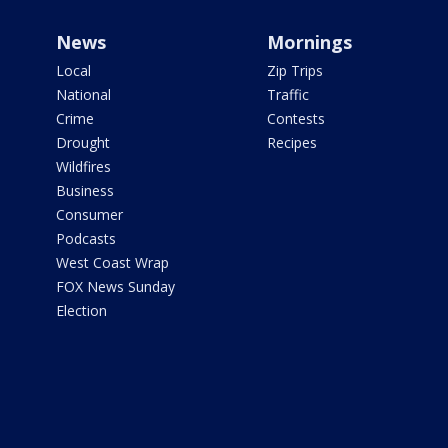
News
Mornings
Local
Zip Trips
National
Traffic
Crime
Contests
Drought
Recipes
Wildfires
Business
Consumer
Podcasts
West Coast Wrap
FOX News Sunday
Election