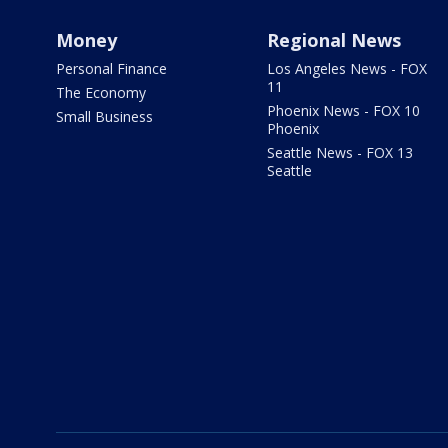
Money
Regional News
Personal Finance
Los Angeles News - FOX
11
The Economy
Phoenix News - FOX 10
Small Business
Phoenix
Seattle News - FOX 13
Seattle