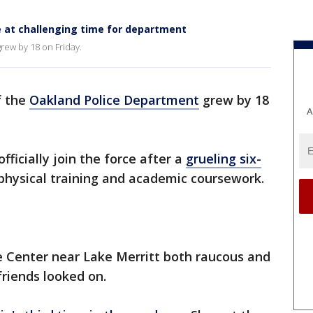
e at challenging time for department
rew by 18 on Friday.
f the
Oakland Police Department
grew by 18
A
icially join the force after a
grueling six-
physical training and academic coursework.
e Center near Lake Merritt both raucous and
friends looked on.