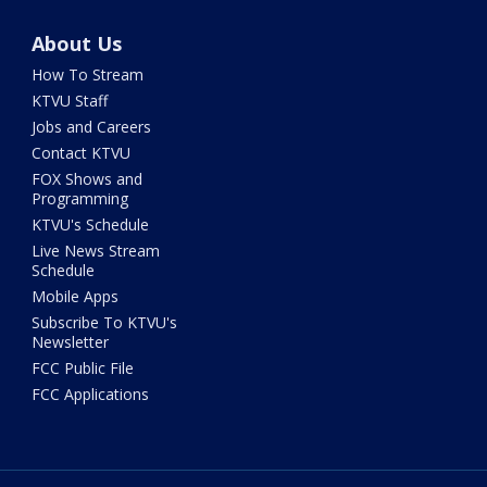
About Us
How To Stream
KTVU Staff
Jobs and Careers
Contact KTVU
FOX Shows and
Programming
KTVU's Schedule
Live News Stream
Schedule
Mobile Apps
Subscribe To KTVU's
Newsletter
FCC Public File
FCC Applications