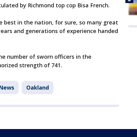
tulated by Richmond top cop Bisa French.
best in the nation, for sure, so many great
 years and generations of experience handed
the number of sworn officers in the
orized strength of 741.
News
Oakland