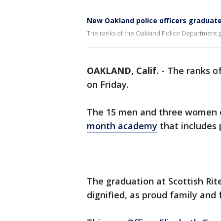
New Oakland police officers graduat
The ranks of the Oakland Police Department g
OAKLAND, Calif.
-
The ranks o
on Friday.
The 15 men and three women off
month academy
that includes 
The graduation at Scottish Rit
dignified, as proud family and 