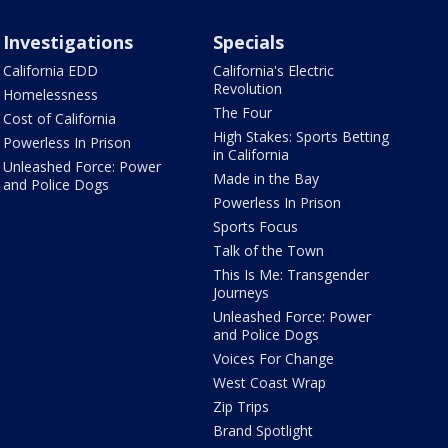
Investigations
Specials
California EDD
California's Electric
Revolution
Homelessness
The Four
Cost of California
High Stakes: Sports Betting
Powerless In Prison
in California
Unleashed Force: Power
Made in the Bay
and Police Dogs
Powerless In Prison
Sports Focus
Talk of the Town
This Is Me: Transgender
Journeys
Unleashed Force: Power
and Police Dogs
Voices For Change
West Coast Wrap
Zip Trips
Brand Spotlight