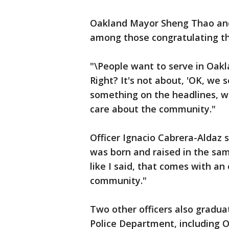
Oakland Mayor Sheng Thao and 
among those congratulating th
"\People want to serve in Oak
Right? It's not about, 'OK, we
something on the headlines, we
care about the community."
Officer Ignacio Cabrera-Aldaz s
was born and raised in the sam
like I said, that comes with an
community."
Two other officers also gradu
Police Department, including Of