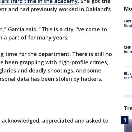
cia's third time in the academy.
She got the
Mo
nt and had previously worked in Oakland's
Eart
Sout
," Garcia said. "This is a city I've come to
 a part of for many years."
CHP
hol
 time for the department. There is still no
e been grappling with high-profile crimes,
glaries and deadly shootings. And some
Blac
ersonal data has been stolen by hackers.
tari
Tr
re acknowledged, appreciated and asked to