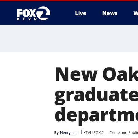
Live
News
W
New Oakl
graduate
departm
By
Henry Lee
KTVU FOX 2
Crime and Public