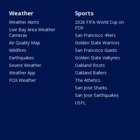
Weather
Sports
Weather Alerts
2026 FIFA World Cup on
FOX
Live Bay Area Weather
Cameras
San Francisco 49ers
Air Quality Map
Golden State Warriors
Wildfires
San Francisco Giants
Earthquakes
Golden State Valkyries
Severe Weather
Oakland Roots
Weather App
Oakland Ballers
FOX Weather
The Athetics
San Jose Sharks
San Jose Earthquakes
USFL