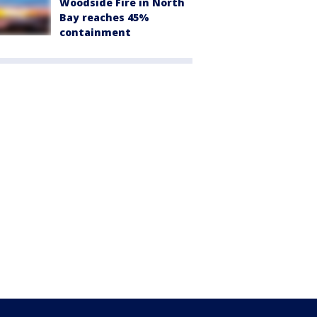
Woodside Fire in North
Bay reaches 45%
containment