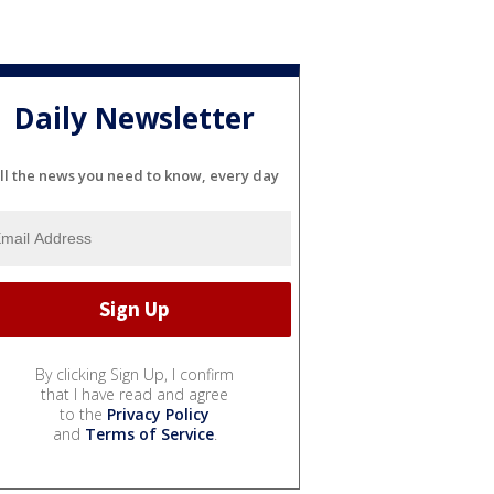
Daily Newsletter
ll the news you need to know, every day
By clicking Sign Up, I confirm
that I have read and agree
to the
Privacy Policy
and
Terms of Service
.