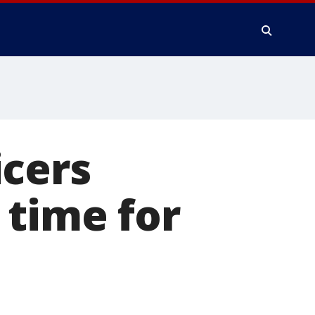
icers
 time for