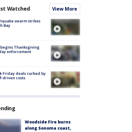
st Watched
View More
hquake swarm strikes
h Bay
 begins Thanksgiving
iday enforcement
k Friday deals curbed by
ff-driven costs
ending
Woodside Fire burns
along Sonoma coast,