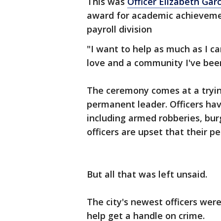
This was
Officer Elizabeth Gar
award for academic achieveme
payroll division
"I want to help as much as I can
love and a community I've been
The ceremony comes at a trying
permanent leader. Officers hav
including armed robberies, bur
officers are upset that their p
But all that was left unsaid.
The city's newest officers we
help get a handle on crime.