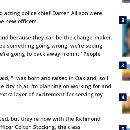
acting police chief Darren Allison were
e new officers.
land because they can be the change-maker.
 see something going wrong, we're seeing
're going to back away from it.' People
aid, "I was born and raised in Oakland, so I
e city th,at I'm planning on working for and
 extra layer of excitement for serving my
ated, but they're now with the Richmond
ficer Colton Stocking, the class