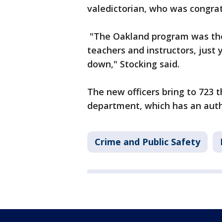
valedictorian, who was congra
"The Oakland program was the 
teachers and instructors, just
down," Stocking said.
The new officers bring to 723 
department, which has an auth
Crime and Public Safety