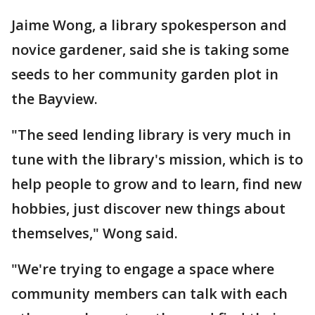
Jaime Wong, a library spokesperson and
novice gardener, said she is taking some
seeds to her community garden plot in
the Bayview.
"The seed lending library is very much in
tune with the library's mission, which is to
help people to grow and to learn, find new
hobbies, just discover new things about
themselves," Wong said.
"We're trying to engage a space where
community members can talk with each