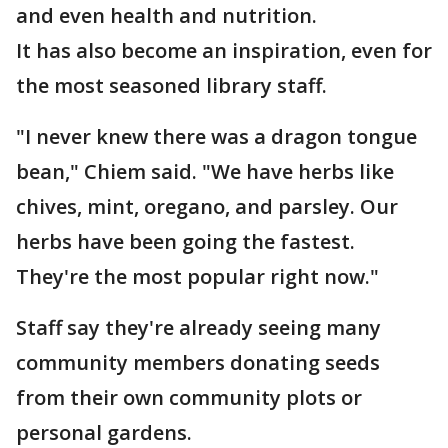
and even health and nutrition.
It has also become an inspiration, even for
the most seasoned library staff.
"I never knew there was a dragon tongue
bean," Chiem said. "We have herbs like
chives, mint, oregano, and parsley. Our
herbs have been going the fastest.
They're the most popular right now."
Staff say they're already seeing many
community members donating seeds
from their own community plots or
personal gardens.