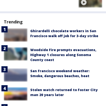
Trending
Ghirardelli chocolate workers in San
Francisco walk off job for 3-day strike
Woodside Fire prompts evacuations,
Highway 1 closures along Sonoma
County coast
San Francisco weekend weather:
Smoke, dangerous beaches, heat
Stolen watch returned to Foster City
man 20 years later