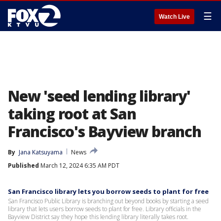
☰
Watch Live
New 'seed lending library'
taking root at San
Francisco's Bayview branch
By
Jana Katsuyama
News
Published
March 12, 2024 6:35 AM PDT
San Francisco library lets you borrow seeds to plant for free
San Francisco Public Library is branching out beyond books by starting a seed
library that lets users borrow seeds to plant for free. Library officials in the
Bayview District say they hope this lending library literally takes root.