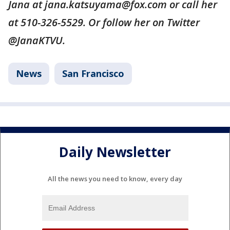
Jana at jana.katsuyama@fox.com or call her
at 510-326-5529. Or follow her on Twitter
@JanaKTVU.
News
San Francisco
Daily Newsletter
All the news you need to know, every day