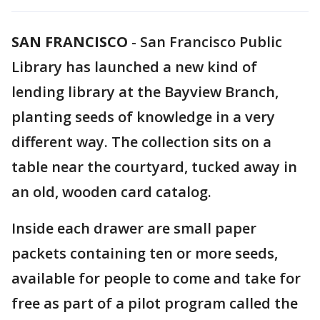
SAN FRANCISCO
-
San Francisco Public
Library has launched a new kind of
lending library at the Bayview Branch,
planting seeds of knowledge in a very
different way. The collection sits on a
table near the courtyard, tucked away in
an old, wooden card catalog.
Inside each drawer are small paper
packets containing ten or more seeds,
available for people to come and take for
free as part of a pilot program called the