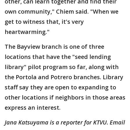
other, can learn together and find their
own community," Chiem said. "When we
get to witness that, it's very
heartwarming."
The Bayview branch is one of three
locations that have the "seed lending
library" pilot program so far, along with
the Portola and Potrero branches. Library
staff say they are open to expanding to
other locations if neighbors in those areas
express an interest.
Jana Katsuyama is a reporter for KTVU. Email