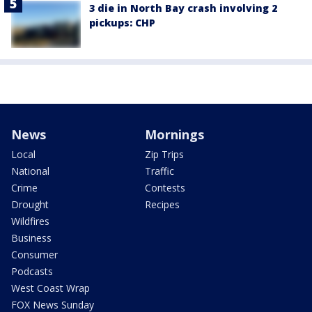
3 die in North Bay crash involving 2
pickups: CHP
News
Mornings
Local
Zip Trips
National
Traffic
Crime
Contests
Drought
Recipes
Wildfires
Business
Consumer
Podcasts
West Coast Wrap
FOX News Sunday