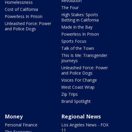
Revolution
Homelessness
The Four
Cost of California
High Stakes: Sports
Powerless In Prison
Betting in California
Unleashed Force: Power
Made in the Bay
and Police Dogs
Powerless In Prison
Sports Focus
Talk of the Town
This Is Me: Transgender
Journeys
Unleashed Force: Power
and Police Dogs
Voices For Change
West Coast Wrap
Zip Trips
Brand Spotlight
Money
Regional News
Personal Finance
Los Angeles News - FOX
11
The Economy