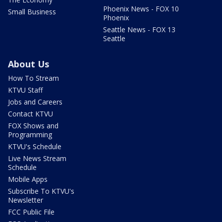
Phoenix News - FOX 10
Small Business
Phoenix
Seattle News - FOX 13
Seattle
About Us
How To Stream
KTVU Staff
Jobs and Careers
Contact KTVU
FOX Shows and
Programming
KTVU's Schedule
Live News Stream
Schedule
Mobile Apps
Subscribe To KTVU's
Newsletter
FCC Public File