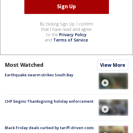
By clicking Sign Up, I confirm
that I have read and agree
to the
Privacy Policy
and
Terms of Service
.
Most Watched
View More
Earthquake swarm strikes South Bay
CHP begins Thanksgiving holiday enforcement
Black Friday deals curbed by tariff-driven costs