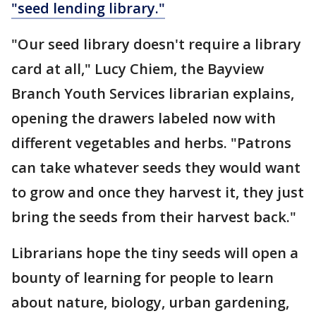
"seed lending library."
"Our seed library doesn't require a library
card at all," Lucy Chiem, the Bayview
Branch Youth Services librarian explains,
opening the drawers labeled now with
different vegetables and herbs. "Patrons
can take whatever seeds they would want
to grow and once they harvest it, they just
bring the seeds from their harvest back."
Librarians hope the tiny seeds will open a
bounty of learning for people to learn
about nature, biology, urban gardening,