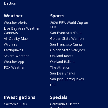
Election
Weather
Sports
Weather Alerts
2026 FIFA World Cup on
FOX
Live Bay Area Weather
Cameras
San Francisco 49ers
Air Quality Map
Golden State Warriors
Wildfires
San Francisco Giants
Earthquakes
Golden State Valkyries
Severe Weather
Oakland Roots
Weather App
Oakland Ballers
FOX Weather
The Athetics
San Jose Sharks
San Jose Earthquakes
USFL
Investigations
Specials
California EDD
California's Electric