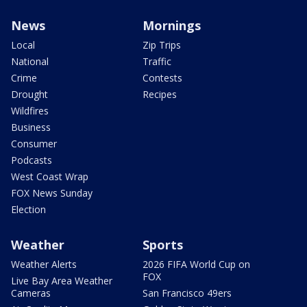
News
Mornings
Local
Zip Trips
National
Traffic
Crime
Contests
Drought
Recipes
Wildfires
Business
Consumer
Podcasts
West Coast Wrap
FOX News Sunday
Election
Weather
Sports
Weather Alerts
2026 FIFA World Cup on
FOX
Live Bay Area Weather
Cameras
San Francisco 49ers