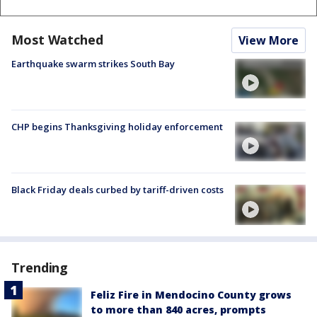
Most Watched
View More
Earthquake swarm strikes South Bay
CHP begins Thanksgiving holiday enforcement
Black Friday deals curbed by tariff-driven costs
Trending
Feliz Fire in Mendocino County grows
to more than 840 acres, prompts