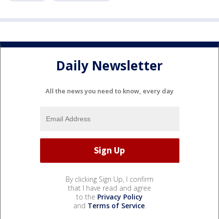
Daily Newsletter
All the news you need to know, every day
By clicking Sign Up, I confirm
that I have read and agree
to the
Privacy Policy
and
Terms of Service
.