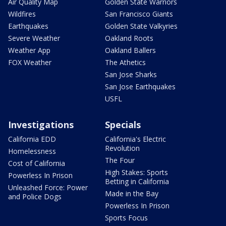
Air Quality Map
Golden State Warriors
Wildfires
San Francisco Giants
Earthquakes
Golden State Valkyries
Severe Weather
Oakland Roots
Weather App
Oakland Ballers
FOX Weather
The Athetics
San Jose Sharks
San Jose Earthquakes
USFL
Investigations
Specials
California EDD
California's Electric
Revolution
Homelessness
The Four
Cost of California
High Stakes: Sports
Powerless In Prison
Betting in California
Unleashed Force: Power
Made in the Bay
and Police Dogs
Powerless In Prison
Sports Focus