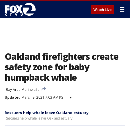
☰
Watch Live
Oakland firefighters create
safety zone for baby
humpback whale
Bay Area Marine Life
Updated
March 8, 2021 7:03 AM PST
▾
Rescuers help whale leave Oakland estuary
Rescuers help whale leave Oakland estuary