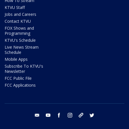
How To Stream
KTVU Staff
Jobs and Careers
Contact KTVU
FOX Shows and
Programming
KTVU's Schedule
Live News Stream
Schedule
Mobile Apps
Subscribe To KTVU's
Newsletter
FCC Public File
FCC Applications
email
youtube
facebook
instagram
tik tok
twitter