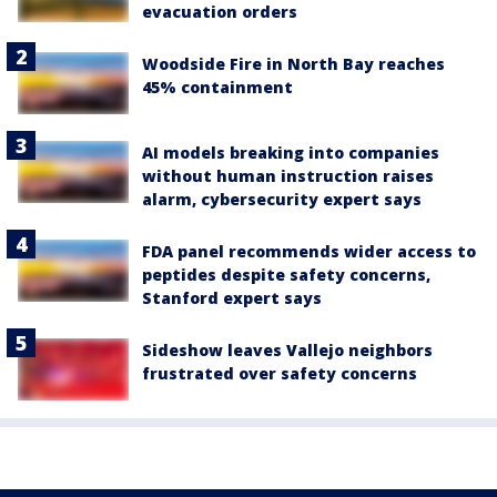
evacuation orders
Woodside Fire in North Bay reaches
45% containment
AI models breaking into companies
without human instruction raises
alarm, cybersecurity expert says
FDA panel recommends wider access to
peptides despite safety concerns,
Stanford expert says
Sideshow leaves Vallejo neighbors
frustrated over safety concerns