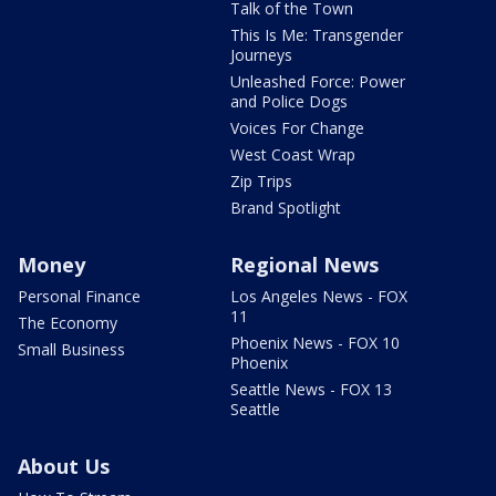
Talk of the Town
This Is Me: Transgender
Journeys
Unleashed Force: Power
and Police Dogs
Voices For Change
West Coast Wrap
Zip Trips
Brand Spotlight
Money
Regional News
Personal Finance
Los Angeles News - FOX
11
The Economy
Phoenix News - FOX 10
Small Business
Phoenix
Seattle News - FOX 13
Seattle
About Us