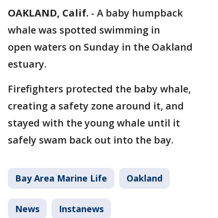
OAKLAND, Calif.
-
A baby humpback
whale was spotted swimming in
open waters on Sunday in the Oakland
estuary.
Firefighters protected the baby whale,
creating a safety zone around it, and
stayed with the young whale until it
safely swam back out into the bay.
Bay Area Marine Life
Oakland
News
Instanews