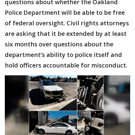
questions about whether the Oakland
Police Department will be able to be free
of federal oversight. Civil rights attorneys
are asking that it be extended by at least
six months over questions about the
department’s ability to police itself and
hold officers accountable for misconduct.