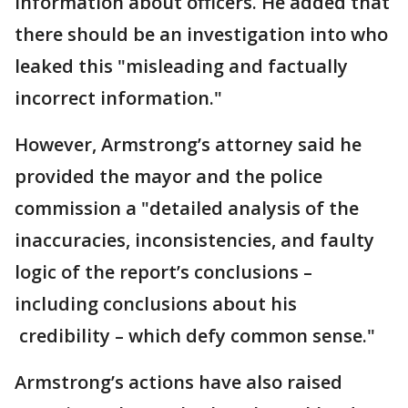
information about officers. He added that
there should be an investigation into who
leaked this "misleading and factually
incorrect information."
However, Armstrong’s attorney said he
provided the mayor and the police
commission a "detailed analysis of the
inaccuracies, inconsistencies, and faulty
logic of the report’s conclusions –
including conclusions about his
credibility – which defy common sense."
Armstrong’s actions have also raised