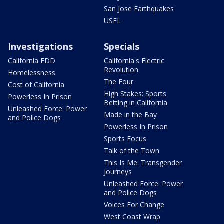
San Jose Earthquakes
USFL
Investigations
Specials
California EDD
California's Electric
Revolution
Homelessness
The Four
Cost of California
High Stakes: Sports
Powerless In Prison
Betting in California
Unleashed Force: Power
Made in the Bay
and Police Dogs
Powerless In Prison
Sports Focus
Talk of the Town
This Is Me: Transgender
Journeys
Unleashed Force: Power
and Police Dogs
Voices For Change
West Coast Wrap