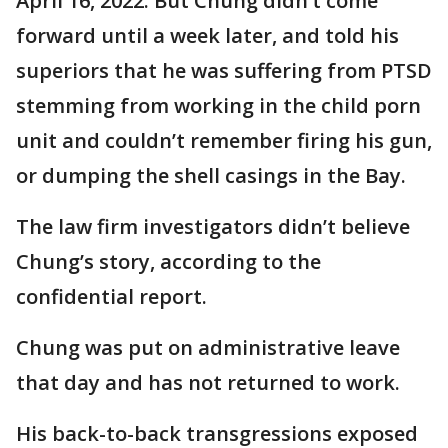
April 16, 2022. But Chung didn’t come
forward until a week later, and told his
superiors that he was suffering from PTSD
stemming from working in the child porn
unit and couldn’t remember firing his gun,
or dumping the shell casings in the Bay.
The law firm investigators didn’t believe
Chung’s story, according to the
confidential report.
Chung was put on administrative leave
that day and has not returned to work.
His back-to-back transgressions exposed