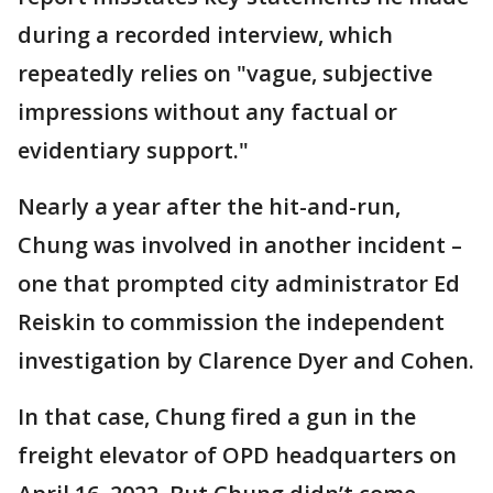
during a recorded interview, which
repeatedly relies on "vague, subjective
impressions without any factual or
evidentiary support."
Nearly a year after the hit-and-run,
Chung was involved in another incident –
one that prompted city administrator Ed
Reiskin to commission the independent
investigation by Clarence Dyer and Cohen.
In that case, Chung fired a gun in the
freight elevator of OPD headquarters on