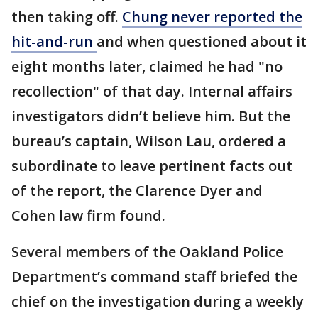
then taking off.
Chung never reported the
hit-and-run
and when questioned about it
eight months later, claimed he had "no
recollection" of that day. Internal affairs
investigators didn’t believe him. But the
bureau’s captain, Wilson Lau, ordered a
subordinate to leave pertinent facts out
of the report, the Clarence Dyer and
Cohen law firm found.
Several members of the Oakland Police
Department’s command staff briefed the
chief on the investigation during a weekly