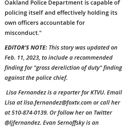
Oakland Police Department is capable of
policing itself and effectively holding its
own officers accountable for
misconduct."
EDITOR'S NOTE:
This story was updated on
Feb. 11, 2023, to include a recommended
finding for "gross dereliction of duty" finding
against the police chief.
Lisa Fernandez is a reporter for KTVU. Email
Lisa at lisa.fernandez@foxtv.com or call her
at 510-874-0139. Or follow her on Twitter
@ljfernandez. Evan Sernoffsky is an