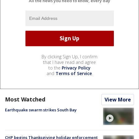
All the news you need to know, every day
By clicking Sign Up, I confirm
that I have read and agree
to the
Privacy Policy
and
Terms of Service
.
Most Watched
View More
Earthquake swarm strikes South Bay
CHP begins Thanksgiving holiday enforcement