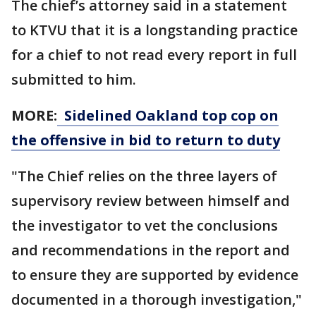
The chief’s attorney said in a statement
to KTVU that it is a longstanding practice
for a chief to not read every report in full
submitted to him.
MORE:
Sidelined Oakland top cop on
the offensive in bid to return to duty
"The Chief relies on the three layers of
supervisory review between himself and
the investigator to vet the conclusions
and recommendations in the report and
to ensure they are supported by evidence
documented in a thorough investigation,"