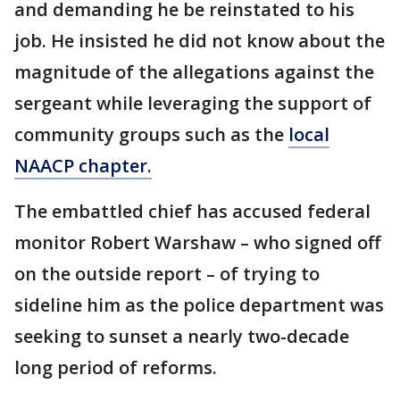
and demanding he be reinstated to his
job. He insisted he did not know about the
magnitude of the allegations against the
sergeant while leveraging the support of
community groups such as the
local
NAACP chapter.
The embattled chief has accused federal
monitor Robert Warshaw – who signed off
on the outside report – of trying to
sideline him as the police department was
seeking to sunset a nearly two-decade
long period of reforms.