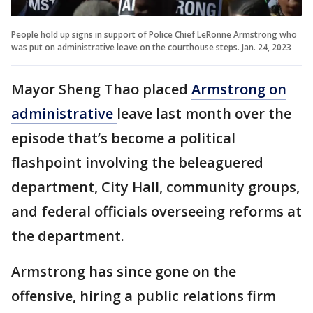
People hold up signs in support of Police Chief LeRonne Armstrong who
was put on administrative leave on the courthouse steps. Jan. 24, 2023
Mayor Sheng Thao placed
Armstrong on
administrative
leave last month over the
episode that’s become a political
flashpoint involving the beleaguered
department, City Hall, community groups,
and federal officials overseeing reforms at
the department.
Armstrong has since gone on the
offensive, hiring a public relations firm