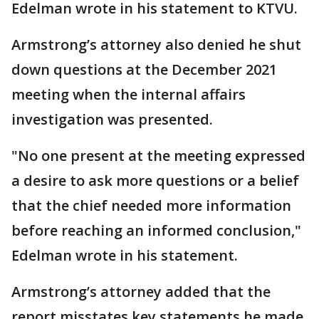
Edelman wrote in his statement to KTVU.
Armstrong’s attorney also denied he shut
down questions at the December 2021
meeting when the internal affairs
investigation was presented.
"No one present at the meeting expressed
a desire to ask more questions or a belief
that the chief needed more information
before reaching an informed conclusion,"
Edelman wrote in his statement.
Armstrong’s attorney added that the
report misstates key statements he made