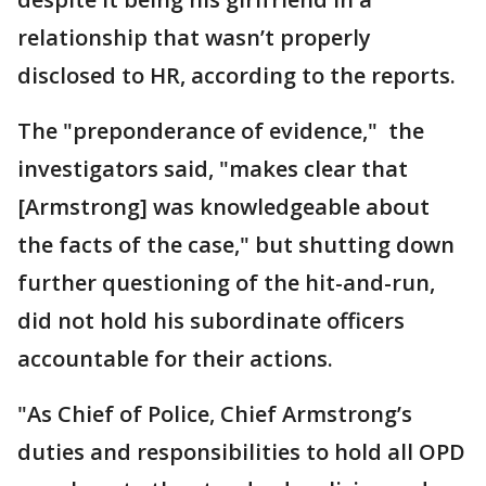
relationship that wasn’t properly
disclosed to HR, according to the reports.
The "preponderance of evidence," the
investigators said, "makes clear that
[Armstrong] was knowledgeable about
the facts of the case," but shutting down
further questioning of the hit-and-run,
did not hold his subordinate officers
accountable for their actions.
"As Chief of Police, Chief Armstrong’s
duties and responsibilities to hold all OPD