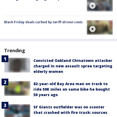
Black Friday deals curbed by tariff-driven costs
Trending
Convicted Oakland Chinatown attacker
charged in new assault spree targeting
elderly women
82-year-old Bay Area man on track to
ride 50K miles on same bike he bought
50 years ago
SF Giants outfielder was on scooter
that crashed with fire truck: sources