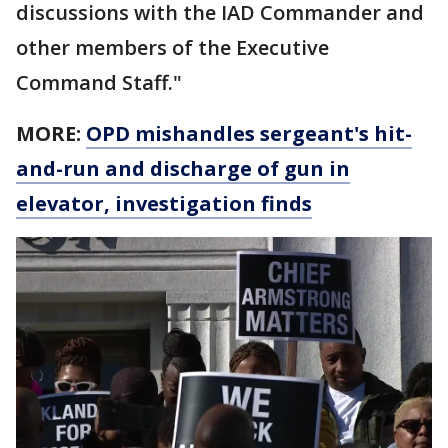
discussions with the IAD Commander and
other members of the Executive
Command Staff."
MORE:
OPD mishandles sergeant's hit-
and-run and discharge of gun in
elevator, investigation finds