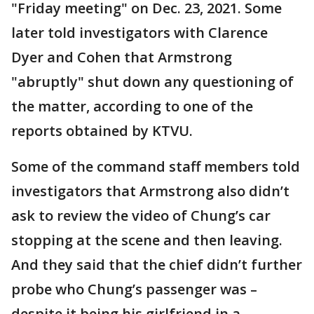
"Friday meeting" on Dec. 23, 2021. Some
later told investigators with Clarence
Dyer and Cohen that Armstrong
"abruptly" shut down any questioning of
the matter, according to one of the
reports obtained by KTVU.
Some of the command staff members told
investigators that Armstrong also didn’t
ask to review the video of Chung’s car
stopping at the scene and then leaving.
And they said that the chief didn’t further
probe who Chung’s passenger was –
despite it being his girlfriend in a