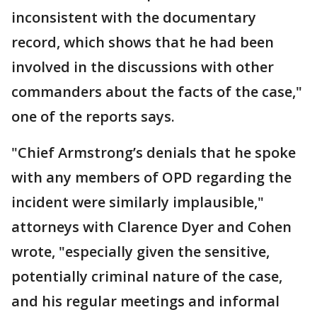
inconsistent with the documentary
record, which shows that he had been
involved in the discussions with other
commanders about the facts of the case,"
one of the reports says.
"Chief Armstrong’s denials that he spoke
with any members of OPD regarding the
incident were similarly implausible,"
attorneys with Clarence Dyer and Cohen
wrote, "especially given the sensitive,
potentially criminal nature of the case,
and his regular meetings and informal