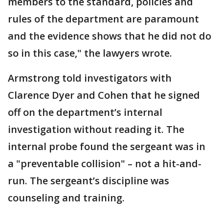
members to the standard, policies and
rules of the department are paramount
and the evidence shows that he did not do
so in this case," the lawyers wrote.
Armstrong told investigators with
Clarence Dyer and Cohen that he signed
off on the department’s internal
investigation without reading it. The
internal probe found the sergeant was in
a "preventable collision" – not a hit-and-
run. The sergeant’s discipline was
counseling and training.