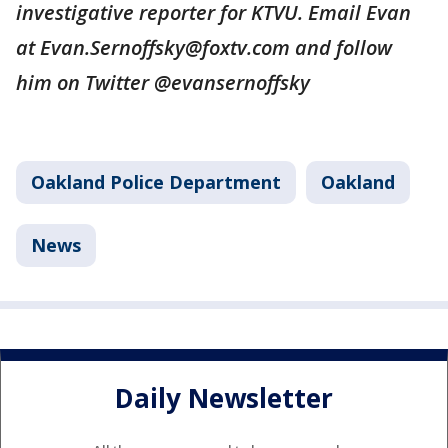
investigative reporter for KTVU. Email Evan
at Evan.Sernoffsky@foxtv.com and follow
him on Twitter @evansernoffsky
Oakland Police Department
Oakland
News
Daily Newsletter