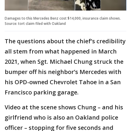
Damages to this Mercedes Benz cost $14,000, insurance claim shows.
Source: tort claim filed with Oakland
The questions about the chief’s credibility
all stem from what happened in March
2021, when Sgt. Michael Chung struck the
bumper off his neighbor’s Mercedes with
his OPD-owned Chevrolet Tahoe in a San
Francisco parking garage.
Video at the scene shows Chung – and his
girlfriend who is also an Oakland police
officer – stopping for five seconds and