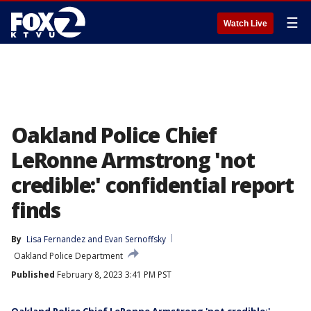
☰
Watch Live
Oakland Police Chief
LeRonne Armstrong 'not
credible:' confidential report
finds
By
Lisa Fernandez
 and 
Evan Sernoffsky
Oakland Police Department
Published
February 8, 2023 3:41 PM PST