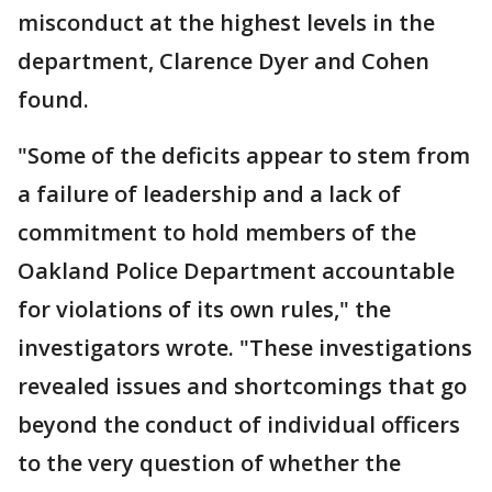
misconduct at the highest levels in the
department, Clarence Dyer and Cohen
found.
"Some of the deficits appear to stem from
a failure of leadership and a lack of
commitment to hold members of the
Oakland Police Department accountable
for violations of its own rules," the
investigators wrote. "These investigations
revealed issues and shortcomings that go
beyond the conduct of individual officers
to the very question of whether the