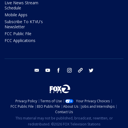
Live News Stream
Schedule
Mobile Apps
Subscribe To KTVU's
Newsletter
FCC Public File
FCC Applications
email
youtube
facebook
instagram
tik tok
twitter
Privacy Policy
Terms of Use
Your Privacy Choices
FCC Public File
EEO Public File
About Us
Jobs and Internships
Contact Us
This material may not be published, broadcast, rewritten, or
redistributed. ©2026 FOX Television Stations