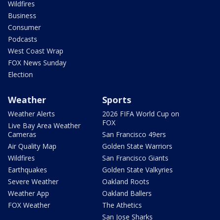
Wildfires
Business
Consumer
Podcasts
West Coast Wrap
FOX News Sunday
Election
Weather
Sports
Weather Alerts
2026 FIFA World Cup on
FOX
Live Bay Area Weather
Cameras
San Francisco 49ers
Air Quality Map
Golden State Warriors
Wildfires
San Francisco Giants
Earthquakes
Golden State Valkyries
Severe Weather
Oakland Roots
Weather App
Oakland Ballers
FOX Weather
The Athetics
San Jose Sharks