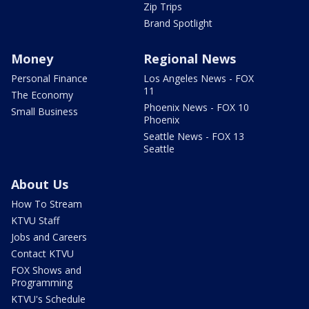
Zip Trips
Brand Spotlight
Money
Regional News
Personal Finance
Los Angeles News - FOX
11
The Economy
Phoenix News - FOX 10
Small Business
Phoenix
Seattle News - FOX 13
Seattle
About Us
How To Stream
KTVU Staff
Jobs and Careers
Contact KTVU
FOX Shows and
Programming
KTVU's Schedule