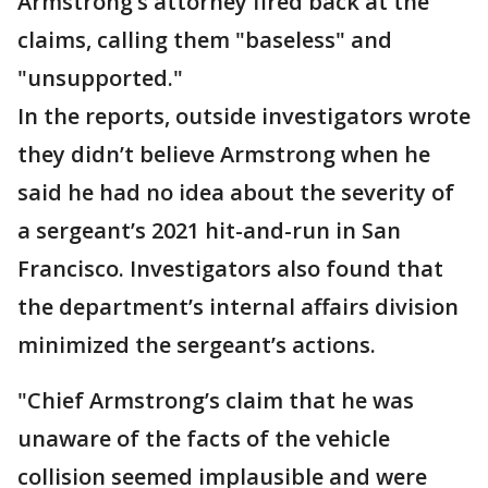
Armstrong’s attorney fired back at the
claims, calling them "baseless" and
"unsupported."
In the reports, outside investigators wrote
they didn’t believe Armstrong when he
said he had no idea about the severity of
a sergeant’s 2021 hit-and-run in San
Francisco. Investigators also found that
the department’s internal affairs division
minimized the sergeant’s actions.
"Chief Armstrong’s claim that he was
unaware of the facts of the vehicle
collision seemed implausible and were