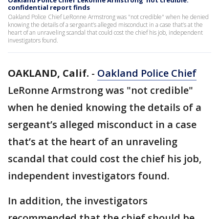
Oakland Police Chief LeRonne Armstrong 'not credible:'
confidential report finds
Oakland Police Chief LeRonne Armstrong was "not credible" when he denied
knowing the details of a sergeant’s alleged misconduct in a case that’s at the
heart of an unraveling scandal that could cost the chief his job, independent
investigators found.
OAKLAND, Calif.
-
Oakland Police Chief
LeRonne Armstrong was "not credible"
when he denied knowing the details of a
sergeant’s alleged misconduct in a case
that’s at the heart of an unraveling
scandal that could cost the chief his job,
independent investigators found.
In addition, the investigators
recommended that the chief should be