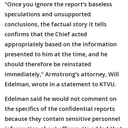
"Once you ignore the report’s baseless
speculations and unsupported
conclusions, the factual story it tells
confirms that the Chief acted
appropriately based on the information
presented to him at the time, and he
should therefore be reinstated
immediately," Armstrong’s attorney, Will
Edelman, wrote in a statement to KTVU.
Edelman said he would not comment on
the specifics of the confidential reports
because they contain sensitive personnel