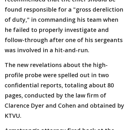
found responsible for a "gross dereliction
of duty," in commanding his team when
he failed to properly investigate and
follow-through after one of his sergeants
was involved in a hit-and-run.
The new revelations about the high-
profile probe were spelled out in two
confidential reports, totaling about 80
pages, conducted by the law firm of
Clarence Dyer and Cohen and obtained by
KTVU.