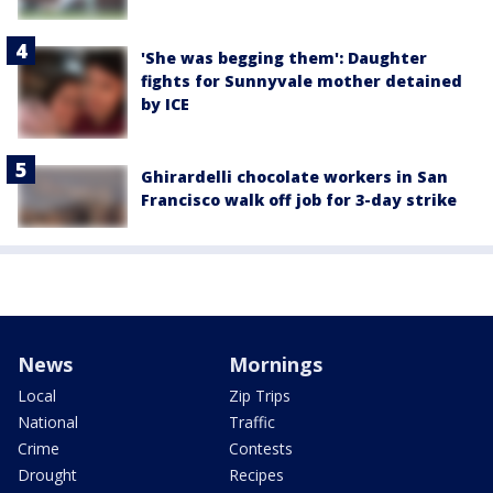
'She was begging them': Daughter
fights for Sunnyvale mother detained
by ICE
Ghirardelli chocolate workers in San
Francisco walk off job for 3-day strike
News
Mornings
Local
Zip Trips
National
Traffic
Crime
Contests
Drought
Recipes