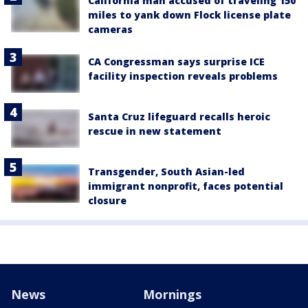
California man accused of traveling 150
miles to yank down Flock license plate
cameras
CA Congressman says surprise ICE
facility inspection reveals problems
Santa Cruz lifeguard recalls heroic
rescue in new statement
Transgender, South Asian-led
immigrant nonprofit, faces potential
closure
News
Mornings