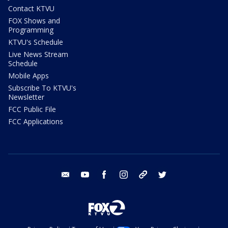
Contact KTVU
FOX Shows and
Programming
KTVU's Schedule
Live News Stream
Schedule
Mobile Apps
Subscribe To KTVU's
Newsletter
FCC Public File
FCC Applications
email
youtube
facebook
instagram
tik tok
twitter