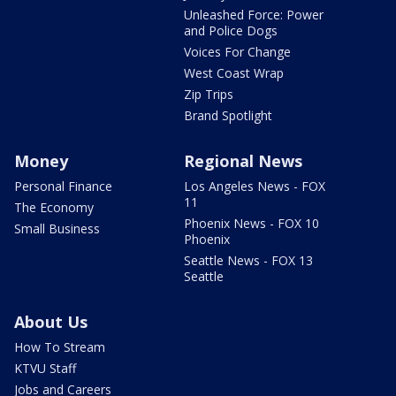
Unleashed Force: Power
and Police Dogs
Voices For Change
West Coast Wrap
Zip Trips
Brand Spotlight
Money
Regional News
Personal Finance
Los Angeles News - FOX
11
The Economy
Phoenix News - FOX 10
Small Business
Phoenix
Seattle News - FOX 13
Seattle
About Us
How To Stream
KTVU Staff
Jobs and Careers