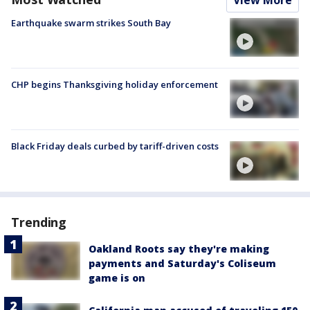
Earthquake swarm strikes South Bay
CHP begins Thanksgiving holiday enforcement
Black Friday deals curbed by tariff-driven costs
Trending
Oakland Roots say they're making
payments and Saturday's Coliseum
game is on