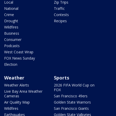
Local
Zip Trips
National
Traffic
Crime
Contests
Drought
Recipes
Wildfires
Business
Consumer
Podcasts
West Coast Wrap
FOX News Sunday
Election
Weather
Sports
Weather Alerts
2026 FIFA World Cup on
FOX
Live Bay Area Weather
Cameras
San Francisco 49ers
Air Quality Map
Golden State Warriors
Wildfires
San Francisco Giants
Earthquakes
Golden State Valkyries