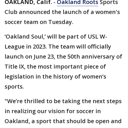
OAKLAND, Calif.
-
Oakland Roots
Sports
Club announced the launch of a women's
soccer team on Tuesday.
‘Oakland Soul,’ will be part of USL W-
League in 2023. The team will officially
launch on June 23, the 50th anniversary of
Title IX, the most important piece of
legislation in the history of women’s
sports.
"We’re thrilled to be taking the next steps
in realizing our vision for soccer in
Oakland, a sport that should be open and