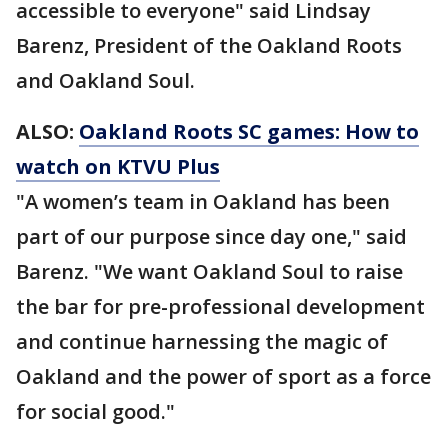
accessible to everyone" said Lindsay
Barenz, President of the Oakland Roots
and Oakland Soul.
ALSO:
Oakland Roots SC games: How to
watch on KTVU Plus
"A women’s team in Oakland has been
part of our purpose since day one," said
Barenz. "We want Oakland Soul to raise
the bar for pre-professional development
and continue harnessing the magic of
Oakland and the power of sport as a force
for social good."