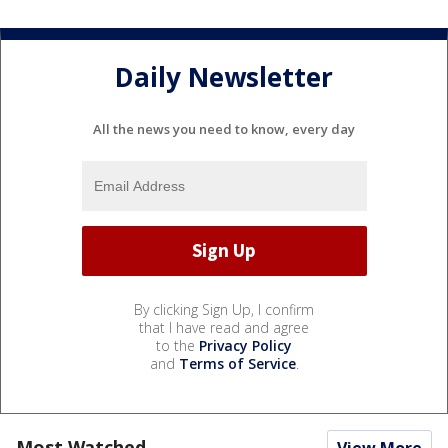
Daily Newsletter
All the news you need to know, every day
By clicking Sign Up, I confirm
that I have read and agree
to the
Privacy Policy
and
Terms of Service
.
Most Watched
View More