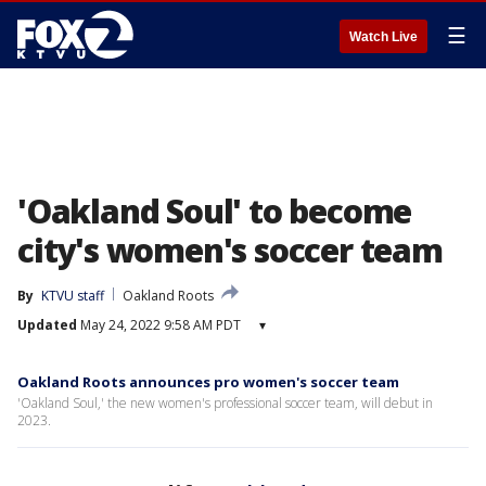
☰
Watch Live
'Oakland Soul' to become
city's women's soccer team
By
KTVU staff
Oakland Roots
Updated
May 24, 2022 9:58 AM PDT
▾
Oakland Roots announces pro women's soccer team
'Oakland Soul,' the new women's professional soccer team, will debut in
2023.