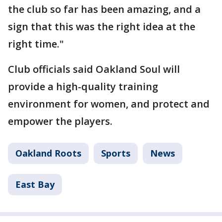
the club so far has been amazing, and a
sign that this was the right idea at the
right time."
Club officials said Oakland Soul will
provide a high-quality training
environment for women, and protect and
empower the players.
Oakland Roots
Sports
News
East Bay