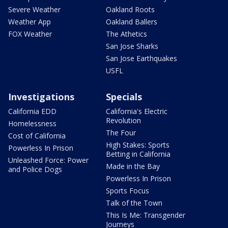
Severe Weather
Oakland Roots
Weather App
Oakland Ballers
FOX Weather
The Athetics
San Jose Sharks
San Jose Earthquakes
USFL
Investigations
Specials
California EDD
California's Electric
Revolution
Homelessness
The Four
Cost of California
High Stakes: Sports
Powerless In Prison
Betting in California
Unleashed Force: Power
Made in the Bay
and Police Dogs
Powerless In Prison
Sports Focus
Talk of the Town
This Is Me: Transgender
Journeys