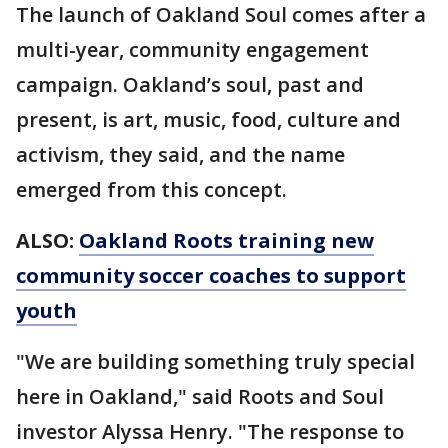
The launch of Oakland Soul comes after a
multi-year, community engagement
campaign. Oakland’s soul, past and
present, is art, music, food, culture and
activism, they said, and the name
emerged from this concept.
ALSO:
Oakland Roots training new
community soccer coaches to support
youth
"We are building something truly special
here in Oakland," said Roots and Soul
investor Alyssa Henry. "The response to