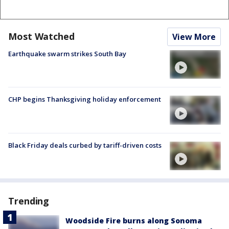
Most Watched
View More
Earthquake swarm strikes South Bay
CHP begins Thanksgiving holiday enforcement
Black Friday deals curbed by tariff-driven costs
Trending
Woodside Fire burns along Sonoma