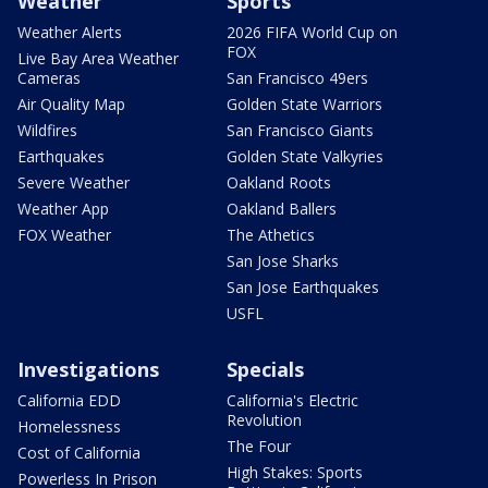
Weather
Sports
Weather Alerts
2026 FIFA World Cup on
FOX
Live Bay Area Weather
Cameras
San Francisco 49ers
Air Quality Map
Golden State Warriors
Wildfires
San Francisco Giants
Earthquakes
Golden State Valkyries
Severe Weather
Oakland Roots
Weather App
Oakland Ballers
FOX Weather
The Athetics
San Jose Sharks
San Jose Earthquakes
USFL
Investigations
Specials
California EDD
California's Electric
Revolution
Homelessness
The Four
Cost of California
High Stakes: Sports
Powerless In Prison