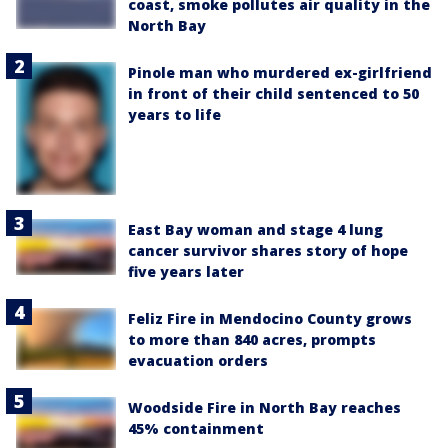
coast, smoke pollutes air quality in the
North Bay
Pinole man who murdered ex-girlfriend
in front of their child sentenced to 50
years to life
East Bay woman and stage 4 lung
cancer survivor shares story of hope
five years later
Feliz Fire in Mendocino County grows
to more than 840 acres, prompts
evacuation orders
Woodside Fire in North Bay reaches
45% containment