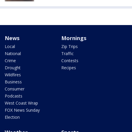
News
Mornings
Local
Zip Trips
National
Traffic
Crime
Contests
Drought
Recipes
Wildfires
Business
Consumer
Podcasts
West Coast Wrap
FOX News Sunday
Election