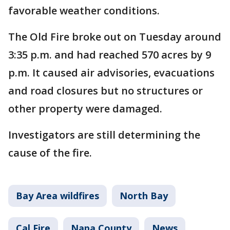
favorable weather conditions.
The Old Fire broke out on Tuesday around
3:35 p.m. and had reached 570 acres by 9
p.m. It caused air advisories, evacuations
and road closures but no structures or
other property were damaged.
Investigators are still determining the
cause of the fire.
Bay Area wildfires
North Bay
Cal Fire
Napa County
News