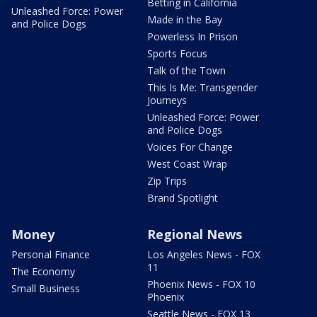
Betting in California
Unleashed Force: Power
Made in the Bay
and Police Dogs
Powerless In Prison
Sports Focus
Talk of the Town
This Is Me: Transgender
Journeys
Unleashed Force: Power
and Police Dogs
Voices For Change
West Coast Wrap
Zip Trips
Brand Spotlight
Money
Regional News
Personal Finance
Los Angeles News - FOX
11
The Economy
Phoenix News - FOX 10
Small Business
Phoenix
Seattle News - FOX 13