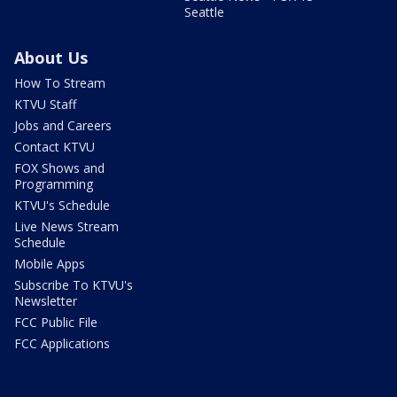
Seattle
About Us
How To Stream
KTVU Staff
Jobs and Careers
Contact KTVU
FOX Shows and
Programming
KTVU's Schedule
Live News Stream
Schedule
Mobile Apps
Subscribe To KTVU's
Newsletter
FCC Public File
FCC Applications