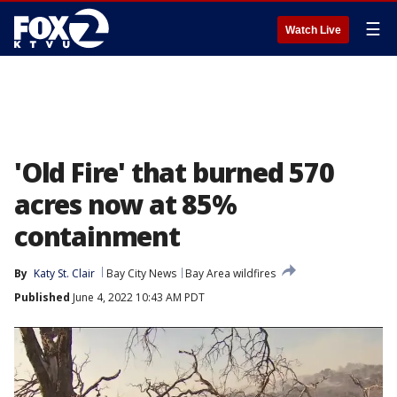
☰
Watch Live
'Old Fire' that burned 570
acres now at 85%
containment
By
Katy St. Clair
Bay City News
Bay Area wildfires
Published
June 4, 2022 10:43 AM PDT