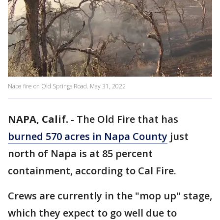
Napa fire on Old Springs Road. May 31, 2022
NAPA, Calif.
-
The Old Fire that has
burned 570 acres in Napa County
just
north of Napa is at 85 percent
containment, according to Cal Fire.
Crews are currently in the "mop up" stage,
which they expect to go well due to