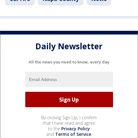
Daily Newsletter
All the news you need to know, every day
By clicking Sign Up, I confirm
that I have read and agree
to the
Privacy Policy
and
Terms of Service
.