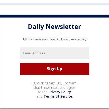
Daily Newsletter
All the news you need to know, every day
By clicking Sign Up, I confirm
that I have read and agree
to the
Privacy Policy
and
Terms of Service
.