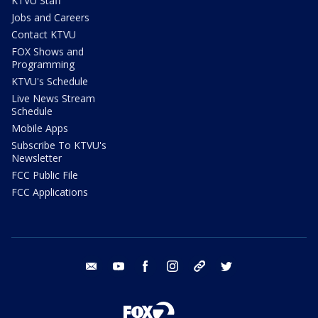
KTVU Staff
Jobs and Careers
Contact KTVU
FOX Shows and
Programming
KTVU's Schedule
Live News Stream
Schedule
Mobile Apps
Subscribe To KTVU's
Newsletter
FCC Public File
FCC Applications
email
youtube
facebook
instagram
tik tok
twitter