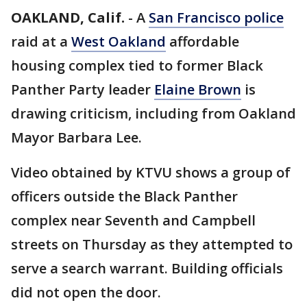
OAKLAND, Calif.
-
A
San Francisco police
raid at a
West Oakland
affordable
housing complex tied to former Black
Panther Party leader
Elaine Brown
is
drawing criticism, including from Oakland
Mayor Barbara Lee.
Video obtained by KTVU shows a group of
officers outside the Black Panther
complex near Seventh and Campbell
streets on Thursday as they attempted to
serve a search warrant. Building officials
did not open the door.