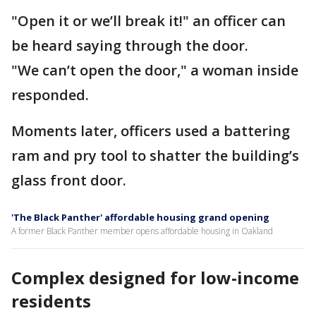
"Open it or we’ll break it!" an officer can
be heard saying through the door.
"We can’t open the door," a woman inside
responded.
Moments later, officers used a battering
ram and pry tool to shatter the building’s
glass front door.
'The Black Panther' affordable housing grand opening
A former Black Panther member opens affordable housing in Oakland
Complex designed for low-income
residents