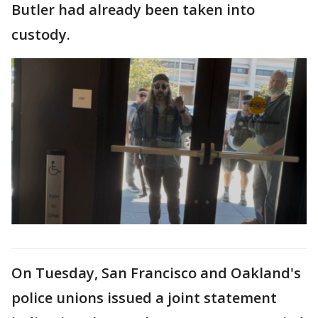
Butler had already been taken into
custody.
On Tuesday, San Francisco and Oakland's
police unions issued a joint statement