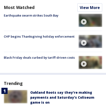
Most Watched
View More
Earthquake swarm strikes South Bay
CHP begins Thanksgiving holiday enforcement
Black Friday deals curbed by tariff-driven costs
Trending
Oakland Roots say they're making
payments and Saturday's Coliseum
game is on