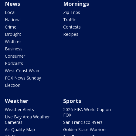
News
Mornings
Local
Zip Trips
National
Traffic
Crime
Contests
Drought
Recipes
Wildfires
Business
Consumer
Podcasts
West Coast Wrap
FOX News Sunday
Election
Weather
Sports
Weather Alerts
2026 FIFA World Cup on
FOX
Live Bay Area Weather
Cameras
San Francisco 49ers
Air Quality Map
Golden State Warriors