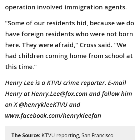
operation involved immigration agents.
"Some of our residents hid, because we do
have foreign residents who were not born
here. They were afraid," Cross said. "We
had children coming home from school at
this time."
Henry Lee is a KTVU crime reporter. E-mail
Henry at Henry.Lee@fox.com and follow him
on X @henrykleeKTVU and
www.facebook.com/henrykleefan
The Source:
KTVU reporting, San Francisco