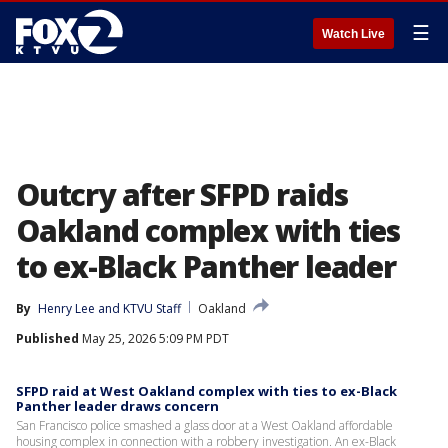
☰
Watch Live
Outcry after SFPD raids
Oakland complex with ties
to ex-Black Panther leader
By
Henry Lee
 and 
KTVU Staff
Oakland
Published
May 25, 2026 5:09 PM PDT
SFPD raid at West Oakland complex with ties to ex-Black
Panther leader draws concern
San Francisco police smashed a glass door at a West Oakland affordable
housing complex in connection with a robbery investigation. An ex-Black