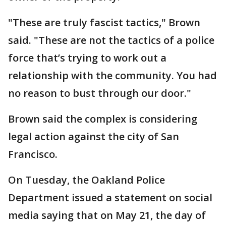
"These are truly fascist tactics," Brown
said. "These are not the tactics of a police
force that’s trying to work out a
relationship with the community. You had
no reason to bust through our door."
Brown said the complex is considering
legal action against the city of San
Francisco.
On Tuesday, the Oakland Police
Department issued a statement on social
media saying that on May 21, the day of