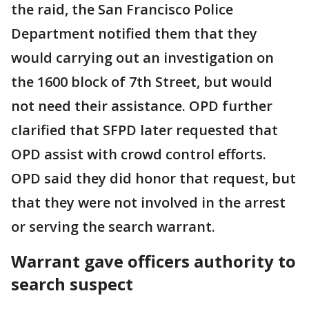
the raid, the San Francisco Police
Department notified them that they
would carrying out an investigation on
the 1600 block of 7th Street, but would
not need their assistance. OPD further
clarified that SFPD later requested that
OPD assist with crowd control efforts.
OPD said they did honor that request, but
that they were not involved in the arrest
or serving the search warrant.
Warrant gave officers authority to
search suspect