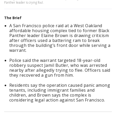
Panther leader is crying foul.
The Brief
A San Francisco police raid at a West Oakland
affordable housing complex tied to former Black
Panther leader Elaine Brown is drawing criticism
after officers used a battering ram to break
through the building’s front door while serving a
warrant.
Police said the warrant targeted 18-year-old
robbery suspect Jamil Butler, who was arrested
nearby after allegedly trying to flee. Officers said
they recovered a gun from him.
Residents say the operation caused panic among
tenants, including immigrant families and
children, and Brown says the complex is
considering legal action against San Francisco.