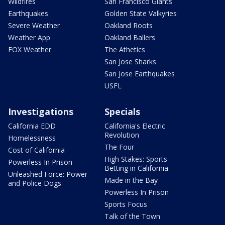
Wildfires
San Francisco Giants
Earthquakes
Golden State Valkyries
Severe Weather
Oakland Roots
Weather App
Oakland Ballers
FOX Weather
The Athetics
San Jose Sharks
San Jose Earthquakes
USFL
Investigations
Specials
California EDD
California's Electric
Revolution
Homelessness
The Four
Cost of California
High Stakes: Sports
Powerless In Prison
Betting in California
Unleashed Force: Power
Made in the Bay
and Police Dogs
Powerless In Prison
Sports Focus
Talk of the Town