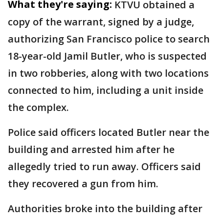
What they're saying:
KTVU obtained a
copy of the warrant, signed by a judge,
authorizing San Francisco police to search
18-year-old Jamil Butler, who is suspected
in two robberies, along with two locations
connected to him, including a unit inside
the complex.
Police said officers located Butler near the
building and arrested him after he
allegedly tried to run away. Officers said
they recovered a gun from him.
Authorities broke into the building after