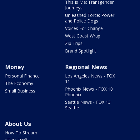
This Is Me: Transgender
Journeys
Unleashed Force: Power
and Police Dogs
Voices For Change
West Coast Wrap
Zip Trips
Brand Spotlight
Money
Regional News
Personal Finance
Los Angeles News - FOX
11
The Economy
Phoenix News - FOX 10
Small Business
Phoenix
Seattle News - FOX 13
Seattle
About Us
How To Stream