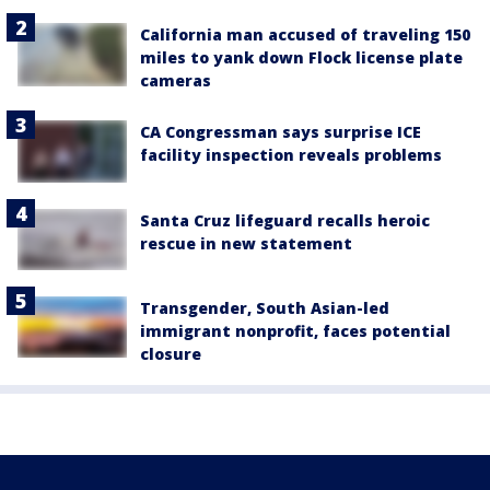
California man accused of traveling 150
miles to yank down Flock license plate
cameras
CA Congressman says surprise ICE
facility inspection reveals problems
Santa Cruz lifeguard recalls heroic
rescue in new statement
Transgender, South Asian-led
immigrant nonprofit, faces potential
closure