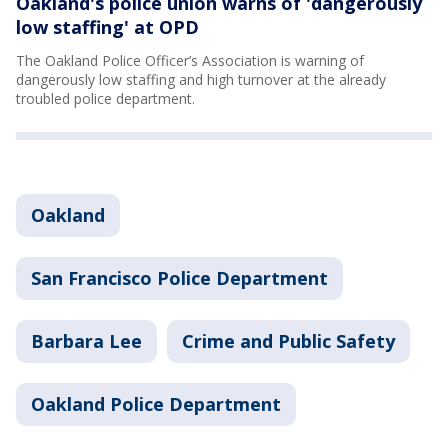
Oakland's police union warns of 'dangerously
low staffing' at OPD
The Oakland Police Officer’s Association is warning of
dangerously low staffing and high turnover at the already
troubled police department.
Oakland
San Francisco Police Department
Barbara Lee
Crime and Public Safety
Oakland Police Department