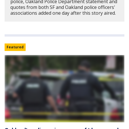
police, Oakland Police Department statement and
quotes from both SF and Oakland police officers'
associations added one day after this story aired.
Featured