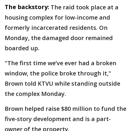
The backstory:
The raid took place at a
housing complex for low-income and
formerly incarcerated residents. On
Monday, the damaged door remained
boarded up.
"The first time we’ve ever had a broken
window, the police broke through it,"
Brown told KTVU while standing outside
the complex Monday.
Brown helped raise $80 million to fund the
five-story development and is a part-
owner of the property.