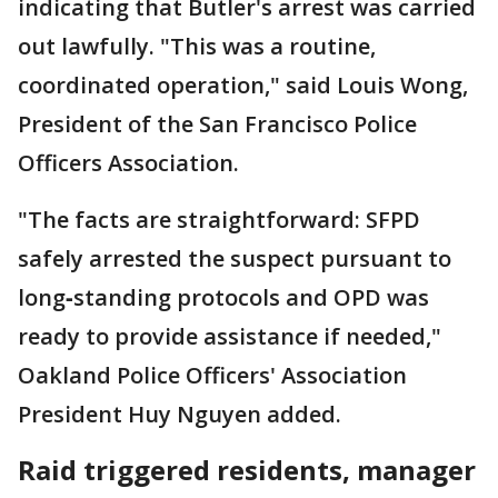
indicating that Butler's arrest was carried
out lawfully. "This was a routine,
coordinated operation," said Louis Wong,
President of the San Francisco Police
Officers Association.
"The facts are straightforward: SFPD
safely arrested the suspect pursuant to
long‑standing protocols and OPD was
ready to provide assistance if needed,"
Oakland Police Officers' Association
President Huy Nguyen added.
Raid triggered residents, manager