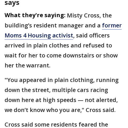
says
What they're saying:
Misty Cross, the
building’s resident manager and a
former
Moms 4 Housing activist
, said officers
arrived in plain clothes and refused to
wait for her to come downstairs or show
her the warrant.
"You appeared in plain clothing, running
down the street, multiple cars racing
down here at high speeds — not alerted,
we don’t know who you are," Cross said.
Cross said some residents feared the