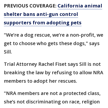
PREVIOUS COVERAGE:
California animal
shelter bans anti-gun control
supporters from adopting pets
"We’re a dog rescue, we’re a non-profit, we
get to choose who gets these dogs," says
Sill.
Trial Attorney Rachel Fiset says Sill is not
breaking the law by refusing to allow NRA
members to adopt her rescues.
"NRA members are not a protected class,
she’s not discriminating on race, religion