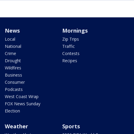
News
Mornings
Local
Zip Trips
National
Traffic
Crime
Contests
Drought
Recipes
Wildfires
Business
Consumer
Podcasts
West Coast Wrap
FOX News Sunday
Election
Weather
Sports