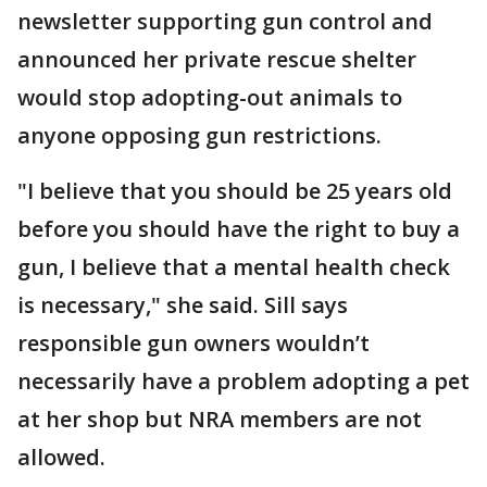
newsletter supporting gun control and
announced her private rescue shelter
would stop adopting-out animals to
anyone opposing gun restrictions.
"I believe that you should be 25 years old
before you should have the right to buy a
gun, I believe that a mental health check
is necessary," she said. Sill says
responsible gun owners wouldn’t
necessarily have a problem adopting a pet
at her shop but NRA members are not
allowed.