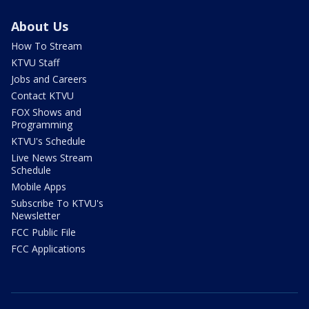
About Us
How To Stream
KTVU Staff
Jobs and Careers
Contact KTVU
FOX Shows and
Programming
KTVU's Schedule
Live News Stream
Schedule
Mobile Apps
Subscribe To KTVU's
Newsletter
FCC Public File
FCC Applications