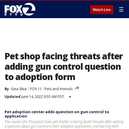
☰
Watch Live
Pet shop facing threats after
adding gun control question
to adoption form
By
Gina Silva
FOX 11
Pets and Animals
Updated
June 14, 2022 9:55 AM PDT
▾
Pet adoption center adds question on gun control to
application
The owner of a Thousand Oaks pet shelter is facing death threats after adding
a question about gun control to their adoption application, and barring NRA