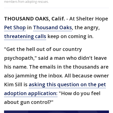
members from adopting rescues.
THOUSAND OAKS, Calif.
-
At Shelter Hope
Pet Shop
in
Thousand Oaks
, the angry,
threatening calls
keep on coming in.
"Get the hell out of our country
psychopath," said a man who didn’t leave
his name. The emails in the thousands are
also jamming the inbox. All because owner
Kim Sill is
asking this question on the pet
adoption application:
"How do you feel
about gun control?"