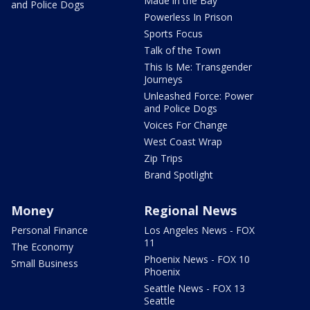
Made in the Bay
and Police Dogs
Powerless In Prison
Sports Focus
Talk of the Town
This Is Me: Transgender
Journeys
Unleashed Force: Power
and Police Dogs
Voices For Change
West Coast Wrap
Zip Trips
Brand Spotlight
Money
Regional News
Personal Finance
Los Angeles News - FOX
11
The Economy
Phoenix News - FOX 10
Small Business
Phoenix
Seattle News - FOX 13
Seattle