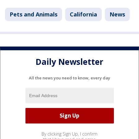
Pets and Animals
California
News
Daily Newsletter
All the news you need to know, every day
By clicking Sign Up, I confirm