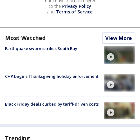
that I have read and agree
to the
Privacy Policy
and
Terms of Service
.
Most Watched
View More
Earthquake swarm strikes South Bay
CHP begins Thanksgiving holiday enforcement
Black Friday deals curbed by tariff-driven costs
Trending