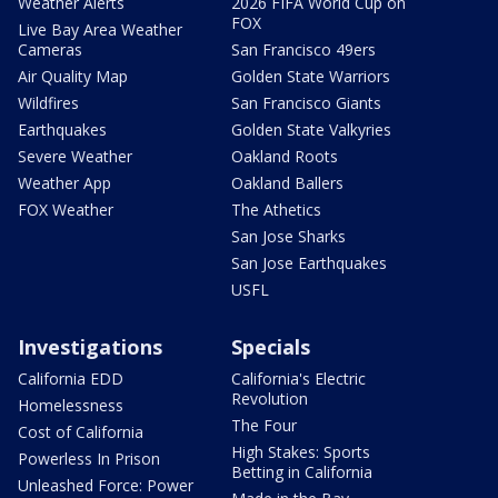
Weather Alerts
2026 FIFA World Cup on
FOX
Live Bay Area Weather
Cameras
San Francisco 49ers
Air Quality Map
Golden State Warriors
Wildfires
San Francisco Giants
Earthquakes
Golden State Valkyries
Severe Weather
Oakland Roots
Weather App
Oakland Ballers
FOX Weather
The Athetics
San Jose Sharks
San Jose Earthquakes
USFL
Investigations
Specials
California EDD
California's Electric
Revolution
Homelessness
The Four
Cost of California
High Stakes: Sports
Powerless In Prison
Betting in California
Unleashed Force: Power