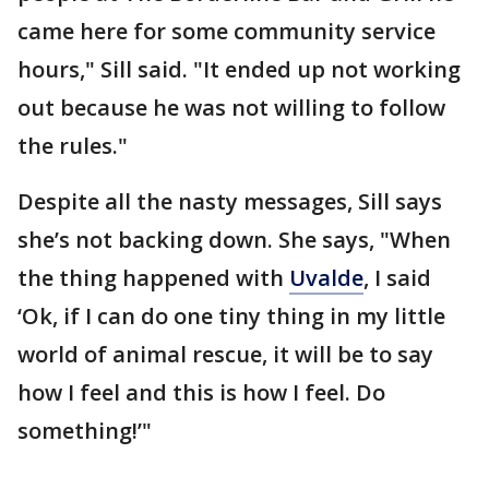
came here for some community service
hours," Sill said. "It ended up not working
out because he was not willing to follow
the rules."
Despite all the nasty messages, Sill says
she’s not backing down. She says, "When
the thing happened with
Uvalde
, I said
‘Ok, if I can do one tiny thing in my little
world of animal rescue, it will be to say
how I feel and this is how I feel. Do
something!’"