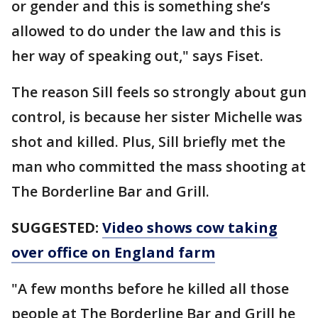
or gender and this is something she’s
allowed to do under the law and this is
her way of speaking out," says Fiset.
The reason Sill feels so strongly about gun
control, is because her sister Michelle was
shot and killed. Plus, Sill briefly met the
man who committed the mass shooting at
The Borderline Bar and Grill.
SUGGESTED:
Video shows cow taking
over office on England farm
"A few months before he killed all those
people at The Borderline Bar and Grill he