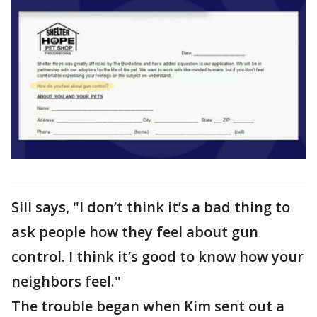
Sill says, "I don’t think it’s a bad thing to
ask people how they feel about gun
control. I think it’s good to know how your
neighbors feel."
The trouble began when Kim sent out a