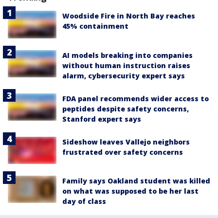
Woodside Fire in North Bay reaches
45% containment
AI models breaking into companies
without human instruction raises
alarm, cybersecurity expert says
FDA panel recommends wider access to
peptides despite safety concerns,
Stanford expert says
Sideshow leaves Vallejo neighbors
frustrated over safety concerns
Family says Oakland student was killed
on what was supposed to be her last
day of class