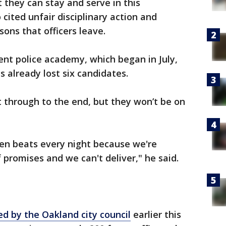
they can stay and serve in this
ited unfair disciplinary action and
sons that officers leave.
nt police academy, which began in July,
s already lost six candidates.
t through to the end, but they won’t be on
pen beats every night because we're
 promises and we can't deliver," he said.
d by the Oakland city council
earlier this