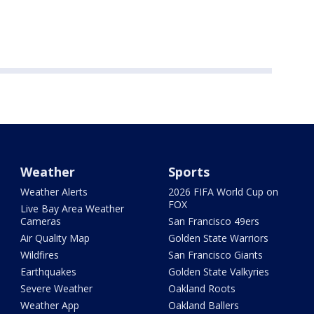
Weather
Sports
Weather Alerts
2026 FIFA World Cup on
FOX
Live Bay Area Weather
Cameras
San Francisco 49ers
Air Quality Map
Golden State Warriors
Wildfires
San Francisco Giants
Earthquakes
Golden State Valkyries
Severe Weather
Oakland Roots
Weather App
Oakland Ballers