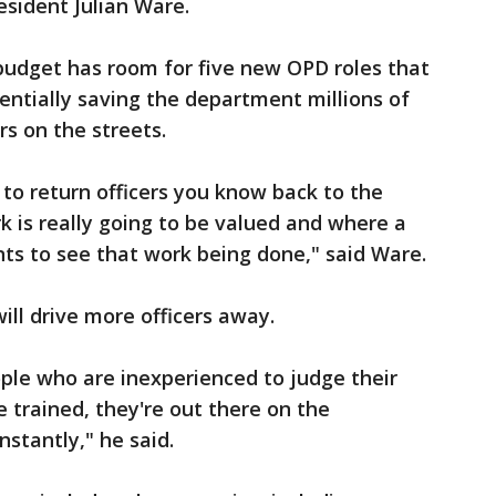
esident Julian Ware.
 budget has room for five new OPD roles that
tentially saving the department millions of
rs on the streets.
 to return officers you know back to the
k is really going to be valued and where a
ts to see that work being done," said Ware.
ll drive more officers away.
ople who are inexperienced to judge their
 trained, they're out there on the
stantly," he said.