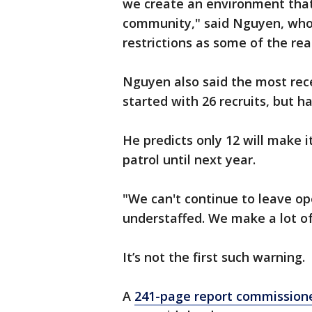
we create an environment that 
community," said Nguyen, who c
restrictions as some of the rea
Nguyen also said the most rece
started with 26 recruits, but ha
He predicts only 12 will make i
patrol until next year.
"We can't continue to leave o
understaffed. We make a lot of
It’s not the first such warning.
A
241-page report commissione