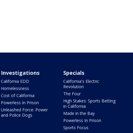
Investigations
Specials
California EDD
California's Electric
Revolution
Homelessness
The Four
Cost of California
High Stakes: Sports Betting
Powerless In Prison
in California
Unleashed Force: Power
Made in the Bay
and Police Dogs
Powerless In Prison
Sports Focus