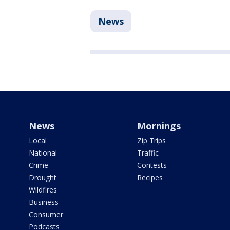
News
News
Mornings
Local
Zip Trips
National
Traffic
Crime
Contests
Drought
Recipes
Wildfires
Business
Consumer
Podcasts