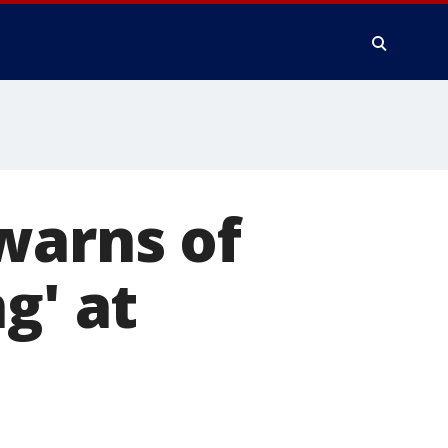
warns of
g' at