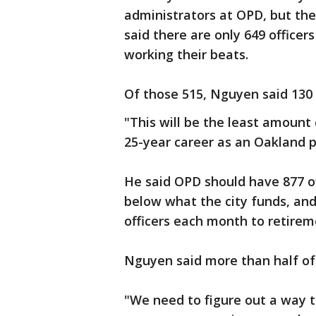
administrators at OPD, but the
said there are only 649 officers
working their beats.
Of those 515, Nguyen said 130 
"This will be the least amount 
25-year career as an Oakland po
He said OPD should have 877 o
below what the city funds, an
officers each month to retirem
Nguyen said more than half of t
"We need to figure out a way 