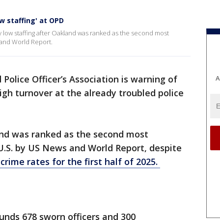
w staffing' at OPD
 low staffing after Oakland was ranked as the second most
 and World Report.
Police Officer’s Association is warning of
A
igh turnover at the already troubled police
nd was ranked as the second most
 U.S. by US News and World Report, despite
crime rates for the first half of 2025.
funds 678 sworn officers and 300