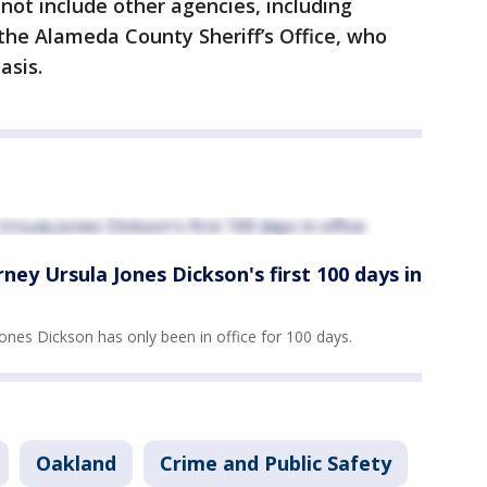
ot include other agencies, including
the Alameda County Sheriff’s Office, who
basis.
ey Ursula Jones Dickson's first 100 days in
ones Dickson has only been in office for 100 days.
Oakland
Crime and Public Safety