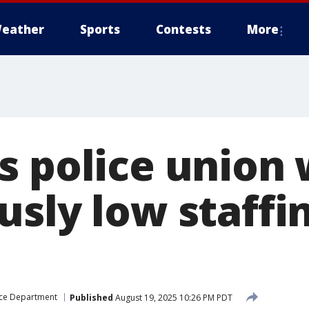
eather
Sports
Contests
More
s police union 
sly low staffin
ice Department
Published
August 19, 2025 10:26 PM PDT