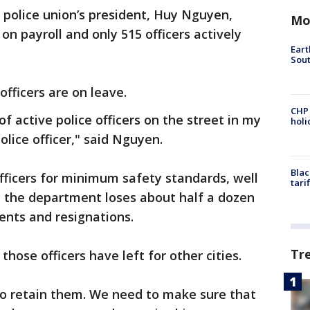
 police union’s president, Huy Nguyen,
Mo
 on payroll and only 515 officers actively
Eart
Sout
officers are on leave.
CHP
of active police officers on the street in my
hol
lice officer," said Nguyen.
Blac
fficers for minimum safety standards, well
tari
d the department loses about half a dozen
ents and resignations.
Tr
hose officers have left for other cities.
to retain them. We need to make sure that