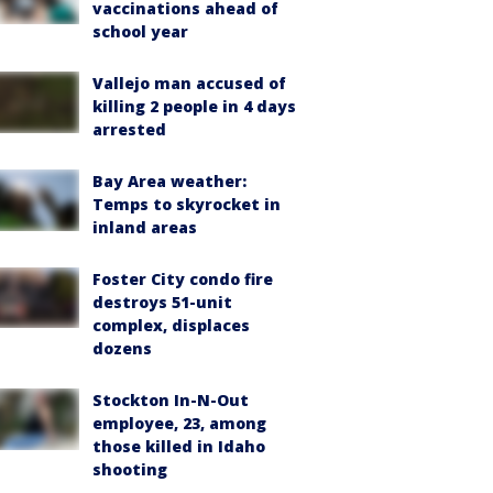
vaccinations ahead of
school year
Vallejo man accused of
killing 2 people in 4 days
arrested
Bay Area weather:
Temps to skyrocket in
inland areas
Foster City condo fire
destroys 51-unit
complex, displaces
dozens
Stockton In-N-Out
employee, 23, among
those killed in Idaho
shooting