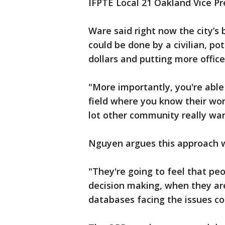
IFPTE Local 21 Oakland Vice Pr
Ware said right now the city’s
could be done by a civilian, po
dollars and putting more office
"More importantly, you're able
field where you know their wor
lot other community really wan
Nguyen argues this approach wi
"They're going to feel that pe
decision making, when they are
databases facing the issues con