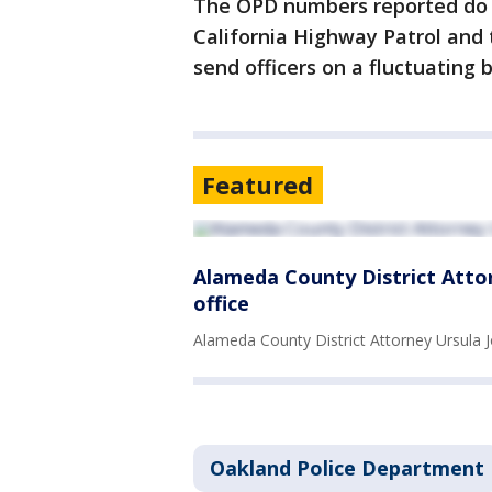
The OPD numbers reported do n
California Highway Patrol and 
send officers on a fluctuating 
Featured
Alameda County District Attorn
office
Alameda County District Attorney Ursula J
Oakland Police Department