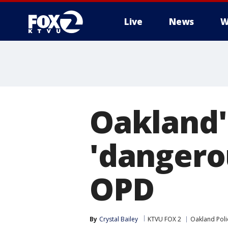
Live
News
W
Oakland'
'dangerou
OPD
By
Crystal Bailey
KTVU FOX 2
Oakland Pol