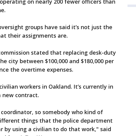
perating on nearly 200 fewer officers than
ne.
versight groups have said it’s not just the
hat their assignments are.
e commission stated that replacing desk-duty
 the city between $100,000 and $180,000 per
ance the overtime expenses.
civilian workers in Oakland. It’s currently in
 a new contract.
et coordinator, so somebody who kind of
different things that the police department
r by using a civilian to do that work," said