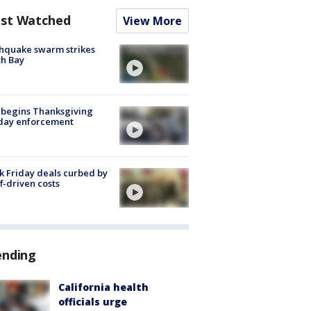
st Watched
View More
hquake swarm strikes
h Bay
 begins Thanksgiving
iday enforcement
k Friday deals curbed by
ff-driven costs
ending
California health
officials urge