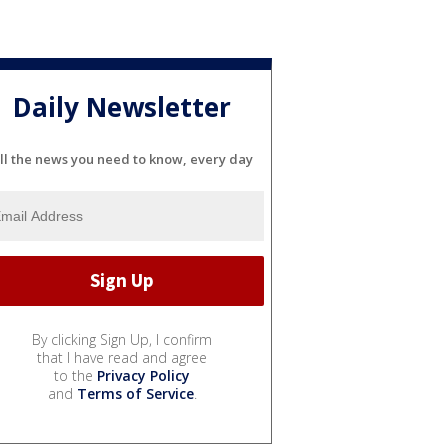
Daily Newsletter
ll the news you need to know, every day
By clicking Sign Up, I confirm
that I have read and agree
to the
Privacy Policy
and
Terms of Service
.