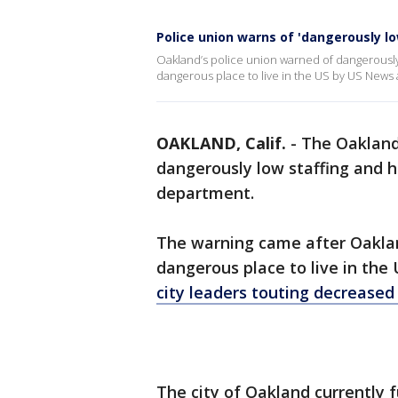
Police union warns of 'dangerously lo
Oakland’s police union warned of dangerously
dangerous place to live in the US by US News
OAKLAND, Calif.
-
The Oakland 
dangerously low staffing and h
department.
The warning came after Oakla
dangerous place to live in the
city leaders touting decreased 
The city of Oakland currently 