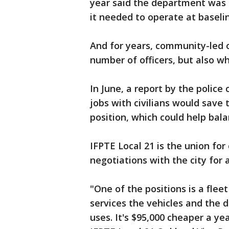
year said the department was o
it needed to operate at baseli
And for years, community-led o
number of officers, but also w
In June, a report by the polic
jobs with civilians would save
position, which could help bal
IFPTE Local 21 is the union for 
negotiations with the city for
"One of the positions is a fle
services the vehicles and the 
uses. It's $95,000 cheaper a yea