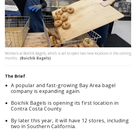
Workers at Boichik Bagels, which is set to open two new locations in the coming
months.
(Boichik Bagels)
The Brief
A popular and fast-growing Bay Area bagel
company is expanding again.
Boichik Bagels is opening its first location in
Contra Costa County.
By later this year, it will have 12 stores, including
two in Southern California.