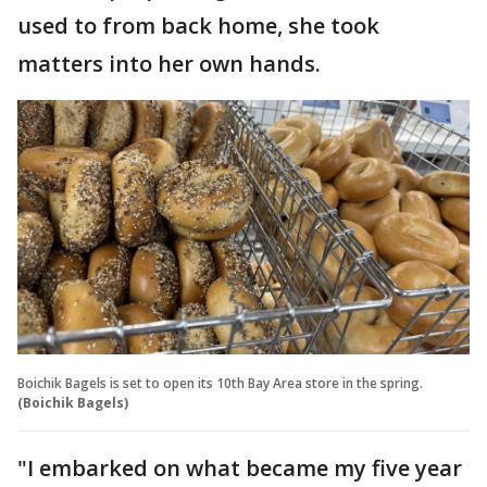
used to from back home, she took
matters into her own hands.
Boichik Bagels is set to open its 10th Bay Area store in the spring.
(Boichik Bagels)
"I embarked on what became my five year