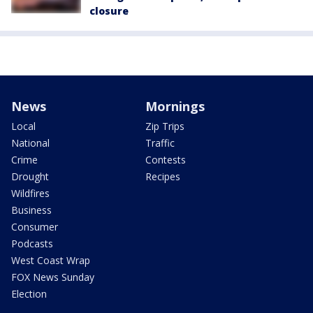
closure
News
Mornings
Local
Zip Trips
National
Traffic
Crime
Contests
Drought
Recipes
Wildfires
Business
Consumer
Podcasts
West Coast Wrap
FOX News Sunday
Election