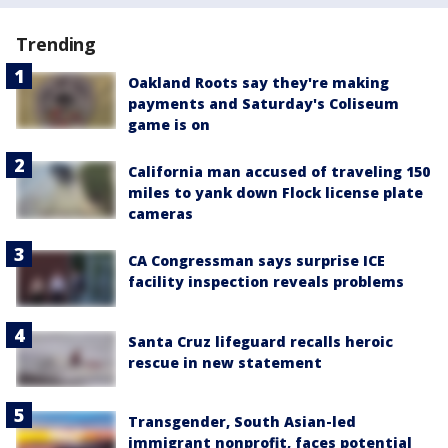
Trending
Oakland Roots say they're making
payments and Saturday's Coliseum
game is on
California man accused of traveling 150
miles to yank down Flock license plate
cameras
CA Congressman says surprise ICE
facility inspection reveals problems
Santa Cruz lifeguard recalls heroic
rescue in new statement
Transgender, South Asian-led
immigrant nonprofit, faces potential