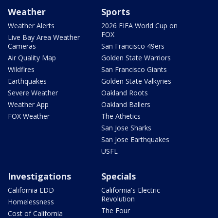
Weather
Sports
Weather Alerts
2026 FIFA World Cup on
FOX
Live Bay Area Weather
Cameras
San Francisco 49ers
Air Quality Map
Golden State Warriors
Wildfires
San Francisco Giants
Earthquakes
Golden State Valkyries
Severe Weather
Oakland Roots
Weather App
Oakland Ballers
FOX Weather
The Athetics
San Jose Sharks
San Jose Earthquakes
USFL
Investigations
Specials
California EDD
California's Electric
Revolution
Homelessness
The Four
Cost of California