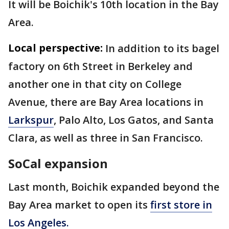
It will be Boichik's 10th location in the Bay
Area.
Local perspective:
In addition to its bagel
factory on 6th Street in Berkeley and
another one in that city on College
Avenue, there are Bay Area locations in
Larkspur
, Palo Alto, Los Gatos, and Santa
Clara, as well as three in San Francisco.
SoCal expansion
Last month, Boichik expanded beyond the
Bay Area market to open its
first store in
Los Angeles.