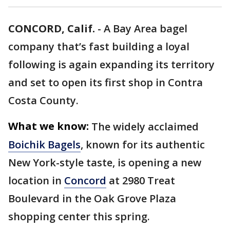
CONCORD, Calif.
-
A Bay Area bagel
company that’s fast building a loyal
following is again expanding its territory
and set to open its first shop in Contra
Costa County.
What we know:
The widely acclaimed
Boichik Bagels
, known for its authentic
New York-style taste, is opening a new
location in
Concord
at 2980 Treat
Boulevard in the Oak Grove Plaza
shopping center this spring.