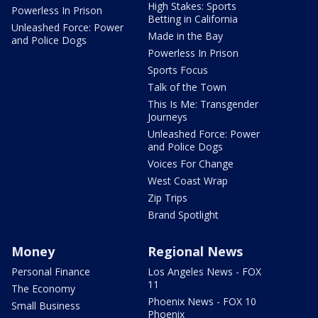
High Stakes: Sports
Powerless In Prison
Betting in California
Unleashed Force: Power
Made in the Bay
and Police Dogs
Powerless In Prison
Sports Focus
Talk of the Town
This Is Me: Transgender
Journeys
Unleashed Force: Power
and Police Dogs
Voices For Change
West Coast Wrap
Zip Trips
Brand Spotlight
Money
Regional News
Personal Finance
Los Angeles News - FOX
11
The Economy
Phoenix News - FOX 10
Small Business
Phoenix