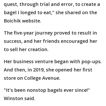
quest, through trial and error, to create a
bagel I longed to eat," she shared on the
Boichik website.
The five-year journey proved to result in
success, and her friends encouraged her
to sell her creation.
Her business venture began with pop-ups.
And then, in 2019, she opened her first
store on College Avenue.
"It's been nonstop bagels ever since!"
Winston said.