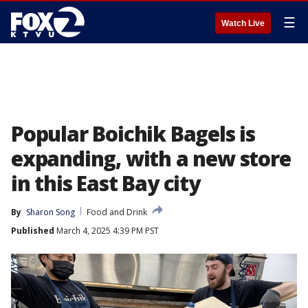
☰
Watch Live
Popular Boichik Bagels is
expanding, with a new store
in this East Bay city
By
Sharon Song
Food and Drink
Published
March 4, 2025 4:39 PM PST