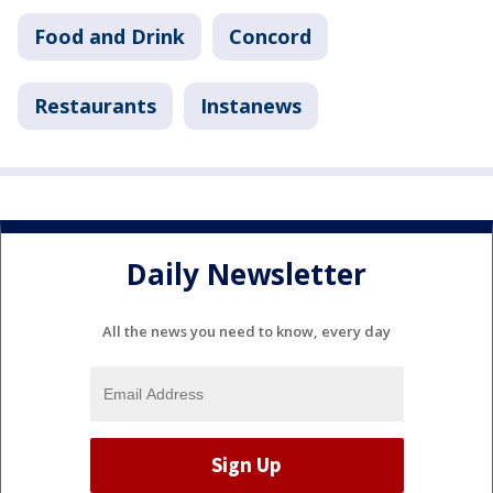
Food and Drink
Concord
Restaurants
Instanews
Daily Newsletter
All the news you need to know, every day