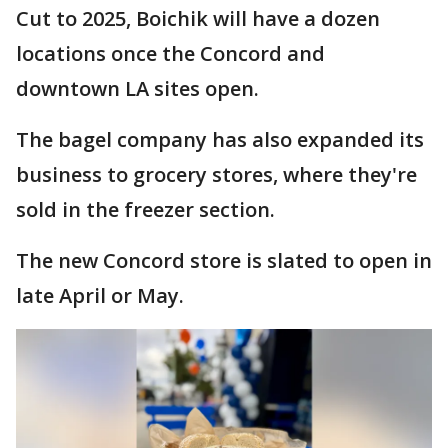
Cut to 2025, Boichik will have a dozen
locations once the Concord and
downtown LA sites open.
The bagel company has also expanded its
business to grocery stores, where they're
sold in the freezer section.
The new Concord store is slated to open in
late April or May.