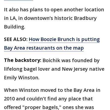
It also has plans to open another location
in LA, in downtown’s historic Bradbury
Building.
SEE ALSO:
How Boozie Brunch is putting
Bay Area restaurants on the map
The backstory:
Boichik was founded by
lifelong bagel lover and New Jersey native
Emily Winston.
When Winston moved to the Bay Area in
2010 and couldn’t find any place that
offered "proper bagels," ones she was