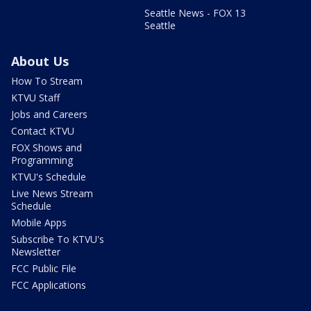
Seattle News - FOX 13
Seattle
About Us
How To Stream
KTVU Staff
Jobs and Careers
Contact KTVU
FOX Shows and
Programming
KTVU's Schedule
Live News Stream
Schedule
Mobile Apps
Subscribe To KTVU's
Newsletter
FCC Public File
FCC Applications