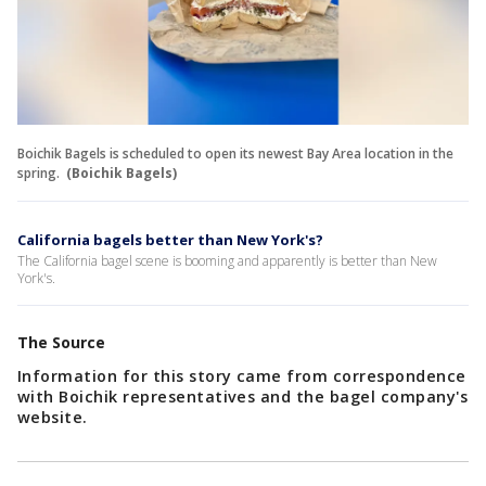
Boichik Bagels is scheduled to open its newest Bay Area location in the
spring.
(Boichik Bagels)
California bagels better than New York's?
The California bagel scene is booming and apparently is better than New
York's.
The Source
Information for this story came from correspondence
with Boichik representatives and the bagel company's
website.