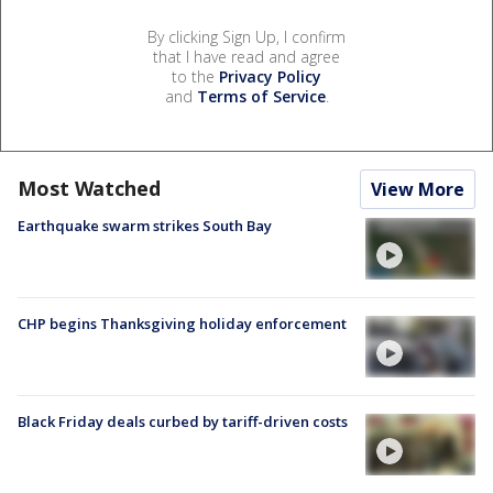
By clicking Sign Up, I confirm
that I have read and agree
to the
Privacy Policy
and
Terms of Service
.
Most Watched
View More
Earthquake swarm strikes South Bay
CHP begins Thanksgiving holiday enforcement
Black Friday deals curbed by tariff-driven costs