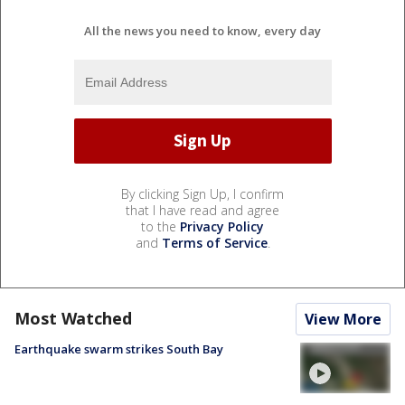
All the news you need to know, every day
By clicking Sign Up, I confirm
that I have read and agree
to the
Privacy Policy
and
Terms of Service
.
Most Watched
View More
Earthquake swarm strikes South Bay