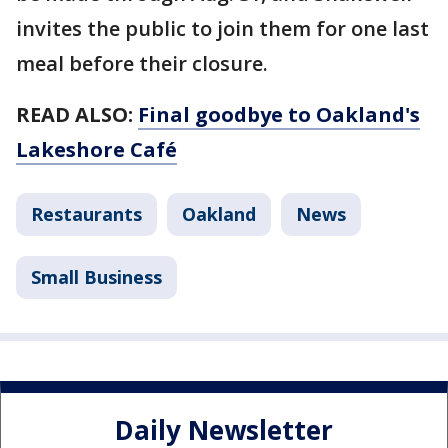
invites the public to join them for one last
meal before their closure.
READ ALSO:
Final goodbye to Oakland's
Lakeshore Café
Restaurants
Oakland
News
Small Business
Daily Newsletter