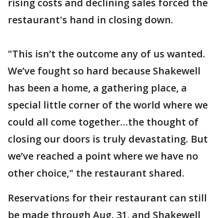
rising costs and declining sales forced the
restaurant's hand in closing down.
"This isn’t the outcome any of us wanted.
We’ve fought so hard because Shakewell
has been a home, a gathering place, a
special little corner of the world where we
could all come together…the thought of
closing our doors is truly devastating. But
we’ve reached a point where we have no
other choice," the restaurant shared.
Reservations for their restaurant can still
be made through Aug. 31, and Shakewell