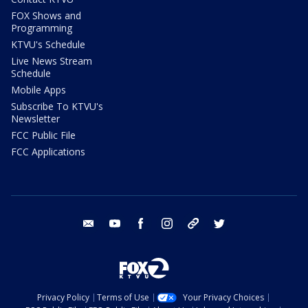
FOX Shows and
Programming
KTVU's Schedule
Live News Stream
Schedule
Mobile Apps
Subscribe To KTVU's
Newsletter
FCC Public File
FCC Applications
email
youtube
facebook
instagram
tik tok
twitter
Privacy Policy
Terms of Use
Your Privacy Choices