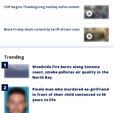
CHP begins Thanksgiving holiday enforcement
Black Friday deals curbed by tariff-driven costs
Trending
Woodside Fire burns along Sonoma
coast, smoke pollutes air quality in the
North Bay
Pinole man who murdered ex-girlfriend
in front of their child sentenced to 50
years to life