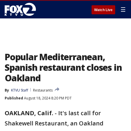
☰
Watch Live
Popular Mediterranean,
Spanish restaurant closes in
Oakland
By
KTVU Staff
Restaurants
Published
August 18, 2024 8:20 PM PDT
OAKLAND, Calif.
-
It's last call for
Shakewell Restaurant, an Oakland