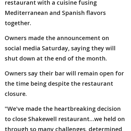
restaurant with a cuisine fusing
Mediterranean and Spanish flavors
together.
Owners made the announcement on
social media Saturday, saying they will
shut down at the end of the month.
Owners say their bar will remain open for
the time being despite the restaurant
closure.
"We've made the heartbreaking decision
to close Shakewell restaurant…we held on
through so many challenges, determined