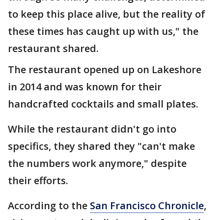
to keep this place alive, but the reality of
these times has caught up with us," the
restaurant shared.
The restaurant opened up on Lakeshore
in 2014 and was known for their
handcrafted cocktails and small plates.
While the restaurant didn't go into
specifics, they shared they "can't make
the numbers work anymore," despite
their efforts.
According to the
San Francisco Chronicle
,