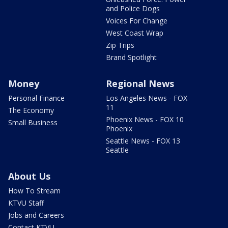
and Police Dogs
Voices For Change
West Coast Wrap
Zip Trips
Brand Spotlight
Money
Regional News
Personal Finance
Los Angeles News - FOX
11
The Economy
Phoenix News - FOX 10
Small Business
Phoenix
Seattle News - FOX 13
Seattle
About Us
How To Stream
KTVU Staff
Jobs and Careers
Contact KTVU