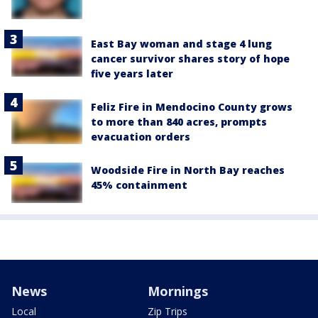
East Bay woman and stage 4 lung
cancer survivor shares story of hope
five years later
Feliz Fire in Mendocino County grows
to more than 840 acres, prompts
evacuation orders
Woodside Fire in North Bay reaches
45% containment
News
Mornings
Local
Zip Trips