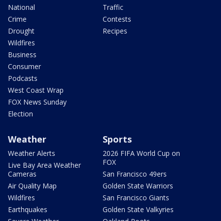
National
Traffic
Crime
Contests
Drought
Recipes
Wildfires
Business
Consumer
Podcasts
West Coast Wrap
FOX News Sunday
Election
Weather
Sports
Weather Alerts
2026 FIFA World Cup on
FOX
Live Bay Area Weather
Cameras
San Francisco 49ers
Air Quality Map
Golden State Warriors
Wildfires
San Francisco Giants
Earthquakes
Golden State Valkyries