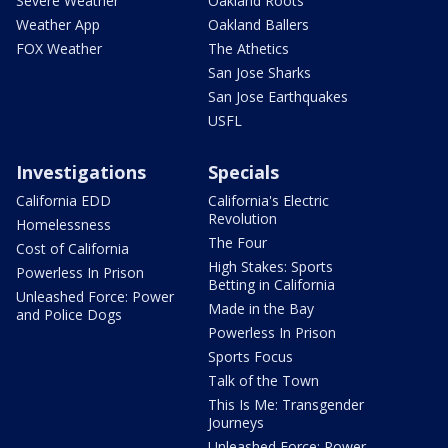
Severe Weather
Oakland Roots
Weather App
Oakland Ballers
FOX Weather
The Athetics
San Jose Sharks
San Jose Earthquakes
USFL
Investigations
Specials
California EDD
California's Electric
Revolution
Homelessness
The Four
Cost of California
High Stakes: Sports
Powerless In Prison
Betting in California
Unleashed Force: Power
Made in the Bay
and Police Dogs
Powerless In Prison
Sports Focus
Talk of the Town
This Is Me: Transgender
Journeys
Unleashed Force: Power