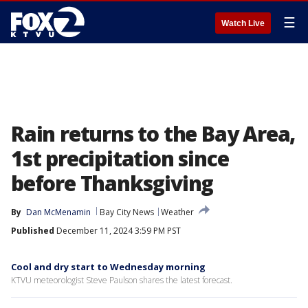
☰
Watch Live
Rain returns to the Bay Area,
1st precipitation since
before Thanksgiving
By
Dan McMenamin
Bay City News
Weather
Published
December 11, 2024 3:59 PM PST
Cool and dry start to Wednesday morning
KTVU meteorologist Steve Paulson shares the latest forecast.