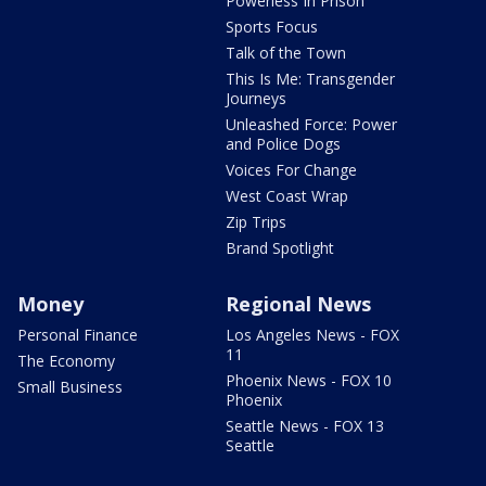
Powerless In Prison
Sports Focus
Talk of the Town
This Is Me: Transgender
Journeys
Unleashed Force: Power
and Police Dogs
Voices For Change
West Coast Wrap
Zip Trips
Brand Spotlight
Money
Regional News
Personal Finance
Los Angeles News - FOX
11
The Economy
Phoenix News - FOX 10
Small Business
Phoenix
Seattle News - FOX 13
Seattle