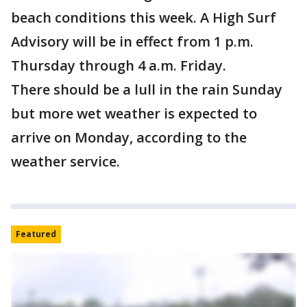
beach conditions this week. A High Surf
Advisory will be in effect from 1 p.m.
Thursday through 4 a.m. Friday.
There should be a lull in the rain Sunday
but more wet weather is expected to
arrive on Monday, according to the
weather service.
Featured