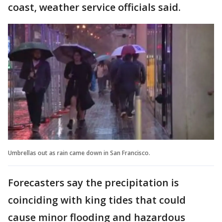
coast, weather service officials said.
Umbrellas out as rain came down in San Francisco.
Forecasters say the precipitation is
coinciding with king tides that could
cause minor flooding and hazardous