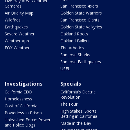
Live Bay Area Weather
Cameras
San Francisco 49ers
Air Quality Map
Golden State Warriors
Wildfires
San Francisco Giants
Earthquakes
Golden State Valkyries
Severe Weather
Oakland Roots
Weather App
Oakland Ballers
FOX Weather
The Athetics
San Jose Sharks
San Jose Earthquakes
USFL
Investigations
Specials
California EDD
California's Electric
Revolution
Homelessness
The Four
Cost of California
High Stakes: Sports
Powerless In Prison
Betting in California
Unleashed Force: Power
Made in the Bay
and Police Dogs