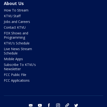
About Us
How To Stream
KTVU Staff
Jobs and Careers
Contact KTVU
FOX Shows and
Programming
KTVU's Schedule
Live News Stream
Schedule
Mobile Apps
Subscribe To KTVU's
Newsletter
FCC Public File
FCC Applications
email
youtube
facebook
instagram
tik tok
twitter