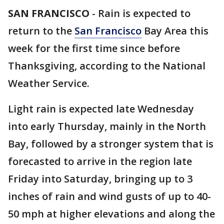
SAN FRANCISCO
-
Rain is expected to
return to the
San Francisco
Bay Area this
week for the first time since before
Thanksgiving, according to the National
Weather Service.
Light rain is expected late Wednesday
into early Thursday, mainly in the North
Bay, followed by a stronger system that is
forecasted to arrive in the region late
Friday into Saturday, bringing up to 3
inches of rain and wind gusts of up to 40-
50 mph at higher elevations and along the