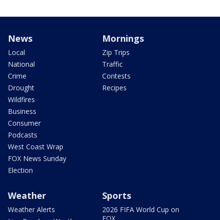
News
Mornings
Local
Zip Trips
National
Traffic
Crime
Contests
Drought
Recipes
Wildfires
Business
Consumer
Podcasts
West Coast Wrap
FOX News Sunday
Election
Weather
Sports
Weather Alerts
2026 FIFA World Cup on
FOX