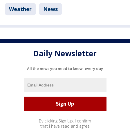
Weather
News
Daily Newsletter
All the news you need to know, every day
By clicking Sign Up, I confirm
that I have read and agree