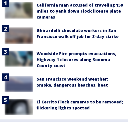
California man accused of traveling 150
miles to yank down Flock license plate
cameras
Ghirardelli chocolate workers in San
Francisco walk off job for 3-day strike
Woodside Fire prompts evacuations,
Highway 1 closures along Sonoma
County coast
San Francisco weekend weather:
Smoke, dangerous beaches, heat
El Cerrito Flock cameras to be removed;
flickering lights spotted