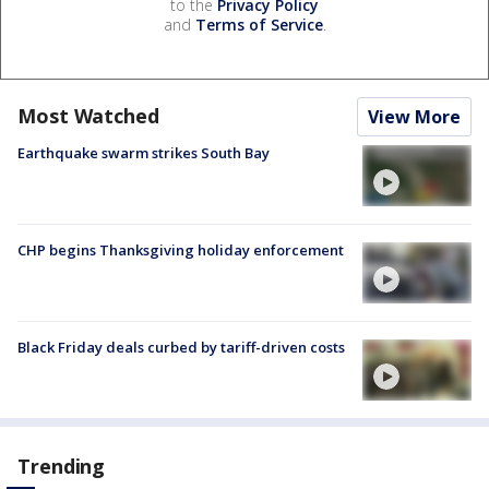
to the
Privacy Policy
and
Terms of Service
.
Most Watched
View More
Earthquake swarm strikes South Bay
CHP begins Thanksgiving holiday enforcement
Black Friday deals curbed by tariff-driven costs
Trending