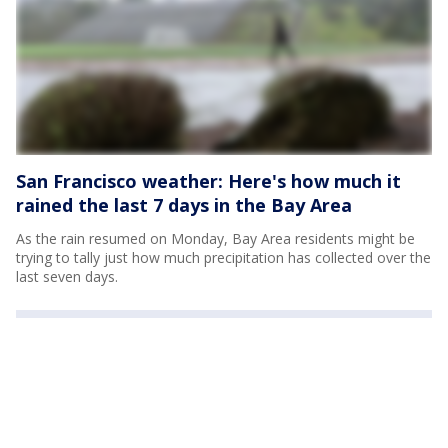
San Francisco weather: Here's how much it
rained the last 7 days in the Bay Area
As the rain resumed on Monday, Bay Area residents might be
trying to tally just how much precipitation has collected over the
last seven days.