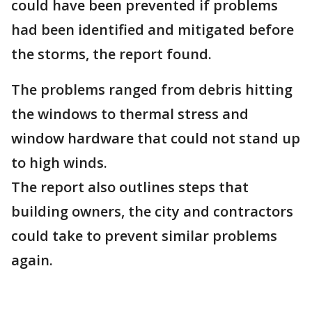
could have been prevented if problems
had been identified and mitigated before
the storms, the report found.
The problems ranged from debris hitting
the windows to thermal stress and
window hardware that could not stand up
to high winds.
The report also outlines steps that
building owners, the city and contractors
could take to prevent similar problems
again.