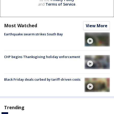
and
Terms of Service
.
Most Watched
View More
Earthquake swarm strikes South Bay
CHP begins Thanksgiving holiday enforcement
Black Friday deals curbed by tariff-driven costs
Trending