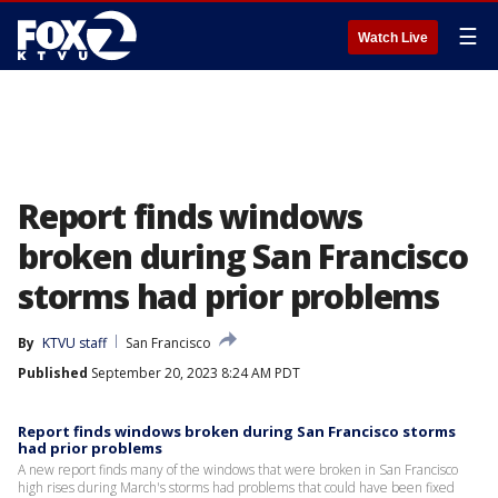
☰
Watch Live
Report finds windows
broken during San Francisco
storms had prior problems
By
KTVU staff
San Francisco
Published
September 20, 2023 8:24 AM PDT
Report finds windows broken during San Francisco storms
had prior problems
A new report finds many of the windows that were broken in San Francisco
high rises during March's storms had problems that could have been fixed