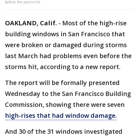
before the storms hit.
OAKLAND, Calif.
-
Most of the high-rise
building windows in San Francisco that
were broken or damaged during storms
last March had problems even before the
storms hit, according to a new report.
The report will be formally presented
Wednesday to the San Francisco Building
Commission, showing there were seven
high-rises that had window damage.
And 30 of the 31 windows investigated