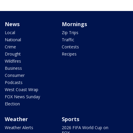
News
Mornings
Local
Zip Trips
National
Traffic
Crime
Contests
Drought
Recipes
Wildfires
Business
Consumer
Podcasts
West Coast Wrap
FOX News Sunday
Election
Weather
Sports
Weather Alerts
2026 FIFA World Cup on
FOX