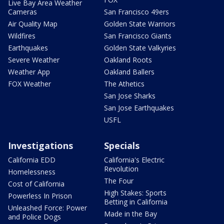
Live Bay Area Weather
Cameras
San Francisco 49ers
Air Quality Map
Golden State Warriors
Wildfires
San Francisco Giants
Earthquakes
Golden State Valkyries
Severe Weather
Oakland Roots
Weather App
Oakland Ballers
FOX Weather
The Athetics
San Jose Sharks
San Jose Earthquakes
USFL
Investigations
Specials
California EDD
California's Electric
Revolution
Homelessness
The Four
Cost of California
High Stakes: Sports
Powerless In Prison
Betting in California
Unleashed Force: Power
Made in the Bay
and Police Dogs