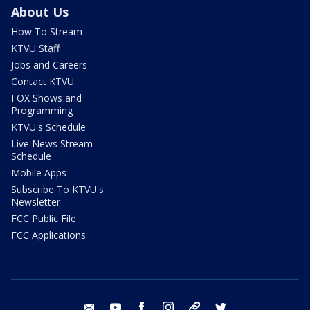
About Us
How To Stream
KTVU Staff
Jobs and Careers
Contact KTVU
FOX Shows and
Programming
KTVU's Schedule
Live News Stream
Schedule
Mobile Apps
Subscribe To KTVU's
Newsletter
FCC Public File
FCC Applications
email
youtube
facebook
instagram
tik tok
twitter