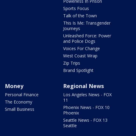
Powerless In Prison
Sports Focus
Talk of the Town
This Is Me: Transgender
Journeys
Unleashed Force: Power
and Police Dogs
Voices For Change
West Coast Wrap
Zip Trips
Brand Spotlight
Money
Regional News
Personal Finance
Los Angeles News - FOX
11
The Economy
Phoenix News - FOX 10
Small Business
Phoenix
Seattle News - FOX 13
Seattle