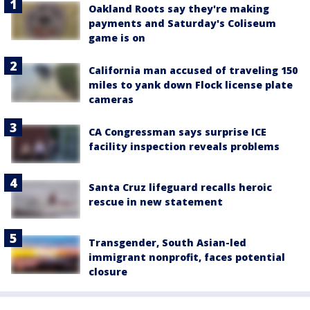
Oakland Roots say they're making
payments and Saturday's Coliseum
game is on
California man accused of traveling 150
miles to yank down Flock license plate
cameras
CA Congressman says surprise ICE
facility inspection reveals problems
Santa Cruz lifeguard recalls heroic
rescue in new statement
Transgender, South Asian-led
immigrant nonprofit, faces potential
closure