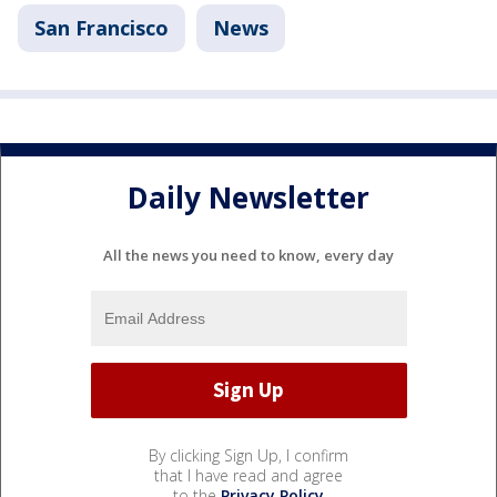
San Francisco
News
Daily Newsletter
All the news you need to know, every day
By clicking Sign Up, I confirm
that I have read and agree
to the
Privacy Policy