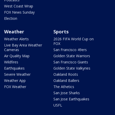
West Coast Wrap
FOX News Sunday
Election
Weather
Sports
Weather Alerts
2026 FIFA World Cup on
FOX
Live Bay Area Weather
Cameras
San Francisco 49ers
Air Quality Map
Golden State Warriors
Wildfires
San Francisco Giants
Earthquakes
Golden State Valkyries
Severe Weather
Oakland Roots
Weather App
Oakland Ballers
FOX Weather
The Athetics
San Jose Sharks
San Jose Earthquakes
USFL