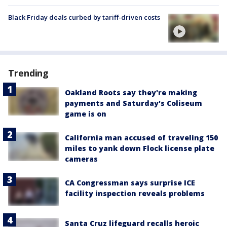
Black Friday deals curbed by tariff-driven costs
Trending
Oakland Roots say they're making
payments and Saturday's Coliseum
game is on
California man accused of traveling 150
miles to yank down Flock license plate
cameras
CA Congressman says surprise ICE
facility inspection reveals problems
Santa Cruz lifeguard recalls heroic