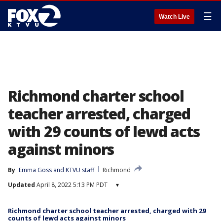
☰
Watch Live
Richmond charter school
teacher arrested, charged
with 29 counts of lewd acts
against minors
By
Emma Goss
 and 
KTVU staff
Richmond
Updated
April 8, 2022 5:13 PM PDT
▾
Richmond charter school teacher arrested, charged with 29
counts of lewd acts against minors