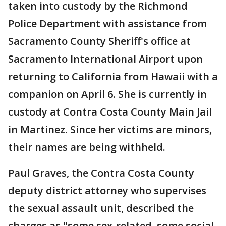
taken into custody by the Richmond
Police Department with assistance from
Sacramento County Sheriff's office at
Sacramento International Airport upon
returning to California from Hawaii with a
companion on April 6. She is currently in
custody at Contra Costa County Main Jail
in Martinez. Since her victims are minors,
their names are being withheld.
Paul Graves, the Contra Costa County
deputy district attorney who supervises
the sexual assault unit, described the
charges as "some sex-related, some social