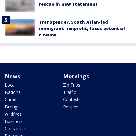
rescue in new statement
Transgender, South Asian-led
immigrant nonprofit, faces potential
closure
News
Mornings
Local
Zip Trips
National
Traffic
Crime
Contests
Drought
Recipes
Wildfires
Business
Consumer
Podcasts