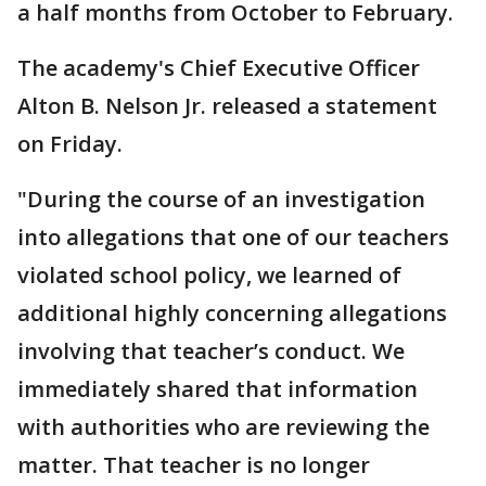
a half months from October to February.
The academy's Chief Executive Officer
Alton B. Nelson Jr. released a statement
on Friday.
"During the course of an investigation
into allegations that one of our teachers
violated school policy, we learned of
additional highly concerning allegations
involving that teacher’s conduct. We
immediately shared that information
with authorities who are reviewing the
matter. That teacher is no longer