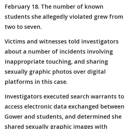
February 18. The number of known
students she allegedly violated grew from
two to seven.
Victims and witnesses told investigators
about a number of incidents involving
inappropriate touching, and sharing
sexually graphic photos over digital
platforms in this case.
Investigators executed search warrants to
access electronic data exchanged between
Gower and students, and determined she
shared sexually graphic images with