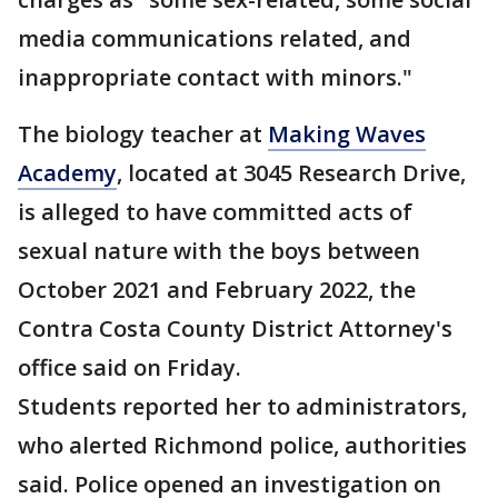
media communications related, and
inappropriate contact with minors."
The biology teacher at
Making Waves
Academy
, located at 3045 Research Drive,
is alleged to have committed acts of
sexual nature with the boys between
October 2021 and February 2022, the
Contra Costa County District Attorney's
office said on Friday.
Students reported her to administrators,
who alerted Richmond police, authorities
said. Police opened an investigation on