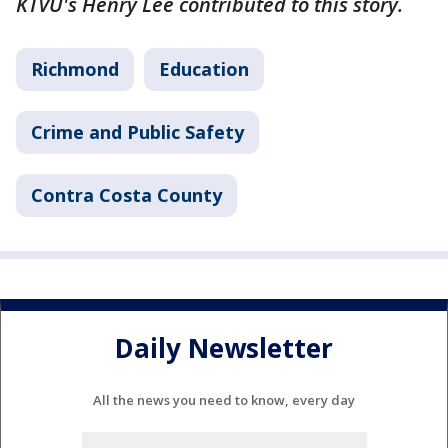
KTVU's Henry Lee contributed to this story.
Richmond
Education
Crime and Public Safety
Contra Costa County
Daily Newsletter
All the news you need to know, every day