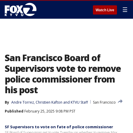
☰
Watch Live
San Francisco Board of
Supervisors vote to remove
police commissioner from
his post
By
Andre Torrez
, 
Christien Kafton
 and 
KTVU Staff
San Francisco
Published
February 25, 2025 9:08 PM PST
SF Supervisors to vote on fate of police commissioner
SF Board of Supervisors set to vote Tuesday on whether to remove Max