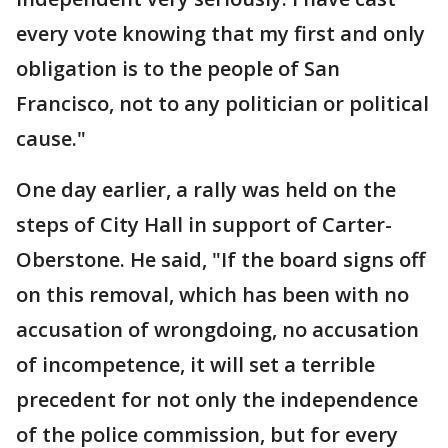
every vote knowing that my first and only
obligation is to the people of San
Francisco, not to any politician or political
cause."
One day earlier, a rally was held on the
steps of City Hall in support of Carter-
Oberstone. He said, "If the board signs off
on this removal, which has been with no
accusation of wrongdoing, no accusation
of incompetence, it will set a terrible
precedent for not only the independence
of the police commission, but for every