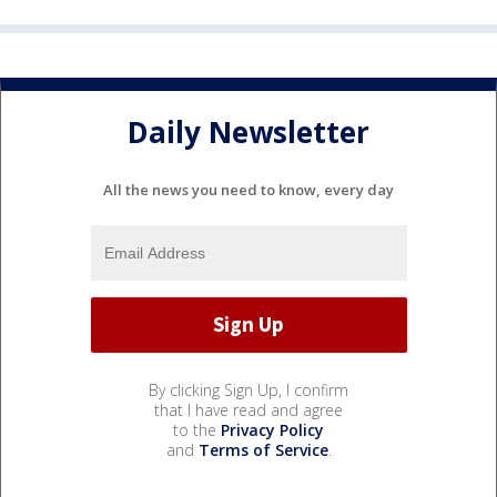
Daily Newsletter
All the news you need to know, every day
By clicking Sign Up, I confirm
that I have read and agree
to the
Privacy Policy
and
Terms of Service
.