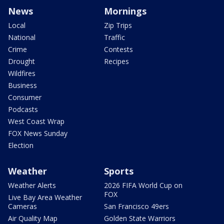
News
Mornings
Local
Zip Trips
National
Traffic
Crime
Contests
Drought
Recipes
Wildfires
Business
Consumer
Podcasts
West Coast Wrap
FOX News Sunday
Election
Weather
Sports
Weather Alerts
2026 FIFA World Cup on
FOX
Live Bay Area Weather
Cameras
San Francisco 49ers
Air Quality Map
Golden State Warriors