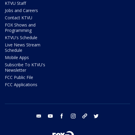
KTVU Staff
Jobs and Careers
Contact KTVU
FOX Shows and
Programming
KTVU's Schedule
Live News Stream
Schedule
Mobile Apps
Subscribe To KTVU's
Newsletter
FCC Public File
FCC Applications
email
youtube
facebook
instagram
tik tok
twitter