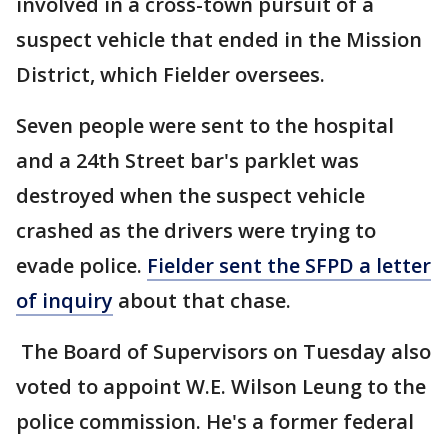
involved in a cross-town pursuit of a
suspect vehicle that ended in the Mission
District, which Fielder oversees.
Seven people were sent to the hospital
and a 24th Street bar's parklet was
destroyed when the suspect vehicle
crashed as the drivers were trying to
evade police.
Fielder sent the SFPD a letter
of inquiry
about that chase.
The Board of Supervisors on Tuesday also
voted to appoint W.E. Wilson Leung to the
police commission. He's a former federal