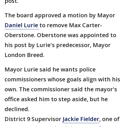
post.
The board approved a motion by Mayor
Daniel Lurie
to remove Max Carter-
Oberstone. Oberstone was appointed to
his post by Lurie's predecessor, Mayor
London Breed.
Mayor Lurie said he wants police
commissioners whose goals align with his
own. The commissioner said the mayor's
office asked him to step aside, but he
declined.
District 9 Supervisor
Jackie Fielder
, one of