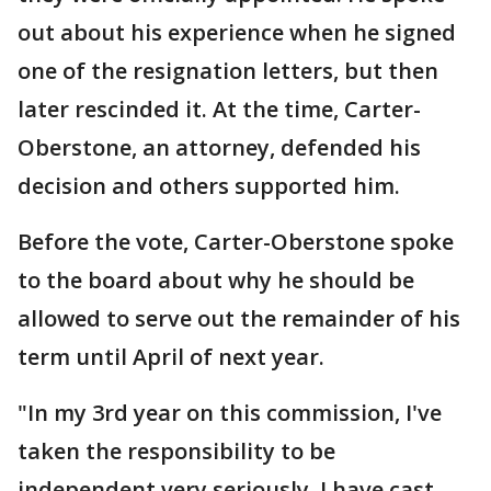
out about his experience when he signed
one of the resignation letters, but then
later rescinded it. At the time, Carter-
Oberstone, an attorney, defended his
decision and others supported him.
Before the vote, Carter-Oberstone spoke
to the board about why he should be
allowed to serve out the remainder of his
term until April of next year.
"In my 3rd year on this commission, I've
taken the responsibility to be
independent very seriously. I have cast