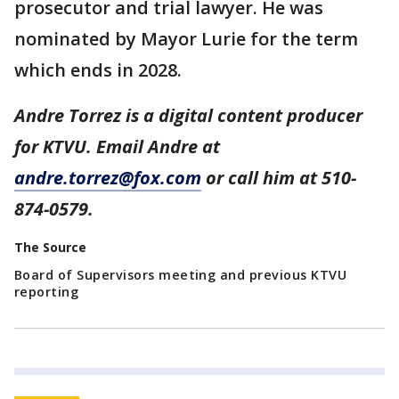
prosecutor and trial lawyer. He was
nominated by Mayor Lurie for the term
which ends in 2028.
Andre Torrez is a digital content producer
for KTVU. Email Andre at
andre.torrez@fox.com
or call him at 510-
874-0579.
The Source
Board of Supervisors meeting and previous KTVU
reporting