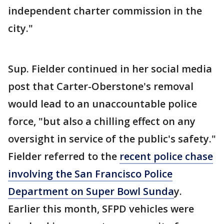
independent charter commission in the
city."
Sup. Fielder continued in her social media
post that Carter-Oberstone's removal
would lead to an unaccountable police
force, "but also a chilling effect on any
oversight in service of the public's safety."
Fielder referred to the
recent police chase
involving the San Francisco Police
Department on Super Bowl Sunda
y.
Earlier this month, SFPD vehicles were