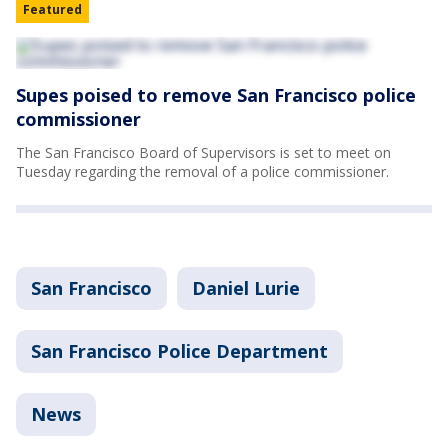
Featured
Supes poised to remove San Francisco police
commissioner
The San Francisco Board of Supervisors is set to meet on
Tuesday regarding the removal of a police commissioner.
San Francisco
Daniel Lurie
San Francisco Police Department
News