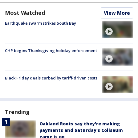
Most Watched
View More
Earthquake swarm strikes South Bay
CHP begins Thanksgiving holiday enforcement
Black Friday deals curbed by tariff-driven costs
Trending
Oakland Roots say they're making
payments and Saturday's Coliseum
game is on