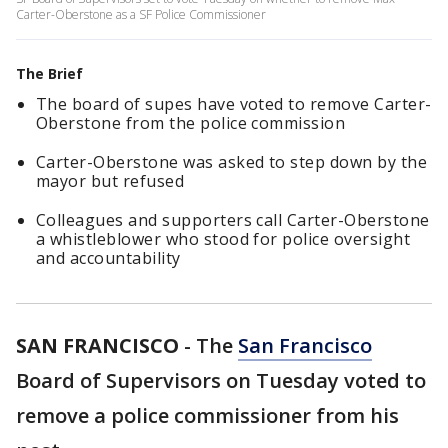
Carter-Oberstone as a SF Police Commissioner
The Brief
The board of supes have voted to remove Carter-
Oberstone from the police commission
Carter-Oberstone was asked to step down by the
mayor but refused
Colleagues and supporters call Carter-Oberstone
a whistleblower who stood for police oversight
and accountability
SAN FRANCISCO
-
The
San Francisco
Board of Supervisors on Tuesday voted to
remove a police commissioner from his