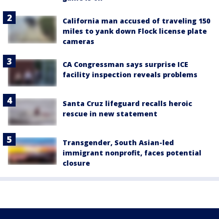
California man accused of traveling 150
miles to yank down Flock license plate
cameras
CA Congressman says surprise ICE
facility inspection reveals problems
Santa Cruz lifeguard recalls heroic
rescue in new statement
Transgender, South Asian-led
immigrant nonprofit, faces potential
closure