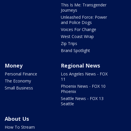
This Is Me: Transgender
Journeys
Unleashed Force: Power
and Police Dogs
Voices For Change
West Coast Wrap
Zip Trips
Brand Spotlight
Money
Regional News
Personal Finance
Los Angeles News - FOX
11
The Economy
Phoenix News - FOX 10
Small Business
Phoenix
Seattle News - FOX 13
Seattle
About Us
How To Stream