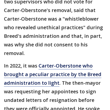
two supervisors who did not vote for
Carter-Oberstone's removal, said that
Carter-Oberstone was a "whistleblower
who revealed unethical practices" during
Breed's administration and that, in part,
was why she did not consent to his
removal.
In 2022, it was
Carter-Oberstone who
brought a peculiar practice by the Breed
administration to light
. The then-mayor
was requesting her appointees to sign
undated letters of resignation before
they were officially appointed. He spoke