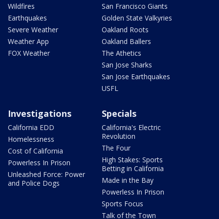
Wildfires
San Francisco Giants
Earthquakes
Golden State Valkyries
Severe Weather
Oakland Roots
Weather App
Oakland Ballers
FOX Weather
The Athetics
San Jose Sharks
San Jose Earthquakes
USFL
Investigations
Specials
California EDD
California's Electric
Revolution
Homelessness
The Four
Cost of California
High Stakes: Sports
Powerless In Prison
Betting in California
Unleashed Force: Power
Made in the Bay
and Police Dogs
Powerless In Prison
Sports Focus
Talk of the Town