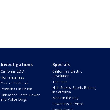
Investigations
Specials
California EDD
California's Electric
Revolution
Homelessness
The Four
Cost of California
High Stakes: Sports Betting
Powerless In Prison
in California
Unleashed Force: Power
Made in the Bay
and Police Dogs
Powerless In Prison
Sports Focus