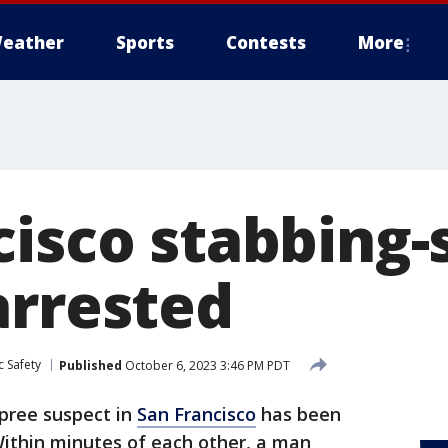
eather
Sports
Contests
More
cisco stabbing-
arrested
c Safety
Published
October 6, 2023 3:46 PM PDT
pree suspect in
San Francisco
has been
 Within minutes of each other, a man