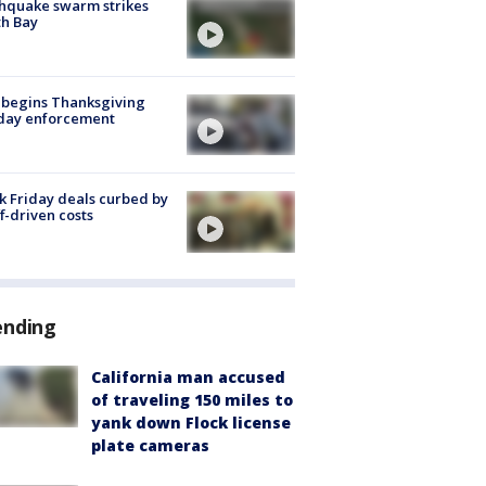
hquake swarm strikes
h Bay
 begins Thanksgiving
iday enforcement
k Friday deals curbed by
ff-driven costs
ending
California man accused
of traveling 150 miles to
yank down Flock license
plate cameras