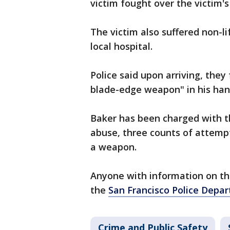
victim fought over the victim
The victim also suffered non-l
local hospital.
Police said upon arriving, the
blade-edge weapon" in his han
Baker has been charged with t
abuse, three counts of attemp
a weapon.
Anyone with information on the
the
San Francisco Police Depa
Crime and Public Safety