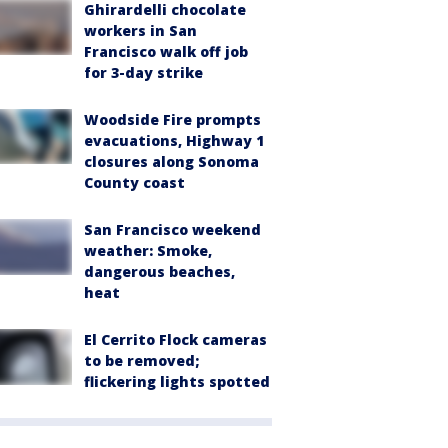
Ghirardelli chocolate
workers in San
Francisco walk off job
for 3-day strike
Woodside Fire prompts
evacuations, Highway 1
closures along Sonoma
County coast
San Francisco weekend
weather: Smoke,
dangerous beaches,
heat
El Cerrito Flock cameras
to be removed;
flickering lights spotted