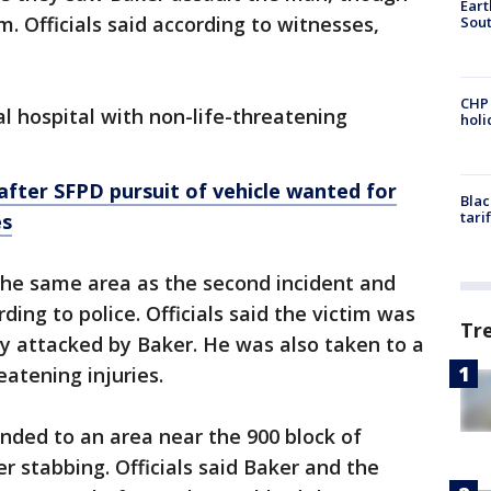
Eart
m. Officials said according to witnesses,
Sout
CHP
al hospital with non-life-threatening
hol
 after SFPD pursuit of vehicle wanted for
Blac
tari
es
 the same area as the second incident and
ding to police. Officials said the victim was
Tr
y attacked by Baker. He was also taken to a
reatening injuries.
onded to an area near the 900 block of
r stabbing. Officials said Baker and the