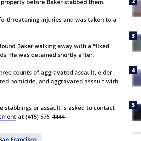
's property before Baker stabbed them.
ife-threatening injuries and was taken to a
y found Baker walking away with a "fixed
ds. He was detained shortly after.
hree counts of aggravated assault, elder
ted homicide, and aggravated assault with
 stabbings or assault is asked to contact
rtment
at (415) 575-4444.
San Francisco