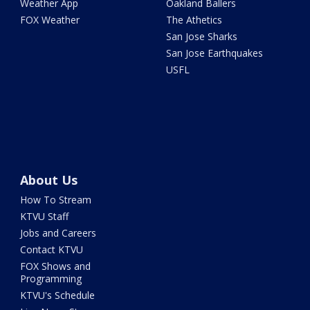
Weather App
Oakland Ballers
FOX Weather
The Athetics
San Jose Sharks
San Jose Earthquakes
USFL
About Us
How To Stream
KTVU Staff
Jobs and Careers
Contact KTVU
FOX Shows and
Programming
KTVU's Schedule