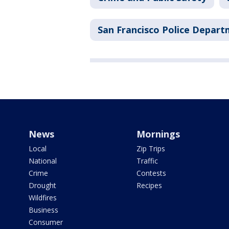
San Francisco Police Depar
News
Mornings
Local
Zip Trips
National
Traffic
Crime
Contests
Drought
Recipes
Wildfires
Business
Consumer