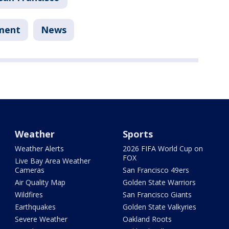
tment
News
Weather
Sports
Weather Alerts
2026 FIFA World Cup on
FOX
Live Bay Area Weather
Cameras
San Francisco 49ers
Air Quality Map
Golden State Warriors
Wildfires
San Francisco Giants
Earthquakes
Golden State Valkyries
Severe Weather
Oakland Roots