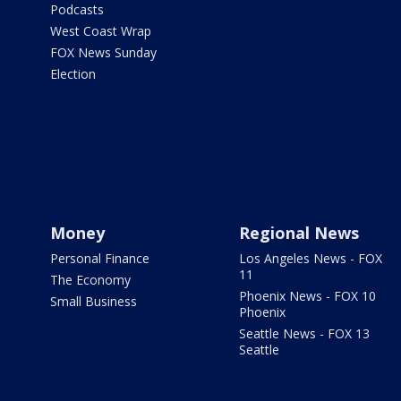
Podcasts
West Coast Wrap
FOX News Sunday
Election
Money
Regional News
Personal Finance
Los Angeles News - FOX
11
The Economy
Phoenix News - FOX 10
Small Business
Phoenix
Seattle News - FOX 13
Seattle