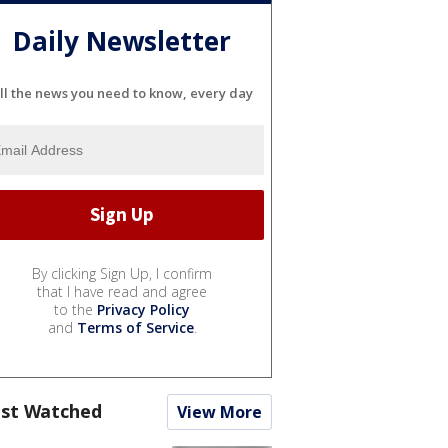
Daily Newsletter
ll the news you need to know, every day
By clicking Sign Up, I confirm
that I have read and agree
to the
Privacy Policy
and
Terms of Service
.
st Watched
View More