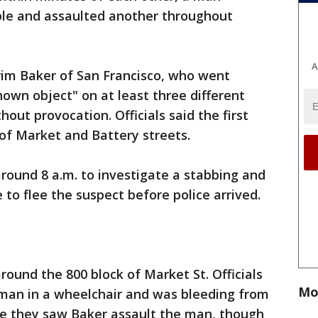
ple and assaulted another throughout
A
frim Baker of San Francisco, who went
own object" on at least three different
out provocation. Officials said the first
 of Market and Battery streets.
around 8 a.m. to investigate a stabbing and
 to flee the suspect before police arrived.
round the 800 block of Market St. Officials
Mo
 man in a wheelchair and was bleeding from
ice they saw Baker assault the man, though