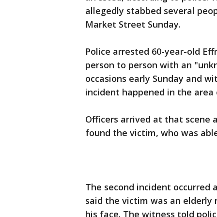
allegedly stabbed several peo
Market Street Sunday.
Police arrested 60-year-old Ef
person to person with an "unkn
occasions early Sunday and with
incident happened in the area
Officers arrived at that scene 
found the victim, who was able
The second incident occurred a
said the victim was an elderly
his face. The witness told pol