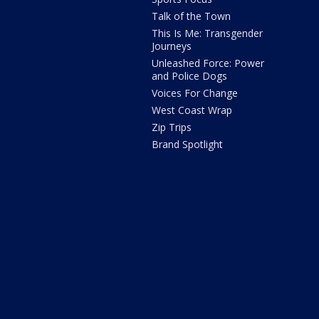
Talk of the Town
This Is Me: Transgender
Journeys
Unleashed Force: Power
and Police Dogs
Voices For Change
West Coast Wrap
Zip Trips
Brand Spotlight