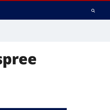
spree