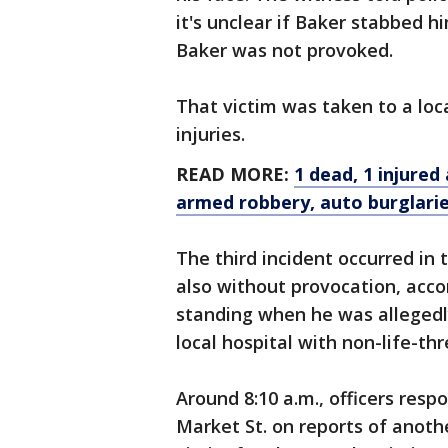
it's unclear if Baker stabbed hi
Baker was not provoked.
That victim was taken to a loc
injuries.
READ MORE:
1 dead, 1 injured
armed robbery, auto burglari
The third incident occurred in
also without provocation, accor
standing when he was allegedl
local hospital with non-life-th
Around 8:10 a.m., officers resp
Market St. on reports of anothe