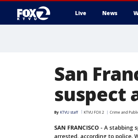
Live
News
W
San Fran
suspect 
By
KTVU staff
KTVU FOX 2
Crime and Publi
SAN FRANCISCO
-
A stabbing s
arrested, according to police.