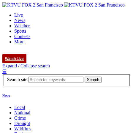
Live
News
Weather
Sports
Contests
More
Watch Live
Expand / Collapse search
☰
Search site
News
Local
National
Crime
Drought
Wildfires