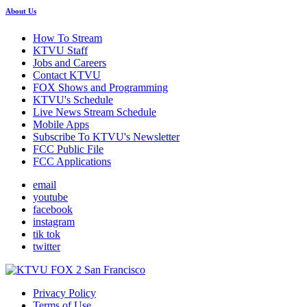
About Us
How To Stream
KTVU Staff
Jobs and Careers
Contact KTVU
FOX Shows and Programming
KTVU's Schedule
Live News Stream Schedule
Mobile Apps
Subscribe To KTVU's Newsletter
FCC Public File
FCC Applications
email
youtube
facebook
instagram
tik tok
twitter
Privacy Policy
Terms of Use