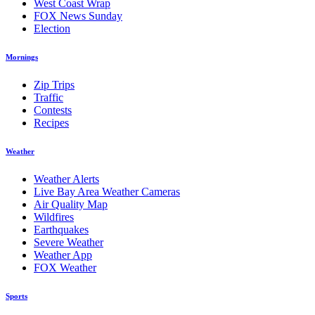
West Coast Wrap
FOX News Sunday
Election
Mornings
Zip Trips
Traffic
Contests
Recipes
Weather
Weather Alerts
Live Bay Area Weather Cameras
Air Quality Map
Wildfires
Earthquakes
Severe Weather
Weather App
FOX Weather
Sports