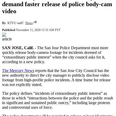
demand faster release of police body-cam
video
By
KTVU staff
News
Published
November 11, 2020 11:51 AM PST
article
SAN JOSE, Calif.
-
The San Jose Police Department must more
quickly release body-camera footage for incidents deemed of
“extraordinary public interest” when the city council asks for it,
according to a new policy.
The Mercury News
reports that the San Jose City Council has the
new authority to direct the city manager to publicly disclose video
footage from high-profile police incidents. A time frame for release
was not explicitly stated.
The policy defines “incidents of extraordinary public interest” as
those in which “interactions between the police and the public result
in significant and sustained public outcry,” including large protests
and controversial uses of force.