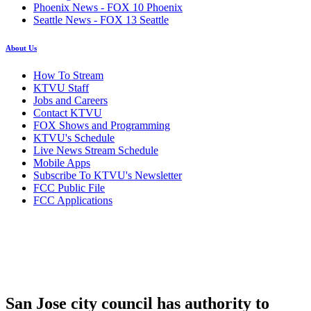
Phoenix News - FOX 10 Phoenix
Seattle News - FOX 13 Seattle
About Us
How To Stream
KTVU Staff
Jobs and Careers
Contact KTVU
FOX Shows and Programming
KTVU's Schedule
Live News Stream Schedule
Mobile Apps
Subscribe To KTVU's Newsletter
FCC Public File
FCC Applications
San Jose city council has authority to