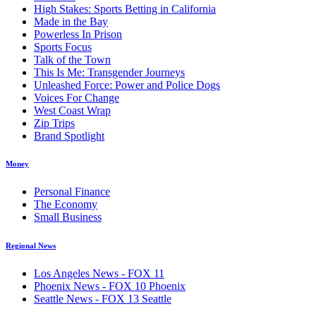
High Stakes: Sports Betting in California
Made in the Bay
Powerless In Prison
Sports Focus
Talk of the Town
This Is Me: Transgender Journeys
Unleashed Force: Power and Police Dogs
Voices For Change
West Coast Wrap
Zip Trips
Brand Spotlight
Money
Personal Finance
The Economy
Small Business
Regional News
Los Angeles News - FOX 11
Phoenix News - FOX 10 Phoenix
Seattle News - FOX 13 Seattle