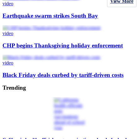
View More
video
Earthquake swarm strikes South Bay
video
CHP begins Thanksgiving holiday enforcement
video
Black Friday deals curbed by tariff-driven costs
Trending