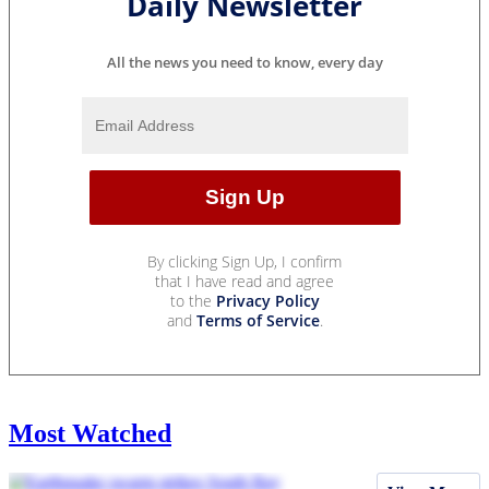
Daily Newsletter
All the news you need to know, every day
By clicking Sign Up, I confirm
that I have read and agree
to the
Privacy Policy
and
Terms of Service
.
Most Watched