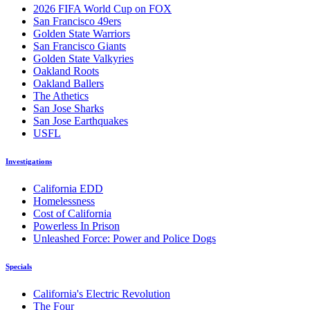
2026 FIFA World Cup on FOX
San Francisco 49ers
Golden State Warriors
San Francisco Giants
Golden State Valkyries
Oakland Roots
Oakland Ballers
The Athetics
San Jose Sharks
San Jose Earthquakes
USFL
Investigations
California EDD
Homelessness
Cost of California
Powerless In Prison
Unleashed Force: Power and Police Dogs
Specials
California's Electric Revolution
The Four