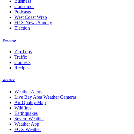
Business
Consumer
Podcasts
West Coast Wrap
FOX News Sunday
Election
Mornings
Zip Trips
Traffic
Contests
Recipes
Weather
Weather Alerts
Live Bay Area Weather Cameras
Air Quality Map
Wildfires
Earthquakes
Severe Weather
Weather App
FOX Weather