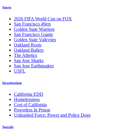
Sports
2026 FIFA World Cup on FOX
San Francisco 49ers
Golden State Warriors
San Francisco Giants
Golden State Valkyries
Oakland Roots
Oakland Ballers
The Athetics
San Jose Sharks
San Jose Earthquakes
USFL
Investigations
California EDD
Homelessness
Cost of California
Powerless In Prison
Unleashed Force: Power and Police Dogs
Specials