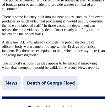
The police department will be required to release at least 10 minutes
of footage prior to an incident to provide greater context of an
encounter.
There is some leniency built into the new policy, such as if an event
produces so much video that processing it “would unduly consume
the time and labor of staff.” In those cases, the department can
release the three videos they deem “most clearly and fully capture
the event,” the policy states.
A state law, AB 748, already compels the public disclosure of
officers’ body-worn camera footage within 45 days of a critical
incident. But there are exceptions to that, when police say there is an
"ongoing investigation."
The council’s actions Tuesday appear to be aimed at narrowing
when that exemption would be valid, the Mercury News reports.
News
Death of George Floyd