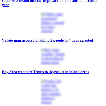
California health officials urge vaccinations ahead of school
year
Vallejo man accused of killing 2 people in 4 days arrested
Bay Area weather: Temps to skyrocket in inland areas