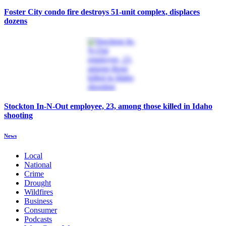
Foster City condo fire destroys 51-unit complex, displaces
dozens
Stockton In-N-Out employee, 23, among those killed in Idaho
shooting
News
Local
National
Crime
Drought
Wildfires
Business
Consumer
Podcasts