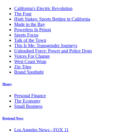
California's Electric Revolution
The Four
High Stakes: Sports Betting in California
Made in the Bay
Powerless In Prison
Sports Focus
Talk of the Town
This Is Me: Transgender Journeys
Unleashed Force: Power and Police Dogs
Voices For Change
West Coast Wrap
Zip Trips
Brand Spotlight
Money
Personal Finance
The Economy
Small Business
Regional News
Los Angeles News - FOX 11