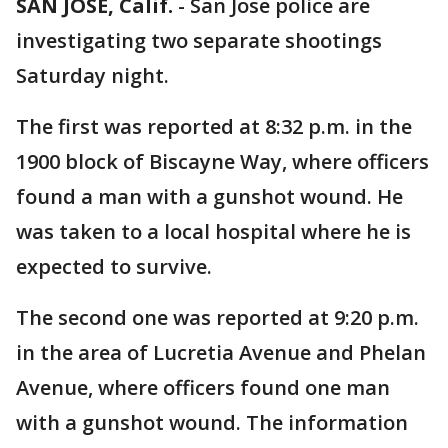
SAN JOSE, Calif.
-
San Jose police are
investigating two separate shootings
Saturday night.
The first was reported at 8:32 p.m. in the
1900 block of Biscayne Way, where officers
found a man with a gunshot wound. He
was taken to a local hospital where he is
expected to survive.
The second one was reported at 9:20 p.m.
in the area of Lucretia Avenue and Phelan
Avenue, where officers found one man
with a gunshot wound. The information