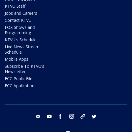
KTVU Staff
Jobs and Careers
Contact KTVU
FOX Shows and
Programming
KTVU's Schedule
Live News Stream
Schedule
Mobile Apps
Subscribe To KTVU's
Newsletter
FCC Public File
FCC Applications
email
youtube
facebook
instagram
tik tok
twitter