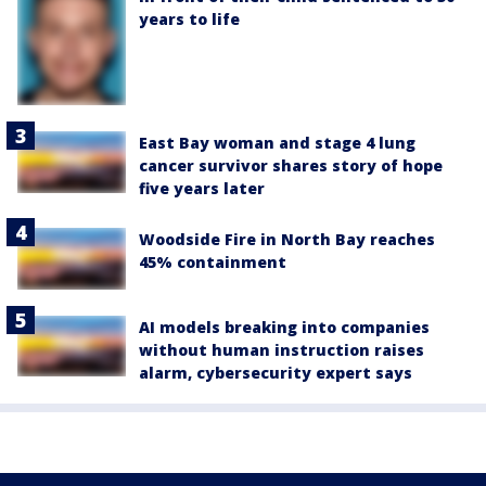
years to life
East Bay woman and stage 4 lung
cancer survivor shares story of hope
five years later
Woodside Fire in North Bay reaches
45% containment
AI models breaking into companies
without human instruction raises
alarm, cybersecurity expert says