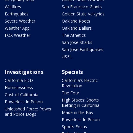
Wildfires
San Francisco Giants
Earthquakes
Golden State Valkyries
Severe Weather
Oakland Roots
Weather App
Oakland Ballers
FOX Weather
The Athetics
San Jose Sharks
San Jose Earthquakes
USFL
Investigations
Specials
California EDD
California's Electric
Revolution
Homelessness
The Four
Cost of California
High Stakes: Sports
Powerless In Prison
Betting in California
Unleashed Force: Power
Made in the Bay
and Police Dogs
Powerless In Prison
Sports Focus