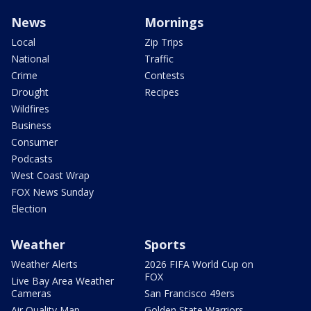
News
Mornings
Local
Zip Trips
National
Traffic
Crime
Contests
Drought
Recipes
Wildfires
Business
Consumer
Podcasts
West Coast Wrap
FOX News Sunday
Election
Weather
Sports
Weather Alerts
2026 FIFA World Cup on
FOX
Live Bay Area Weather
Cameras
San Francisco 49ers
Air Quality Map
Golden State Warriors