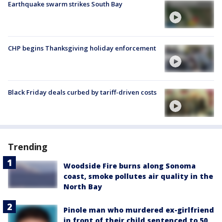
Earthquake swarm strikes South Bay
CHP begins Thanksgiving holiday enforcement
Black Friday deals curbed by tariff-driven costs
Trending
Woodside Fire burns along Sonoma
coast, smoke pollutes air quality in the
North Bay
Pinole man who murdered ex-girlfriend
in front of their child sentenced to 50