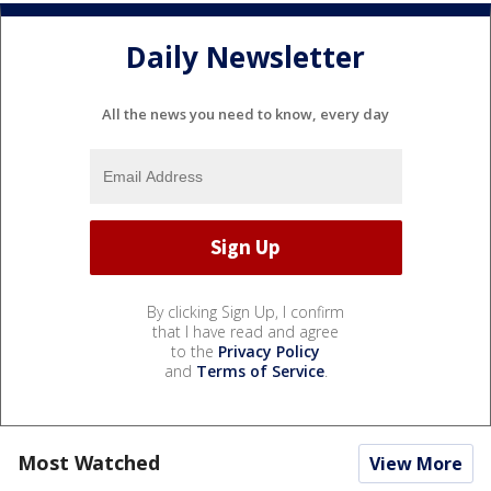
Daily Newsletter
All the news you need to know, every day
By clicking Sign Up, I confirm
that I have read and agree
to the
Privacy Policy
and
Terms of Service
.
Most Watched
View More