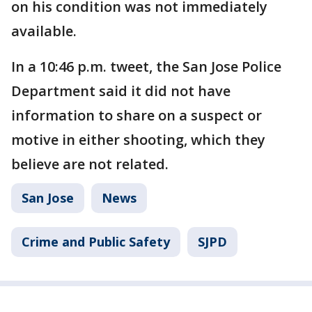
on his condition was not immediately
available.
In a 10:46 p.m. tweet, the San Jose Police
Department said it did not have
information to share on a suspect or
motive in either shooting, which they
believe are not related.
San Jose
News
Crime and Public Safety
SJPD