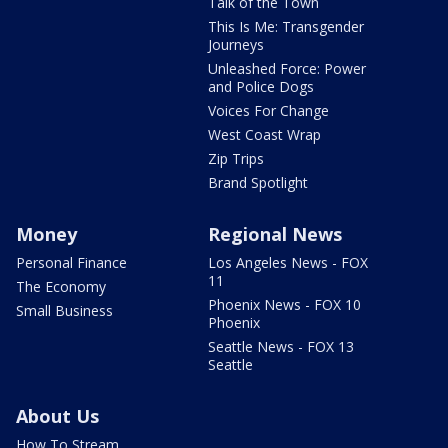
Talk of the Town
This Is Me: Transgender
Journeys
Unleashed Force: Power
and Police Dogs
Voices For Change
West Coast Wrap
Zip Trips
Brand Spotlight
Money
Regional News
Personal Finance
Los Angeles News - FOX
11
The Economy
Phoenix News - FOX 10
Small Business
Phoenix
Seattle News - FOX 13
Seattle
About Us
How To Stream