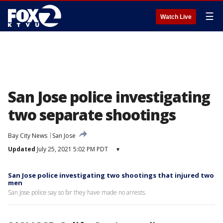
☰
Watch Live
San Jose police investigating
two separate shootings
Bay City News
San Jose
Updated
July 25, 2021 5:02 PM PDT
▾
San Jose police investigating two shootings that injured two
men
San Jose police say so far they have made no arrests.