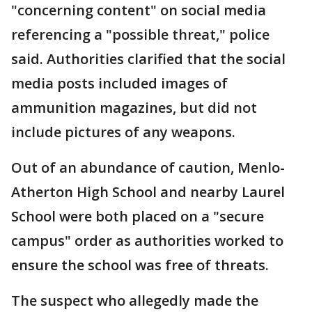
"concerning content" on social media
referencing a "possible threat," police
said. Authorities clarified that the social
media posts included images of
ammunition magazines, but did not
include pictures of any weapons.
Out of an abundance of caution, Menlo-
Atherton High School and nearby Laurel
School were both placed on a "secure
campus" order as authorities worked to
ensure the school was free of threats.
The suspect who allegedly made the