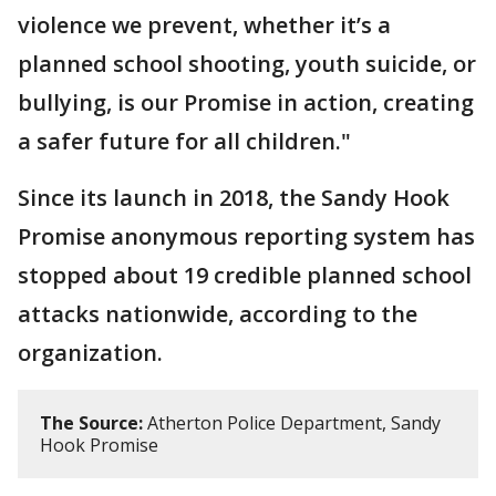
violence we prevent, whether it’s a
planned school shooting, youth suicide, or
bullying, is our Promise in action, creating
a safer future for all children."
Since its launch in 2018, the Sandy Hook
Promise anonymous reporting system has
stopped about 19 credible planned school
attacks nationwide, according to the
organization.
The Source:
Atherton Police Department, Sandy
Hook Promise