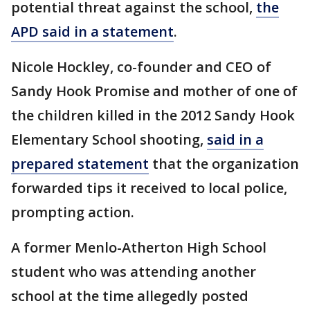
potential threat against the school,
the
APD said in a statement
.
Nicole Hockley, co-founder and CEO of
Sandy Hook Promise and mother of one of
the children killed in the 2012 Sandy Hook
Elementary School shooting,
said in a
prepared statement
that the organization
forwarded tips it received to local police,
prompting action.
A former Menlo-Atherton High School
student who was attending another
school at the time allegedly posted