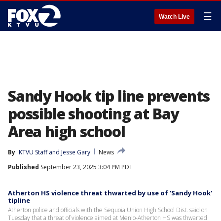
☰
Watch Live
Sandy Hook tip line prevents
possible shooting at Bay
Area high school
By
KTVU Staff
 and 
Jesse Gary
News
Published
September 23, 2025 3:04 PM PDT
Atherton HS violence threat thwarted by use of 'Sandy Hook'
tipline
Atherton police and officials with the Sequoia Union High School Dist. said on
Tuesday that a threat of violence aimed at Menlo-Atherton HS was thwarted