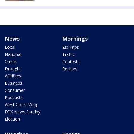
News
Mornings
Local
Zip Trips
National
Traffic
Crime
Contests
Drought
Recipes
Wildfires
Business
Consumer
Podcasts
West Coast Wrap
FOX News Sunday
Election