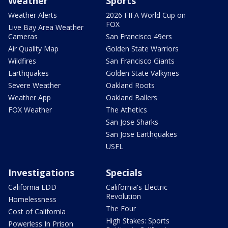
Weather
Sports
Weather Alerts
2026 FIFA World Cup on
FOX
Live Bay Area Weather
Cameras
San Francisco 49ers
Air Quality Map
Golden State Warriors
Wildfires
San Francisco Giants
Earthquakes
Golden State Valkyries
Severe Weather
Oakland Roots
Weather App
Oakland Ballers
FOX Weather
The Athetics
San Jose Sharks
San Jose Earthquakes
USFL
Investigations
Specials
California EDD
California's Electric
Revolution
Homelessness
The Four
Cost of California
High Stakes: Sports
Powerless In Prison