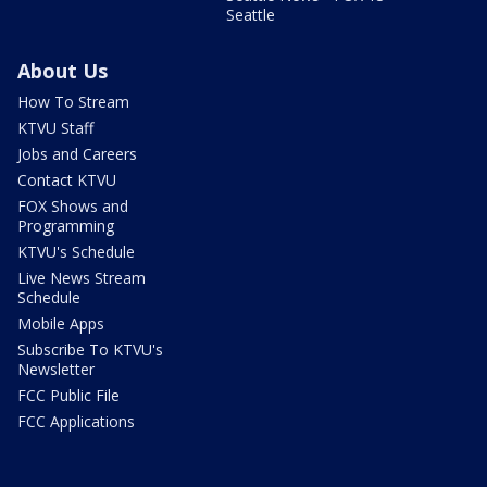
Seattle
About Us
How To Stream
KTVU Staff
Jobs and Careers
Contact KTVU
FOX Shows and
Programming
KTVU's Schedule
Live News Stream
Schedule
Mobile Apps
Subscribe To KTVU's
Newsletter
FCC Public File
FCC Applications