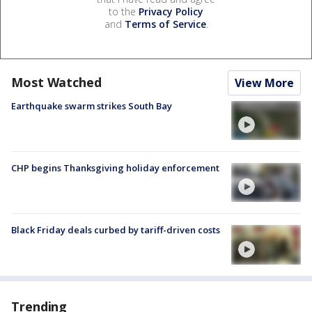
to the
Privacy Policy
and
Terms of Service
.
Most Watched
View More
Earthquake swarm strikes South Bay
CHP begins Thanksgiving holiday enforcement
Black Friday deals curbed by tariff-driven costs
Trending