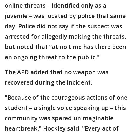
online threats – identified only as a
juvenile – was located by police that same
day. Police did not say if the suspect was
arrested for allegedly making the threats,
but noted that "at no time has there been
an ongoing threat to the public."
The APD added that no weapon was
recovered during the incident.
"Because of the courageous actions of one
student – a single voice speaking up – this
community was spared unimaginable
heartbreak," Hockley said. "Every act of