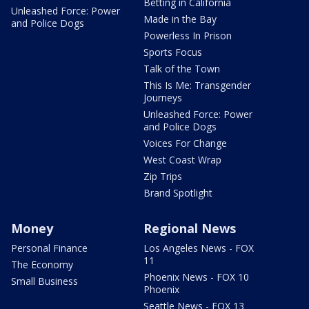
Betting in California
Unleashed Force: Power
Made in the Bay
and Police Dogs
Powerless In Prison
Sports Focus
Talk of the Town
This Is Me: Transgender
Journeys
Unleashed Force: Power
and Police Dogs
Voices For Change
West Coast Wrap
Zip Trips
Brand Spotlight
Money
Regional News
Personal Finance
Los Angeles News - FOX
11
The Economy
Phoenix News - FOX 10
Small Business
Phoenix
Seattle News - FOX 13