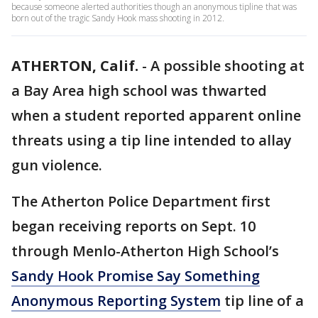
because someone alerted authorities though an anonymous tipline that was
born out of the tragic Sandy Hook mass shooting in 2012.
ATHERTON, Calif.
-
A possible shooting at
a Bay Area high school was thwarted
when a student reported apparent online
threats using a tip line intended to allay
gun violence.
The Atherton Police Department first
began receiving reports on Sept. 10
through Menlo-Atherton High School’s
Sandy Hook Promise Say Something
Anonymous Reporting System
tip line of a