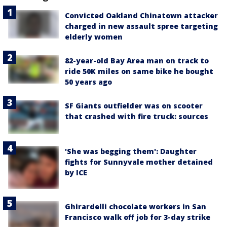
Convicted Oakland Chinatown attacker
charged in new assault spree targeting
elderly women
82-year-old Bay Area man on track to
ride 50K miles on same bike he bought
50 years ago
SF Giants outfielder was on scooter
that crashed with fire truck: sources
'She was begging them': Daughter
fights for Sunnyvale mother detained
by ICE
Ghirardelli chocolate workers in San
Francisco walk off job for 3-day strike