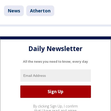
News
Atherton
Daily Newsletter
All the news you need to know, every day
By clicking Sign Up, I confirm
that I have read and agree