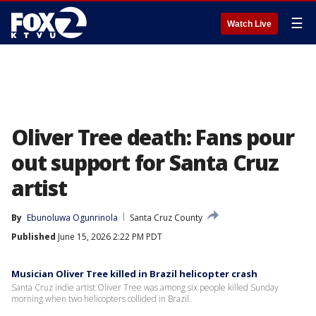
☰
Watch Live
Oliver Tree death: Fans pour
out support for Santa Cruz
artist
By
Ebunoluwa Ogunrinola
Santa Cruz County
Published
June 15, 2026 2:22 PM PDT
Musician Oliver Tree killed in Brazil helicopter crash
Santa Cruz indie artist Oliver Tree was among six people killed Sunday
morning when two helicopters collided in Brazil.