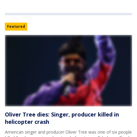
Featured
Oliver Tree dies: Singer, producer killed in
helicopter crash
American singer and producer Oliver Tree was one of six people