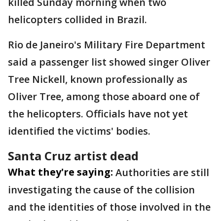
killed Sunday morning when two
helicopters collided in Brazil.
Rio de Janeiro's Military Fire Department
said a passenger list showed singer Oliver
Tree Nickell, known professionally as
Oliver Tree, among those aboard one of
the helicopters. Officials have not yet
identified the victims' bodies.
Santa Cruz artist dead
What they're saying:
Authorities are still
investigating the cause of the collision
and the identities of those involved in the