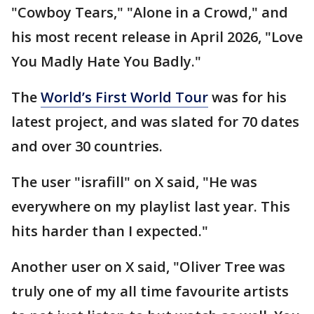
"Cowboy Tears," "Alone in a Crowd," and
his most recent release in April 2026, "Love
You Madly Hate You Badly."
The
World’s First World Tour
was for his
latest project, and was slated for 70 dates
and over 30 countries.
The user "israfill" on X said, "He was
everywhere on my playlist last year. This
hits harder than I expected."
Another user on X said, "Oliver Tree was
truly one of my all time favourite artists