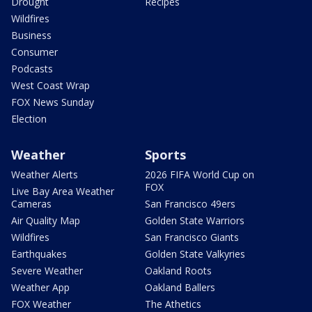
Drought
Recipes
Wildfires
Business
Consumer
Podcasts
West Coast Wrap
FOX News Sunday
Election
Weather
Sports
Weather Alerts
2026 FIFA World Cup on
FOX
Live Bay Area Weather
Cameras
San Francisco 49ers
Air Quality Map
Golden State Warriors
Wildfires
San Francisco Giants
Earthquakes
Golden State Valkyries
Severe Weather
Oakland Roots
Weather App
Oakland Ballers
FOX Weather
The Athetics