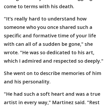
come to terms with his death.
"It’s really hard to understand how
someone who you once shared such a
specific and formative time of your life
with can all of a sudden be gone," she
wrote. "He was so dedicated to his art,
which I admired and respected so deeply."
She went on to describe memories of him
and his personality.
"He had such a soft heart and was a true
artist in every way," Martinez said. "Rest