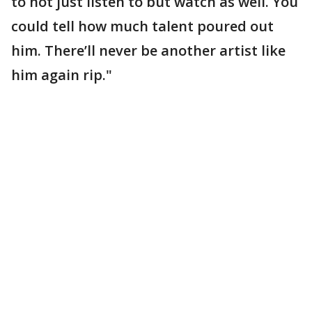
to not just listen to but watch as well. You
could tell how much talent poured out
him. There’ll never be another artist like
him again rip."