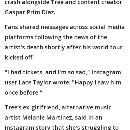
crash alongside Tree and content creator
Gaspar Prim Díaz.
Fans shared messages across social media
platforms following the news of the
artist's death shortly after his world tour
kicked off.
"I had tickets, and I'm so sad," Instagram
user Lace Taylor wrote. "Happy I saw him
once before."
Tree’s ex-girlfriend, alternative music
artist Melanie Martinez, said in an
Instagram story that she's struggling to