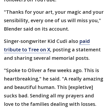
"Thanks for your art, your magic and your
sensibility, every one of us will miss you,"
Blender said on its account.
Singer-songwriter Kid Cudi also
paid
tribute to Tree on X
, posting a statement
and sharing several memorial posts.
"Spoke to Oliver a few weeks ago. This is
heartbreaking," he said. "A really amazing
and beautiful human. This [expletive]
sucks bad. Sending all my prayers and
love to the families dealing with losses.