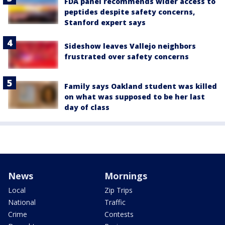
FDA panel recommends wider access to
peptides despite safety concerns,
Stanford expert says
Sideshow leaves Vallejo neighbors
frustrated over safety concerns
Family says Oakland student was killed
on what was supposed to be her last
day of class
News
Mornings
Local
Zip Trips
National
Traffic
Crime
Contests