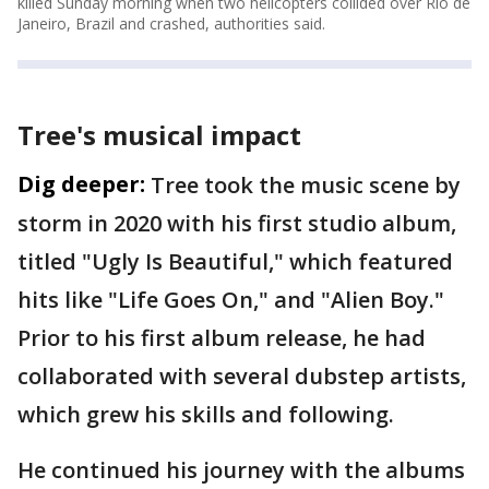
killed Sunday morning when two helicopters collided over Rio de
Janeiro, Brazil and crashed, authorities said.
Tree's musical impact
Dig deeper:
Tree took the music scene by
storm in 2020 with his first studio album,
titled "Ugly Is Beautiful," which featured
hits like "Life Goes On," and "Alien Boy."
Prior to his first album release, he had
collaborated with several dubstep artists,
which grew his skills and following.
He continued his journey with the albums