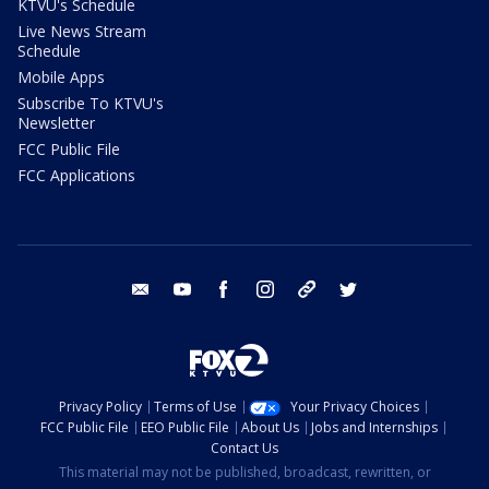
KTVU's Schedule
Live News Stream
Schedule
Mobile Apps
Subscribe To KTVU's
Newsletter
FCC Public File
FCC Applications
email
youtube
facebook
instagram
tik tok
twitter
Privacy Policy
Terms of Use
Your Privacy Choices
FCC Public File
EEO Public File
About Us
Jobs and Internships
Contact Us
This material may not be published, broadcast, rewritten, or