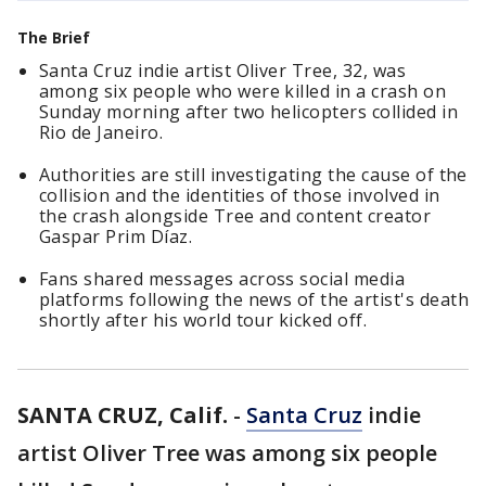
The Brief
Santa Cruz indie artist Oliver Tree, 32, was
among six people who were killed in a crash on
Sunday morning after two helicopters collided in
Rio de Janeiro.
Authorities are still investigating the cause of the
collision and the identities of those involved in
the crash alongside Tree and content creator
Gaspar Prim Díaz.
Fans shared messages across social media
platforms following the news of the artist's death
shortly after his world tour kicked off.
SANTA CRUZ, Calif.
-
Santa Cruz
indie
artist Oliver Tree was among six people