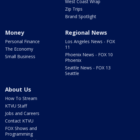
West Coast Wrap
Zip Trips
Brand Spotlight
Money
Regional News
Personal Finance
Los Angeles News - FOX
11
The Economy
Phoenix News - FOX 10
Small Business
Phoenix
Seattle News - FOX 13
Seattle
About Us
How To Stream
KTVU Staff
Jobs and Careers
Contact KTVU
FOX Shows and
Programming