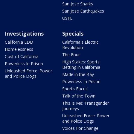
San Jose Sharks
San Jose Earthquakes
USFL
Investigations
Specials
California EDD
California's Electric
Revolution
Homelessness
The Four
Cost of California
High Stakes: Sports
Powerless In Prison
Betting in California
Unleashed Force: Power
Made in the Bay
and Police Dogs
Powerless In Prison
Sports Focus
Talk of the Town
This Is Me: Transgender
Journeys
Unleashed Force: Power
and Police Dogs
Voices For Change