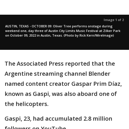
Image 1 of 2
AUSTIN, TEXAS - OCTOBER 09: Oliver Tree performs onstage during
weekend one, day three of Austin City Limits Music Festival at Zilker Park
on October 09, 2022 in Austin, Texas. (Photo by Rick Kern/WireImage)
The Associated Press reported that the
Argentine streaming channel Blender
named content creator Gaspar Prim Díaz,
known as Gaspi, was also aboard one of
the helicopters.
Gaspi, 23, had accumulated 2.8 million
followers on YouTube.