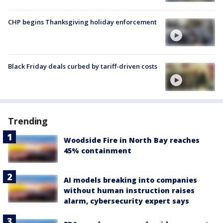
CHP begins Thanksgiving holiday enforcement
Black Friday deals curbed by tariff-driven costs
Trending
Woodside Fire in North Bay reaches
45% containment
AI models breaking into companies
without human instruction raises
alarm, cybersecurity expert says