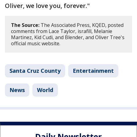
Oliver, we love you, forever."
The Source:
The Associated Press, KQED, posted
comments from Lace Taylor, israfill, Melanie
Martinez, Kid Cudi, and Blender, and Oliver Tree's
official music website.
Santa Cruz County
Entertainment
News
World
Daily Newsletter