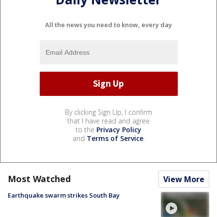
All the news you need to know, every day
By clicking Sign Up, I confirm
that I have read and agree
to the
Privacy Policy
and
Terms of Service
.
Most Watched
View More
Earthquake swarm strikes South Bay