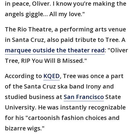
in peace, Oliver. I know you’re making the
angels giggle… All my love."
The Rio Theatre, a performing arts venue
in Santa Cruz, also paid tribute to Tree. A
marquee outside the theater read
: "Oliver
Tree, RIP You Will B Missed."
According to
KQED
, Tree was once a part
of the Santa Cruz ska band Irony and
studied business at
San Francisco
State
University. He was instantly recognizable
for his "cartoonish fashion choices and
bizarre wigs."