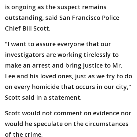
is ongoing as the suspect remains
outstanding, said San Francisco Police
Chief Bill Scott.
"I want to assure everyone that our
investigators are working tirelessly to
make an arrest and bring justice to Mr.
Lee and his loved ones, just as we try to do
on every homicide that occurs in our city,"
Scott said in a statement.
Scott would not comment on evidence nor
would he speculate on the circumstances
of the crime.