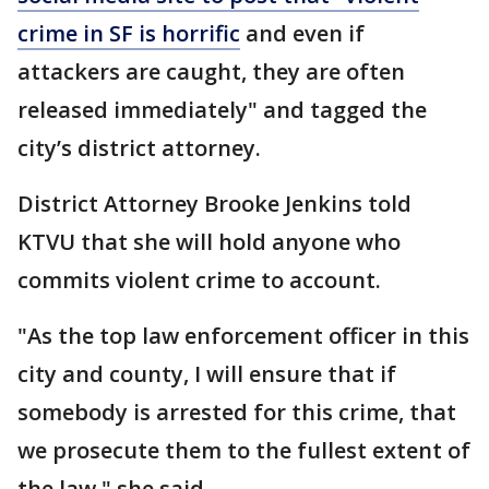
crime in SF is horrific
and even if
attackers are caught, they are often
released immediately" and tagged the
city’s district attorney.
District Attorney Brooke Jenkins told
KTVU that she will hold anyone who
commits violent crime to account.
"As the top law enforcement officer in this
city and county, I will ensure that if
somebody is arrested for this crime, that
we prosecute them to the fullest extent of
the law," she said.