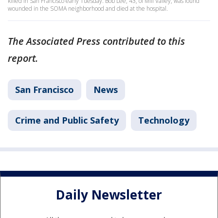
killed in San Francisco early Tuesday. Bob Lee, 43, of Mill Valley, was found
wounded in the SOMA neighborhood and died at the hospital.
The Associated Press contributed to this
report.
San Francisco
News
Crime and Public Safety
Technology
Daily Newsletter