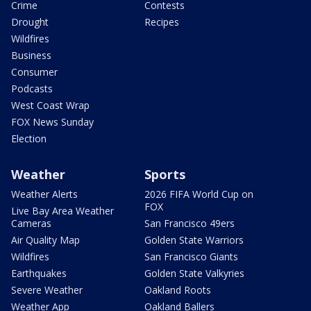
Crime
Contests
Drought
Recipes
Wildfires
Business
Consumer
Podcasts
West Coast Wrap
FOX News Sunday
Election
Weather
Sports
Weather Alerts
2026 FIFA World Cup on
FOX
Live Bay Area Weather
Cameras
San Francisco 49ers
Air Quality Map
Golden State Warriors
Wildfires
San Francisco Giants
Earthquakes
Golden State Valkyries
Severe Weather
Oakland Roots
Weather App
Oakland Ballers