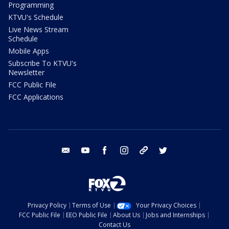
Programming
KTVU's Schedule
Live News Stream
Schedule
Mobile Apps
Subscribe To KTVU's
Newsletter
FCC Public File
FCC Applications
email
youtube
facebook
instagram
tik tok
twitter
Privacy Policy
Terms of Use
Your Privacy Choices
FCC Public File
EEO Public File
About Us
Jobs and Internships
Contact Us