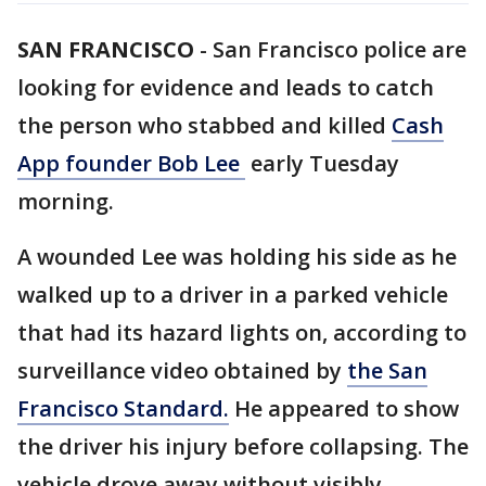
SAN FRANCISCO
-
San Francisco police are
looking for evidence and leads to catch
the person who stabbed and killed
Cash
App founder Bob Lee
early Tuesday
morning.
A wounded Lee was holding his side as he
walked up to a driver in a parked vehicle
that had its hazard lights on, according to
surveillance video obtained by
the San
Francisco Standard.
He appeared to show
the driver his injury before collapsing. The
vehicle drove away without visibly