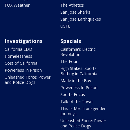
FOX Weather
The Athetics
San Jose Sharks
San Jose Earthquakes
USFL
Investigations
Specials
California EDD
California's Electric
Revolution
Homelessness
The Four
Cost of California
High Stakes: Sports
Powerless In Prison
Betting in California
Unleashed Force: Power
Made in the Bay
and Police Dogs
Powerless In Prison
Sports Focus
Talk of the Town
This Is Me: Transgender
Journeys
Unleashed Force: Power
and Police Dogs