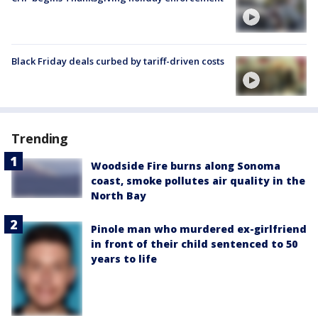
Black Friday deals curbed by tariff-driven costs
Trending
Woodside Fire burns along Sonoma
coast, smoke pollutes air quality in the
North Bay
Pinole man who murdered ex-girlfriend
in front of their child sentenced to 50
years to life