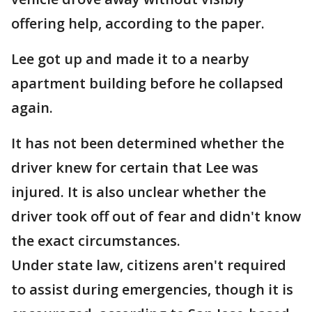
offering help, according to the paper.
Lee got up and made it to a nearby
apartment building before he collapsed
again.
It has not been determined whether the
driver knew for certain that Lee was
injured. It is also unclear whether the
driver took off out of fear and didn't know
the exact circumstances.
Under state law, citizens aren't required
to assist during emergencies, though it is