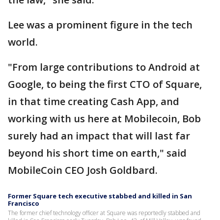
Lee was a prominent figure in the tech
world.
"From large contributions to Android at
Google, to being the first CTO of Square,
in that time creating Cash App, and
working with us here at Mobilecoin, Bob
surely had an impact that will last far
beyond his short time on earth," said
MobileCoin CEO Josh Goldbard.
Former Square tech executive stabbed and killed in San
Francisco
The former chief technology officer at Square was reportedly stabbed and