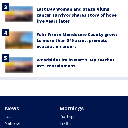
East Bay woman and stage 4 lung
cancer survivor shares story of hope
five years later
Feliz Fire in Mendocino County grows
to more than 840 acres, prompts
evacuation orders
Woodside Fire in North Bay reaches
45% containment
News
Mornings
Local
Zip Trips
National
Traffic