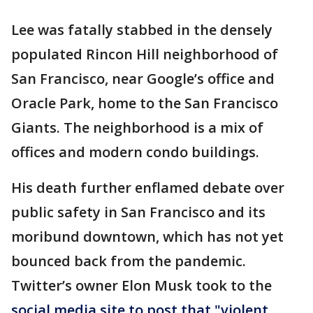
Lee was fatally stabbed in the densely
populated Rincon Hill neighborhood of
San Francisco, near Google’s office and
Oracle Park, home to the San Francisco
Giants. The neighborhood is a mix of
offices and modern condo buildings.
His death further enflamed debate over
public safety in San Francisco and its
moribund downtown, which has not yet
bounced back from the pandemic.
Twitter’s owner Elon Musk took to the
social media site to post that "violent