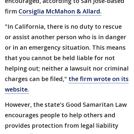
encouraged, according to San Jose-based
firm
Corsiglia McMahon & Allard.
"In California, there is no duty to rescue
or assist another person who is in danger
or in an emergency situation. This means
that you cannot be held liable for not
helping out; neither a lawsuit nor criminal
charges can be filed,"
the firm wrote on its
website.
However, the state's Good Samaritan Law
encourages people to help others and
provides protection from legal liability