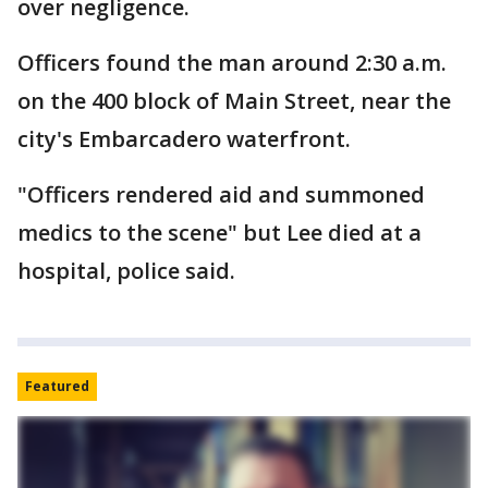
over negligence.
Officers found the man around 2:30 a.m.
on the 400 block of Main Street, near the
city's Embarcadero waterfront.
"Officers rendered aid and summoned
medics to the scene" but Lee died at a
hospital, police said.
Featured