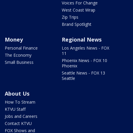
Voices For Change
West Coast Wrap
Zip Trips
Brand Spotlight
Money
Regional News
Personal Finance
Los Angeles News - FOX
11
The Economy
Phoenix News - FOX 10
Small Business
Phoenix
Seattle News - FOX 13
Seattle
About Us
How To Stream
KTVU Staff
Jobs and Careers
Contact KTVU
FOX Shows and