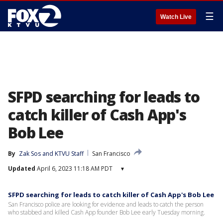
☰
Watch Live
SFPD searching for leads to
catch killer of Cash App's
Bob Lee
By
Zak Sos
 and 
KTVU Staff
San Francisco
Updated
April 6, 2023 11:18 AM PDT
▾
SFPD searching for leads to catch killer of Cash App's Bob Lee
San Francisco police are looking for evidence and leads to catch the person
who stabbed and killed Cash App founder Bob Lee early Tuesday morning.