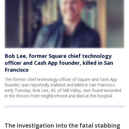
Bob Lee, former Square chief technology
officer and Cash App founder, killed in San
Francisco
The former chief technology officer of Square and Cash App
founder, was reportedly stabbed and killed in San Francisco
early Tuesday. Bob Lee, 43, of Mill Valley, was found wounded
in the Rincon Point neighborhood and died at the hospital.
The investigation into the fatal stabbing