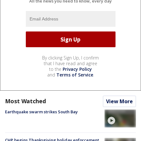
All the news you need to know, every day
By clicking Sign Up, I confirm
that I have read and agree
to the
Privacy Policy
and
Terms of Service
.
Most Watched
View More
Earthquake swarm strikes South Bay
CHP begins Thanksgiving holiday enforcement