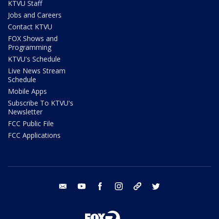
KTVU Staff
Jobs and Careers
Contact KTVU
FOX Shows and
Programming
KTVU's Schedule
Live News Stream
Schedule
Mobile Apps
Subscribe To KTVU's
Newsletter
FCC Public File
FCC Applications
email
youtube
facebook
instagram
tik tok
twitter