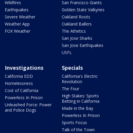
Wildfires
San Francisco Giants
Earthquakes
Golden State Valkyries
Severe Weather
Oakland Roots
Weather App
Oakland Ballers
FOX Weather
The Athetics
San Jose Sharks
San Jose Earthquakes
USFL
Investigations
Specials
California EDD
California's Electric
Revolution
Homelessness
The Four
Cost of California
High Stakes: Sports
Powerless In Prison
Betting in California
Unleashed Force: Power
Made in the Bay
and Police Dogs
Powerless In Prison
Sports Focus
Talk of the Town