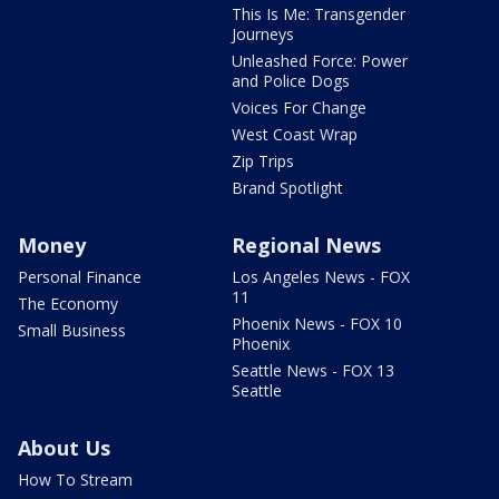
This Is Me: Transgender
Journeys
Unleashed Force: Power
and Police Dogs
Voices For Change
West Coast Wrap
Zip Trips
Brand Spotlight
Money
Regional News
Personal Finance
Los Angeles News - FOX
11
The Economy
Phoenix News - FOX 10
Small Business
Phoenix
Seattle News - FOX 13
Seattle
About Us
How To Stream