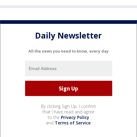
Daily Newsletter
All the news you need to know, every day
By clicking Sign Up, I confirm
that I have read and agree
to the
Privacy Policy
and
Terms of Service
.