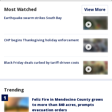
Most Watched
View More
Earthquake swarm strikes South Bay
CHP begins Thanksgiving holiday enforcement
Black Friday deals curbed by tariff-driven costs
Trending
Feliz Fire in Mendocino County grows
to more than 840 acres, prompts
evacuation orders