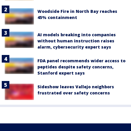
Woodside Fire in North Bay reaches
45% containment
AI models breaking into companies
without human instruction raises
alarm, cybersecurity expert says
FDA panel recommends wider access to
peptides despite safety concerns,
Stanford expert says
Sideshow leaves Vallejo neighbors
frustrated over safety concerns