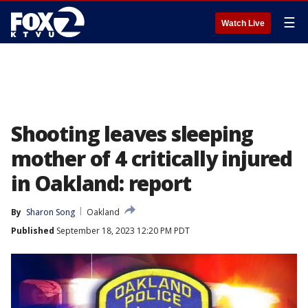
☰
Watch Live
Shooting leaves sleeping
mother of 4 critically injured
in Oakland: report
By
Sharon Song
Oakland
Published
September 18, 2023 12:20 PM PDT