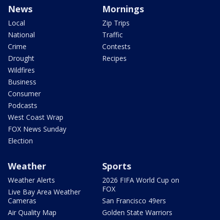
News
Mornings
Local
Zip Trips
National
Traffic
Crime
Contests
Drought
Recipes
Wildfires
Business
Consumer
Podcasts
West Coast Wrap
FOX News Sunday
Election
Weather
Sports
Weather Alerts
2026 FIFA World Cup on
FOX
Live Bay Area Weather
Cameras
San Francisco 49ers
Air Quality Map
Golden State Warriors