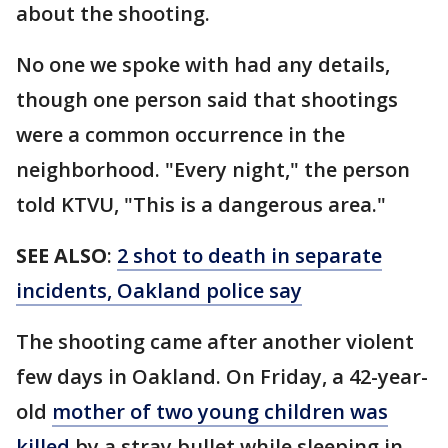
about the shooting.
No one we spoke with had any details,
though one person said that shootings
were a common occurrence in the
neighborhood. "Every night," the person
told KTVU, "This is a dangerous area."
SEE ALSO
:
2 shot to death in separate
incidents, Oakland police say
The shooting came after another violent
few days in Oakland. On Friday, a 42-year-
old
mother of two young children was
killed
by a stray bullet while sleeping in