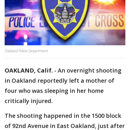
Oakland Police Department
OAKLAND, Calif.
-
An overnight shooting
in Oakland reportedly left a mother of
four who was sleeping in her home
critically injured.
The shooting happened in the 1500 block
of 92nd Avenue in East Oakland, just after