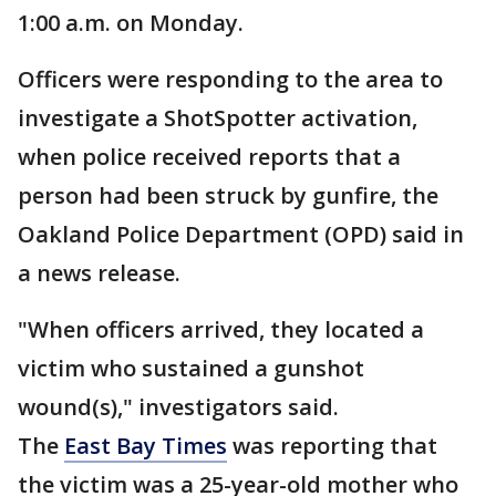
1:00 a.m. on Monday.
Officers were responding to the area to
investigate a ShotSpotter activation,
when police received reports that a
person had been struck by gunfire, the
Oakland Police Department (OPD) said in
a news release.
"When officers arrived, they located a
victim who sustained a gunshot
wound(s)," investigators said.
The
East Bay Times
was reporting that
the victim was a 25-year-old mother who