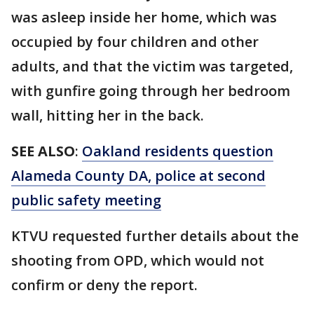
was asleep inside her home, which was
occupied by four children and other
adults, and that the victim was targeted,
with gunfire going through her bedroom
wall, hitting her in the back.
SEE ALSO
:
Oakland residents question
Alameda County DA, police at second
public safety meeting
KTVU requested further details about the
shooting from OPD, which would not
confirm or deny the report.