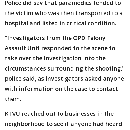
Police did say that paramedics tended to
the victim who was then transported to a
hospital and listed in critical condition.
"Investigators from the OPD Felony
Assault Unit responded to the scene to
take over the investigation into the
circumstances surrounding the shooting,"
police said, as investigators asked anyone
with information on the case to contact
them.
KTVU reached out to businesses in the
neighborhood to see if anyone had heard