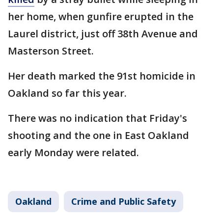
her home, when gunfire erupted in the
Laurel district, just off 38th Avenue and
Masterson Street.
Her death marked the 91st homicide in
Oakland so far this year.
There was no indication that Friday's
shooting and the one in East Oakland
early Monday were related.
Oakland
Crime and Public Safety