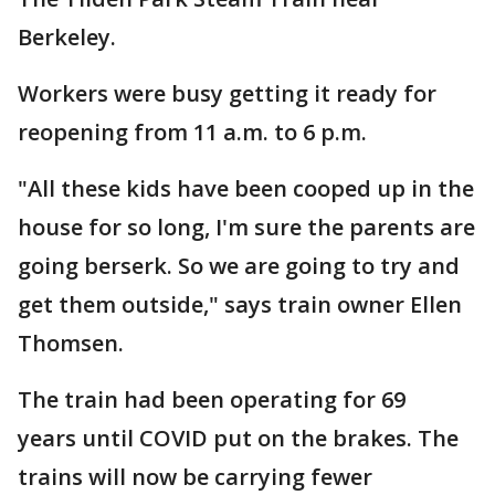
Berkeley.
Workers were busy getting it ready for
reopening from 11 a.m. to 6 p.m.
"All these kids have been cooped up in the
house for so long, I'm sure the parents are
going berserk. So we are going to try and
get them outside," says train owner Ellen
Thomsen.
The train had been operating for 69
years until COVID put on the brakes. The
trains will now be carrying fewer