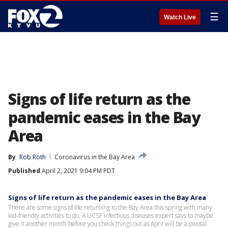
☰
Watch Live
Signs of life return as the
pandemic eases in the Bay
Area
By
Rob Roth
Coronavirus in the Bay Area
Published
April 2, 2021 9:04 PM PDT
Signs of life return as the pandemic eases in the Bay Area
There are some signs of life returning to the Bay Area this spring with many
kid-friendly activities to do. A UCSF infectious diseases expert says to maybe
give it another month before you check things out as April will be a pivotal