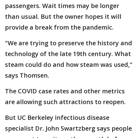
passengers. Wait times may be longer
than usual. But the owner hopes it will
provide a break from the pandemic.
"We are trying to preserve the history and
technology of the late 19th century. What
steam could do and how steam was used,"
says Thomsen.
The COVID case rates and other metrics
are allowing such attractions to reopen.
But UC Berkeley infectious disease
specialist Dr. John Swartzberg says people