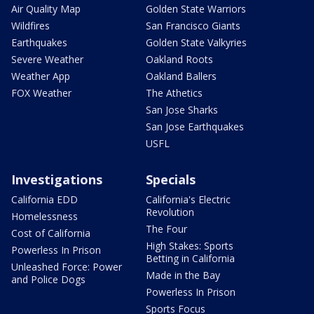
Air Quality Map
Golden State Warriors
Wildfires
San Francisco Giants
Earthquakes
Golden State Valkyries
Severe Weather
Oakland Roots
Weather App
Oakland Ballers
FOX Weather
The Athetics
San Jose Sharks
San Jose Earthquakes
USFL
Investigations
Specials
California EDD
California's Electric
Revolution
Homelessness
The Four
Cost of California
High Stakes: Sports
Powerless In Prison
Betting in California
Unleashed Force: Power
Made in the Bay
and Police Dogs
Powerless In Prison
Sports Focus