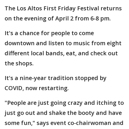
The Los Altos First Friday Festival returns
on the evening of April 2 from 6-8 pm.
It's a chance for people to come
downtown and listen to music from eight
different local bands, eat, and check out
the shops.
It's a nine-year tradition stopped by
COVID, now restarting.
"People are just going crazy and itching to
just go out and shake the booty and have
some fun," says event co-chairwoman and