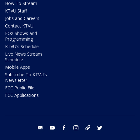
How To Stream
KTVU Staff
Jobs and Careers
Contact KTVU
FOX Shows and
Programming
KTVU's Schedule
Live News Stream
Schedule
Mobile Apps
Subscribe To KTVU's
Newsletter
FCC Public File
FCC Applications
email
youtube
facebook
instagram
tik tok
twitter