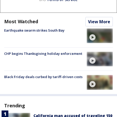
Most Watched
View More
Earthquake swarm strikes South Bay
CHP begins Thanksgiving holiday enforcement
Black Friday deals curbed by tariff-driven costs
Trending
California man accused of traveling 150