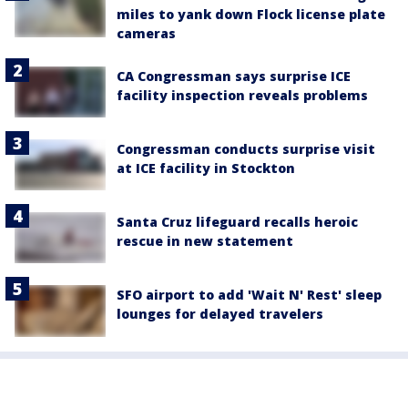
miles to yank down Flock license plate
cameras
CA Congressman says surprise ICE
facility inspection reveals problems
Congressman conducts surprise visit
at ICE facility in Stockton
Santa Cruz lifeguard recalls heroic
rescue in new statement
SFO airport to add 'Wait N' Rest' sleep
lounges for delayed travelers