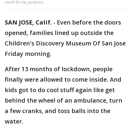
month for the pandemic.
SAN JOSE, Calif.
-
Even before the doors
opened, families lined up outside the
Children's Discovery Museum Of San Jose
Friday morning.
After 13 months of lockdown, people
finally were allowed to come inside. And
kids got to do cool stuff again like get
behind the wheel of an ambulance, turn
a few cranks, and toss balls into the
water.