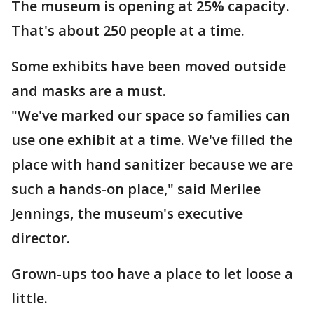
The museum is opening at 25% capacity.
That's about 250 people at a time.
Some exhibits have been moved outside
and masks are a must.
"We've marked our space so families can
use one exhibit at a time. We've filled the
place with hand sanitizer because we are
such a hands-on place," said Merilee
Jennings, the museum's executive
director.
Grown-ups too have a place to let loose a
little.