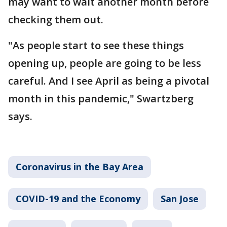
may want to wait another month before
checking them out.
"As people start to see these things
opening up, people are going to be less
careful. And I see April as being a pivotal
month in this pandemic," Swartzberg
says.
Coronavirus in the Bay Area
COVID-19 and the Economy
San Jose