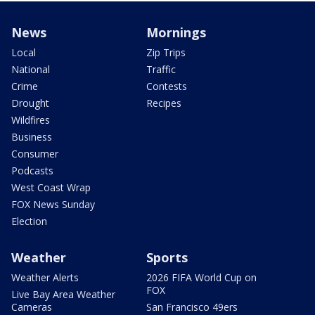
News
Mornings
Local
Zip Trips
National
Traffic
Crime
Contests
Drought
Recipes
Wildfires
Business
Consumer
Podcasts
West Coast Wrap
FOX News Sunday
Election
Weather
Sports
Weather Alerts
2026 FIFA World Cup on
FOX
Live Bay Area Weather
Cameras
San Francisco 49ers