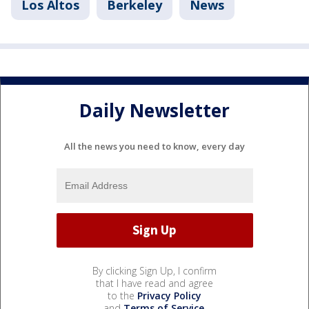
Los Altos
Berkeley
News
Daily Newsletter
All the news you need to know, every day
By clicking Sign Up, I confirm
that I have read and agree
to the
Privacy Policy
and
Terms of Service
.