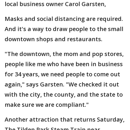
local business owner Carol Garsten,
Masks and social distancing are required.
And it's a way to draw people to the small
downtown shops and restaurants.
"The downtown, the mom and pop stores,
people like me who have been in business
for 34 years, we need people to come out
again," says Garsten. "We checked it out
with the city, the county, and the state to
make sure we are compliant."
Another attraction that returns Saturday,
The Tilden Park Steam Train near