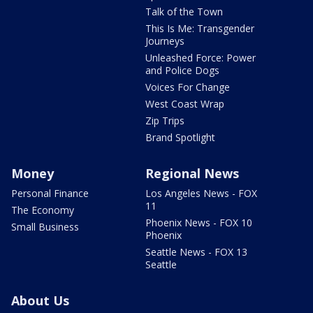
Talk of the Town
This Is Me: Transgender
Journeys
Unleashed Force: Power
and Police Dogs
Voices For Change
West Coast Wrap
Zip Trips
Brand Spotlight
Money
Regional News
Personal Finance
Los Angeles News - FOX
11
The Economy
Phoenix News - FOX 10
Small Business
Phoenix
Seattle News - FOX 13
Seattle
About Us