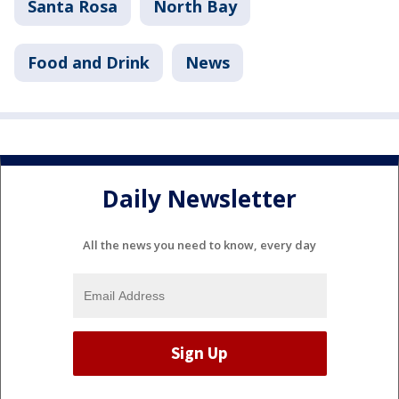
Santa Rosa
North Bay
Food and Drink
News
Daily Newsletter
All the news you need to know, every day