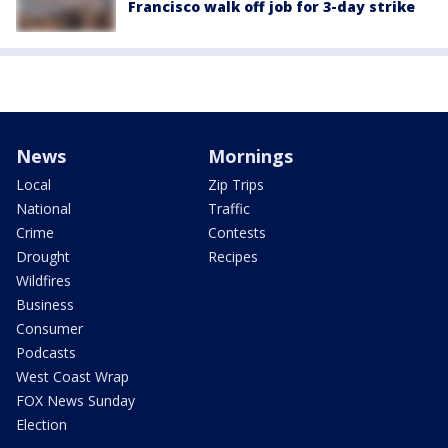
Francisco walk off job for 3-day strike
News
Mornings
Local
Zip Trips
National
Traffic
Crime
Contests
Drought
Recipes
Wildfires
Business
Consumer
Podcasts
West Coast Wrap
FOX News Sunday
Election