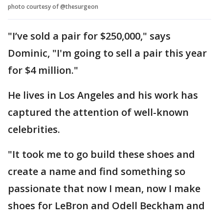
photo courtesy of @thesurgeon
"I’ve sold a pair for $250,000," says
Dominic, "I'm going to sell a pair this year
for $4 million."
He lives in Los Angeles and his work has
captured the attention of well-known
celebrities.
"It took me to go build these shoes and
create a name and find something so
passionate that now I mean, now I make
shoes for LeBron and Odell Beckham and