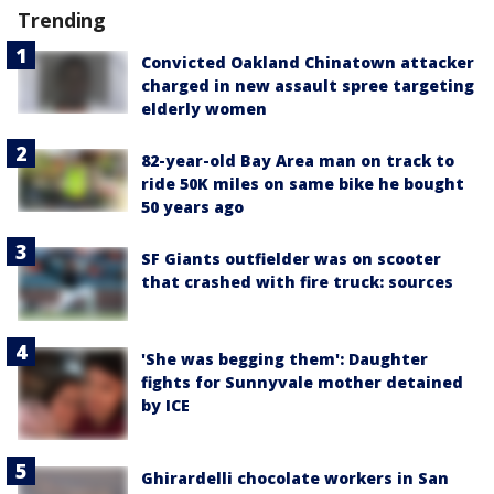
Trending
Convicted Oakland Chinatown attacker
charged in new assault spree targeting
elderly women
82-year-old Bay Area man on track to
ride 50K miles on same bike he bought
50 years ago
SF Giants outfielder was on scooter
that crashed with fire truck: sources
'She was begging them': Daughter
fights for Sunnyvale mother detained
by ICE
Ghirardelli chocolate workers in San