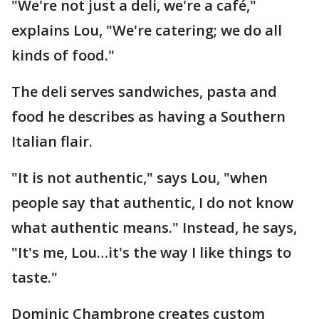
"We're not just a deli, we're a café,"
explains Lou, "We're catering; we do all
kinds of food."
The deli serves sandwiches, pasta and
food he describes as having a Southern
Italian flair.
"It is not authentic," says Lou, "when
people say that authentic, I do not know
what authentic means." Instead, he says,
"It's me, Lou…it's the way I like things to
taste."
Dominic Chambrone creates custom