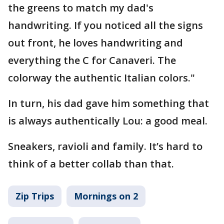
the greens to match my dad's
handwriting. If you noticed all the signs
out front, he loves handwriting and
everything the C for Canaveri. The
colorway the authentic Italian colors."
In turn, his dad gave him something that
is always authentically Lou: a good meal.
Sneakers, ravioli and family. It’s hard to
think of a better collab than that.
Zip Trips
Mornings on 2