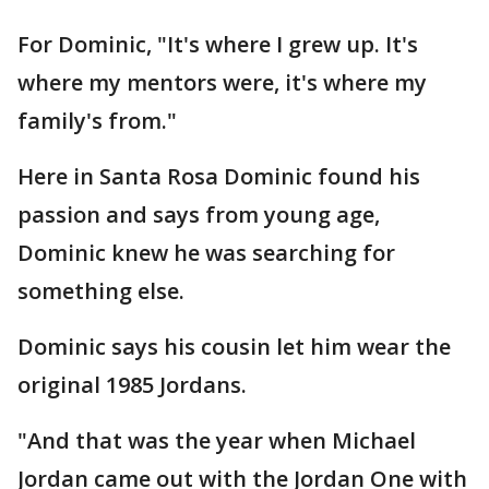
For Dominic, "It's where I grew up. It's
where my mentors were, it's where my
family's from."
Here in Santa Rosa Dominic found his
passion and says from young age,
Dominic knew he was searching for
something else.
Dominic says his cousin let him wear the
original 1985 Jordans.
"And that was the year when Michael
Jordan came out with the Jordan One with