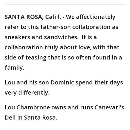
SANTA ROSA, Calif.
-
We affectionately
refer to this father-son collaboration as
sneakers and sandwiches. It is a
collaboration truly about love, with that
side of teasing that is so often found in a
family.
Lou and his son Dominic spend their days
very differently.
Lou Chambrone owns and runs Canevari's
Deli in Santa Rosa.