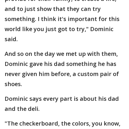
and to just show that they can try
something. I think it's important for this
world like you just got to try," Dominic
said.
And so on the day we met up with them,
Dominic gave his dad something he has
never given him before, a custom pair of
shoes.
Dominic says every part is about his dad
and the deli.
"The checkerboard, the colors, you know,