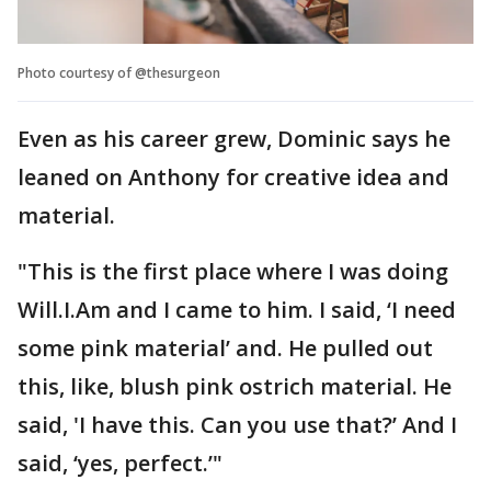
Photo courtesy of @thesurgeon
Even as his career grew, Dominic says he
leaned on Anthony for creative idea and
material.
"This is the first place where I was doing
Will.I.Am and I came to him. I said, ‘I need
some pink material’ and. He pulled out
this, like, blush pink ostrich material. He
said, 'I have this. Can you use that?’ And I
said, ‘yes, perfect.’"