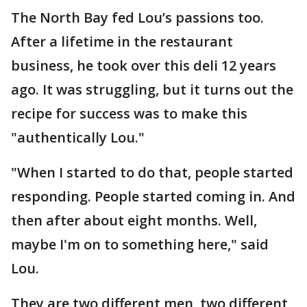
The North Bay fed Lou’s passions too.
After a lifetime in the restaurant
business, he took over this deli 12 years
ago. It was struggling, but it turns out the
recipe for success was to make this
"authentically Lou."
"When I started to do that, people started
responding. People started coming in. And
then after about eight months. Well,
maybe I'm on to something here," said
Lou.
They are two different men, two different