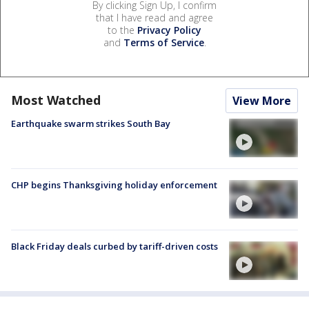
By clicking Sign Up, I confirm
that I have read and agree
to the
Privacy Policy
and
Terms of Service
.
Most Watched
View More
Earthquake swarm strikes South Bay
CHP begins Thanksgiving holiday enforcement
Black Friday deals curbed by tariff-driven costs