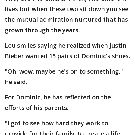
lives but when these two sit down you see
the mutual admiration nurtured that has
grown through the years.
Lou smiles saying he realized when Justin
Bieber wanted 15 pairs of Dominic’s shoes.
"Oh, wow, maybe he's on to something,"
he said.
For Dominic, he has reflected on the
efforts of his parents.
"I got to see how hard they work to
provide for their family, to create a life,