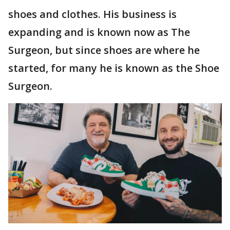
shoes and clothes. His business is
expanding and is known now as The
Surgeon, but since shoes are where he
started, for many he is known as the Shoe
Surgeon.