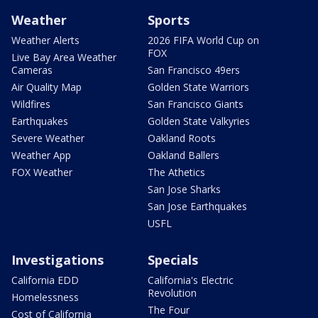
Weather
Sports
Weather Alerts
2026 FIFA World Cup on
FOX
Live Bay Area Weather
Cameras
San Francisco 49ers
Air Quality Map
Golden State Warriors
Wildfires
San Francisco Giants
Earthquakes
Golden State Valkyries
Severe Weather
Oakland Roots
Weather App
Oakland Ballers
FOX Weather
The Athetics
San Jose Sharks
San Jose Earthquakes
USFL
Investigations
Specials
California EDD
California's Electric
Revolution
Homelessness
The Four
Cost of California