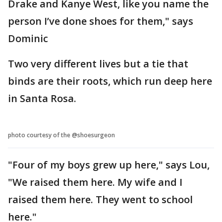
Drake and Kanye West, like you name the
person I’ve done shoes for them," says
Dominic
Two very different lives but a tie that
binds are their roots, which run deep here
in Santa Rosa.
photo courtesy of the @shoesurgeon
"Four of my boys grew up here," says Lou,
"We raised them here. My wife and I
raised them here. They went to school
here."