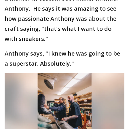
Anthony. He says it was amazing to see
how passionate Anthony was about the
craft saying, "that’s what I want to do
with sneakers."
Anthony says, "I knew he was going to be
a superstar. Absolutely."