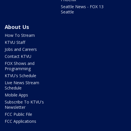
Seattle News - FOX 13
Seattle
About Us
How To Stream
KTVU Staff
Jobs and Careers
Contact KTVU
FOX Shows and
Programming
KTVU's Schedule
Live News Stream
Schedule
Mobile Apps
Subscribe To KTVU's
Newsletter
FCC Public File
FCC Applications