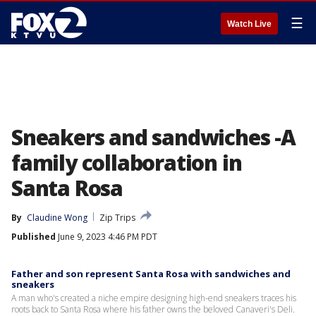
☰
Watch Live
Sneakers and sandwiches -A
family collaboration in
Santa Rosa
By
Claudine Wong
Zip Trips
Published
June 9, 2023 4:46 PM PDT
Father and son represent Santa Rosa with sandwiches and
sneakers
A man who's created a niche empire designing high-end sneakers traces his
roots back to Santa Rosa where his father owns the beloved Canaveri's Deli.