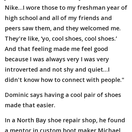
Nike…I wore those to my freshman year of
high school and all of my friends and
peers saw them, and they welcomed me.
They're like, ‘yo, cool shoes, cool shoes.’
And that feeling made me feel good
because I was always very I was very
introverted and not shy and quiet…I
didn't know how to connect with people."
Dominic says having a cool pair of shoes
made that easier.
In a North Bay shoe repair shop, he found
a mentor in custom boot maker Michael