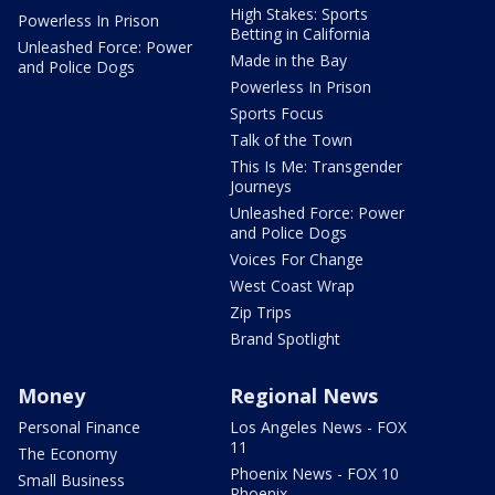
High Stakes: Sports
Powerless In Prison
Betting in California
Unleashed Force: Power
Made in the Bay
and Police Dogs
Powerless In Prison
Sports Focus
Talk of the Town
This Is Me: Transgender
Journeys
Unleashed Force: Power
and Police Dogs
Voices For Change
West Coast Wrap
Zip Trips
Brand Spotlight
Money
Regional News
Personal Finance
Los Angeles News - FOX
11
The Economy
Phoenix News - FOX 10
Small Business
Phoenix