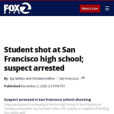
☰
Watch Live
Student shot at San
Francisco high school;
suspect arrested
By
Aja Seldon
 and 
Christien Kafton
San Francisco
Published
December 2, 2025 2:10 PM PST
Suspect arrested in San Francisco school shooting
A boy was injured in a shooting at Burton High School in San Francisco on
Tuesday and another boy has been taken into custody on suspicion of shooting
him, police said.