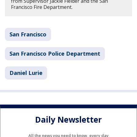
from Supervisor Jackie Fielder and the San
Francisco Fire Department.
San Francisco
San Francisco Police Department
Daniel Lurie
Daily Newsletter
All the news you need to know, every day