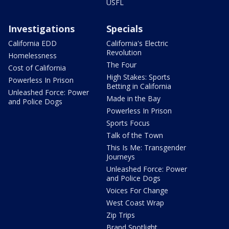
USFL
Investigations
Specials
California EDD
California's Electric
Revolution
Homelessness
The Four
Cost of California
High Stakes: Sports
Powerless In Prison
Betting in California
Unleashed Force: Power
Made in the Bay
and Police Dogs
Powerless In Prison
Sports Focus
Talk of the Town
This Is Me: Transgender
Journeys
Unleashed Force: Power
and Police Dogs
Voices For Change
West Coast Wrap
Zip Trips
Brand Spotlight