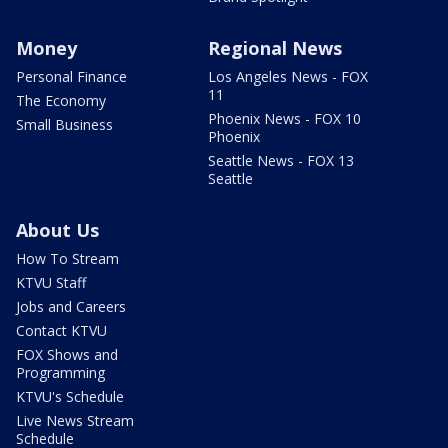
Money
Regional News
Personal Finance
Los Angeles News - FOX
11
The Economy
Phoenix News - FOX 10
Small Business
Phoenix
Seattle News - FOX 13
Seattle
About Us
How To Stream
KTVU Staff
Jobs and Careers
Contact KTVU
FOX Shows and
Programming
KTVU's Schedule
Live News Stream
Schedule