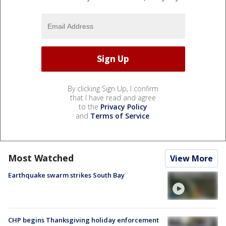
By clicking Sign Up, I confirm
that I have read and agree
to the
Privacy Policy
and
Terms of Service
.
Most Watched
View More
Earthquake swarm strikes South Bay
CHP begins Thanksgiving holiday enforcement