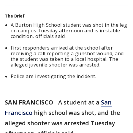
The Brief
A Burton High School student was shot in the leg
on campus Tuesday afternoon and is in stable
condition, officials said.
First responders arrived at the school after
receiving a call reporting a gunshot wound, and
the student was taken to a local hospital. The
alleged juvenile shooter was arrested.
Police are investigating the incident.
SAN FRANCISCO
-
A student at a
San
Francisco
high school was shot, and the
alleged shooter was arrested Tuesday