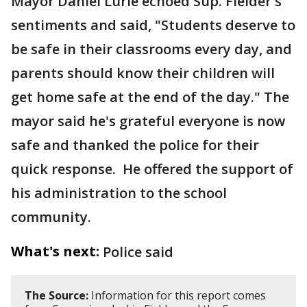
Mayor Daniel Lurie echoed Sup. Fielder's
sentiments and said, "Students deserve to
be safe in their classrooms every day, and
parents should know their children will
get home safe at the end of the day." The
mayor said he's grateful everyone is now
safe and thanked the police for their
quick response. He offered the support of
his administration to the school
community.
What's next:
Police said
The Source:
Information for this report comes