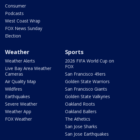
Consumer
Podcasts
West Coast Wrap
FOX News Sunday
Election
Weather
Sports
Weather Alerts
2026 FIFA World Cup on
FOX
Live Bay Area Weather
Cameras
San Francisco 49ers
Air Quality Map
Golden State Warriors
Wildfires
San Francisco Giants
Earthquakes
Golden State Valkyries
Severe Weather
Oakland Roots
Weather App
Oakland Ballers
FOX Weather
The Athetics
San Jose Sharks
San Jose Earthquakes