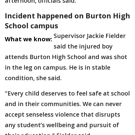
afternoon, officials said.
Incident happened on Burton High
School campus
Supervisor Jackie Fielder
What we know:
said the injured boy
attends Burton High School and was shot
in the leg on campus. He is in stable
condition, she said.
"Every child deserves to feel safe at school
and in their communities. We can never
accept senseless violence that disrupts
any student’s wellbeing and pursuit of