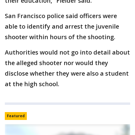
their education," Fielder said.
San Francisco police said officers were
able to identify and arrest the juvenile
shooter within hours of the shooting.
Authorities would not go into detail about
the alleged shooter nor would they
disclose whether they were also a student
at the high school.
Featured