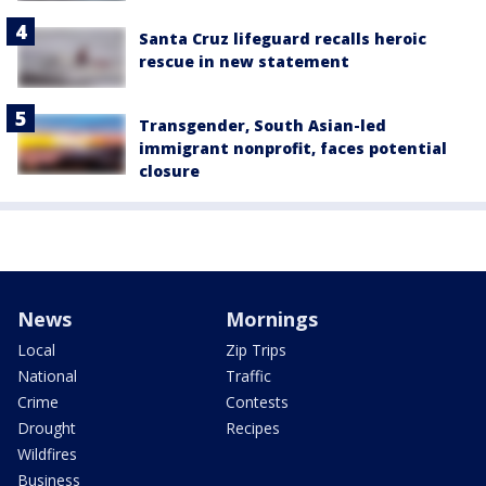
Santa Cruz lifeguard recalls heroic
rescue in new statement
Transgender, South Asian-led
immigrant nonprofit, faces potential
closure
News
Mornings
Local
Zip Trips
National
Traffic
Crime
Contests
Drought
Recipes
Wildfires
Business