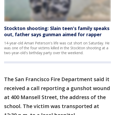
Stockton shooting: Slain teen's family speaks
out, father says gunman aimed for rapper
14-year-old Amari Peterson's life was cut short on Saturday. He
was one of the four victims killed in the Stockton shooting at a
two-year-old's birthday party over the weekend.
The San Francisco Fire Department said it
received a call reporting a gunshot wound
at 400 Mansell Street, the address of the
school. The victim was transported at