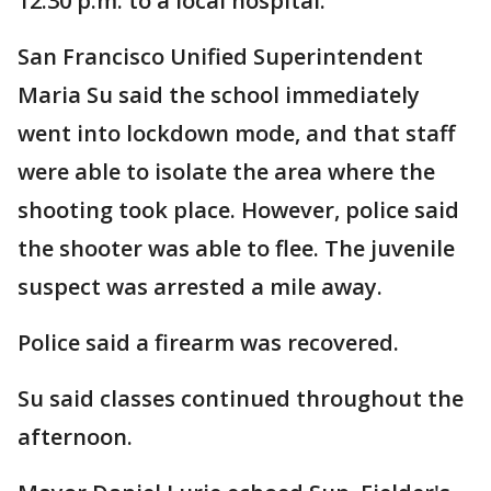
12:30 p.m. to a local hospital.
San Francisco Unified Superintendent
Maria Su said the school immediately
went into lockdown mode, and that staff
were able to isolate the area where the
shooting took place. However, police said
the shooter was able to flee. The juvenile
suspect was arrested a mile away.
Police said a firearm was recovered.
Su said classes continued throughout the
afternoon.