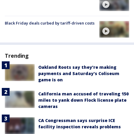
Black Friday deals curbed by tariff-driven costs
Trending
Oakland Roots say they're making
payments and Saturday's Coliseum
game is on
California man accused of traveling 150
miles to yank down Flock license plate
cameras
CA Congressman says surprise ICE
facility inspection reveals problems