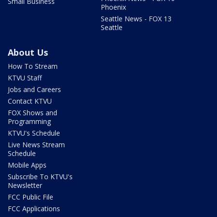
Small Business
Phoenix
Seattle News - FOX 13
Seattle
About Us
How To Stream
KTVU Staff
Jobs and Careers
Contact KTVU
FOX Shows and
Programming
KTVU's Schedule
Live News Stream
Schedule
Mobile Apps
Subscribe To KTVU's
Newsletter
FCC Public File
FCC Applications