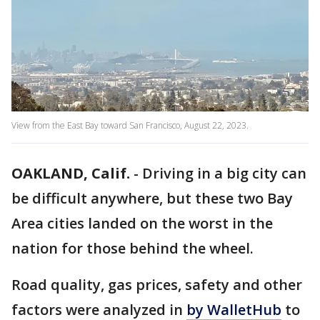
View from the East Bay toward San Francisco, August 22, 2023.
OAKLAND, Calif.
-
Driving in a big city can
be difficult anywhere, but these two Bay
Area cities landed on the worst in the
nation for those behind the wheel.
Road quality, gas prices, safety and other
factors were analyzed in
by WalletHub
to