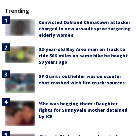
Trending
Convicted Oakland Chinatown attacker
charged in new assault spree targeting
elderly women
82-year-old Bay Area man on track to
ride 50K miles on same bike he bought
50 years ago
SF Giants outfielder was on scooter
that crashed with fire truck: sources
'She was begging them': Daughter
fights for Sunnyvale mother detained
by ICE