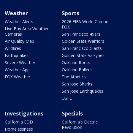
Weather
Sports
Weather Alerts
2026 FIFA World Cup on
FOX
Live Bay Area Weather
Cameras
San Francisco 49ers
Air Quality Map
Golden State Warriors
Wildfires
San Francisco Giants
Earthquakes
Golden State Valkyries
Severe Weather
Oakland Roots
Weather App
Oakland Ballers
FOX Weather
The Athetics
San Jose Sharks
San Jose Earthquakes
USFL
Investigations
Specials
California EDD
California's Electric
Revolution
Homelessness