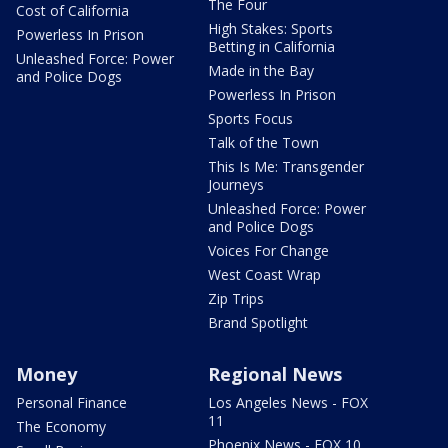
The Four
Cost of California
High Stakes: Sports
Powerless In Prison
Betting in California
Unleashed Force: Power
Made in the Bay
and Police Dogs
Powerless In Prison
Sports Focus
Talk of the Town
This Is Me: Transgender
Journeys
Unleashed Force: Power
and Police Dogs
Voices For Change
West Coast Wrap
Zip Trips
Brand Spotlight
Money
Regional News
Personal Finance
Los Angeles News - FOX
11
The Economy
Phoenix News - FOX 10