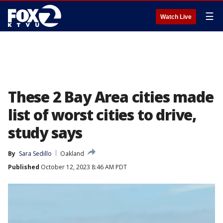
☰
Watch Live
These 2 Bay Area cities made
list of worst cities to drive,
study says
By
Sara Sedillo
Oakland
Published
October 12, 2023 8:46 AM PDT