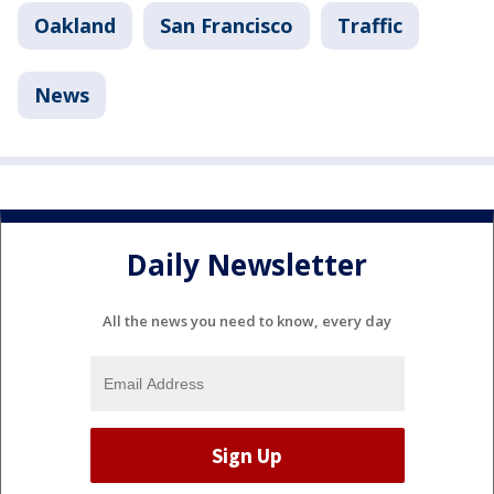
Oakland
San Francisco
Traffic
News
Daily Newsletter
All the news you need to know, every day