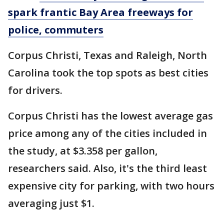
spark frantic Bay Area freeways for
police, commuters
Corpus Christi, Texas and Raleigh, North
Carolina took the top spots as best cities
for drivers.
Corpus Christi has the lowest average gas
price among any of the cities included in
the study, at $3.358 per gallon,
researchers said. Also, it's the third least
expensive city for parking, with two hours
averaging just $1.