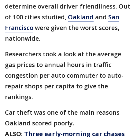
determine overall driver-friendliness. Out
of 100 cities studied,
Oakland
and
San
Francisco
were given the worst scores,
nationwide.
Researchers took a look at the average
gas prices to annual hours in traffic
congestion per auto commuter to auto-
repair shops per capita to give the
rankings.
Car theft was one of the main reasons
Oakland scored poorly.
ALSO:
Three early-morning car chases