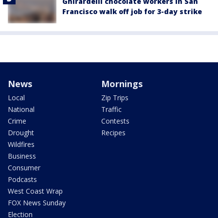
Ghirardelli chocolate workers in San
Francisco walk off job for 3-day strike
News
Mornings
Local
Zip Trips
National
Traffic
Crime
Contests
Drought
Recipes
Wildfires
Business
Consumer
Podcasts
West Coast Wrap
FOX News Sunday
Election