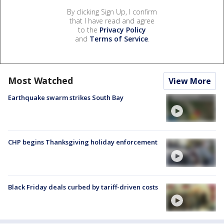
By clicking Sign Up, I confirm
that I have read and agree
to the
Privacy Policy
and
Terms of Service
.
Most Watched
View More
Earthquake swarm strikes South Bay
CHP begins Thanksgiving holiday enforcement
Black Friday deals curbed by tariff-driven costs