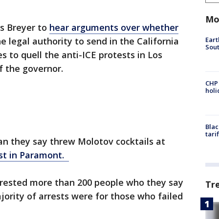
Mo
es Breyer to
hear arguments over whether
Eart
 legal authority to send in the California
Sout
 to quell the anti-ICE protests in Los
f the governor.
CHP
hol
Blac
tari
man they say threw Molotov cocktails at
st in Paramont.
arrested more than 200 people who they say
Tr
jority of arrests were for those who failed