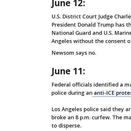
June 12:
U.S. District Court Judge Charl
President Donald Trump has the
National Guard and U.S. Marines
Angeles without the consent o
Newsom says no.
June 11:
Federal officials identified a 
police during an
anti-ICE prote
Los Angeles police said they 
broke an 8 p.m. curfew. The ma
to disperse.