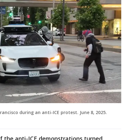
ancisco during an anti-ICE protest. June 8, 2025.
f the anti-ICE demonstrations turned