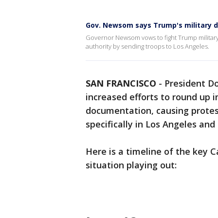
Gov. Newsom says Trump's military de
Governor Newsom vows to fight Trump military
authority by sending troops to Los Angeles.
SAN FRANCISCO
-
President D
increased efforts to round up
documentation, causing protes
specifically in Los Angeles and
Here is a timeline of the key C
situation playing out: