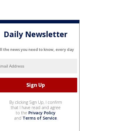
Daily Newsletter
ll the news you need to know, every day
By clicking Sign Up, I confirm
that I have read and agree
to the
Privacy Policy
and
Terms of Service
.