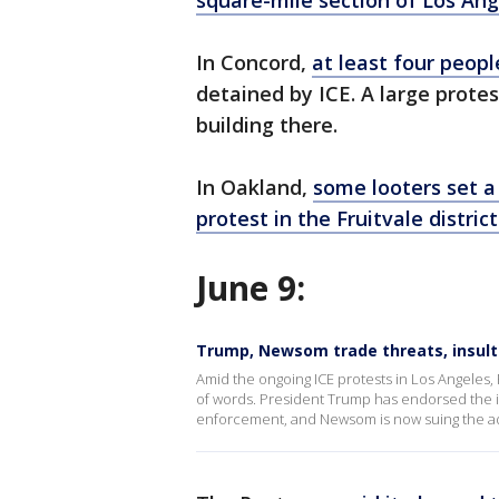
square-mile section of Los An
In Concord,
at least four peop
detained by ICE. A large prote
building there.
In Oakland,
some looters set a
protest in the Fruitvale district
June 9:
Trump, Newsom trade threats, insult
Amid the ongoing ICE protests in Los Angele
of words. President Trump has endorsed the id
enforcement, and Newsom is now suing the admi