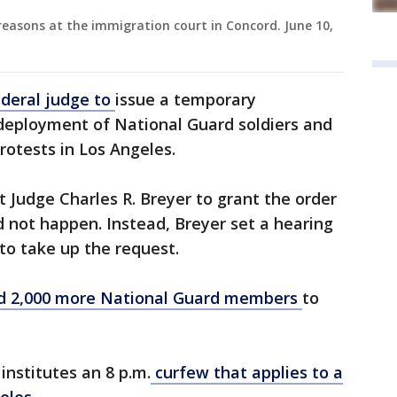
easons at the immigration court in Concord. June 10,
deral judge to
issue a temporary
 deployment of National Guard soldiers and
rotests in Los Angeles.
 Judge Charles R. Breyer to grant the order
d not happen. Instead, Breyer set a hearing
 to take up the request.
d 2,000 more National Guard members
to
nstitutes an 8 p.m.
curfew that applies to a