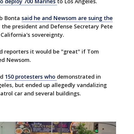
 to deploy 700 Marines
to Los Angeles.
ob Bonta
said he and Newsom are suing the
 the president and Defense Secretary Pete
California's sovereignty.
 reporters it would be "great" if Tom
sted Newsom.
ed
150 protesters who
demonstrated in
geles, but ended up allegedly vandalizing
atrol car and several buildings.