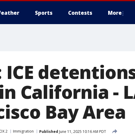
eather
Sports
Contests
More
: ICE detention
in California - 
cisco Bay Area
OX 2
Immigration
Published
June 11, 2025 10:16 AM PDT