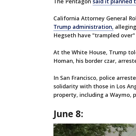
The Pentagon
said it planned
California Attorney General R
Trump administration,
alleging
Hegseth have "trampled over" 
At the White House, Trump told
Homan, his border czar, arre
In San Francisco, police arrest
solidarity with those in Los An
property, including a Waymo, p
June 8: