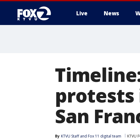
Live
News
W
Timeline
protests 
San Fran
By
KTVU Staff
 and 
Fox 11 digital team
KTVU F