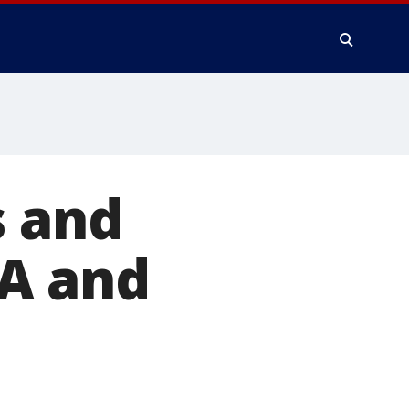
s and
LA and