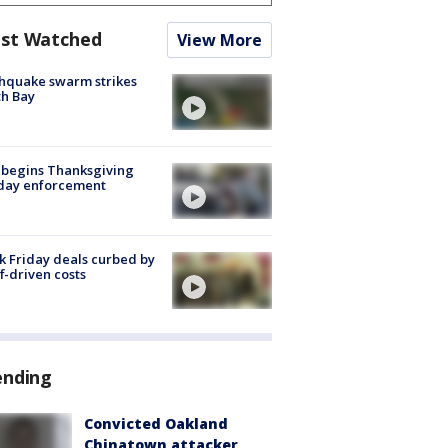
st Watched
View More
hquake swarm strikes
h Bay
 begins Thanksgiving
iday enforcement
k Friday deals curbed by
ff-driven costs
ending
Convicted Oakland
Chinatown attacker