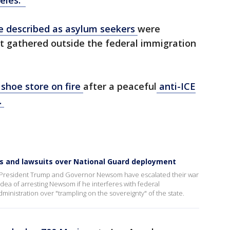
geles.
le described as asylum seekers
were
st gathered outside the federal immigration
 shoe store on fire
after a peaceful
anti-ICE
.
s and lawsuits over National Guard deployment
s, President Trump and Governor Newsom have escalated their war
ea of arresting Newsom if he interferes with federal
nistration over "trampling on the sovereignty" of the state.