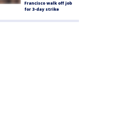
Francisco walk off job
for 3-day strike