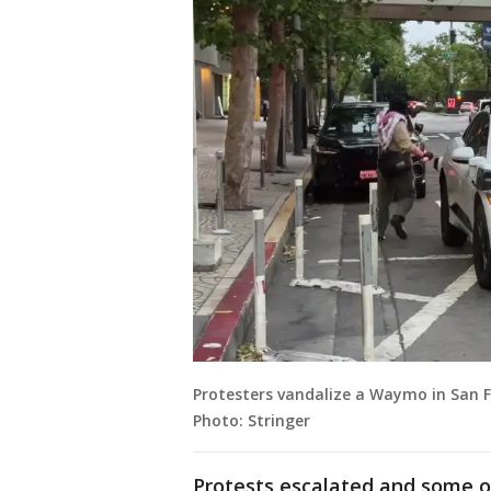
Protesters vandalize a Waymo in San Fr
Photo: Stringer
Protests escalated and some o