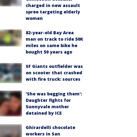
charged in new assault
spree targeting elderly
women
82-year-old Bay Area
man on track to ride 50K
miles on same bike he
bought 50 years ago
SF Giants outfielder was
on scooter that crashed
with fire truck: sources
'She was begging them':
Daughter fights for
Sunnyvale mother
detained by ICE
Ghirardelli chocolate
workers in San