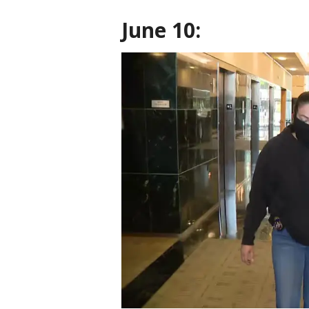
June 10: