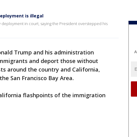
ployment is illegal
 deployment in court, saying the President overstepped his
onald Trump and his administration
A
 immigrants and deport those without
ts around the country and California,
 the San Francisco Bay Area.
alifornia flashpoints of the immigration