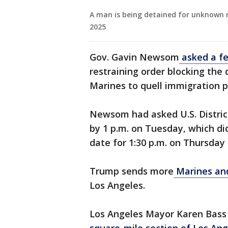
A man is being detained for unknown r
2025
Gov. Gavin Newsom
asked a fe
restraining order blocking the
Marines to quell immigration p
Newsom had asked U.S. District
by 1 p.m. on Tuesday, which di
date for 1:30 p.m. on Thursday
Trump sends more
Marines an
Los Angeles.
Los Angeles Mayor Karen Bass i