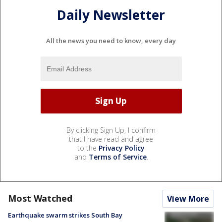
Daily Newsletter
All the news you need to know, every day
By clicking Sign Up, I confirm
that I have read and agree
to the
Privacy Policy
and
Terms of Service
.
Most Watched
View More
Earthquake swarm strikes South Bay