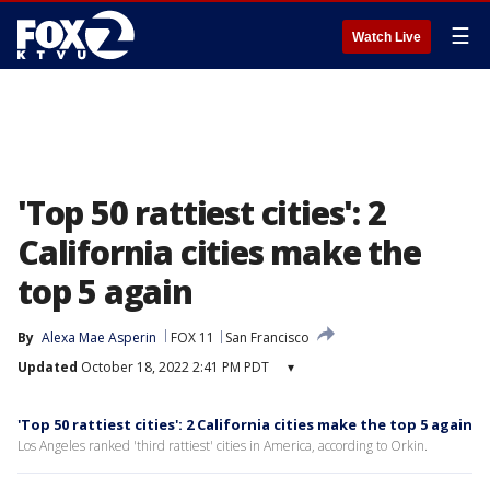
☰
Watch Live
'Top 50 rattiest cities': 2
California cities make the
top 5 again
By
Alexa Mae Asperin
FOX 11
San Francisco
Updated
October 18, 2022 2:41 PM PDT
▾
'Top 50 rattiest cities': 2 California cities make the top 5 again
Los Angeles ranked 'third rattiest' cities in America, according to Orkin.