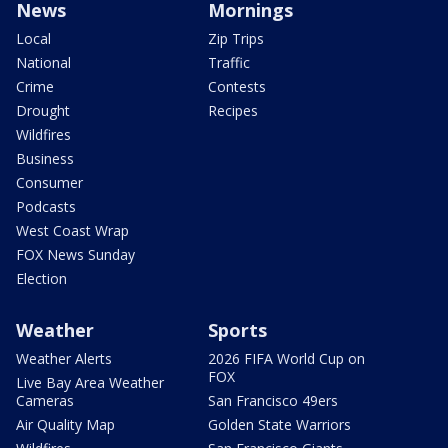
News
Mornings
Local
Zip Trips
National
Traffic
Crime
Contests
Drought
Recipes
Wildfires
Business
Consumer
Podcasts
West Coast Wrap
FOX News Sunday
Election
Weather
Sports
Weather Alerts
2026 FIFA World Cup on
FOX
Live Bay Area Weather
Cameras
San Francisco 49ers
Air Quality Map
Golden State Warriors