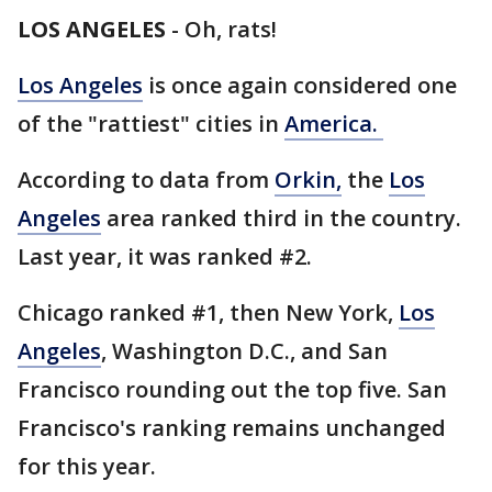
LOS ANGELES
-
Oh, rats!
Los Angeles
is once again considered one
of the "rattiest" cities in
America.
According to data from
Orkin,
the
Los
Angeles
area ranked third in the country.
Last year, it was ranked #2.
Chicago ranked #1, then New York,
Los
Angeles
, Washington D.C., and San
Francisco rounding out the top five. San
Francisco's ranking remains unchanged
for this year.