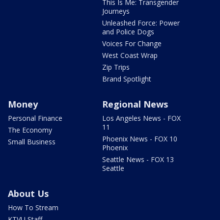
This Is Me: Transgender
Journeys
Unleashed Force: Power
and Police Dogs
Voices For Change
West Coast Wrap
Zip Trips
Brand Spotlight
Money
Regional News
Personal Finance
Los Angeles News - FOX
11
The Economy
Phoenix News - FOX 10
Small Business
Phoenix
Seattle News - FOX 13
Seattle
About Us
How To Stream
KTVU Staff