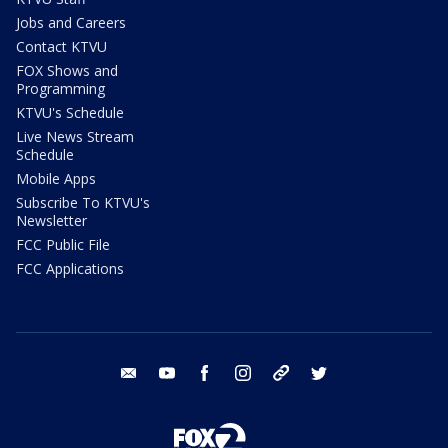
Jobs and Careers
Contact KTVU
FOX Shows and
Programming
KTVU's Schedule
Live News Stream
Schedule
Mobile Apps
Subscribe To KTVU's
Newsletter
FCC Public File
FCC Applications
email
youtube
facebook
instagram
tik tok
twitter