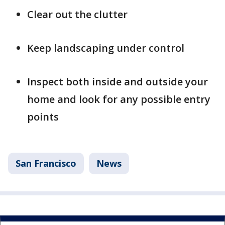
Clear out the clutter
Keep landscaping under control
Inspect both inside and outside your
home and look for any possible entry
points
San Francisco
News