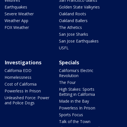
Wildfires
San Francisco Giants
Earthquakes
Golden State Valkyries
Severe Weather
Oakland Roots
Weather App
Oakland Ballers
FOX Weather
The Athetics
San Jose Sharks
San Jose Earthquakes
USFL
Investigations
Specials
California EDD
California's Electric
Revolution
Homelessness
The Four
Cost of California
High Stakes: Sports
Powerless In Prison
Betting in California
Unleashed Force: Power
Made in the Bay
and Police Dogs
Powerless In Prison
Sports Focus
Talk of the Town