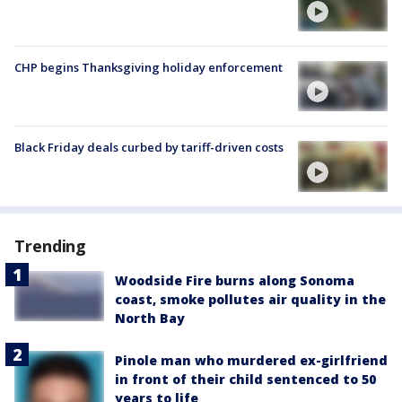
CHP begins Thanksgiving holiday enforcement
Black Friday deals curbed by tariff-driven costs
Trending
Woodside Fire burns along Sonoma
coast, smoke pollutes air quality in the
North Bay
Pinole man who murdered ex-girlfriend
in front of their child sentenced to 50
years to life