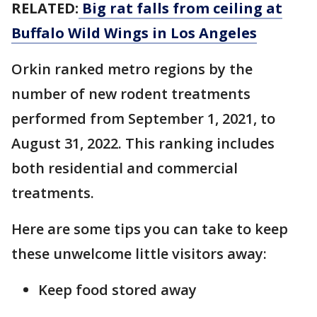
RELATED:
Big rat falls from ceiling at
Buffalo Wild Wings in Los Angeles
Orkin ranked metro regions by the
number of new rodent treatments
performed from September 1, 2021, to
August 31, 2022. This ranking includes
both residential and commercial
treatments.
Here are some tips you can take to keep
these unwelcome little visitors away:
Keep food stored away