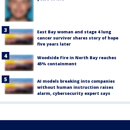
East Bay woman and stage 4 lung
cancer survivor shares story of hope
five years later
Woodside Fire in North Bay reaches
45% containment
AI models breaking into companies
without human instruction raises
alarm, cybersecurity expert says