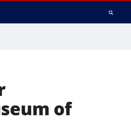
r
useum of