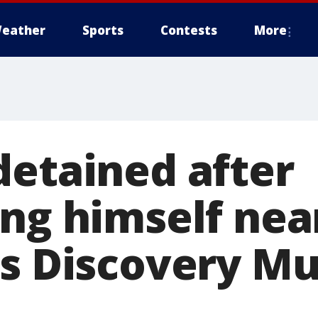
eather
Sports
Contests
More
detained after
ing himself nea
's Discovery M