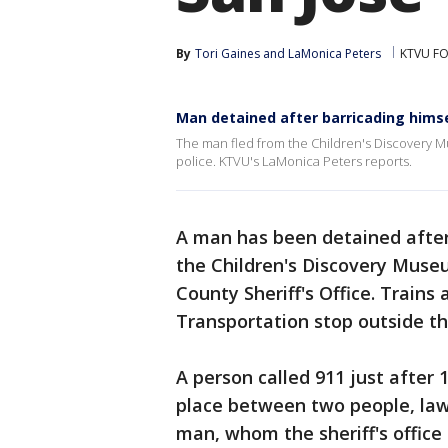
By
Tori Gaines
 and 
LaMonica Peters
KTVU FO
Man detained after barricading himse
The man fled from the Children's Discovery M
police. KTVU's LaMonica Peters reports.
A man has been detained after
the Children's Discovery Museu
County Sheriff's Office. Trains
Transportation stop outside 
A person called 911 just after 
place between two people, la
man, whom the sheriff's office i