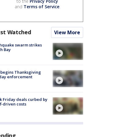
to the
Privacy Policy
and
Terms of Service
.
st Watched
View More
hquake swarm strikes
h Bay
 begins Thanksgiving
iday enforcement
k Friday deals curbed by
ff-driven costs
ending