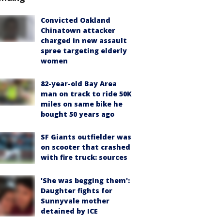
Convicted Oakland
Chinatown attacker
charged in new assault
spree targeting elderly
women
82-year-old Bay Area
man on track to ride 50K
miles on same bike he
bought 50 years ago
SF Giants outfielder was
on scooter that crashed
with fire truck: sources
'She was begging them':
Daughter fights for
Sunnyvale mother
detained by ICE