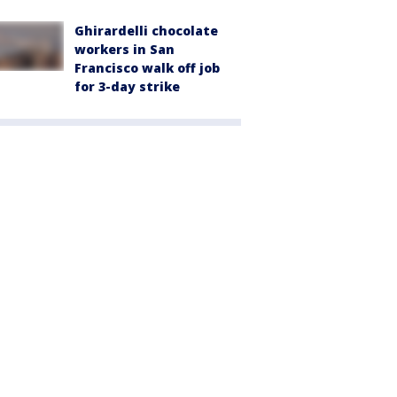
Ghirardelli chocolate
workers in San
Francisco walk off job
for 3-day strike