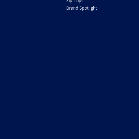
Zip Trips
Brand Spotlight