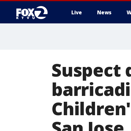
Live
News
W
Suspect 
barricad
Children
San Jose