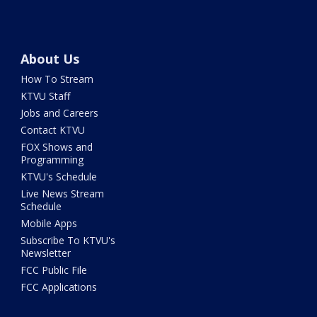
About Us
How To Stream
KTVU Staff
Jobs and Careers
Contact KTVU
FOX Shows and
Programming
KTVU's Schedule
Live News Stream
Schedule
Mobile Apps
Subscribe To KTVU's
Newsletter
FCC Public File
FCC Applications