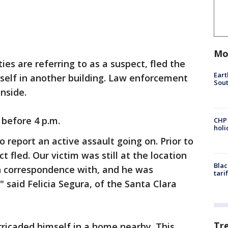
Mo
es are referring to as a suspect, fled the
Eart
self in another building. Law enforcement
Sout
inside.
 before 4 p.m.
CHP
hol
o report an active assault going on. Prior to
ct fled. Our victim was still at the location
Blac
in correspondence with, and he was
tari
" said Felicia Segura, of the Santa Clara
Tr
rricaded himself in a home nearby. This