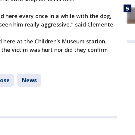
 here every once in a while with the dog,
e seen him really aggressive," said Clemente.
d here at the Children’s Museum station.
the victim was hurt nor did they confirm
Jose
News