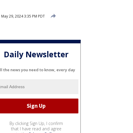
d
May 29, 2024 3:35 PM PDT
Daily Newsletter
ll the news you need to know, every day
By clicking Sign Up, I confirm
that I have read and agree