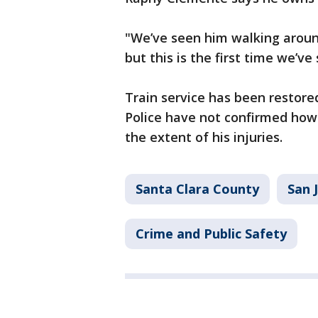
"We’ve seen him walking around
but this is the first time we’v
Train service has been restore
Police have not confirmed how 
the extent of his injuries.
Santa Clara County
San 
Crime and Public Safety