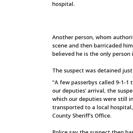
hospital.
Another person, whom authoriti
scene and then barricaded him
believed he is the only person 
The suspect was detained just
"A few passerbys called 9-1-1 t
our deputies’ arrival, the suspe
which our deputies were still 
transported to a local hospital,
County Sheriff's Office.
Police say the suspect then ba