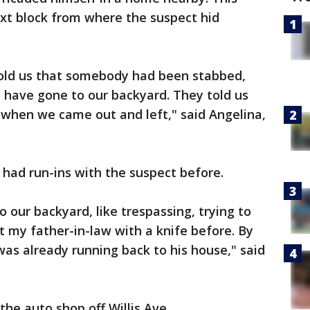
ext block from where the suspect hid
 told us that somebody had been stabbed,
t have gone to our backyard. They told us
 when we came out and left," said Angelina,
 had run-ins with the suspect before.
 our backyard, like trespassing, trying to
 my father-in-law with a knife before. By
as already running back to his house," said
he auto shop off Willis Ave.