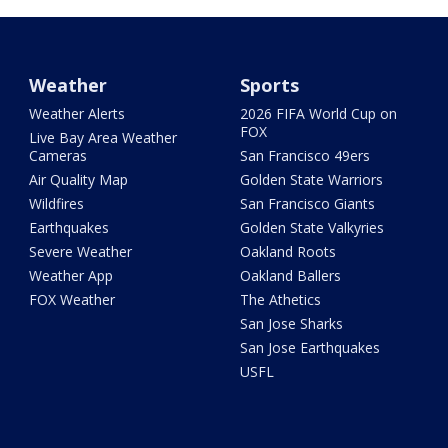
Weather
Sports
Weather Alerts
2026 FIFA World Cup on
FOX
Live Bay Area Weather
Cameras
San Francisco 49ers
Air Quality Map
Golden State Warriors
Wildfires
San Francisco Giants
Earthquakes
Golden State Valkyries
Severe Weather
Oakland Roots
Weather App
Oakland Ballers
FOX Weather
The Athetics
San Jose Sharks
San Jose Earthquakes
USFL