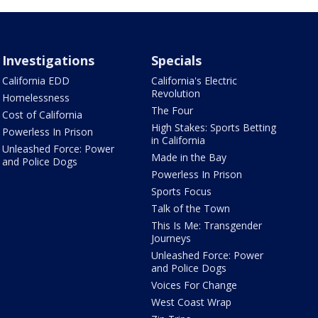
Investigations
Specials
California EDD
California's Electric
Revolution
Homelessness
The Four
Cost of California
High Stakes: Sports Betting
Powerless In Prison
in California
Unleashed Force: Power
Made in the Bay
and Police Dogs
Powerless In Prison
Sports Focus
Talk of the Town
This Is Me: Transgender
Journeys
Unleashed Force: Power
and Police Dogs
Voices For Change
West Coast Wrap