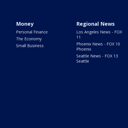
Money
Regional News
Personal Finance
Los Angeles News - FOX
11
The Economy
Phoenix News - FOX 10
Small Business
Phoenix
Seattle News - FOX 13
Seattle