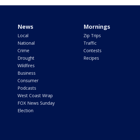
News
Mornings
Local
Zip Trips
National
Traffic
Crime
Contests
Drought
Recipes
Wildfires
Business
Consumer
Podcasts
West Coast Wrap
FOX News Sunday
Election