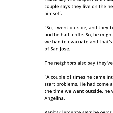
couple says they live on the n
himself.
"So, I went outside, and they
and he had a rifle. So, he migh
we had to evacuate and that’s
of San Jose.
The neighbors also say they’ve
"A couple of times he came into
start problems. He had come at
the time we went outside, he w
Angelina.
Raphy Clemente says he owns t