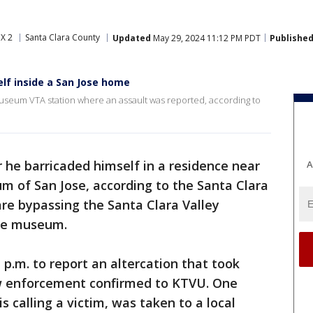
X 2
Santa Clara County
Updated
May 29, 2024 11:12 PM PDT
Publishe
lf inside a San Jose home
useum VTA station where an assault was reported, according to
 he barricaded himself in a residence near
A
m of San Jose, according to the Santa Clara
 are bypassing the Santa Clara Valley
the museum.
1 p.m. to report an altercation that took
w enforcement confirmed to KTVU. One
s calling a victim, was taken to a local