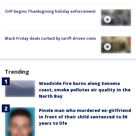
CHP begins Thanksgiving holiday enforcement
Black Friday deals curbed by tariff-driven costs
Trending
Woodside Fire burns along Sonoma
coast, smoke pollutes air quality in the
North Bay
Pinole man who murdered ex-girlfriend
in front of their child sentenced to 50
years to life