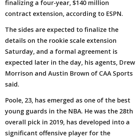
finalizing a four-year, $140 million
contract extension, according to ESPN.
The sides are expected to finalize the
details on the rookie scale extension
Saturday, and a formal agreement is
expected later in the day, his agents, Drew
Morrison and Austin Brown of CAA Sports
said.
Poole, 23, has emerged as one of the best
young guards in the NBA. He was the 28th
overall pick in 2019, has developed into a
significant offensive player for the