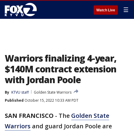
☰
Watch Live
Warriors finalizing 4-year,
$140M contract extension
with Jordan Poole
By
KTVU staff
Golden State Warriors
Published
October 15, 2022 10:33 AM PDT
SAN FRANCISCO
-
The
Golden State
Warriors
and guard Jordan Poole are