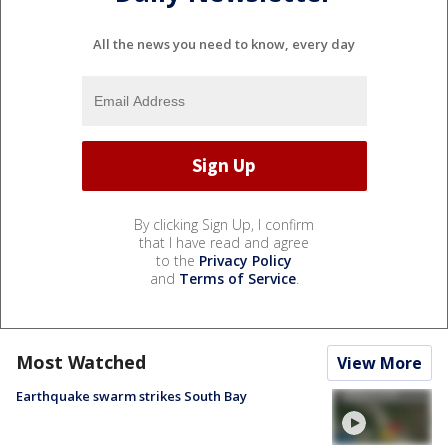
All the news you need to know, every day
By clicking Sign Up, I confirm
that I have read and agree
to the
Privacy Policy
and
Terms of Service
.
Most Watched
View More
Earthquake swarm strikes South Bay