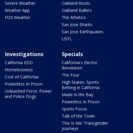
Severe Weather
Oakland Roots
Weather App
Oakland Ballers
FOX Weather
The Athetics
San Jose Sharks
San Jose Earthquakes
USFL
Investigations
Specials
California EDD
California's Electric
Revolution
Homelessness
The Four
Cost of California
High Stakes: Sports
Powerless In Prison
Betting in California
Unleashed Force: Power
Made in the Bay
and Police Dogs
Powerless In Prison
Sports Focus
Talk of the Town
This Is Me: Transgender
Journeys