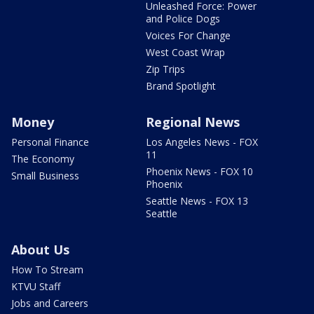
Unleashed Force: Power
and Police Dogs
Voices For Change
West Coast Wrap
Zip Trips
Brand Spotlight
Money
Regional News
Personal Finance
Los Angeles News - FOX
11
The Economy
Phoenix News - FOX 10
Small Business
Phoenix
Seattle News - FOX 13
Seattle
About Us
How To Stream
KTVU Staff
Jobs and Careers