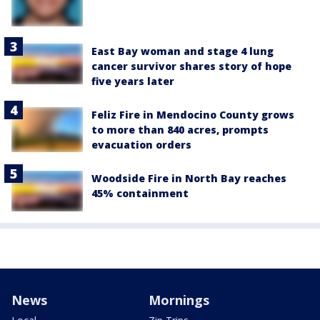
East Bay woman and stage 4 lung
cancer survivor shares story of hope
five years later
Feliz Fire in Mendocino County grows
to more than 840 acres, prompts
evacuation orders
Woodside Fire in North Bay reaches
45% containment
News
Mornings