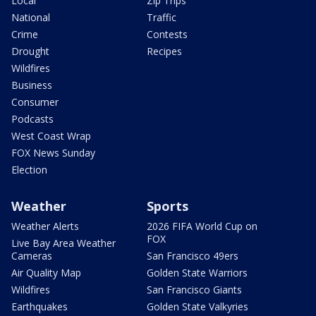
Local
Zip Trips
National
Traffic
Crime
Contests
Drought
Recipes
Wildfires
Business
Consumer
Podcasts
West Coast Wrap
FOX News Sunday
Election
Weather
Sports
Weather Alerts
2026 FIFA World Cup on
FOX
Live Bay Area Weather
Cameras
San Francisco 49ers
Air Quality Map
Golden State Warriors
Wildfires
San Francisco Giants
Earthquakes
Golden State Valkyries