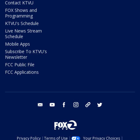
Contact KTVU
FOX Shows and
Programming
KTVU's Schedule
Live News Stream
Schedule
Mobile Apps
Subscribe To KTVU's
Newsletter
FCC Public File
FCC Applications
email
youtube
facebook
instagram
tik tok
twitter
Privacy Policy
Terms of Use
Your Privacy Choices