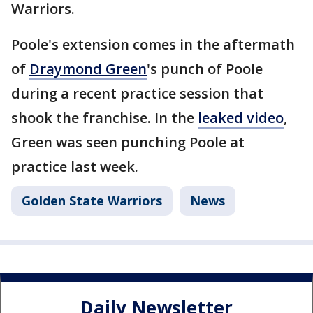
Warriors.
Poole's extension comes in the aftermath
of
Draymond Green
's punch of Poole
during a recent practice session that
shook the franchise. In the
leaked video
,
Green was seen punching Poole at
practice last week.
Golden State Warriors
News
Daily Newsletter