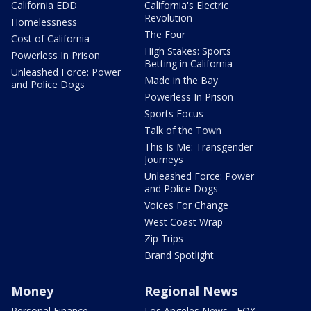
California EDD
California's Electric
Revolution
Homelessness
The Four
Cost of California
High Stakes: Sports
Powerless In Prison
Betting in California
Unleashed Force: Power
Made in the Bay
and Police Dogs
Powerless In Prison
Sports Focus
Talk of the Town
This Is Me: Transgender
Journeys
Unleashed Force: Power
and Police Dogs
Voices For Change
West Coast Wrap
Zip Trips
Brand Spotlight
Money
Regional News
Personal Finance
Los Angeles News - FOX