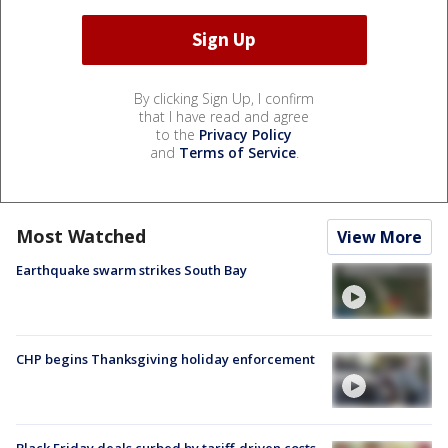
By clicking Sign Up, I confirm
that I have read and agree
to the
Privacy Policy
and
Terms of Service
.
Most Watched
View More
Earthquake swarm strikes South Bay
CHP begins Thanksgiving holiday enforcement