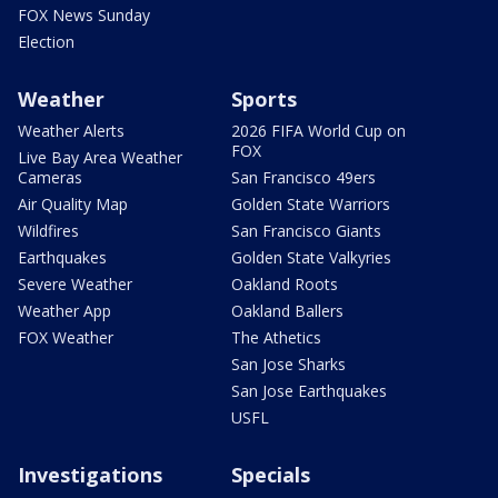
FOX News Sunday
Election
Weather
Sports
Weather Alerts
2026 FIFA World Cup on
FOX
Live Bay Area Weather
Cameras
San Francisco 49ers
Air Quality Map
Golden State Warriors
Wildfires
San Francisco Giants
Earthquakes
Golden State Valkyries
Severe Weather
Oakland Roots
Weather App
Oakland Ballers
FOX Weather
The Athetics
San Jose Sharks
San Jose Earthquakes
USFL
Investigations
Specials