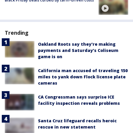
Black Friday deals curbed by tariff-driven costs
Trending
Oakland Roots say they're making
payments and Saturday's Coliseum
game is on
California man accused of traveling 150
miles to yank down Flock license plate
cameras
CA Congressman says surprise ICE
facility inspection reveals problems
Santa Cruz lifeguard recalls heroic
rescue in new statement