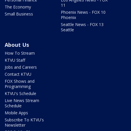
11
The Economy
Phoenix News - FOX 10
Small Business
Phoenix
Seattle News - FOX 13
Seattle
About Us
How To Stream
KTVU Staff
Jobs and Careers
Contact KTVU
FOX Shows and
Programming
KTVU's Schedule
Live News Stream
Schedule
Mobile Apps
Subscribe To KTVU's
Newsletter