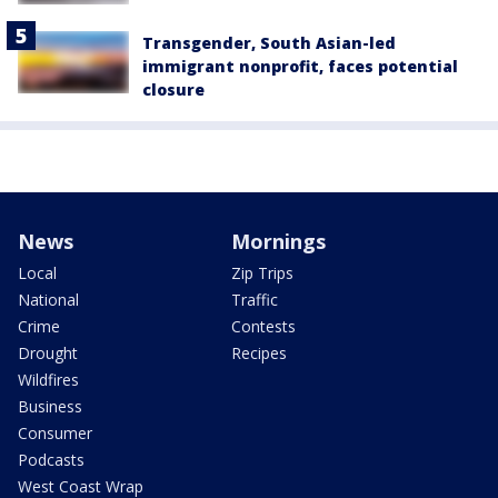
Transgender, South Asian-led
immigrant nonprofit, faces potential
closure
News
Mornings
Local
Zip Trips
National
Traffic
Crime
Contests
Drought
Recipes
Wildfires
Business
Consumer
Podcasts
West Coast Wrap