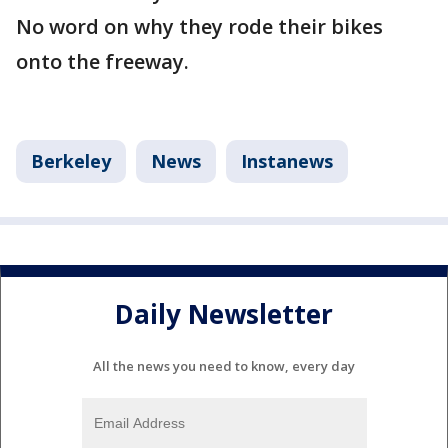
No word on why they rode their bikes
onto the freeway.
Berkeley
News
Instanews
Daily Newsletter
All the news you need to know, every day