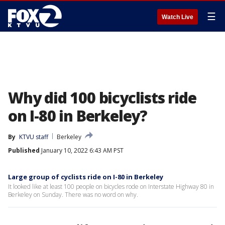
☰
Watch Live
Why did 100 bicyclists ride
on I-80 in Berkeley?
By
KTVU staff
Berkeley
Published
January 10, 2022 6:43 AM PST
Large group of cyclists ride on I-80 in Berkeley
It looked like at least 100 people on bicycles rode on Interstate Highway 80 in
Berkeley on Sunday. There was no word on why.