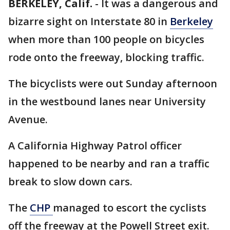
BERKELEY, Calif.
-
It was a dangerous and
bizarre sight on Interstate 80 in
Berkeley
when more than 100 people on bicycles
rode onto the freeway, blocking traffic.
The bicyclists were out Sunday afternoon
in the westbound lanes near University
Avenue.
A California Highway Patrol officer
happened to be nearby and ran a traffic
break to slow down cars.
The
CHP
managed to escort the cyclists
off the freeway at the Powell Street exit.