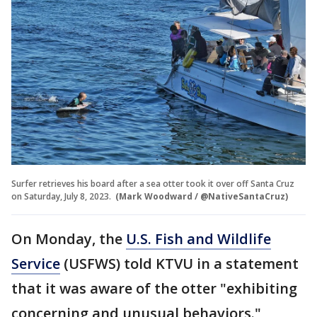
Surfer retrieves his board after a sea otter took it over off Santa Cruz
on Saturday, July 8, 2023.
(Mark Woodward / @NativeSantaCruz)
On Monday, the
U.S. Fish and Wildlife
Service
(USFWS) told KTVU in a statement
that it was aware of the otter "exhibiting
concerning and unusual behaviors."