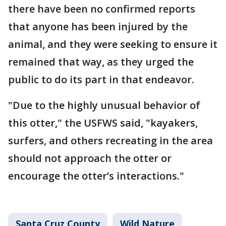
there have been no confirmed reports
that anyone has been injured by the
animal, and they were seeking to ensure it
remained that way, as they urged the
public to do its part in that endeavor.
"Due to the highly unusual behavior of
this otter," the USFWS said, "kayakers,
surfers, and others recreating in the area
should not approach the otter or
encourage the otter’s interactions."
Santa Cruz County
Wild Nature