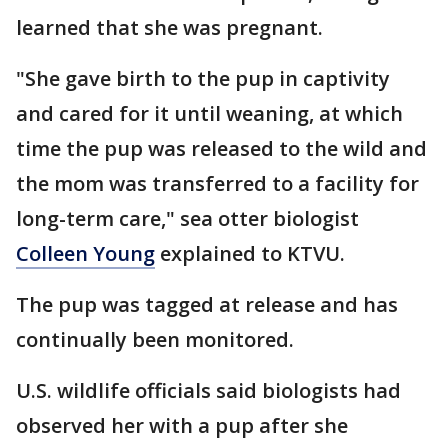
learned that she was pregnant.
"She gave birth to the pup in captivity
and cared for it until weaning, at which
time the pup was released to the wild and
the mom was transferred to a facility for
long-term care," sea otter biologist
Colleen Young
explained to KTVU.
The pup was tagged at release and has
continually been monitored.
U.S. wildlife officials said biologists had
observed her with a pup after she