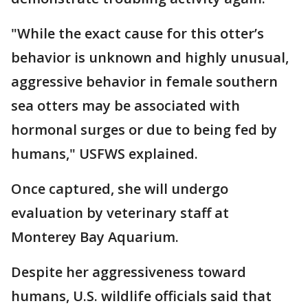
"While the exact cause for this otter’s
behavior is unknown and highly unusual,
aggressive behavior in female southern
sea otters may be associated with
hormonal surges or due to being fed by
humans," USFWS explained.
Once captured, she will undergo
evaluation by veterinary staff at
Monterey Bay Aquarium.
Despite her aggressiveness toward
humans, U.S. wildlife officials said that