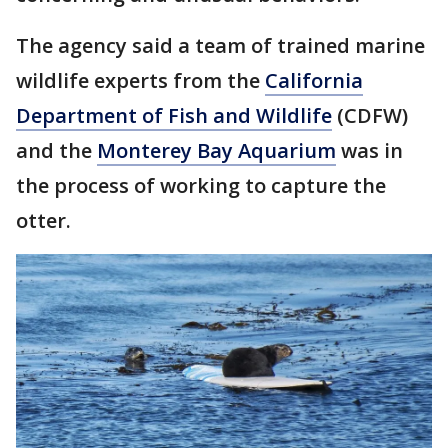
The agency said a team of trained marine
wildlife experts from the
California
Department of Fish and Wildlife
(CDFW)
and the
Monterey Bay Aquarium
was in
the process of working to capture the
otter.