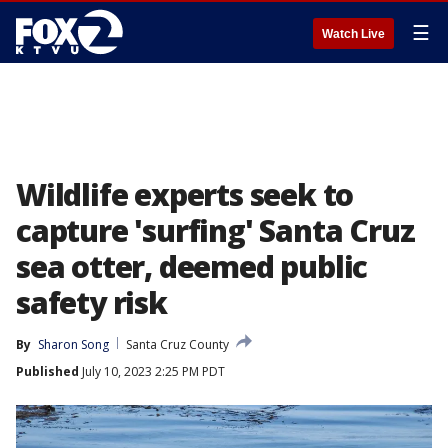
☰
Watch Live
Wildlife experts seek to
capture 'surfing' Santa Cruz
sea otter, deemed public
safety risk
By
Sharon Song
Santa Cruz County
Published
July 10, 2023 2:25 PM PDT