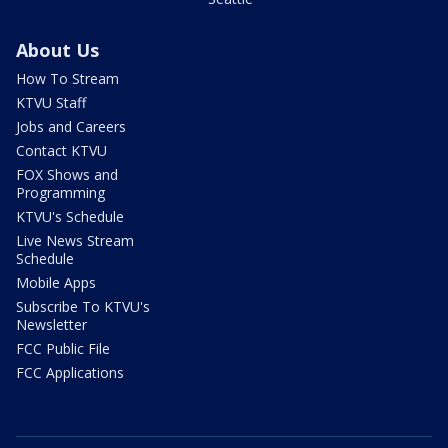
About Us
How To Stream
KTVU Staff
Jobs and Careers
Contact KTVU
FOX Shows and
Programming
KTVU's Schedule
Live News Stream
Schedule
Mobile Apps
Subscribe To KTVU's
Newsletter
FCC Public File
FCC Applications