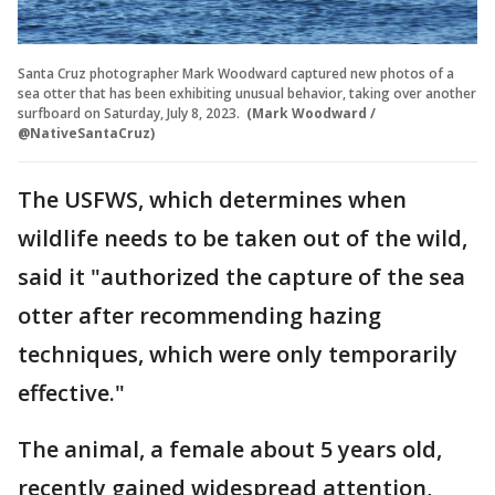
Santa Cruz photographer Mark Woodward captured new photos of a
sea otter that has been exhibiting unusual behavior, taking over another
surfboard on Saturday, July 8, 2023.
(Mark Woodward /
@NativeSantaCruz)
The USFWS, which determines when
wildlife needs to be taken out of the wild,
said it "authorized the capture of the sea
otter after recommending hazing
techniques, which were only temporarily
effective."
The animal, a female about 5 years old,
recently gained widespread attention,