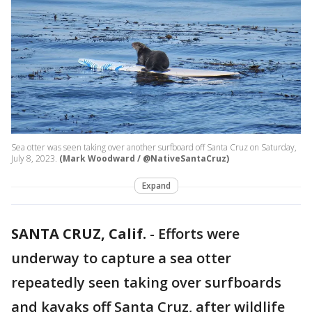
Sea otter was seen taking over another surfboard off Santa Cruz on Saturday,
July 8, 2023.
(Mark Woodward / @NativeSantaCruz)
Expand
SANTA CRUZ, Calif.
-
Efforts were
underway to capture a sea otter
repeatedly seen taking over surfboards
and kayaks off Santa Cruz, after wildlife