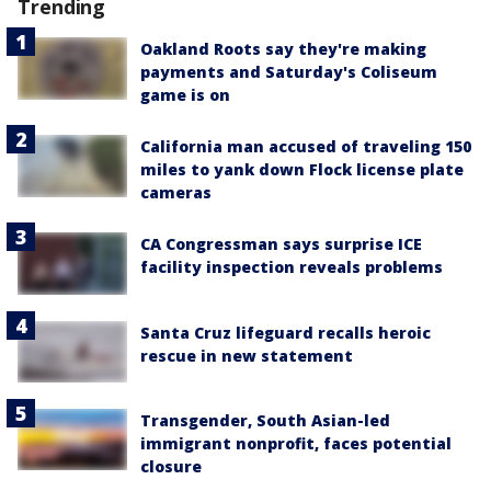
Trending
Oakland Roots say they're making
payments and Saturday's Coliseum
game is on
California man accused of traveling 150
miles to yank down Flock license plate
cameras
CA Congressman says surprise ICE
facility inspection reveals problems
Santa Cruz lifeguard recalls heroic
rescue in new statement
Transgender, South Asian-led
immigrant nonprofit, faces potential
closure