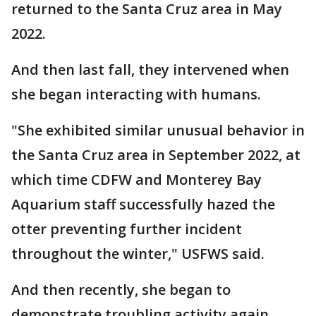
returned to the Santa Cruz area in May
2022.
And then last fall, they intervened when
she began interacting with humans.
"She exhibited similar unusual behavior in
the Santa Cruz area in September 2022, at
which time CDFW and Monterey Bay
Aquarium staff successfully hazed the
otter preventing further incident
throughout the winter," USFWS said.
And then recently, she began to
demonstrate troubling activity again.