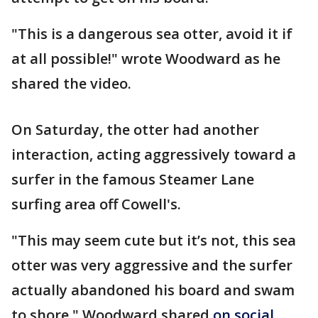
"This is a dangerous sea otter, avoid it if
at all possible!" wrote Woodward as he
shared the video.
On Saturday, the otter had another
interaction, acting aggressively toward a
surfer in the famous Steamer Lane
surfing area off Cowell's.
"This may seem cute but it’s not, this sea
otter was very aggressive and the surfer
actually abandoned his board and swam
to shore," Woodward shared
on social