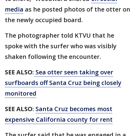
media
as he posted photos of the otter on
the newly occupied board.
The photographer told KTVU that he
spoke with the surfer who was visibly
shaken following the encounter.
SEE ALSO
:
Sea otter seen taking over
surfboards off Santa Cruz being closely
monitored
SEE ALSO
:
Santa Cruz becomes most
expensive California county for rent
The surfer said that he was engaged in a