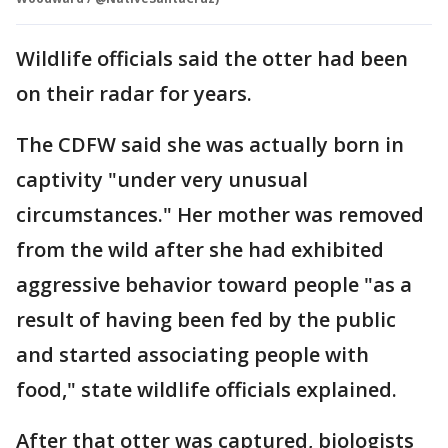
Wildlife officials said the otter had been
on their radar for years.
The CDFW said she was actually born in
captivity "under very unusual
circumstances." Her mother was removed
from the wild after she had exhibited
aggressive behavior toward people "as a
result of having been fed by the public
and started associating people with
food," state wildlife officials explained.
After that otter was captured, biologists