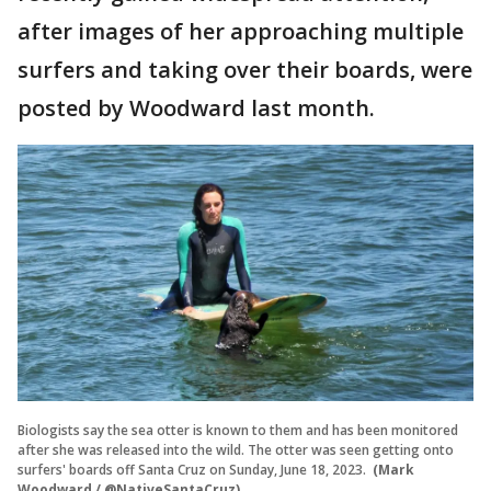
after images of her approaching multiple
surfers and taking over their boards, were
posted by Woodward last month.
Biologists say the sea otter is known to them and has been monitored
after she was released into the wild. The otter was seen getting onto
surfers' boards off Santa Cruz on Sunday, June 18, 2023.
(Mark
Woodward / @NativeSantaCruz)