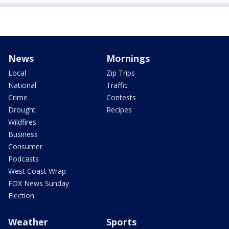
News
Mornings
Local
Zip Trips
National
Traffic
Crime
Contests
Drought
Recipes
Wildfires
Business
Consumer
Podcasts
West Coast Wrap
FOX News Sunday
Election
Weather
Sports