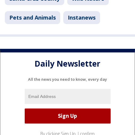
Pets and Animals
Instanews
Daily Newsletter
All the news you need to know, every day
By clicking Sign Up, I confirm