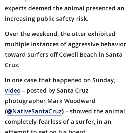
experts deemed the animal presented an
increasing public safety risk.
Over the weekend, the otter exhibited
multiple instances of aggressive behavior
toward surfers off Cowell Beach in Santa
Cruz.
In one case that happened on Sunday,
video
– posted by Santa Cruz
photographer Mark Woodward
(
@NativeSantaCruz
) –
showed the animal
completely fearless of a surfer, in an
attempt to get on his board.