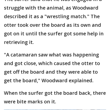
struggle with the animal, as Woodward
described it as a "wrestling match." The
otter took over the board as its own and
got on it until the surfer got some help in
retrieving it.
"A catamaran saw what was happening
and got close, which caused the otter to
get off the board and they were able to
get the board," Woodward explained.
When the surfer got the board back, there
were bite marks on it.