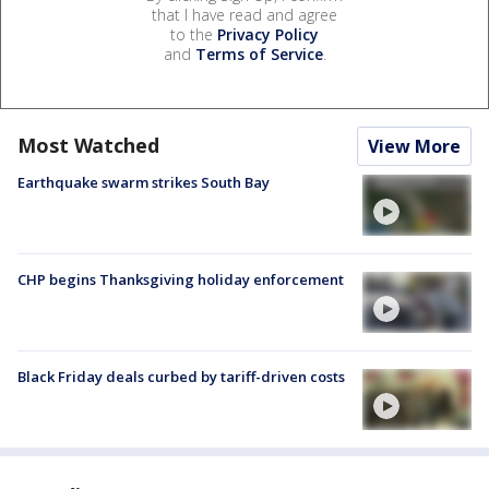
that I have read and agree
to the
Privacy Policy
and
Terms of Service
.
Most Watched
View More
Earthquake swarm strikes South Bay
CHP begins Thanksgiving holiday enforcement
Black Friday deals curbed by tariff-driven costs