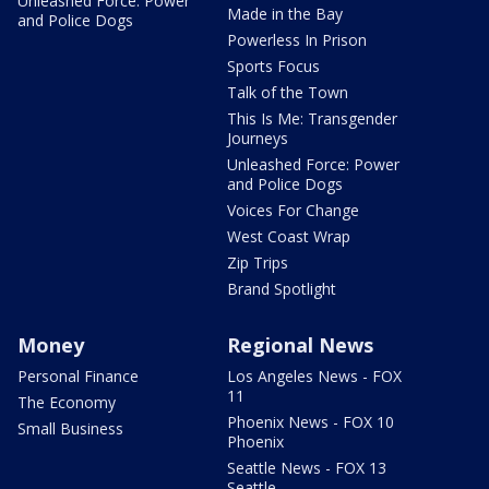
Unleashed Force: Power
Made in the Bay
and Police Dogs
Powerless In Prison
Sports Focus
Talk of the Town
This Is Me: Transgender
Journeys
Unleashed Force: Power
and Police Dogs
Voices For Change
West Coast Wrap
Zip Trips
Brand Spotlight
Money
Regional News
Personal Finance
Los Angeles News - FOX
11
The Economy
Phoenix News - FOX 10
Small Business
Phoenix
Seattle News - FOX 13
Seattle