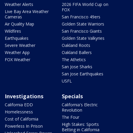
Weather Alerts
2026 FIFA World Cup on
FOX
Live Bay Area Weather
Cameras
San Francisco 49ers
Air Quality Map
Golden State Warriors
Wildfires
San Francisco Giants
Earthquakes
Golden State Valkyries
Severe Weather
Oakland Roots
Weather App
Oakland Ballers
FOX Weather
The Athetics
San Jose Sharks
San Jose Earthquakes
USFL
Investigations
Specials
California EDD
California's Electric
Revolution
Homelessness
The Four
Cost of California
High Stakes: Sports
Powerless In Prison
Betting in California