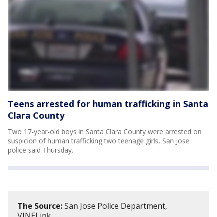
Teens arrested for human trafficking in Santa
Clara County
Two 17-year-old boys in Santa Clara County were arrested on
suspicion of human trafficking two teenage girls, San Jose
police said Thursday.
The Source:
San Jose Police Department,
VINELink