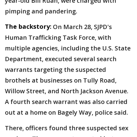
year-old Bili Ruan, were charged with
pimping and pandering.
The backstory:
On March 28, SJPD's
Human Trafficking Task Force, with
multiple agencies, including the U.S. State
Department, executed several search
warrants targeting the suspected
brothels at businesses on Tully Road,
Willow Street, and North Jackson Avenue.
A fourth search warrant was also carried
out at a home on Bagely Way, police said.
There, officers found three suspected sex