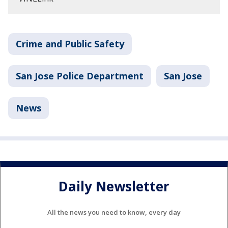
Crime and Public Safety
San Jose Police Department
San Jose
News
Daily Newsletter
All the news you need to know, every day