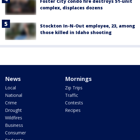
Foster City condo fire destroys 51-unit
complex, displaces dozens
Stockton In-N-Out employee, 23, among
those killed in Idaho shooting
News
Mornings
Local
Zip Trips
National
Traffic
Crime
Contests
Drought
Recipes
Wildfires
Business
Consumer