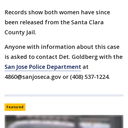
Records show both women have since
been released from the Santa Clara
County Jail.
Anyone with information about this case
is asked to contact Det. Goldberg with the
San Jose Police Department
at
4860@sanjoseca.gov or (408) 537-1224.
Featured