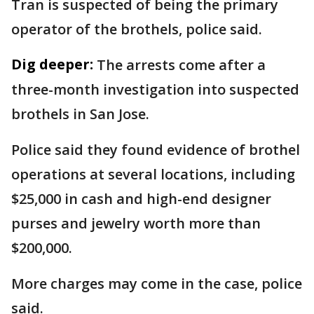
Tran is suspected of being the primary
operator of the brothels, police said.
Dig deeper:
The arrests come after a
three-month investigation into suspected
brothels in San Jose.
Police said they found evidence of brothel
operations at several locations, including
$25,000 in cash and high-end designer
purses and jewelry worth more than
$200,000.
More charges may come in the case, police
said.