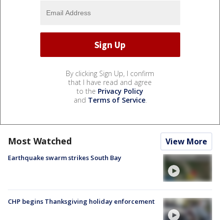
By clicking Sign Up, I confirm
that I have read and agree
to the
Privacy Policy
and
Terms of Service
.
Most Watched
View More
Earthquake swarm strikes South Bay
CHP begins Thanksgiving holiday enforcement