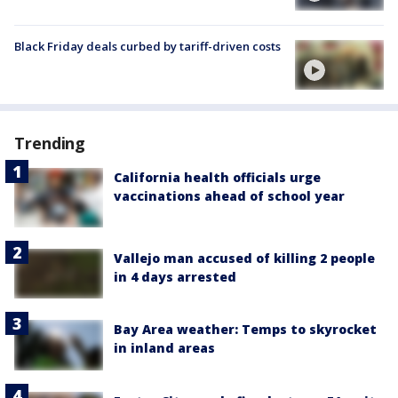
Black Friday deals curbed by tariff-driven costs
Trending
California health officials urge
vaccinations ahead of school year
Vallejo man accused of killing 2 people
in 4 days arrested
Bay Area weather: Temps to skyrocket
in inland areas