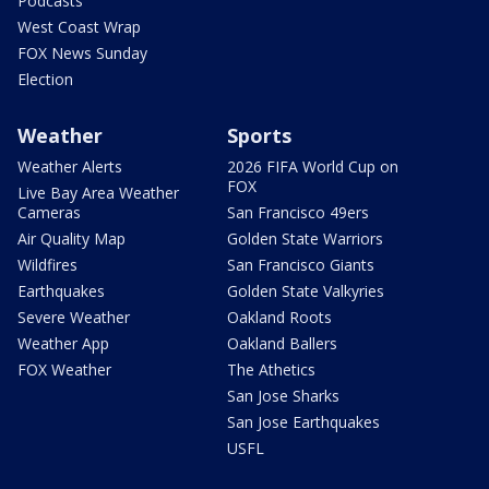
Podcasts
West Coast Wrap
FOX News Sunday
Election
Weather
Sports
Weather Alerts
2026 FIFA World Cup on
FOX
Live Bay Area Weather
Cameras
San Francisco 49ers
Air Quality Map
Golden State Warriors
Wildfires
San Francisco Giants
Earthquakes
Golden State Valkyries
Severe Weather
Oakland Roots
Weather App
Oakland Ballers
FOX Weather
The Athetics
San Jose Sharks
San Jose Earthquakes
USFL