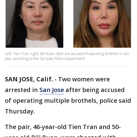
Left: Tien Tran, right: Bili Ruan. Both are accused of operating brothels in San
Jose, according to the San Jose Police Department.
SAN JOSE, Calif.
-
Two women were
arrested in
San Jose
after being accused
of operating multiple brothels, police said
Thursday.
The pair, 46-year-old Tien Tran and 50-