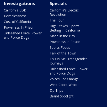
Investigations
Specials
California EDD
California's Electric
Revolution
Homelessness
The Four
Cost of California
High Stakes: Sports
Powerless In Prison
Betting in California
Unleashed Force: Power
Made in the Bay
and Police Dogs
Powerless In Prison
Sports Focus
Talk of the Town
This Is Me: Transgender
Journeys
Unleashed Force: Power
and Police Dogs
Voices For Change
West Coast Wrap
Zip Trips
Brand Spotlight