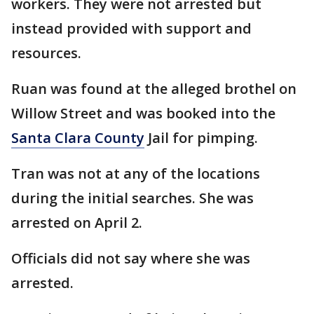
workers. They were not arrested but
instead provided with support and
resources.
Ruan was found at the alleged brothel on
Willow Street and was booked into the
Santa Clara County
Jail for pimping.
Tran was not at any of the locations
during the initial searches. She was
arrested on April 2.
Officials did not say where she was
arrested.