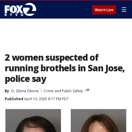
☰
Watch Live
2 women suspected of
running brothels in San Jose,
police say
By
O. Gloria Okorie
Crime and Public Safety
Published
April 10, 2025 8:17 PM PDT