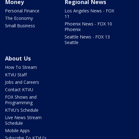
Money
Regional News
Personal Finance
Los Angeles News - FOX
11
The Economy
Phoenix News - FOX 10
Small Business
Phoenix
Seattle News - FOX 13
Seattle
About Us
How To Stream
KTVU Staff
Jobs and Careers
Contact KTVU
FOX Shows and
Programming
KTVU's Schedule
Live News Stream
Schedule
Mobile Apps
Subscribe To KTVU's