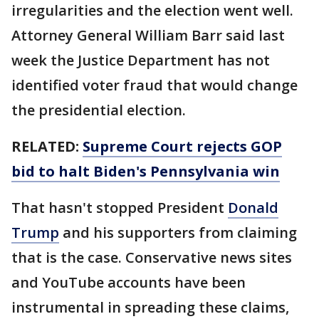
irregularities and the election went well.
Attorney General William Barr said last
week the Justice Department has not
identified voter fraud that would change
the presidential election.
RELATED:
Supreme Court rejects GOP
bid to halt Biden's Pennsylvania win
That hasn't stopped President
Donald
Trump
and his supporters from claiming
that is the case. Conservative news sites
and YouTube accounts have been
instrumental in spreading these claims,