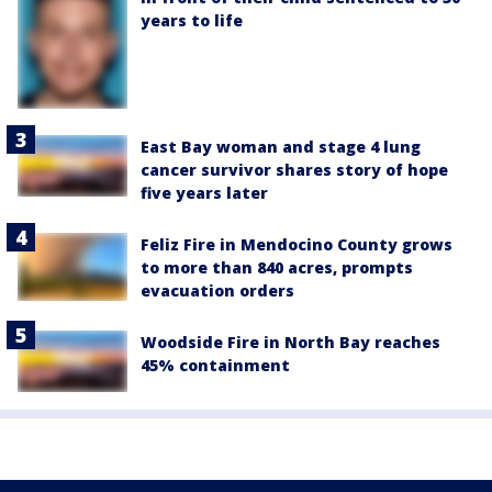
years to life
East Bay woman and stage 4 lung
cancer survivor shares story of hope
five years later
Feliz Fire in Mendocino County grows
to more than 840 acres, prompts
evacuation orders
Woodside Fire in North Bay reaches
45% containment