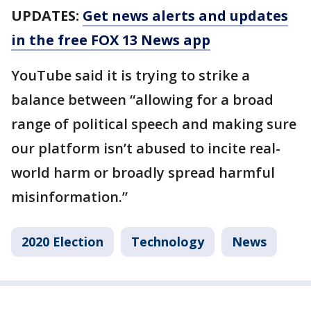
UPDATES:
Get news alerts and updates
in the free FOX 13 News app
YouTube said it is trying to strike a
balance between “allowing for a broad
range of political speech and making sure
our platform isn’t abused to incite real-
world harm or broadly spread harmful
misinformation.”
2020 Election
Technology
News