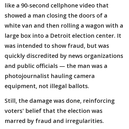
like a 90-second cellphone video that
showed a man closing the doors of a
white van and then rolling a wagon with a
large box into a Detroit election center. It
was intended to show fraud, but was
quickly discredited by news organizations
and public officials — the man was a
photojournalist hauling camera
equipment, not illegal ballots.
Still, the damage was done, reinforcing
voters' belief that the election was
marred by fraud and irregularities.