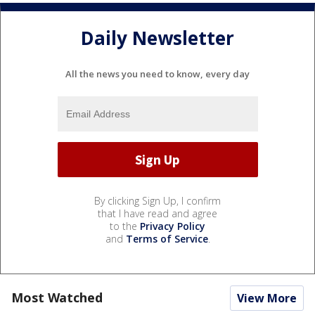
Daily Newsletter
All the news you need to know, every day
By clicking Sign Up, I confirm
that I have read and agree
to the
Privacy Policy
and
Terms of Service
.
Most Watched
View More