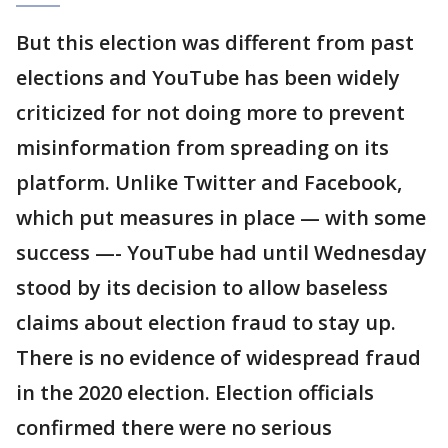
But this election was different from past
elections and YouTube has been widely
criticized for not doing more to prevent
misinformation from spreading on its
platform. Unlike Twitter and Facebook,
which put measures in place — with some
success —- YouTube had until Wednesday
stood by its decision to allow baseless
claims about election fraud to stay up.
There is no evidence of widespread fraud
in the 2020 election. Election officials
confirmed there were no serious