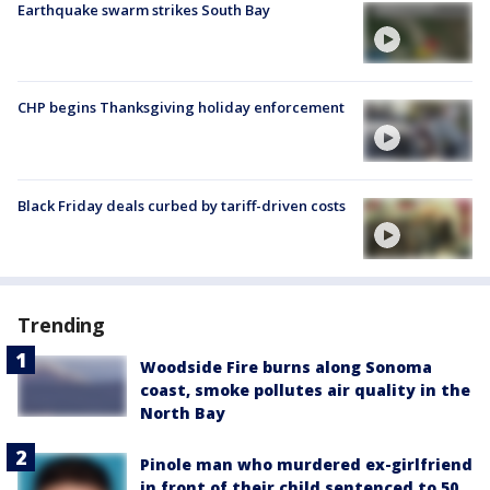
Earthquake swarm strikes South Bay
CHP begins Thanksgiving holiday enforcement
Black Friday deals curbed by tariff-driven costs
Trending
Woodside Fire burns along Sonoma
coast, smoke pollutes air quality in the
North Bay
Pinole man who murdered ex-girlfriend
in front of their child sentenced to 50