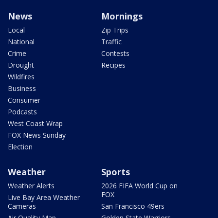
News
Mornings
Local
Zip Trips
National
Traffic
Crime
Contests
Drought
Recipes
Wildfires
Business
Consumer
Podcasts
West Coast Wrap
FOX News Sunday
Election
Weather
Sports
Weather Alerts
2026 FIFA World Cup on
FOX
Live Bay Area Weather
Cameras
San Francisco 49ers
Air Quality Map
Golden State Warriors