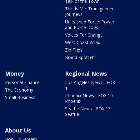
Talk of the Town
This Is Me: Transgender
Journeys
Unleashed Force: Power
and Police Dogs
Voices For Change
West Coast Wrap
Zip Trips
Brand Spotlight
Money
Regional News
Personal Finance
Los Angeles News - FOX
11
The Economy
Phoenix News - FOX 10
Small Business
Phoenix
Seattle News - FOX 13
Seattle
About Us
How To Stream