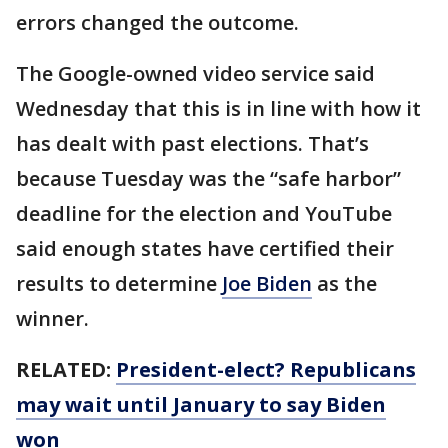
errors changed the outcome.
The Google-owned video service said
Wednesday that this is in line with how it
has dealt with past elections. That’s
because Tuesday was the “safe harbor”
deadline for the election and YouTube
said enough states have certified their
results to determine
Joe Biden
as the
winner.
RELATED:
President-elect? Republicans
may wait until January to say Biden
won