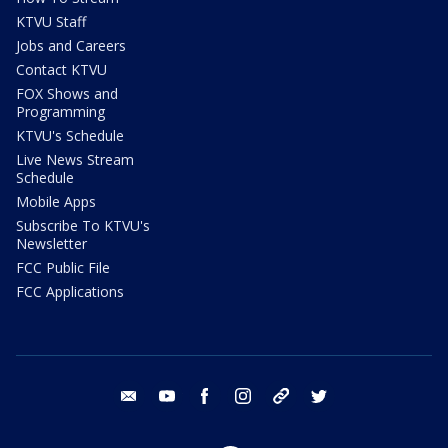
KTVU Staff
Jobs and Careers
Contact KTVU
FOX Shows and
Programming
KTVU's Schedule
Live News Stream
Schedule
Mobile Apps
Subscribe To KTVU's
Newsletter
FCC Public File
FCC Applications
email
youtube
facebook
instagram
tik tok
twitter