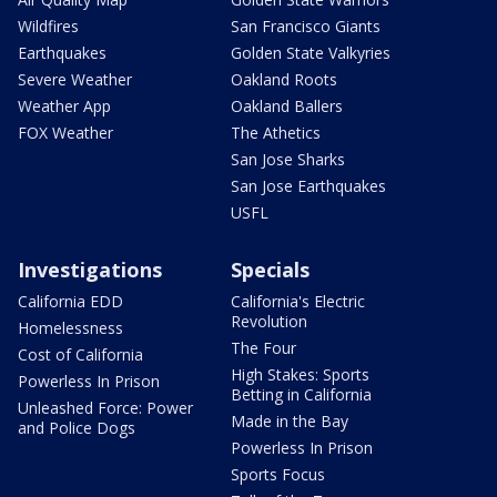
Wildfires
San Francisco Giants
Earthquakes
Golden State Valkyries
Severe Weather
Oakland Roots
Weather App
Oakland Ballers
FOX Weather
The Athetics
San Jose Sharks
San Jose Earthquakes
USFL
Investigations
Specials
California EDD
California's Electric
Revolution
Homelessness
The Four
Cost of California
High Stakes: Sports
Powerless In Prison
Betting in California
Unleashed Force: Power
Made in the Bay
and Police Dogs
Powerless In Prison
Sports Focus