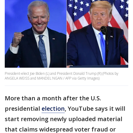
President-elect Joe Biden (L) and President Donald Trump (R) (Photos by
ANGELA WEISS and MANDEL NGAN / AFP via Getty Images)
More than a month after the U.S.
presidential
election
, YouTube says it will
start removing newly uploaded material
that claims widespread voter fraud or