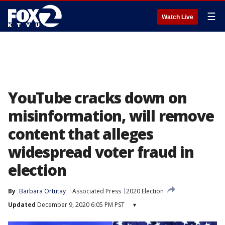
☰
Watch Live
YouTube cracks down on
misinformation, will remove
content that alleges
widespread voter fraud in
election
By
Barbara Ortutay
Associated Press
2020 Election
Updated
December 9, 2020 6:05 PM PST
▾