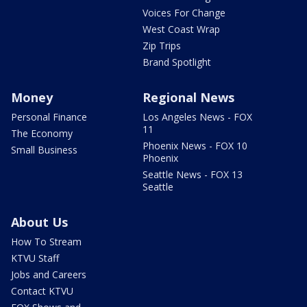
Voices For Change
West Coast Wrap
Zip Trips
Brand Spotlight
Money
Regional News
Personal Finance
Los Angeles News - FOX
11
The Economy
Phoenix News - FOX 10
Small Business
Phoenix
Seattle News - FOX 13
Seattle
About Us
How To Stream
KTVU Staff
Jobs and Careers
Contact KTVU