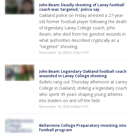
John Beam: Deadly shooting of Laney football
coach was 'targeted,' police say
Oakland police on Friday arrested a 27-year-
old former football player following the death
of legendary Laney College coach, John
Beam, who died from his gunshot wounds in
what authorities described cryptically as a
"targeted" shooting.
November 14, 2025 2:37pm PST
John Beam: Legendary Oakland football coach
wounded in Laney College shooting
Bullets rang out Thursday afternoon at Laney
College in Oakland, striking a legendary coach
who spent 45 years shaping young athletes
into leaders on and off the field.
November 14, 2025 6:09am PST
Bellarmine College Preparatory investing into
football program