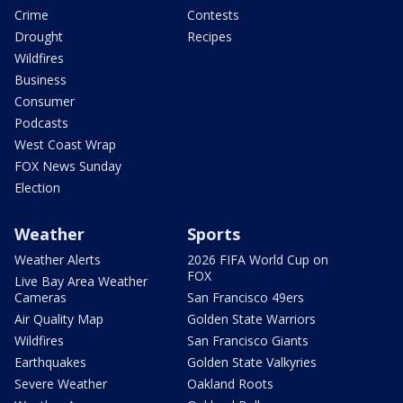
Crime
Contests
Drought
Recipes
Wildfires
Business
Consumer
Podcasts
West Coast Wrap
FOX News Sunday
Election
Weather
Sports
Weather Alerts
2026 FIFA World Cup on
FOX
Live Bay Area Weather
Cameras
San Francisco 49ers
Air Quality Map
Golden State Warriors
Wildfires
San Francisco Giants
Earthquakes
Golden State Valkyries
Severe Weather
Oakland Roots