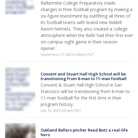
Bellarmine College Preparatory made
changes in their football program by making a
six-figure investment by outfitting all three of
its football teams with brand new Riddell
Axiom helmets. They also created a college
atmosphere when the Bells had their first ever
on-campus night game in their season
opener.
September 27, 2025 6:28pm PDT
Convent and Stuart Hall High School will be
transitioning from 8-man to 11-man football
Convent & Stuart Hall High School in San
Francisco will be transitioning from 8-man to
11-man football for the first time in their
program history.
July 19, 2025 4:01pm PDT
Oakland Ballers pitcher Reed Butz a real-life
hero