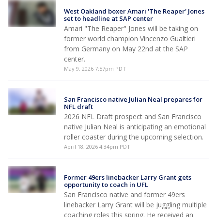
West Oakland boxer Amari 'The Reaper' Jones
set to headline at SAP center
Amari "The Reaper" Jones will be taking on
former world champion Vincenzo Gualtieri
from Germany on May 22nd at the SAP
center.
May 9, 2026 7:57pm PDT
San Francisco native Julian Neal prepares for
NFL draft
2026 NFL Draft prospect and San Francisco
native Julian Neal is anticipating an emotional
roller coaster during the upcoming selection.
April 18, 2026 4:34pm PDT
Former 49ers linebacker Larry Grant gets
opportunity to coach in UFL
San Francisco native and former 49ers
linebacker Larry Grant will be juggling multiple
coaching roles this spring. He received an