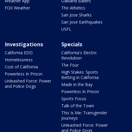
Weather App
Oakland Ballers
FOX Weather
The Athetics
San Jose Sharks
San Jose Earthquakes
USFL
Investigations
Specials
California EDD
California's Electric
Revolution
Homelessness
The Four
Cost of California
High Stakes: Sports
Powerless In Prison
Betting in California
Unleashed Force: Power
Made in the Bay
and Police Dogs
Powerless In Prison
Sports Focus
Talk of the Town
This Is Me: Transgender
Journeys
Unleashed Force: Power
and Police Dogs