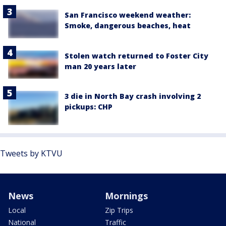
San Francisco weekend weather:
Smoke, dangerous beaches, heat
Stolen watch returned to Foster City
man 20 years later
3 die in North Bay crash involving 2
pickups: CHP
Tweets by KTVU
News
Mornings
Local
Zip Trips
National
Traffic