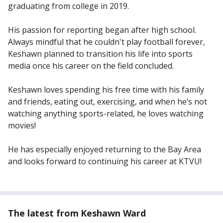
graduating from college in 2019.
His passion for reporting began after high school.
Always mindful that he couldn't play football forever,
Keshawn planned to transition his life into sports
media once his career on the field concluded.
Keshawn loves spending his free time with his family
and friends, eating out, exercising, and when he’s not
watching anything sports-related, he loves watching
movies!
He has especially enjoyed returning to the Bay Area
and looks forward to continuing his career at KTVU!
The latest from Keshawn Ward