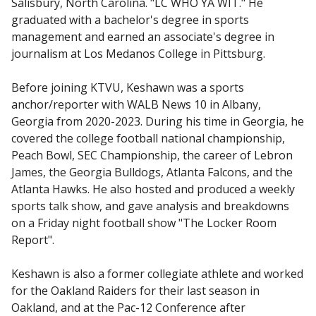
Salisbury, North Carolina. "LC WHO YA WIT." He
graduated with a bachelor's degree in sports
management and earned an associate's degree in
journalism at Los Medanos College in Pittsburg.
Before joining KTVU, Keshawn was a sports
anchor/reporter with WALB News 10 in Albany,
Georgia from 2020-2023. During his time in Georgia, he
covered the college football national championship,
Peach Bowl, SEC Championship, the career of Lebron
James, the Georgia Bulldogs, Atlanta Falcons, and the
Atlanta Hawks. He also hosted and produced a weekly
sports talk show, and gave analysis and breakdowns
on a Friday night football show "The Locker Room
Report".
Keshawn is also a former collegiate athlete and worked
for the Oakland Raiders for their last season in
Oakland, and at the Pac-12 Conference after