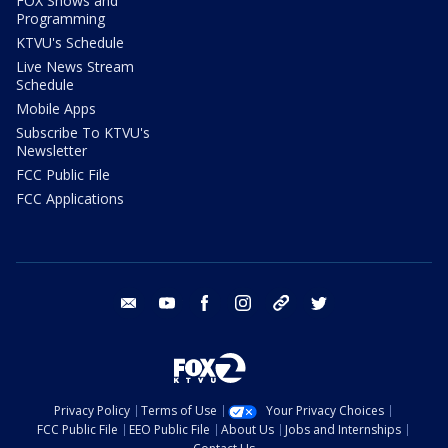
FOX Shows and
Programming
KTVU's Schedule
Live News Stream
Schedule
Mobile Apps
Subscribe To KTVU's
Newsletter
FCC Public File
FCC Applications
email
youtube
facebook
instagram
tik tok
twitter
Privacy Policy
Terms of Use
Your Privacy Choices
FCC Public File
EEO Public File
About Us
Jobs and Internships