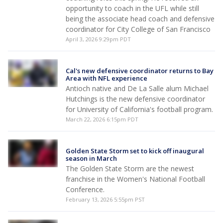
opportunity to coach in the UFL while still
being the associate head coach and defensive
coordinator for City College of San Francisco
April 3, 2026 9:29pm PDT
Cal's new defensive coordinator returns to Bay
Area with NFL experience
Antioch native and De La Salle alum Michael
Hutchings is the new defensive coordinator
for University of California's football program.
March 22, 2026 6:15pm PDT
Golden State Storm set to kick off inaugural
season in March
The Golden State Storm are the newest
franchise in the Women's National Football
Conference.
February 13, 2026 5:55pm PST