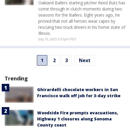
Oakland Ballers starting pitcher Reed Butz has
come through in clutch moments during two
seasons for the Ballers. Eight years ago, he
proved that not all heroes wear capes by
rescuing two truck drivers in his home state of
Illinois.
July 13, 2025 5:31pm PDT
1
2
3
Next
Trending
Ghirardelli chocolate workers in San
Francisco walk off job for 3-day strike
Woodside Fire prompts evacuations,
Highway 1 closures along Sonoma
County coast