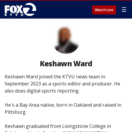
☰
Watch Live
Keshawn Ward
Keshawn Ward joined the KTVU news team in
September 2023 as a sports editor and producer. He
also does digital sports reporting.
He's a Bay Area native, born in Oakland and raised in
Pittsburg.
Keshawn graduated from Livingstone College in