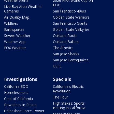
Weather Alerts
2026 FIFA World Cup on
FOX
Live Bay Area Weather
Cameras
San Francisco 49ers
Air Quality Map
Golden State Warriors
Wildfires
San Francisco Giants
Earthquakes
Golden State Valkyries
Severe Weather
Oakland Roots
Weather App
Oakland Ballers
FOX Weather
The Athetics
San Jose Sharks
San Jose Earthquakes
USFL
Investigations
Specials
California EDD
California's Electric
Revolution
Homelessness
The Four
Cost of California
High Stakes: Sports
Powerless In Prison
Betting in California
Unleashed Force: Power
Made in the Bay