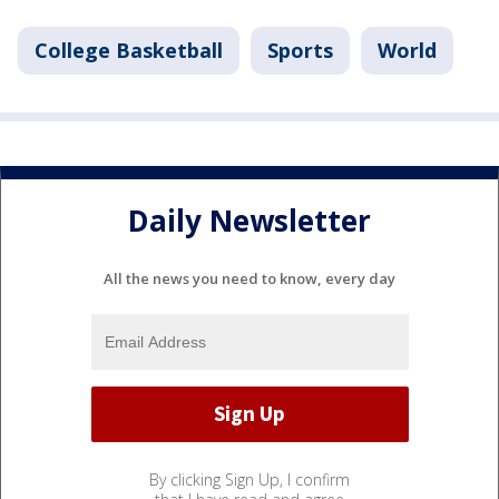
College Basketball
Sports
World
Daily Newsletter
All the news you need to know, every day
By clicking Sign Up, I confirm