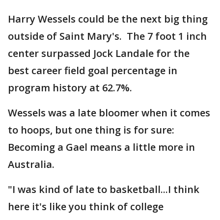
Harry Wessels could be the next big thing
outside of Saint Mary's. The 7 foot 1 inch
center surpassed Jock Landale for the
best career field goal percentage in
program history at 62.7%.
Wessels was a late bloomer when it comes
to hoops, but one thing is for sure:
Becoming a Gael means a little more in
Australia.
"I was kind of late to basketball...I think
here it's like you think of college