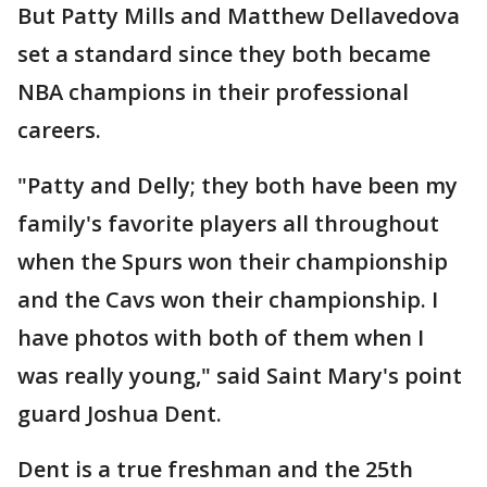
But Patty Mills and Matthew Dellavedova
set a standard since they both became
NBA champions in their professional
careers.
"Patty and Delly; they both have been my
family's favorite players all throughout
when the Spurs won their championship
and the Cavs won their championship. I
have photos with both of them when I
was really young," said Saint Mary's point
guard Joshua Dent.
Dent is a true freshman and the 25th