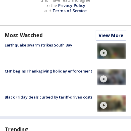
that I have read and agree
to the
Privacy Policy
and
Terms of Service
.
Most Watched
View More
Earthquake swarm strikes South Bay
CHP begins Thanksgiving holiday enforcement
Black Friday deals curbed by tariff-driven costs
Trending