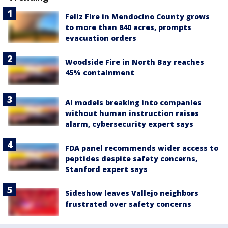
Feliz Fire in Mendocino County grows
to more than 840 acres, prompts
evacuation orders
Woodside Fire in North Bay reaches
45% containment
AI models breaking into companies
without human instruction raises
alarm, cybersecurity expert says
FDA panel recommends wider access to
peptides despite safety concerns,
Stanford expert says
Sideshow leaves Vallejo neighbors
frustrated over safety concerns