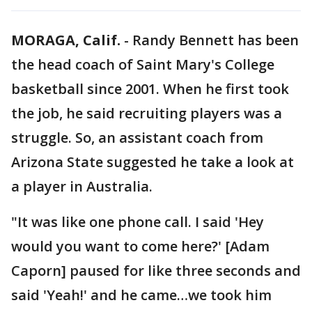
MORAGA, Calif.
-
Randy Bennett has been
the head coach of Saint Mary's College
basketball since 2001. When he first took
the job, he said recruiting players was a
struggle. So, an assistant coach from
Arizona State suggested he take a look at
a player in Australia.
"It was like one phone call. I said 'Hey
would you want to come here?' [Adam
Caporn] paused for like three seconds and
said 'Yeah!' and he came…we took him