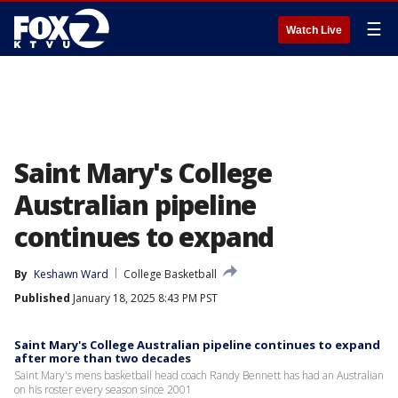
☰
Watch Live
Saint Mary's College
Australian pipeline
continues to expand
By
Keshawn Ward
College Basketball
Published
January 18, 2025 8:43 PM PST
Saint Mary's College Australian pipeline continues to expand
after more than two decades
Saint Mary's mens basketball head coach Randy Bennett has had an Australian
on his roster every season since 2001