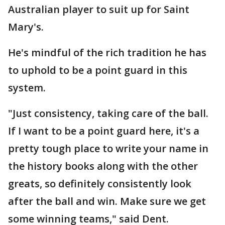
Australian player to suit up for Saint
Mary's.
He's mindful of the rich tradition he has
to uphold to be a point guard in this
system.
"Just consistency, taking care of the ball.
If I want to be a point guard here, it's a
pretty tough place to write your name in
the history books along with the other
greats, so definitely consistently look
after the ball and win. Make sure we get
some winning teams," said Dent.