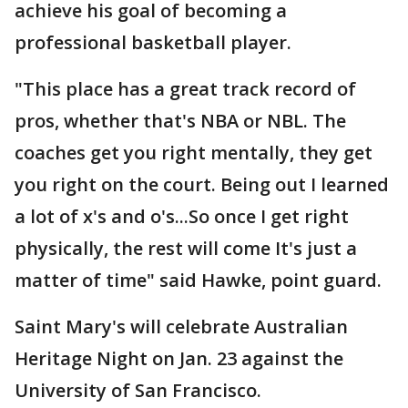
achieve his goal of becoming a
professional basketball player.
"This place has a great track record of
pros, whether that's NBA or NBL. The
coaches get you right mentally, they get
you right on the court. Being out I learned
a lot of x's and o's...So once I get right
physically, the rest will come It's just a
matter of time" said Hawke, point guard.
Saint Mary's will celebrate Australian
Heritage Night on Jan. 23 against the
University of San Francisco.