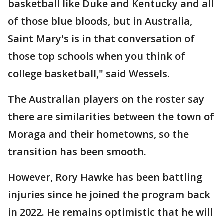
basketball like Duke and Kentucky and all
of those blue bloods, but in Australia,
Saint Mary's is in that conversation of
those top schools when you think of
college basketball," said Wessels.
The Australian players on the roster say
there are similarities between the town of
Moraga and their hometowns, so the
transition has been smooth.
However, Rory Hawke has been battling
injuries since he joined the program back
in 2022. He remains optimistic that he will