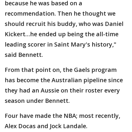
because he was based on a
recommendation. Then he thought we
should recruit his buddy, who was Daniel
Kickert…he ended up being the all-time
leading scorer in Saint Mary's history,"
said Bennett.
From that point on, the Gaels program
has become the Australian pipeline since
they had an Aussie on their roster every
season under Bennett.
Four have made the NBA; most recently,
Alex Docas and Jock Landale.