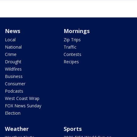
News
Mornings
Local
Zip Trips
National
Traffic
Crime
Contests
Drought
Recipes
Wildfires
Business
Consumer
Podcasts
West Coast Wrap
FOX News Sunday
Election
Weather
Sports