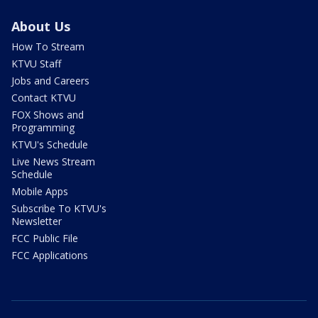
About Us
How To Stream
KTVU Staff
Jobs and Careers
Contact KTVU
FOX Shows and
Programming
KTVU's Schedule
Live News Stream
Schedule
Mobile Apps
Subscribe To KTVU's
Newsletter
FCC Public File
FCC Applications