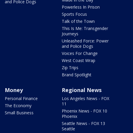
and Police Dogs
Powerless In Prison
Sports Focus
Talk of the Town
This Is Me: Transgender
Journeys
Unleashed Force: Power
and Police Dogs
Voices For Change
West Coast Wrap
Zip Trips
Brand Spotlight
Money
Regional News
Personal Finance
Los Angeles News - FOX
11
The Economy
Phoenix News - FOX 10
Small Business
Phoenix
Seattle News - FOX 13
Seattle