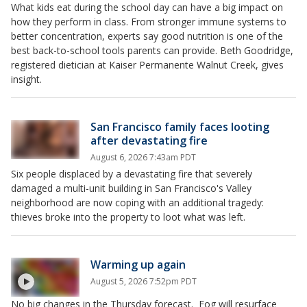
What kids eat during the school day can have a big impact on
how they perform in class. From stronger immune systems to
better concentration, experts say good nutrition is one of the
best back-to-school tools parents can provide. Beth Goodridge,
registered dietician at Kaiser Permanente Walnut Creek, gives
insight.
San Francisco family faces looting
after devastating fire
August 6, 2026 7:43am PDT
Six people displaced by a devastating fire that severely
damaged a multi-unit building in San Francisco's Valley
neighborhood are now coping with an additional tragedy:
thieves broke into the property to loot what was left.
Warming up again
August 5, 2026 7:52pm PDT
No big changes in the Thursday forecast. Fog will resurface