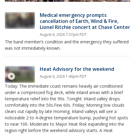
Medical emergency prompts
cancellation of Earth, Wind & Fire,
Lionel Ritchie concert at Chase Center
August 6, 2026 7:37pm PDT
The band member’s condition and the emergency they suffered
was not immediately known.
Heat Advisory for the weekend
August 6, 2026 1:46pm PDT
Today: The immediate coast remains heavily air-conditioned
under a compressed fog deck, while inland areas with a brief
temperature relief into the 90s. Tonight: Inland valley drops
comfortably into the 50s.Few 60s. Friday: Morning low clouds
clears out rapidly by late morning. Inland valleys will see a
noticeable 2 to 4-degree temperature bump, pushing hot spots
to near 100. Moderate to Major Heat Risk expanding into the
region right before the weekend advisory starts. A Heat