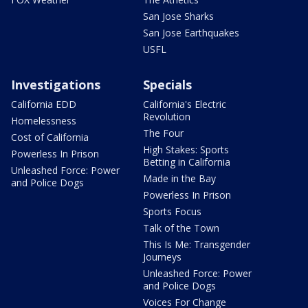
San Jose Sharks
San Jose Earthquakes
USFL
Investigations
Specials
California EDD
California's Electric
Revolution
Homelessness
The Four
Cost of California
High Stakes: Sports
Powerless In Prison
Betting in California
Unleashed Force: Power
Made in the Bay
and Police Dogs
Powerless In Prison
Sports Focus
Talk of the Town
This Is Me: Transgender
Journeys
Unleashed Force: Power
and Police Dogs
Voices For Change