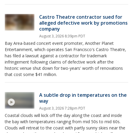
Castro Theatre contractor sued for
alleged defective work by promotions
company
August 3, 2026 8:39pm PDT
Bay Area-based concert event promoter, Another Planet
Entertainment, which operates San Francisco's Castro Theatre,
has filed a lawsuit against a contractor for trademark
infringement following claims of defective work after the
historic venue shut down for two-years' worth of renovations
that cost some $41 million.
A subtle drop in temperatures on the
way
August 3, 2026 7:28pm PDT
Coastal clouds will kick off the day along the coast and inside
the bay with temperatures ranging from mid 50s to mid 60s.
Clouds will retreat to the coast with partly sunny skies near the