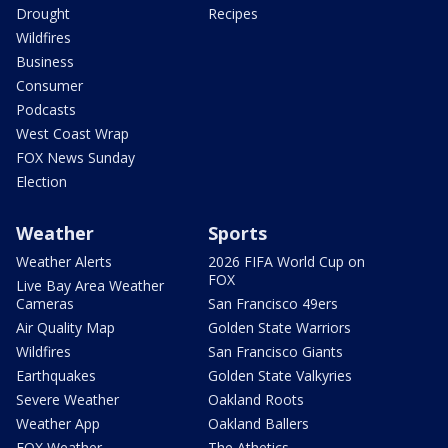
Drought
Recipes
Wildfires
Business
Consumer
Podcasts
West Coast Wrap
FOX News Sunday
Election
Weather
Sports
Weather Alerts
2026 FIFA World Cup on
FOX
Live Bay Area Weather
Cameras
San Francisco 49ers
Air Quality Map
Golden State Warriors
Wildfires
San Francisco Giants
Earthquakes
Golden State Valkyries
Severe Weather
Oakland Roots
Weather App
Oakland Ballers
FOX Weather
The Athetics