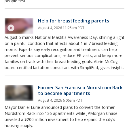
people first.
Help for breastfeeding parents
August 4, 2026 11:25am PDT
August 5 marks National Mastitis Awareness Day, shining a light
on a painful condition that affects about 1 in 7 breastfeeding
moms. Experts say early recognition and treatment can help
prevent serious complications, reduce ER visits, and keep more
families on track with their breastfeeding goals. Abrie McCoy,
board-certified lactation consultant with SimpliFed, gives insight.
Former San Francisco Nordstrom Rack
to become apartments
August 4, 2026 6:06am PDT
Mayor Daniel Lurie announced plans to convert the former
Nordstrom Rack into 136 apartments while JPMorgan Chase
unveiled a $200 million investment to help expand the city's
housing supply.