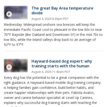
The great Bay Area temperature
divide
August 4, 2026 8:36pm PDT
Wednesday: Widespread onshore sea breezes will keep the
immediate Pacific Coast cool to pleasant in the low 60s to near
70°F Bayside (like Oakland and Downtown SF) in the mid-70s to
low 80s, while the inland valleys drop back to an average of
92°F to 97°F.
Hayward-based dog expert: why
training starts with the human
August 4, 2026 11:40am PDT
Every dog has the potential to be a great companion with the
right guidance. A Hayward-based mobile dog training company
is helping families gain confidence, build better habits, and
create happier relationships with their pets. Fabiola Avalos,
owner and canine behavior specialist at Level Up Canines,
explains why successful dog training starts with teaching the