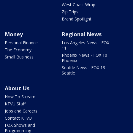
West Coast Wrap
Zip Trips
Brand Spotlight
Money
Regional News
Personal Finance
Los Angeles News - FOX
11
The Economy
Phoenix News - FOX 10
Small Business
Phoenix
Seattle News - FOX 13
Seattle
About Us
How To Stream
KTVU Staff
Jobs and Careers
Contact KTVU
FOX Shows and
Programming