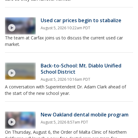
Used car prices begin to stabalize
August 5, 2026 10:22am PDT
The team at Carfax joins us to discuss the current used car
market.
Back-to-School: Mt. Diablo Unified
School District
August 5, 2026 10:16am PDT
A conversation with Superintendent Dr. Adam Clark ahead of
the start of the new school year.
New Oakland dental mobile program
August 5, 2026 8:57am PDT
On Thursday, August 6, the Order of Malta Clinic of Northern