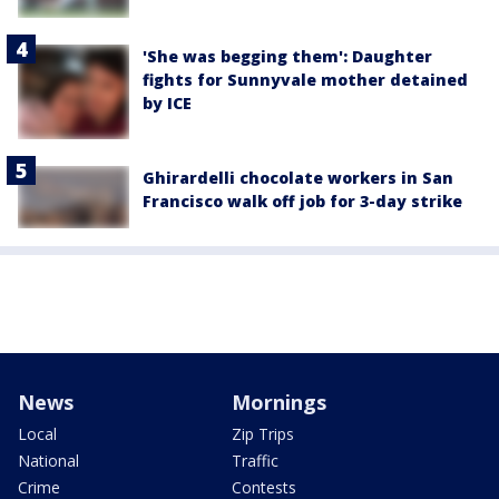
'She was begging them': Daughter
fights for Sunnyvale mother detained
by ICE
Ghirardelli chocolate workers in San
Francisco walk off job for 3-day strike
News
Mornings
Local
Zip Trips
National
Traffic
Crime
Contests