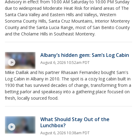
Advisory in effect from 10:00 AM Saturday to 10:00 PM Sunday
due to widespread Moderate Heat Risk for inland areas of The
Santa Clara Valley and Eastern Hills and Valleys, Western
Sonoma County Hills, Santa Cruz Mountains, Interior Monterey
County and the Santa Lucia Range, most of San Benito County
and the Cholame Hills in Southeast Monterey.
Albany’s hidden gem: Sam’s Log Cabin
August 6, 2026 10:52am PDT
Mike Daillak and his partner Rhasaan Fernandez bought Sam's
Log Cabin in Albany in 2010. The spot is a cozy log cabin built in
1930 that has survived decades of change, transforming from a
betting parlor and speakeasy into a gathering place focused on
fresh, locally sourced food.
What Should Stay Out of the
Lunchbox?
August 6, 2026 10:38am PDT