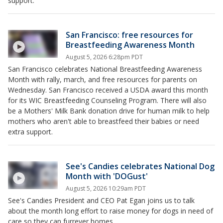
support.
San Francisco: free resources for
Breastfeeding Awareness Month
August 5, 2026 6:28pm PDT
San Francisco celebrates National Breastfeeding Awareness
Month with rally, march, and free resources for parents on
Wednesday. San Francisco received a USDA award this month
for its WIC Breastfeeding Counseling Program. There will also
be a Mothers' Milk Bank donation drive for human milk to help
mothers who aren't able to breastfeed their babies or need
extra support.
See's Candies celebrates National Dog
Month with 'DOGust'
August 5, 2026 10:29am PDT
See's Candies President and CEO Pat Egan joins us to talk
about the month long effort to raise money for dogs in need of
care so they can furrever homes.