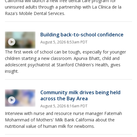
California will launch a new free dental care program for
uninsured adults through a partnership with La Clínica de la
Raza's Mobile Dental Services.
Building back-to-school confidence
August 5, 2026 8:53am PDT
The first week of school can be tough, especially for younger
children starting a new classroom. Apurva Bhatt, child and
adolescent psychiatrist at Stanford Children's Health, gives
insight.
Community milk drives being held
across the Bay Area
August 5, 2026 8:16am PDT
Interview with nurse and resource nurse manager Fatemah
Mohammad of Mothers' Milk Bank California about the
nutritional value of human milk for newborns.