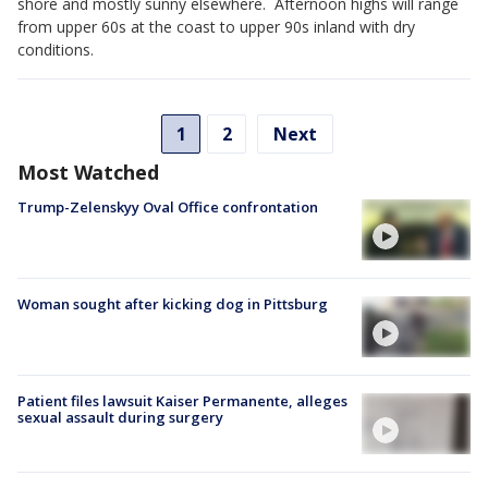
shore and mostly sunny elsewhere. Afternoon highs will range
from upper 60s at the coast to upper 90s inland with dry
conditions.
1
2
Next
Most Watched
Trump-Zelenskyy Oval Office confrontation
Woman sought after kicking dog in Pittsburg
Patient files lawsuit Kaiser Permanente, alleges
sexual assault during surgery