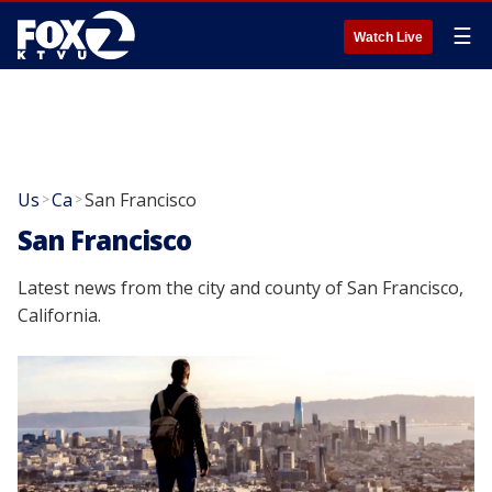
☰
Watch Live
Us
Ca
San Francisco
>
>
San Francisco
Latest news from the city and county of San Francisco,
California.