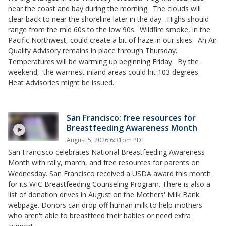
near the coast and bay during the morning. The clouds will
clear back to near the shoreline later in the day. Highs should
range from the mid 60s to the low 90s. Wildfire smoke, in the
Pacific Northwest, could create a bit of haze in our skies. An Air
Quality Advisory remains in place through Thursday.
Temperatures will be warming up beginning Friday. By the
weekend, the warmest inland areas could hit 103 degrees.
Heat Advisories might be issued.
San Francisco: free resources for
Breastfeeding Awareness Month
August 5, 2026 6:31pm PDT
San Francisco celebrates National Breastfeeding Awareness
Month with rally, march, and free resources for parents on
Wednesday. San Francisco received a USDA award this month
for its WIC Breastfeeding Counseling Program. There is also a
list of donation drives in August on the Mothers' Milk Bank
webpage. Donors can drop off human milk to help mothers
who aren't able to breastfeed their babies or need extra