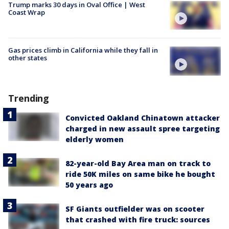
Trump marks 30 days in Oval Office | West
Coast Wrap
Gas prices climb in California while they fall in
other states
Trending
Convicted Oakland Chinatown attacker
charged in new assault spree targeting
elderly women
82-year-old Bay Area man on track to
ride 50K miles on same bike he bought
50 years ago
SF Giants outfielder was on scooter
that crashed with fire truck: sources