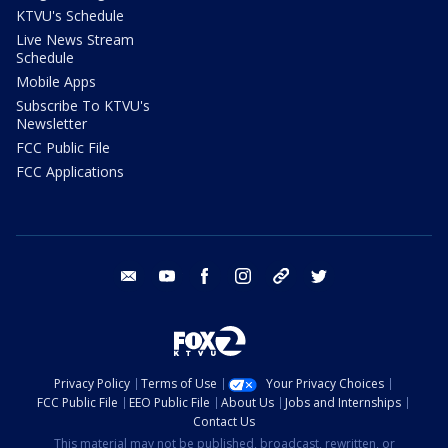
KTVU's Schedule
Live News Stream
Schedule
Mobile Apps
Subscribe To KTVU's
Newsletter
FCC Public File
FCC Applications
email
youtube
facebook
instagram
tik tok
twitter
Privacy Policy
Terms of Use
Your Privacy Choices
FCC Public File
EEO Public File
About Us
Jobs and Internships
Contact Us
This material may not be published, broadcast, rewritten, or