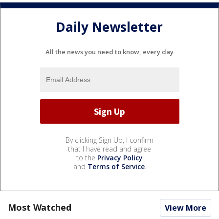
Daily Newsletter
All the news you need to know, every day
By clicking Sign Up, I confirm
that I have read and agree
to the
Privacy Policy
and
Terms of Service
.
Most Watched
View More