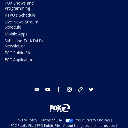
FOX Shows and
Programming
KTVU's Schedule
Live News Stream
Schedule
Mobile Apps
Subscribe To KTVU's
Newsletter
FCC Public File
FCC Applications
email
youtube
facebook
instagram
tik tok
twitter
Privacy Policy
Terms of Use
Your Privacy Choices
FCC Public File
EEO Public File
About Us
Jobs and Internships