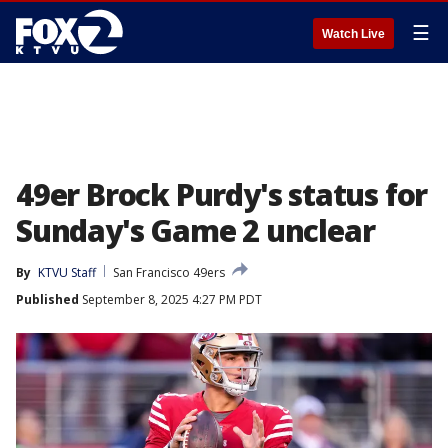
☰
Watch Live
49er Brock Purdy's status for
Sunday's Game 2 unclear
By
KTVU Staff
San Francisco 49ers
Published
September 8, 2025 4:27 PM PDT