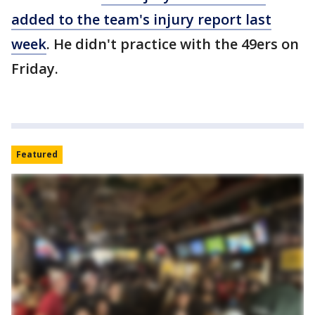
added to the team's injury report last
week
. He didn't practice with the 49ers on
Friday.
Featured