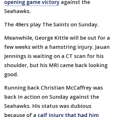
opening game victory
against the
Seahawks.
The 49ers play The Saints on Sunday.
Meanwhile, George Kittle will be out for a
few weeks with a hamstring injury. Jauan
Jennings is waiting on a CT scan for his
shoulder, but his MRI came back looking
good.
Running back Christian McCaffrey was
back in action on Sunday against the
Seahawks. His status was dubious
because of a
calf injury that had him