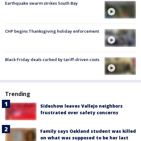
Earthquake swarm strikes South Bay
CHP begins Thanksgiving holiday enforcement
Black Friday deals curbed by tariff-driven costs
Trending
Sideshow leaves Vallejo neighbors
frustrated over safety concerns
Family says Oakland student was killed
on what was supposed to be her last