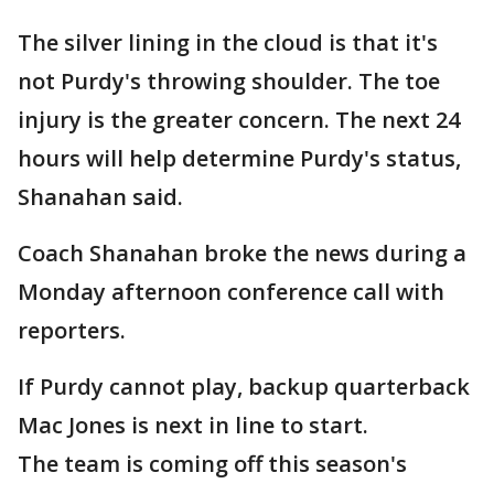
The silver lining in the cloud is that it's
not Purdy's throwing shoulder. The toe
injury is the greater concern. The next 24
hours will help determine Purdy's status,
Shanahan said.
Coach Shanahan broke the news during a
Monday afternoon conference call with
reporters.
If Purdy cannot play, backup quarterback
Mac Jones is next in line to start.
The team is coming off this season's