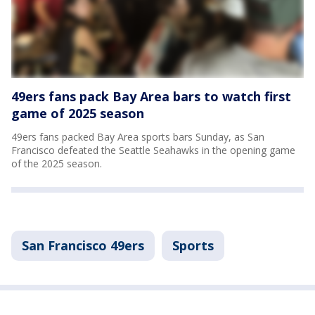
49ers fans pack Bay Area bars to watch first
game of 2025 season
49ers fans packed Bay Area sports bars Sunday, as San
Francisco defeated the Seattle Seahawks in the opening game
of the 2025 season.
San Francisco 49ers
Sports