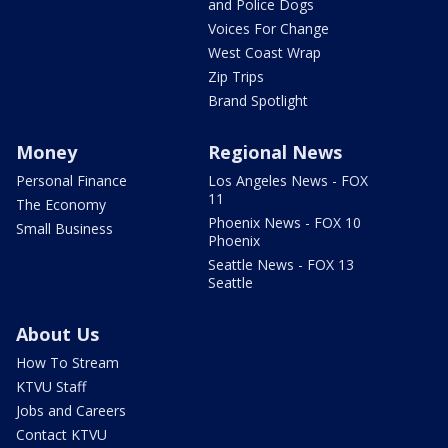
and Police Dogs
Voices For Change
West Coast Wrap
Zip Trips
Brand Spotlight
Money
Regional News
Personal Finance
Los Angeles News - FOX
11
The Economy
Phoenix News - FOX 10
Small Business
Phoenix
Seattle News - FOX 13
Seattle
About Us
How To Stream
KTVU Staff
Jobs and Careers
Contact KTVU