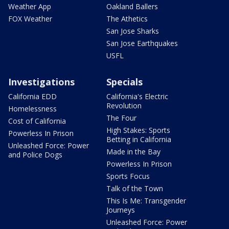
Weather App
Oakland Ballers
FOX Weather
The Athetics
San Jose Sharks
San Jose Earthquakes
USFL
Investigations
Specials
California EDD
California's Electric
Revolution
Homelessness
The Four
Cost of California
High Stakes: Sports
Powerless In Prison
Betting in California
Unleashed Force: Power
Made in the Bay
and Police Dogs
Powerless In Prison
Sports Focus
Talk of the Town
This Is Me: Transgender
Journeys
Unleashed Force: Power