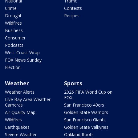
National
Traffic
Crime
Contests
Drought
Recipes
Wildfires
Business
Consumer
Podcasts
West Coast Wrap
FOX News Sunday
Election
Weather
Sports
Weather Alerts
2026 FIFA World Cup on
FOX
Live Bay Area Weather
Cameras
San Francisco 49ers
Air Quality Map
Golden State Warriors
Wildfires
San Francisco Giants
Earthquakes
Golden State Valkyries
Severe Weather
Oakland Roots