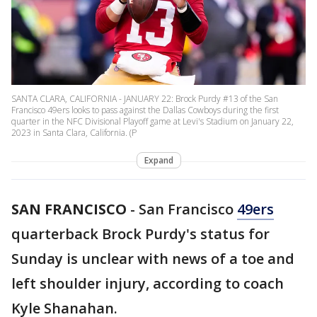
SANTA CLARA, CALIFORNIA - JANUARY 22: Brock Purdy #13 of the San
Francisco 49ers looks to pass against the Dallas Cowboys during the first
quarter in the NFC Divisional Playoff game at Levi's Stadium on January 22,
2023 in Santa Clara, California. (P
Expand
SAN FRANCISCO
-
San Francisco
49ers
quarterback Brock Purdy's status for
Sunday is unclear with news of a toe and
left shoulder injury, according to coach
Kyle Shanahan.