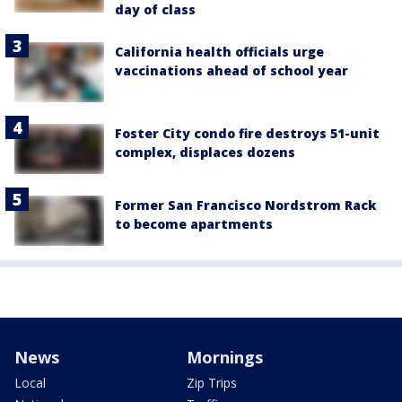
day of class
California health officials urge
vaccinations ahead of school year
Foster City condo fire destroys 51-unit
complex, displaces dozens
Former San Francisco Nordstrom Rack
to become apartments
News
Mornings
Local
Zip Trips