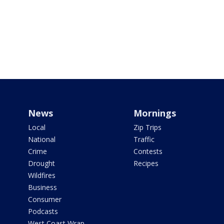
News
Mornings
Local
Zip Trips
National
Traffic
Crime
Contests
Drought
Recipes
Wildfires
Business
Consumer
Podcasts
West Coast Wrap