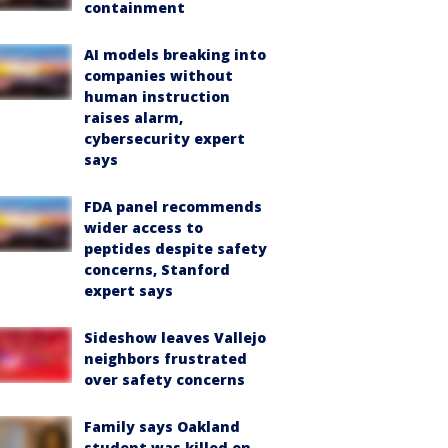
containment
AI models breaking into
companies without
human instruction
raises alarm,
cybersecurity expert
says
FDA panel recommends
wider access to
peptides despite safety
concerns, Stanford
expert says
Sideshow leaves Vallejo
neighbors frustrated
over safety concerns
Family says Oakland
student was killed on