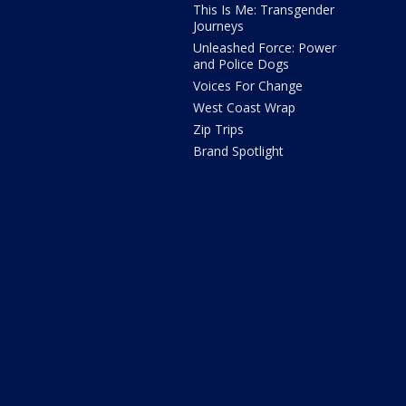
This Is Me: Transgender
Journeys
Unleashed Force: Power
and Police Dogs
Voices For Change
West Coast Wrap
Zip Trips
Brand Spotlight