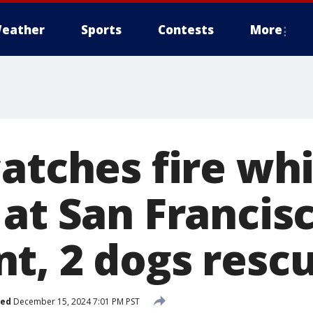
eather
Sports
Contests
More
atches fire whi
 at San Francis
t, 2 dogs resc
hed
December 15, 2024 7:01 PM PST