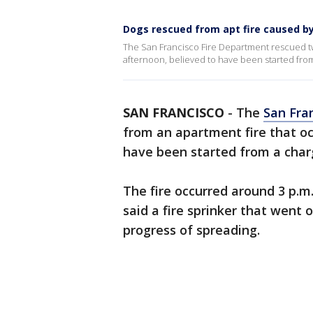
Dogs rescued from apt fire caused b
The San Francisco Fire Department rescued t
afternoon, believed to have been started from
SAN FRANCISCO
-
The
San Fra
from an apartment fire that oc
have been started from a char
The fire occurred around 3 p.m.
said a fire sprinker that went o
progress of spreading.