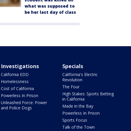
what was supposed to
be her last day of class
Investigations
Specials
California EDD
California's Electric
Revolution
Homelessness
The Four
Cost of California
High Stakes: Sports Betting
Powerless In Prison
in California
Unleashed Force: Power
Made in the Bay
and Police Dogs
Powerless In Prison
Sports Focus
Talk of the Town