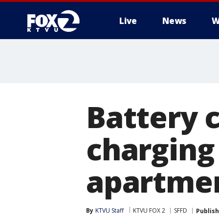
Live
News
W
Battery c
charging
apartmen
By
KTVU Staff
KTVU FOX 2
SFFD
Publis