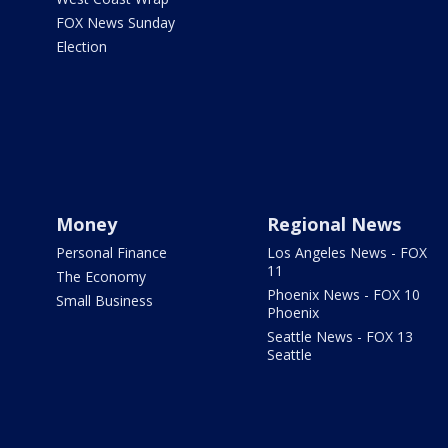
FOX News Sunday
Election
Money
Regional News
Personal Finance
Los Angeles News - FOX
11
The Economy
Phoenix News - FOX 10
Small Business
Phoenix
Seattle News - FOX 13
Seattle