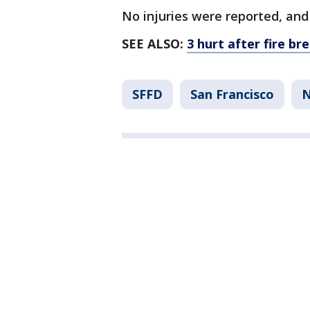
No injuries were reported, an
SEE ALSO:
3 hurt after fire b
SFFD
San Francisco