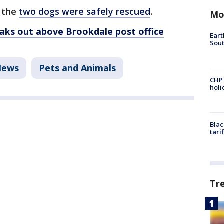
d the
two dogs were safely rescued
.
Mo
reaks out above Brookdale post office
Eart
Sout
News
Pets and Animals
CHP
hol
Blac
tari
Tr