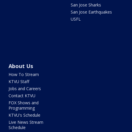
San Jose Sharks
San Jose Earthquakes
USFL
About Us
How To Stream
KTVU Staff
Jobs and Careers
Contact KTVU
FOX Shows and
Programming
KTVU's Schedule
Live News Stream
Schedule