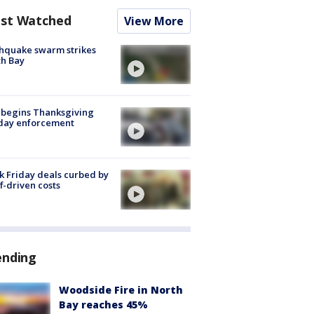
st Watched
View More
hquake swarm strikes
h Bay
 begins Thanksgiving
iday enforcement
k Friday deals curbed by
ff-driven costs
ending
Woodside Fire in North
Bay reaches 45%