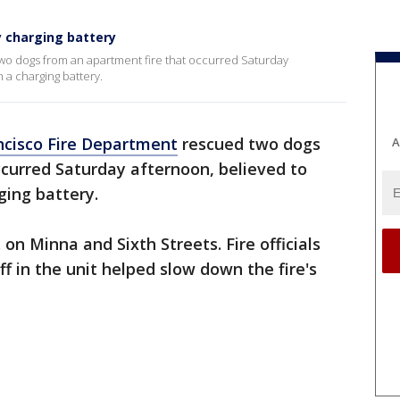
y charging battery
wo dogs from an apartment fire that occurred Saturday
 a charging battery.
ncisco Fire Department
rescued two dogs
A
curred Saturday afternoon, believed to
ging battery.
 on Minna and Sixth Streets. Fire officials
ff in the unit helped slow down the fire's