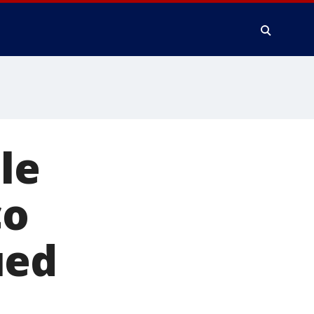
le
co
ued