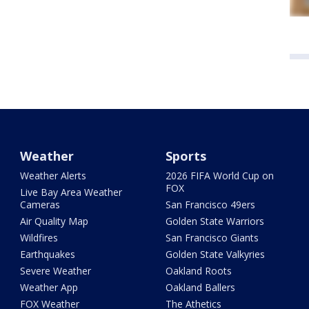
Weather
Sports
Weather Alerts
2026 FIFA World Cup on
FOX
Live Bay Area Weather
Cameras
San Francisco 49ers
Air Quality Map
Golden State Warriors
Wildfires
San Francisco Giants
Earthquakes
Golden State Valkyries
Severe Weather
Oakland Roots
Weather App
Oakland Ballers
FOX Weather
The Athetics