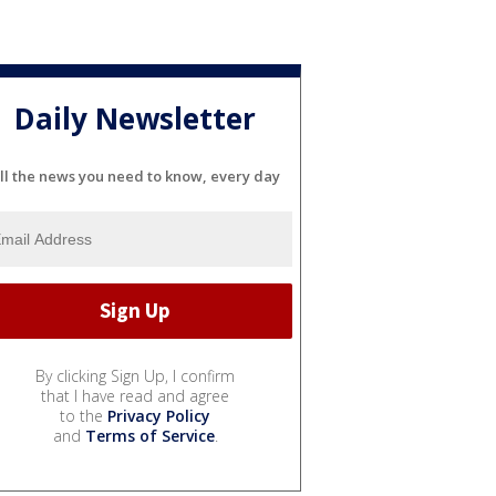
Daily Newsletter
ll the news you need to know, every day
By clicking Sign Up, I confirm
that I have read and agree
to the
Privacy Policy
and
Terms of Service
.